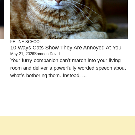
FELINE SCHOOL
10 Ways Cats Show They Are Annoyed At You
May 21, 2026
Sameen David
Your furry companion can’t march into your living
room and deliver a powerfully worded speech about
what’s bothering them. Instead, ...