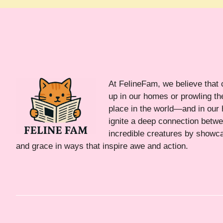
At FelineFam, we believe that 
up in our homes or prowling the
place in the world—and in our 
ignite a deep connection bet
incredible creatures by showca
and grace in ways that inspire awe and action.