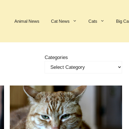
Animal News
Cat News
Cats
Big Ca
Categories