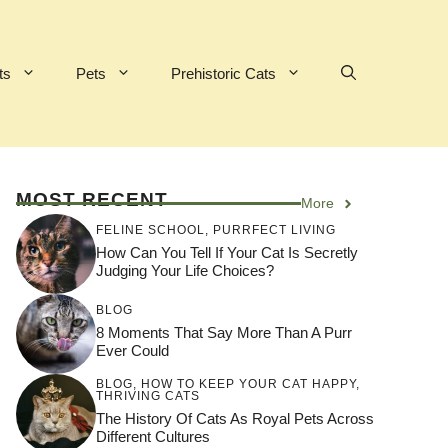
ts
Pets
Prehistoric Cats
MOST RECENT
More
FELINE SCHOOL
,
PURRFECT LIVING
How Can You Tell If Your Cat Is Secretly
Judging Your Life Choices?
BLOG
8 Moments That Say More Than A Purr
Ever Could
BLOG
,
HOW TO KEEP YOUR CAT HAPPY
,
THRIVING CATS
The History Of Cats As Royal Pets Across
Different Cultures