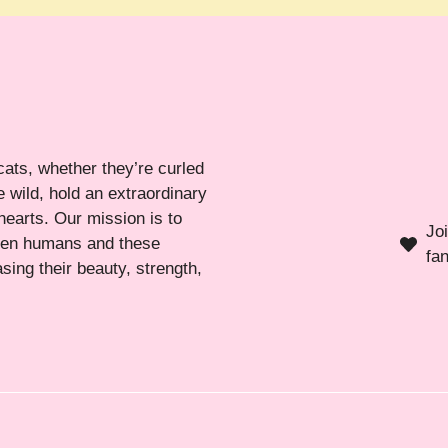
cats, whether they’re curled
 wild, hold an extraordinary
hearts. Our mission is to
Jo
ween humans and these
fa
sing their beauty, strength,