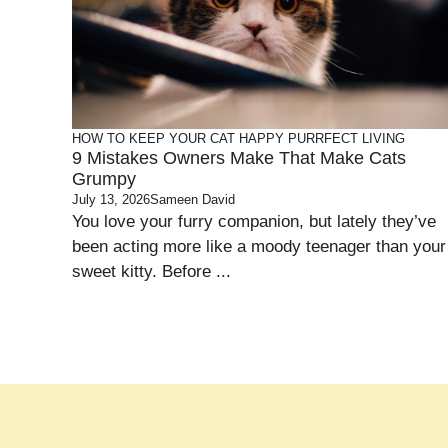
HOW TO KEEP YOUR CAT HAPPY
PURRFECT LIVING
9 Mistakes Owners Make That Make Cats
Grumpy
July 13, 2026
Sameen David
You love your furry companion, but lately they’ve
been acting more like a moody teenager than your
sweet kitty. Before ...