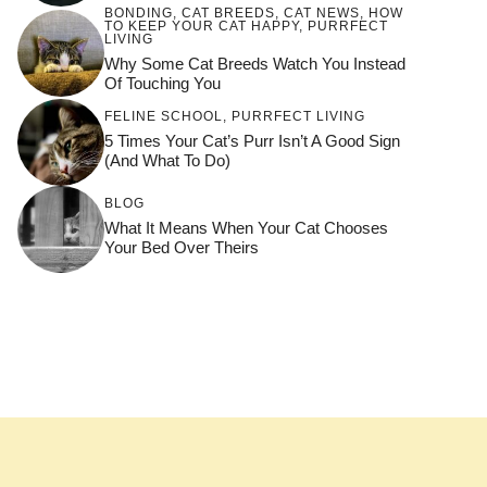
BONDING
,
CAT BREEDS
,
CAT NEWS
,
HOW
TO KEEP YOUR CAT HAPPY
,
PURRFECT
LIVING
Why Some Cat Breeds Watch You Instead
Of Touching You
FELINE SCHOOL
,
PURRFECT LIVING
5 Times Your Cat’s Purr Isn’t A Good Sign
(and What To Do)
BLOG
What It Means When Your Cat Chooses
Your Bed Over Theirs