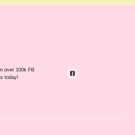
in over 100k FB
ns today!