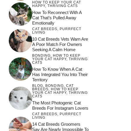
HOW TO KEEP YOUR CAT
HAPPY
,
THRIVING CATS
How To Reconnect With A
Cat That’s Pulled Away
Emotionally
CAT BREEDS
,
PURRFECT
LIVING
10 Cat Breeds Vets Warn Are
A Poor Match For Owners
Seeking A Calm Home
BONDING
,
HOW TO KEEP
YOUR CAT HAPPY
,
THRIVING
CATS
How To Know When A Cat
Has Integrated You Into Their
Territory
BLOG
,
BONDING
,
CAT
BREEDS
,
HOW TO KEEP
YOUR CAT HAPPY
,
THRIVING
CATS
The Most Photogenic Cat
Breeds For Instagram Lovers
CAT BREEDS
,
PURRFECT
LIVING
14 Cat Breeds Groomers
Say Are Nearly Impossible To