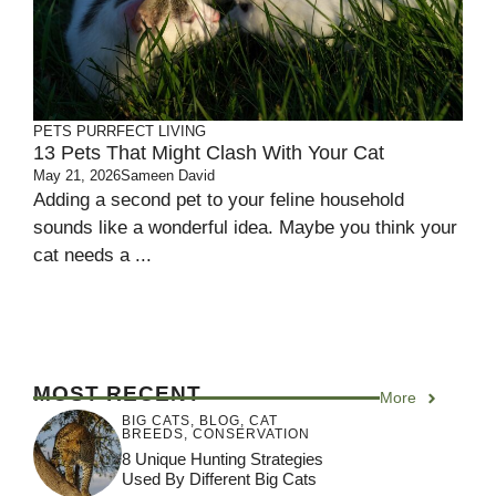
PETS
PURRFECT LIVING
13 Pets That Might Clash With Your Cat
May 21, 2026
Sameen David
Adding a second pet to your feline household
sounds like a wonderful idea. Maybe you think your
cat needs a ...
MOST RECENT
More
BIG CATS
,
BLOG
,
CAT
BREEDS
,
CONSERVATION
8 Unique Hunting Strategies
Used By Different Big Cats