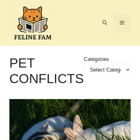
Skip
to
content
Menu
PET
Categories
CONFLICTS