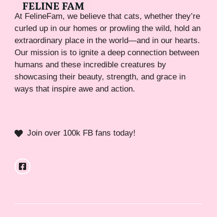
At FelineFam, we believe that cats, whether they’re
curled up in our homes or prowling the wild, hold an
extraordinary place in the world—and in our hearts.
Our mission is to ignite a deep connection between
humans and these incredible creatures by
showcasing their beauty, strength, and grace in
ways that inspire awe and action.
Join over 100k FB fans today!