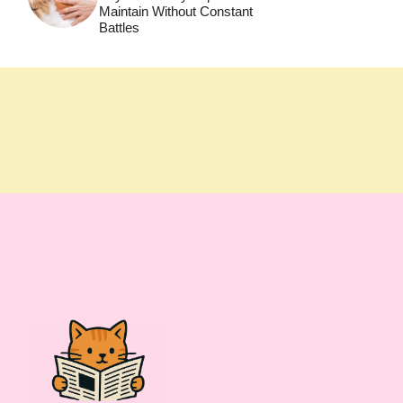
Maintain Without Constant
Battles