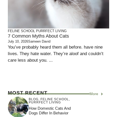
FELINE SCHOOL
PURRFECT LIVING
7 Common Myths About Cats
July 10, 2026
Sameen David
You’ve probably heard them all before. have nine
lives. They hate water. They’re aloof and couldn’t
care less about you. ...
MOST RECENT
More
BLOG
,
FELINE SCHOOL
,
PURRFECT LIVING
How Domestic Cats And
Dogs Differ In Behavior