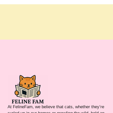
At FelineFam, we believe that cats, whether they’re