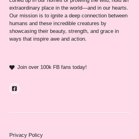
curled up in our homes or prowling the wild, hold an
extraordinary place in the world—and in our hearts.
Our mission is to ignite a deep connection between
humans and these incredible creatures by
showcasing their beauty, strength, and grace in
ways that inspire awe and action.
Join over 100k FB fans today!
Privacy Policy