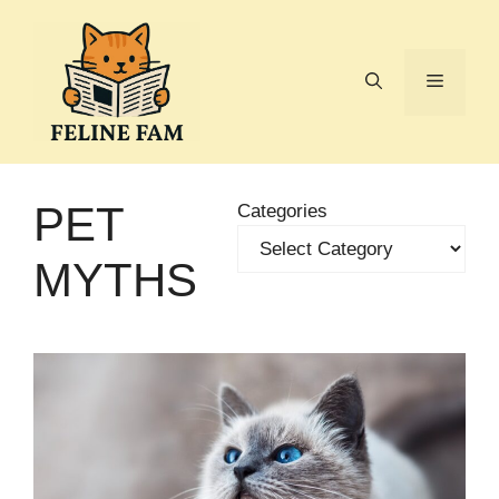
Skip
to
content
Menu
PET
Categories
MYTHS