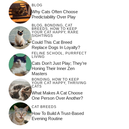
BLOG
Why Cats Often Choose
Predictability Over Play
BLOG
,
BONDING
,
CAT
BREEDS
,
HOW TO KEEP
YOUR CAT HAPPY
,
RARE
SIGHTINGS
Could This Cat Breed
Replace Dogs In Loyalty?
FELINE SCHOOL
,
PURRFECT
LIVING
Cats Don’t Just Play; They’re
Honing Their Inner Zen
Masters
BONDING
,
HOW TO KEEP
YOUR CAT HAPPY
,
THRIVING
CATS
What Makes A Cat Choose
One Person Over Another?
CAT BREEDS
How To Build A Trust-Based
Evening Routine