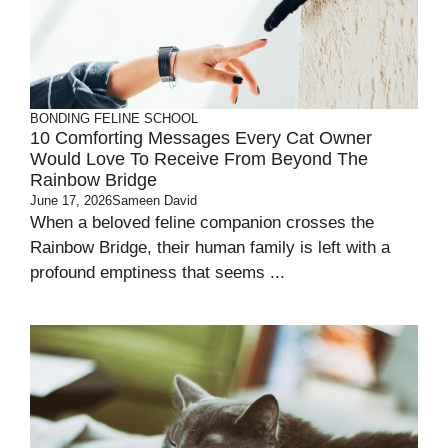
BONDING
FELINE SCHOOL
10 Comforting Messages Every Cat Owner
Would Love To Receive From Beyond The
Rainbow Bridge
June 17, 2026
Sameen David
When a beloved feline companion crosses the
Rainbow Bridge, their human family is left with a
profound emptiness that seems ...