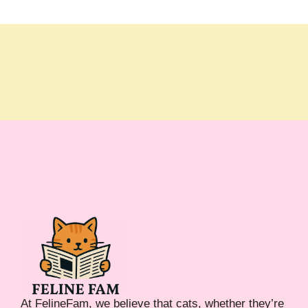
At FelineFam, we believe that cats, whether they’re