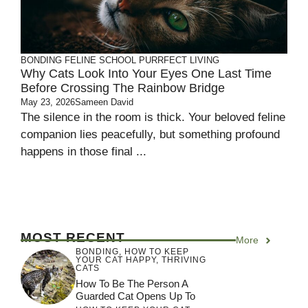
BONDING
FELINE SCHOOL
PURRFECT LIVING
Why Cats Look Into Your Eyes One Last Time
Before Crossing The Rainbow Bridge
May 23, 2026
Sameen David
The silence in the room is thick. Your beloved feline
companion lies peacefully, but something profound
happens in those final ...
MOST RECENT
More
BONDING
,
HOW TO KEEP
YOUR CAT HAPPY
,
THRIVING
CATS
How To Be The Person A
Guarded Cat Opens Up To