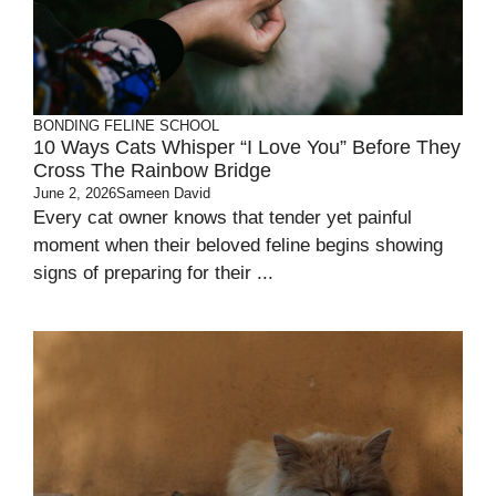
BONDING
FELINE SCHOOL
10 Ways Cats Whisper “I Love You” Before They
Cross The Rainbow Bridge
June 2, 2026
Sameen David
Every cat owner knows that tender yet painful
moment when their beloved feline begins showing
signs of preparing for their ...