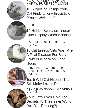
HOW TO KEEP YOUR CAT
HAPPY
,
PURRFECT LIVING
10 Surprising Things Your
Cat Finds Utterly Irresistible
(You’re Welcome!)
BLOG
14 Hidden Behaviors Indoor
Cats Display When Bonding
CAT BREEDS
,
PURRFECT
LIVING
15 Cat Breeds Vets Warn Are
A Total Disaster For Busy
Owners Who Work Long
Hours
BONDING
,
CAT BREEDS
,
HOW TO KEEP YOUR CAT
HAPPY
Top 5 Wild Cat Hybrids That
Still Make Loving Pets
FELINE SCHOOL
,
PURRFECT
LIVING
Your Cat’s Eyes Hold The
Secrets To Their Inner World
(Are You Peeking?)