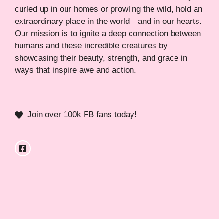
curled up in our homes or prowling the wild, hold an
extraordinary place in the world—and in our hearts.
Our mission is to ignite a deep connection between
humans and these incredible creatures by
showcasing their beauty, strength, and grace in
ways that inspire awe and action.
Join over 100k FB fans today!