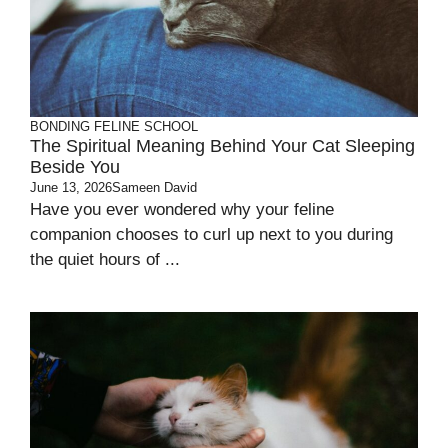
BONDING
FELINE SCHOOL
The Spiritual Meaning Behind Your Cat Sleeping
Beside You
June 13, 2026
Sameen David
Have you ever wondered why your feline
companion chooses to curl up next to you during
the quiet hours of ...