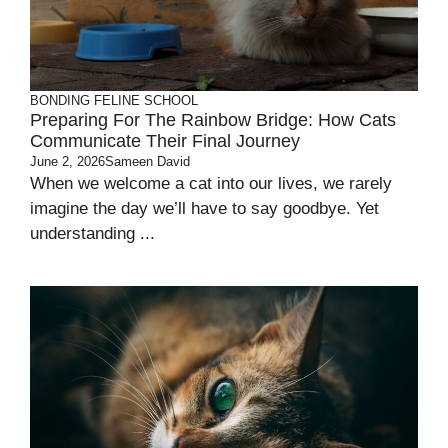
BONDING
FELINE SCHOOL
Preparing For The Rainbow Bridge: How Cats
Communicate Their Final Journey
June 2, 2026
Sameen David
When we welcome a cat into our lives, we rarely
imagine the day we’ll have to say goodbye. Yet
understanding ...