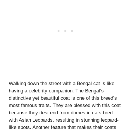
Walking down the street with a Bengal cat is like
having a celebrity companion. The Bengal’s
distinctive yet beautiful coat is one of this breed’s
most famous traits. They are blessed with this coat
because they descend from domestic cats bred
with Asian Leopards, resulting in stunning leopard-
like spots. Another feature that makes their coats