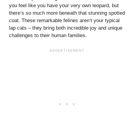
you feel like you have your very own leopard, but
there’s so much more beneath that stunning spotted
coat. These remarkable felines aren’t your typical
lap cats – they bring both incredible joy and unique
challenges to their human families.