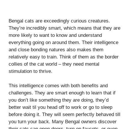
Bengal cats are exceedingly curious creatures.
They’re incredibly smart, which means that they are
more likely to want to know and understand
everything going on around them. Their intelligence
and close bonding natures also makes them
relatively easy to train. Think of them as the border
collies of the cat world – they need mental
stimulation to thrive.
This intelligence comes with both benefits and
challenges. They are smart enough to learn that if
you don’t like something they are doing, they’d
better wait til you head off to work or go to sleep
before doing it. They will seem perfectly behaved till
you turn your back. Many Bengal owners discover
their cats can open doors, turn on faucets, or even