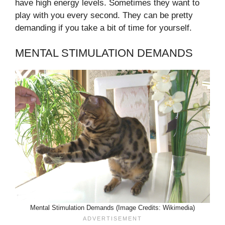
have high energy levels. Sometimes they want to
play with you every second. They can be pretty
demanding if you take a bit of time for yourself.
MENTAL STIMULATION DEMANDS
Mental Stimulation Demands (Image Credits: Wikimedia)