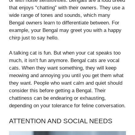
or with noise sensitivities. Bengals are a loud breed
that enjoys “chatting” with their owners. They use a
wide range of tones and sounds, which many
Bengal owners learn to differentiate between. For
example, your Bengal may greet you with a happy
chirp just to say hello.
A talking cat is fun. But when your cat speaks too
much, it isn’t fun anymore. Bengal cats are vocal
cats. When they want something, they will keep
meowing and annoying you until you get them what
they want. People who want calm and quiet should
consider this before getting a Bengal. Their
chattiness can be endearing or exhausting,
depending on your tolerance for feline conversation.
ATTENTION AND SOCIAL NEEDS