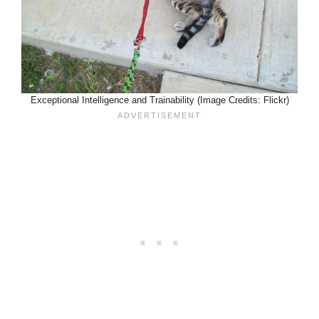
Exceptional Intelligence and Trainability (Image Credits: Flickr)