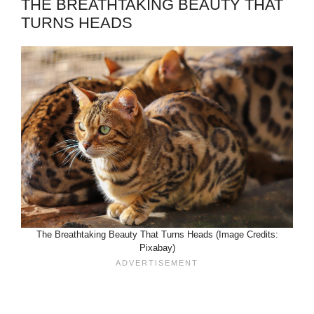
THE BREATHTAKING BEAUTY THAT
TURNS HEADS
The Breathtaking Beauty That Turns Heads (Image Credits:
Pixabay)