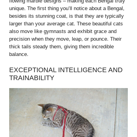
flowing marble designs – making each Bengal truly
unique. The first thing you’ll notice about a Bengal,
besides its stunning coat, is that they are typically
larger than your average cat. These beautiful cats
also move like gymnasts and exhibit grace and
precision when they move, leap, or pounce. Their
thick tails steady them, giving them incredible
balance.
EXCEPTIONAL INTELLIGENCE AND
TRAINABILITY