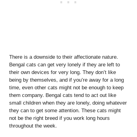
There is a downside to their affectionate nature.
Bengal cats can get very lonely if they are left to
their own devices for very long. They don’t like
being by themselves, and if you’re away for a long
time, even other cats might not be enough to keep
them company. Bengal cats tend to act out like
small children when they are lonely, doing whatever
they can to get some attention. These cats might
not be the right breed if you work long hours
throughout the week.