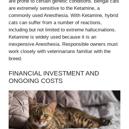
are prone to certain genetic conditions. Bengal cats
are extremely sensitive to the Ketamine, a
commonly used Anesthesia. With Ketamine, hybrid
cats can suffer from a number of reactions,
including but not limited to extreme hallucinations.
Ketamine is widely used because it is an
inexpensive Anesthesia. Responsible owners must
work closely with veterinarians familiar with the
breed.
FINANCIAL INVESTMENT AND
ONGOING COSTS