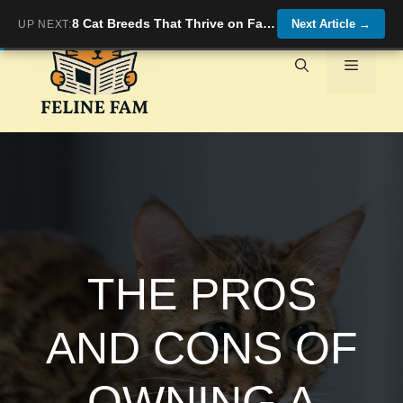
Skip
8 Cat Breeds That Thrive on Familiarity and Gentle Energy
Next Article
→
UP NEXT:
to
content
Menu
THE PROS
AND CONS OF
OWNING A