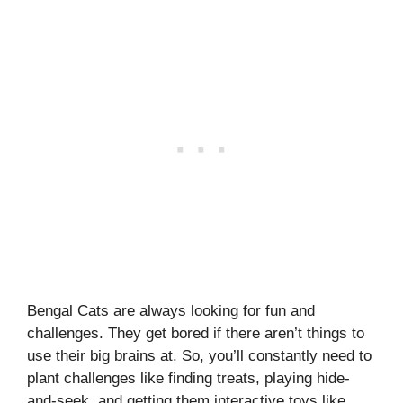
Bengal Cats are always looking for fun and
challenges. They get bored if there aren’t things to
use their big brains at. So, you’ll constantly need to
plant challenges like finding treats, playing hide-
and-seek, and getting them interactive toys like