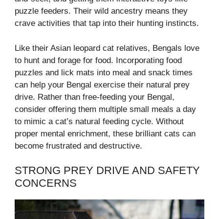
puzzle feeders. Their wild ancestry means they
crave activities that tap into their hunting instincts.
Like their Asian leopard cat relatives, Bengals love
to hunt and forage for food. Incorporating food
puzzles and lick mats into meal and snack times
can help your Bengal exercise their natural prey
drive. Rather than free-feeding your Bengal,
consider offering them multiple small meals a day
to mimic a cat’s natural feeding cycle. Without
proper mental enrichment, these brilliant cats can
become frustrated and destructive.
STRONG PREY DRIVE AND SAFETY
CONCERNS