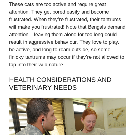
These cats are too active and require great
attention. They get bored easily and become
frustrated. When they’re frustrated, their tantrums
will make you frustrated! Note that Bengals demand
attention – leaving them alone for too long could
result in aggressive behaviour. They love to play,
be active, and long to roam outside, so some
finicky tantrums may occur if they’re not allowed to
tap into their wild nature.
HEALTH CONSIDERATIONS AND
VETERINARY NEEDS