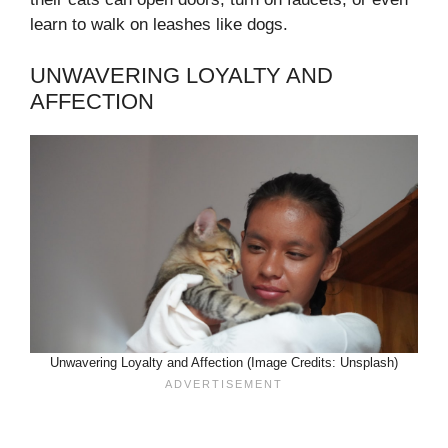
learn to walk on leashes like dogs.
UNWAVERING LOYALTY AND
AFFECTION
Unwavering Loyalty and Affection (Image Credits: Unsplash)