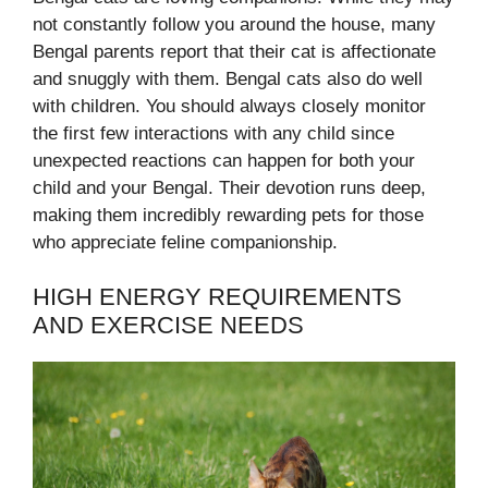
not constantly follow you around the house, many
Bengal parents report that their cat is affectionate
and snuggly with them. Bengal cats also do well
with children. You should always closely monitor
the first few interactions with any child since
unexpected reactions can happen for both your
child and your Bengal. Their devotion runs deep,
making them incredibly rewarding pets for those
who appreciate feline companionship.
HIGH ENERGY REQUIREMENTS
AND EXERCISE NEEDS