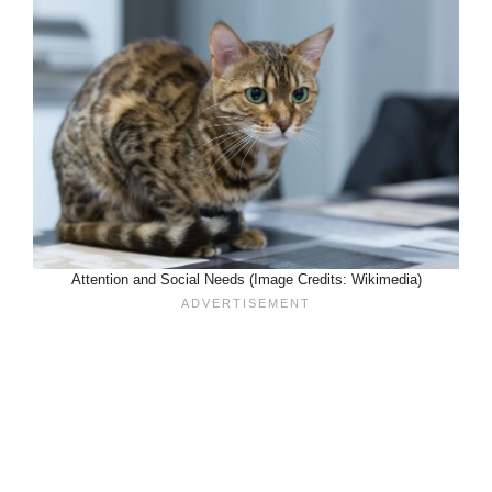
Attention and Social Needs (Image Credits: Wikimedia)