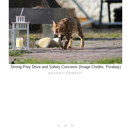
Strong Prey Drive and Safety Concerns (Image Credits: Pixabay)