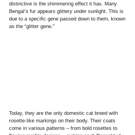
distinctive is the shimmering effect it has. Many
Bengal’s fur appears glittery under sunlight. This is
due to a specific gene passed down to them, known
as the “glitter gene.”
Today, they are the only domestic cat breed with
rosette-like markings on their body. Their coats
come in various patterns – from bold rosettes to