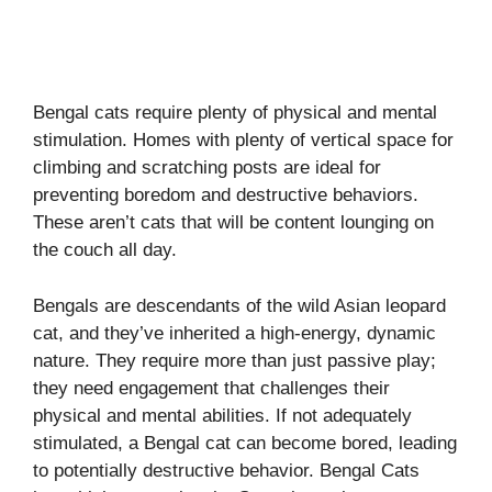
Bengal cats require plenty of physical and mental
stimulation. Homes with plenty of vertical space for
climbing and scratching posts are ideal for
preventing boredom and destructive behaviors.
These aren’t cats that will be content lounging on
the couch all day.
Bengals are descendants of the wild Asian leopard
cat, and they’ve inherited a high-energy, dynamic
nature. They require more than just passive play;
they need engagement that challenges their
physical and mental abilities. If not adequately
stimulated, a Bengal cat can become bored, leading
to potentially destructive behavior. Bengal Cats