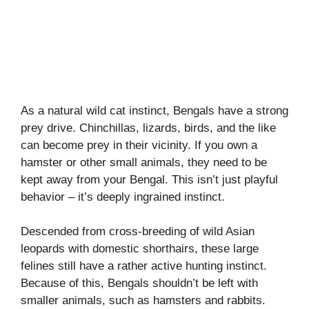
As a natural wild cat instinct, Bengals have a strong
prey drive. Chinchillas, lizards, birds, and the like
can become prey in their vicinity. If you own a
hamster or other small animals, they need to be
kept away from your Bengal. This isn’t just playful
behavior – it’s deeply ingrained instinct.
Descended from cross-breeding of wild Asian
leopards with domestic shorthairs, these large
felines still have a rather active hunting instinct.
Because of this, Bengals shouldn’t be left with
smaller animals, such as hamsters and rabbits.