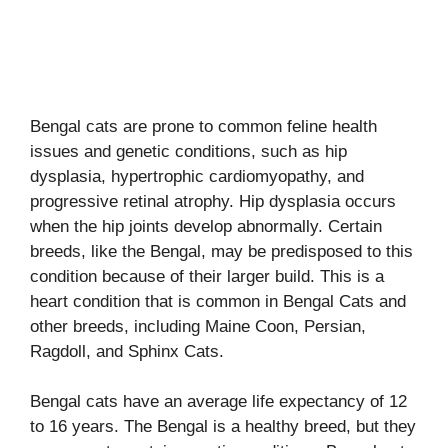
Bengal cats are prone to common feline health
issues and genetic conditions, such as hip
dysplasia, hypertrophic cardiomyopathy, and
progressive retinal atrophy. Hip dysplasia occurs
when the hip joints develop abnormally. Certain
breeds, like the Bengal, may be predisposed to this
condition because of their larger build. This is a
heart condition that is common in Bengal Cats and
other breeds, including Maine Coon, Persian,
Ragdoll, and Sphinx Cats.
Bengal cats have an average life expectancy of 12
to 16 years. The Bengal is a healthy breed, but they