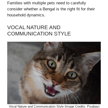
Families with multiple pets need to carefully
consider whether a Bengal is the right fit for their
household dynamics.
VOCAL NATURE AND
COMMUNICATION STYLE
Vocal Nature and Communication Style (Image Credits: Pixabay)