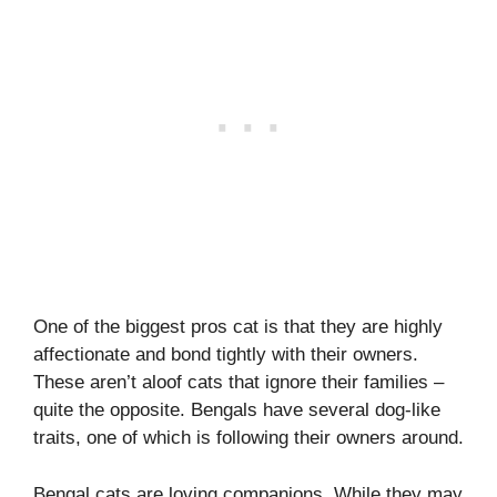
One of the biggest pros cat is that they are highly
affectionate and bond tightly with their owners.
These aren’t aloof cats that ignore their families –
quite the opposite. Bengals have several dog-like
traits, one of which is following their owners around.
Bengal cats are loving companions. While they may