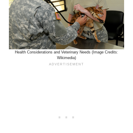
Health Considerations and Veterinary Needs (Image Credits:
Wikimedia)