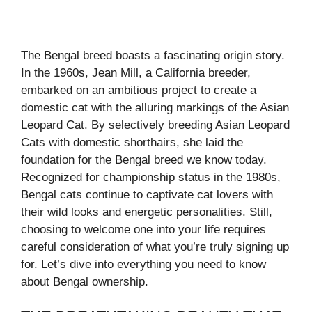
The Bengal breed boasts a fascinating origin story.
In the 1960s, Jean Mill, a California breeder,
embarked on an ambitious project to create a
domestic cat with the alluring markings of the Asian
Leopard Cat. By selectively breeding Asian Leopard
Cats with domestic shorthairs, she laid the
foundation for the Bengal breed we know today.
Recognized for championship status in the 1980s,
Bengal cats continue to captivate cat lovers with
their wild looks and energetic personalities. Still,
choosing to welcome one into your life requires
careful consideration of what you’re truly signing up
for. Let’s dive into everything you need to know
about Bengal ownership.