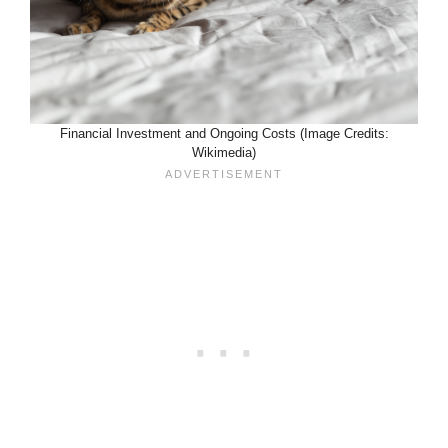
Financial Investment and Ongoing Costs (Image Credits:
Wikimedia)