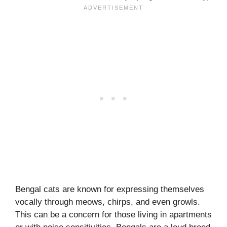
Bengal cats are known for expressing themselves
vocally through meows, chirps, and even growls.
This can be a concern for those living in apartments