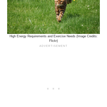
High Energy Requirements and Exercise Needs (Image Credits:
Flickr)