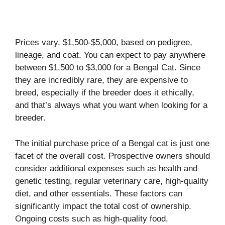
Prices vary, $1,500-$5,000, based on pedigree,
lineage, and coat. You can expect to pay anywhere
between $1,500 to $3,000 for a Bengal Cat. Since
they are incredibly rare, they are expensive to
breed, especially if the breeder does it ethically,
and that’s always what you want when looking for a
breeder.
The initial purchase price of a Bengal cat is just one
facet of the overall cost. Prospective owners should
consider additional expenses such as health and
genetic testing, regular veterinary care, high-quality
diet, and other essentials. These factors can
significantly impact the total cost of ownership.
Ongoing costs such as high-quality food,