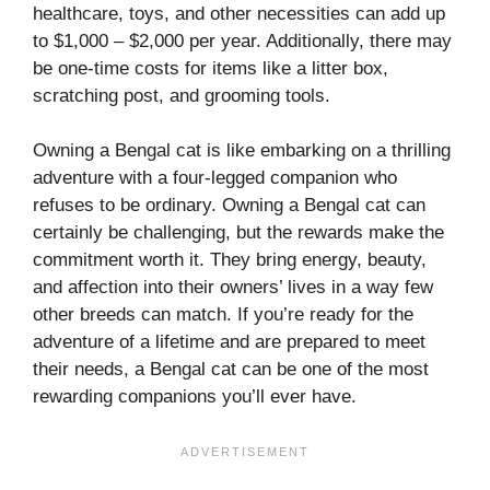
healthcare, toys, and other necessities can add up
to $1,000 – $2,000 per year. Additionally, there may
be one-time costs for items like a litter box,
scratching post, and grooming tools.
Owning a Bengal cat is like embarking on a thrilling
adventure with a four-legged companion who
refuses to be ordinary. Owning a Bengal cat can
certainly be challenging, but the rewards make the
commitment worth it. They bring energy, beauty,
and affection into their owners’ lives in a way few
other breeds can match. If you’re ready for the
adventure of a lifetime and are prepared to meet
their needs, a Bengal cat can be one of the most
rewarding companions you’ll ever have.