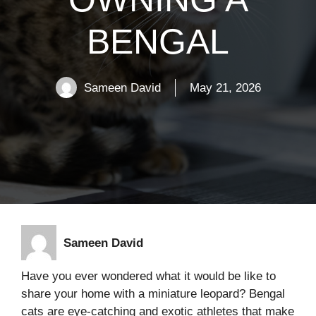
BENGAL
Sameen David
May 21, 2026
Sameen David
Have you ever wondered what it would be like to
share your home with a miniature leopard? Bengal
cats are eye-catching and exotic athletes that make