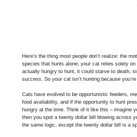
Here’s the thing most people don’t realize: the moti
species that hunts alone, your cat relies solely on i
actually hungry to hunt, it could starve to death,
success. So your cat isn’t hunting because you’re a
Cats have evolved to be opportunistic feeders, me
food availability, and if the opportunity to hunt pre
hungry at the time. Think of it like this – imagine 
then you spot a twenty dollar bill blowing across yo
the same logic, except the twenty dollar bill is a s