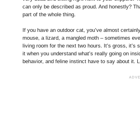
can only be described as proud. And honestly? That
part of the whole thing.
If you have an outdoor cat, you’ve almost certainl
mouse, a lizard, a mangled moth – sometimes even 
living room for the next two hours. It’s gross, it’s
it when you understand what’s really going on ins
behavior, and feline instinct have to say about it. L