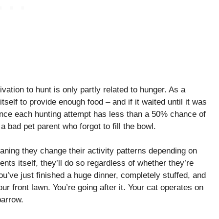
vation to hunt is only partly related to hunger. As a
tself to provide enough food – and if it waited until it was
 since each hunting attempt has less than a 50% chance of
 bad pet parent who forgot to fill the bowl.
aning they change their activity patterns depending on
sents itself, they’ll do so regardless of whether they’re
you’ve just finished a huge dinner, completely stuffed, and
ur front lawn. You’re going after it. Your cat operates on
parrow.