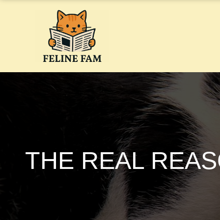
Skip
to
content
THE REAL REAS