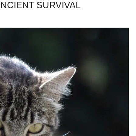
ANCIENT SURVIVAL