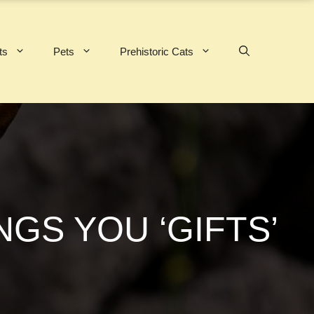
ts
Pets
Prehistoric Cats
GS YOU ‘GIFTS’