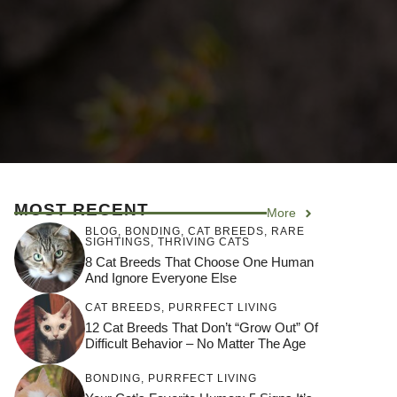
MOST RECENT
More
BLOG
,
BONDING
,
CAT BREEDS
,
RARE
SIGHTINGS
,
THRIVING CATS
8 Cat Breeds That Choose One Human
And Ignore Everyone Else
CAT BREEDS
,
PURRFECT LIVING
12 Cat Breeds That Don’t “Grow Out” Of
Difficult Behavior – No Matter The Age
BONDING
,
PURRFECT LIVING