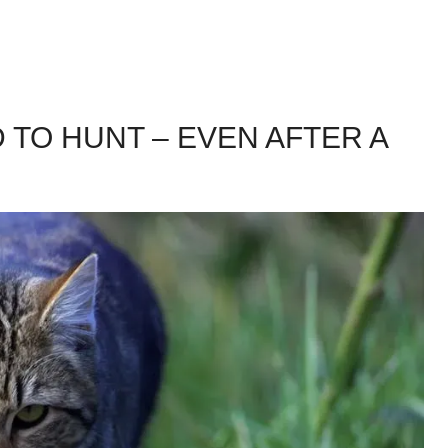
 TO HUNT – EVEN AFTER A