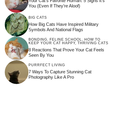
Your Cat’s Favorite Human: 5 Signs It’s
You (Even If They’re Aloof)
BIG CATS
How Big Cats Have Inspired Military
Symbols And National Flags
BONDING
,
FELINE SCHOOL
,
HOW TO
KEEP YOUR CAT HAPPY
,
THRIVING CATS
8 Reactions That Prove Your Cat Feels
Seen By You
PURRFECT LIVING
7 Ways To Capture Stunning Cat
Photography Like A Pro