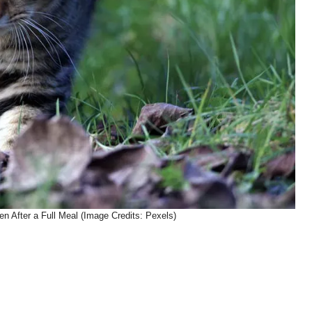
en After a Full Meal (Image Credits: Pexels)