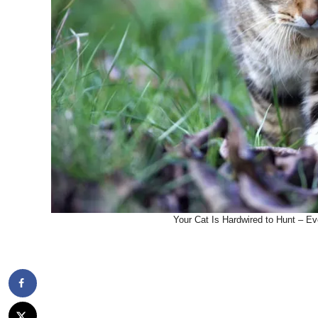
Your Cat Is Hardwired to Hunt – Ev