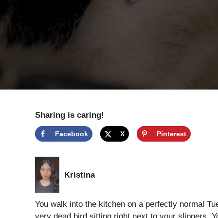
Sharing is caring!
Facebook
X
Pinterest
Kristina
You walk into the kitchen on a perfectly normal Tues
very dead bird sitting right next to your slippers. 