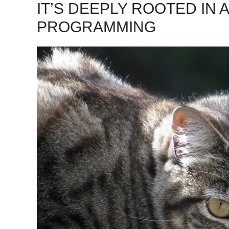
IT’S DEEPLY ROOTED IN 
PROGRAMMING