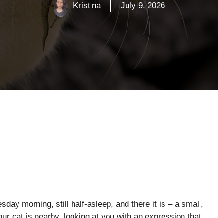
Kristina
July 9, 2026
day morning, still half-asleep, and there it is – a small,
Your cat is nearby, looking at you with an expression that