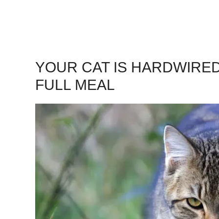
YOUR CAT IS HARDWIRED
FULL MEAL