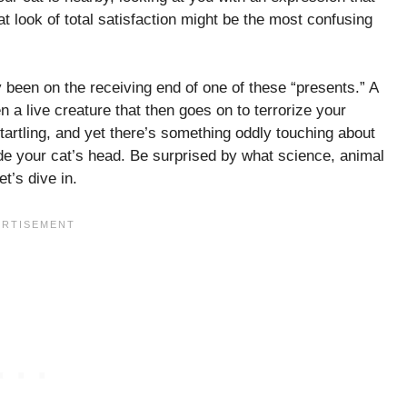
 look of total satisfaction might be the most confusing
y been on the receiving end of one of these “presents.” A
a live creature that then goes on to terrorize your
 startling, and yet there’s something oddly touching about
ide your cat’s head. Be surprised by what science, animal
et’s dive in.