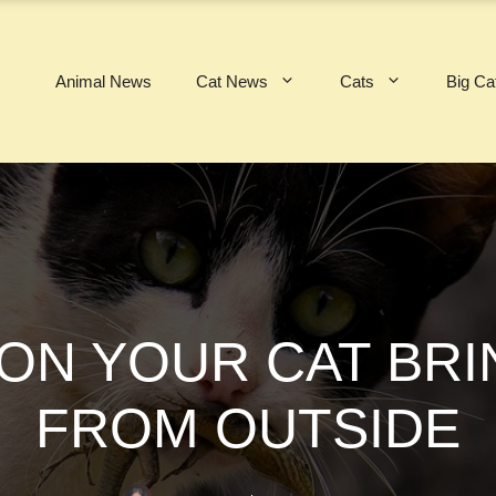
Animal News
Cat News
Cats
Big Ca
ON YOUR CAT BRIN
FROM OUTSIDE