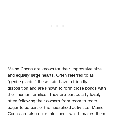
Maine Coons are known for their impressive size
and equally large hearts. Often referred to as
“gentle giants,” these cats have a friendly
disposition and are known to form close bonds with
their human families. They are particularly loyal,
often following their owners from room to room,
eager to be part of the household activities. Maine
Coons are also quite intelligent, which makes them