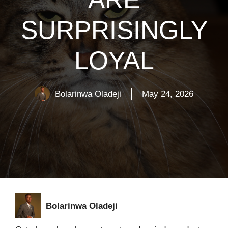
SURPRISINGLY
LOYAL
Bolarinwa Oladeji
May 24, 2026
Bolarinwa Oladeji