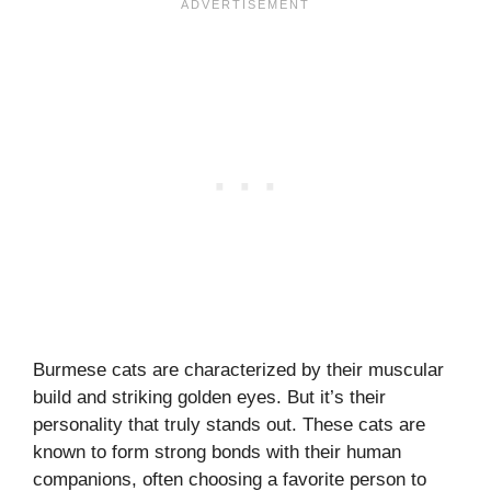
Burmese cats are characterized by their muscular
build and striking golden eyes. But it’s their
personality that truly stands out. These cats are
known to form strong bonds with their human
companions, often choosing a favorite person to