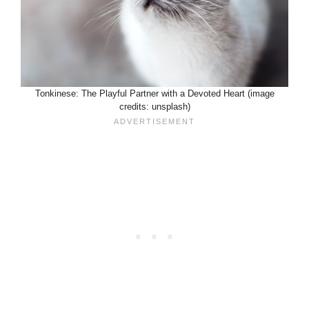
Tonkinese: The Playful Partner with a Devoted Heart (image
credits: unsplash)