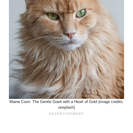
Maine Coon: The Gentle Giant with a Heart of Gold (image credits:
unsplash)