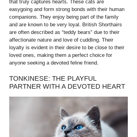
that truly captures hearts. These cats are
easygoing and form strong bonds with their human
companions. They enjoy being part of the family
and are known to be very loyal. British Shorthairs
are often described as “teddy bears” due to their
affectionate nature and love of cuddling. Their
loyalty is evident in their desire to be close to their
loved ones, making them a perfect choice for
anyone seeking a devoted feline friend.
TONKINESE: THE PLAYFUL
PARTNER WITH A DEVOTED HEART