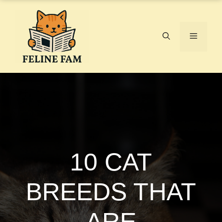
Skip
to
content
Menu
10 CAT
BREEDS THAT
ARE