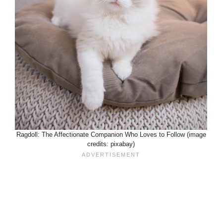
Ragdoll: The Affectionate Companion Who Loves to Follow (image
credits: pixabay)