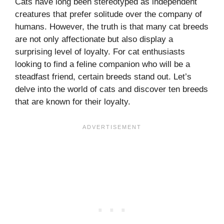
Cats have long been stereotyped as independent
creatures that prefer solitude over the company of
humans. However, the truth is that many cat breeds
are not only affectionate but also display a
surprising level of loyalty. For cat enthusiasts
looking to find a feline companion who will be a
steadfast friend, certain breeds stand out. Let’s
delve into the world of cats and discover ten breeds
that are known for their loyalty.