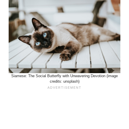
Siamese: The Social Butterfly with Unwavering Devotion (image
credits: unsplash)