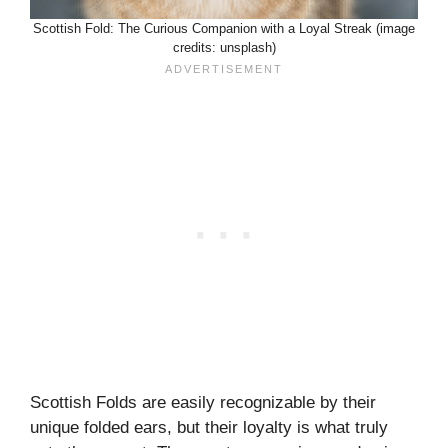
Scottish Fold: The Curious Companion with a Loyal Streak (image
credits: unsplash)
Scottish Folds are easily recognizable by their
unique folded ears, but their loyalty is what truly