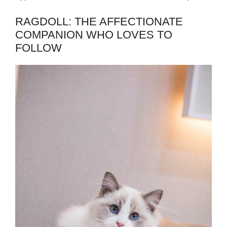
RAGDOLL: THE AFFECTIONATE
COMPANION WHO LOVES TO
FOLLOW