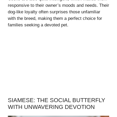
responsive to their owner’s moods and needs. Their
dog-like loyalty often surprises those unfamiliar
with the breed, making them a perfect choice for
families seeking a devoted pet.
SIAMESE: THE SOCIAL BUTTERFLY
WITH UNWAVERING DEVOTION