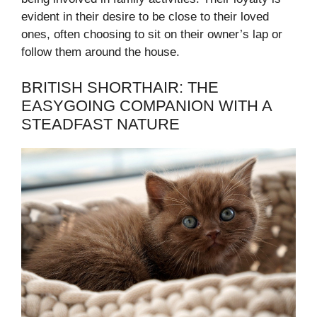
evident in their desire to be close to their loved
ones, often choosing to sit on their owner’s lap or
follow them around the house.
BRITISH SHORTHAIR: THE
EASYGOING COMPANION WITH A
STEADFAST NATURE