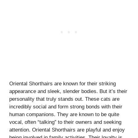
Oriental Shorthairs are known for their striking
appearance and sleek, slender bodies. But it’s their
personality that truly stands out. These cats are
incredibly social and form strong bonds with their
human companions. They are known to be quite
vocal, often “talking” to their owners and seeking
attention. Oriental Shorthairs are playful and enjoy
being involved in family activities. Their loyalty is