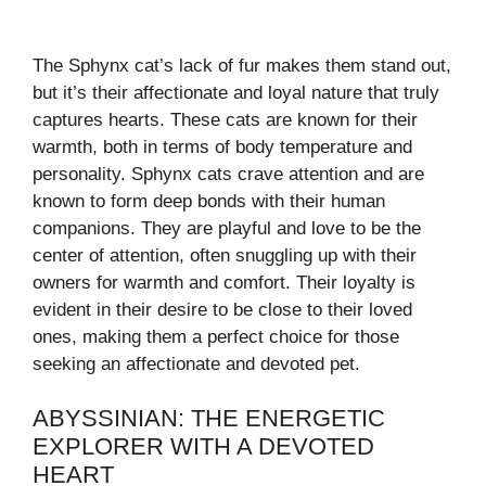
The Sphynx cat’s lack of fur makes them stand out,
but it’s their affectionate and loyal nature that truly
captures hearts. These cats are known for their
warmth, both in terms of body temperature and
personality. Sphynx cats crave attention and are
known to form deep bonds with their human
companions. They are playful and love to be the
center of attention, often snuggling up with their
owners for warmth and comfort. Their loyalty is
evident in their desire to be close to their loved
ones, making them a perfect choice for those
seeking an affectionate and devoted pet.
ABYSSINIAN: THE ENERGETIC
EXPLORER WITH A DEVOTED
HEART