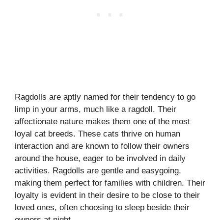
Ragdolls are aptly named for their tendency to go
limp in your arms, much like a ragdoll. Their
affectionate nature makes them one of the most
loyal cat breeds. These cats thrive on human
interaction and are known to follow their owners
around the house, eager to be involved in daily
activities. Ragdolls are gentle and easygoing,
making them perfect for families with children. Their
loyalty is evident in their desire to be close to their
loved ones, often choosing to sleep beside their
owners at night.