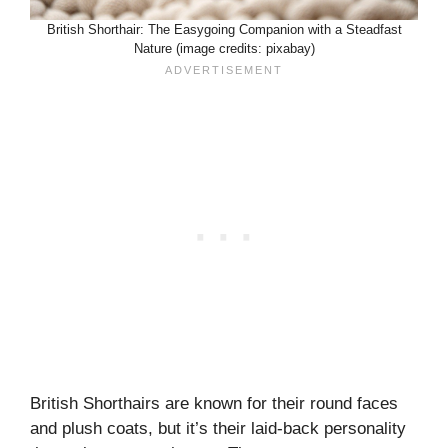
British Shorthair: The Easygoing Companion with a Steadfast
Nature (image credits: pixabay)
British Shorthairs are known for their round faces
and plush coats, but it’s their laid-back personality