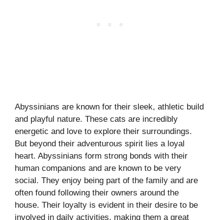
Abyssinians are known for their sleek, athletic build
and playful nature. These cats are incredibly
energetic and love to explore their surroundings.
But beyond their adventurous spirit lies a loyal
heart. Abyssinians form strong bonds with their
human companions and are known to be very
social. They enjoy being part of the family and are
often found following their owners around the
house. Their loyalty is evident in their desire to be
involved in daily activities, making them a great