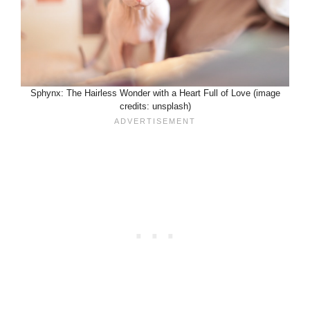
Sphynx: The Hairless Wonder with a Heart Full of Love (image
credits: unsplash)