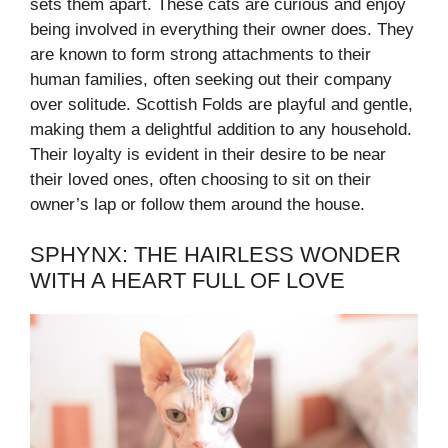
sets them apart. These cats are curious and enjoy
being involved in everything their owner does. They
are known to form strong attachments to their
human families, often seeking out their company
over solitude. Scottish Folds are playful and gentle,
making them a delightful addition to any household.
Their loyalty is evident in their desire to be near
their loved ones, often choosing to sit on their
owner’s lap or follow them around the house.
SPHYNX: THE HAIRLESS WONDER
WITH A HEART FULL OF LOVE