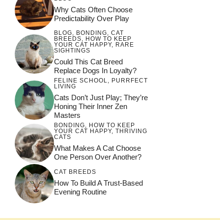
Why Cats Often Choose
Predictability Over Play
BLOG
,
BONDING
,
CAT
BREEDS
,
HOW TO KEEP
YOUR CAT HAPPY
,
RARE
SIGHTINGS
Could This Cat Breed
Replace Dogs In Loyalty?
FELINE SCHOOL
,
PURRFECT
LIVING
Cats Don’t Just Play; They’re
Honing Their Inner Zen
Masters
BONDING
,
HOW TO KEEP
YOUR CAT HAPPY
,
THRIVING
CATS
What Makes A Cat Choose
One Person Over Another?
CAT BREEDS
How To Build A Trust-Based
Evening Routine