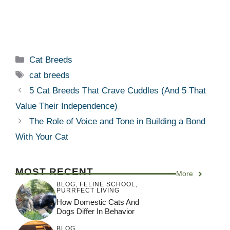
Categories
Cat Breeds
Tags
cat breeds
5 Cat Breeds That Crave Cuddles (And 5 That
Value Their Independence)
The Role of Voice and Tone in Building a Bond
With Your Cat
MOST RECENT
More
BLOG
,
FELINE SCHOOL
,
PURRFECT LIVING
How Domestic Cats And
Dogs Differ In Behavior
BLOG