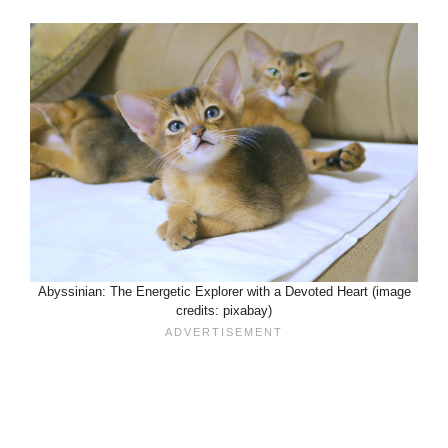
Abyssinian: The Energetic Explorer with a Devoted Heart (image
credits: pixabay)