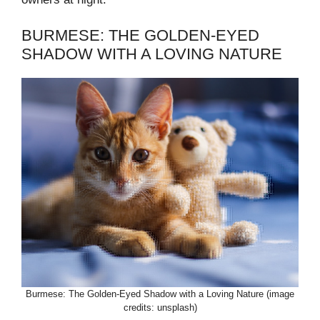
BURMESE: THE GOLDEN-EYED
SHADOW WITH A LOVING NATURE
Burmese: The Golden-Eyed Shadow with a Loving Nature (image
credits: unsplash)