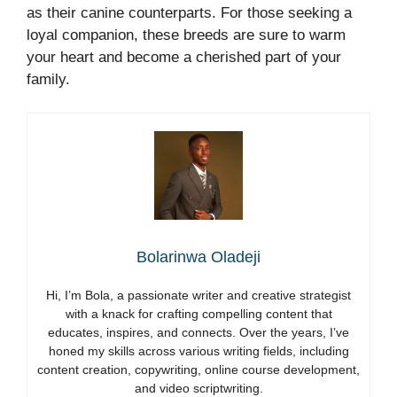
as their canine counterparts. For those seeking a
loyal companion, these breeds are sure to warm
your heart and become a cherished part of your
family.
Bolarinwa Oladeji
Hi, I’m Bola, a passionate writer and creative strategist
with a knack for crafting compelling content that
educates, inspires, and connects. Over the years, I’ve
honed my skills across various writing fields, including
content creation, copywriting, online course development,
and video scriptwriting.