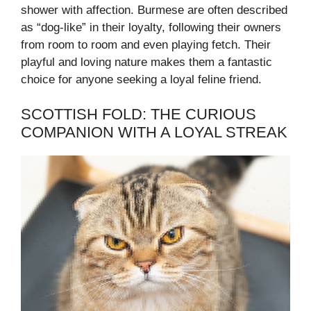
shower with affection. Burmese are often described
as “dog-like” in their loyalty, following their owners
from room to room and even playing fetch. Their
playful and loving nature makes them a fantastic
choice for anyone seeking a loyal feline friend.
SCOTTISH FOLD: THE CURIOUS
COMPANION WITH A LOYAL STREAK