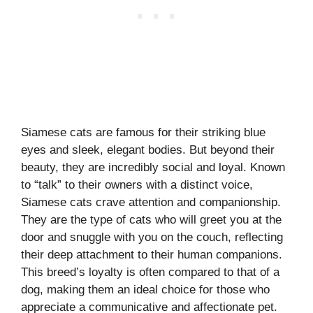
Siamese cats are famous for their striking blue
eyes and sleek, elegant bodies. But beyond their
beauty, they are incredibly social and loyal. Known
to “talk” to their owners with a distinct voice,
Siamese cats crave attention and companionship.
They are the type of cats who will greet you at the
door and snuggle with you on the couch, reflecting
their deep attachment to their human companions.
This breed’s loyalty is often compared to that of a
dog, making them an ideal choice for those who
appreciate a communicative and affectionate pet.