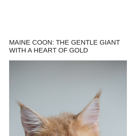
MAINE COON: THE GENTLE GIANT
WITH A HEART OF GOLD