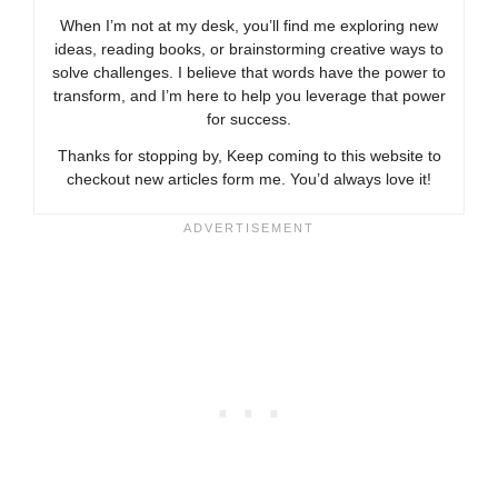
When I’m not at my desk, you’ll find me exploring new
ideas, reading books, or brainstorming creative ways to
solve challenges. I believe that words have the power to
transform, and I’m here to help you leverage that power
for success.
Thanks for stopping by, Keep coming to this website to
checkout new articles form me. You’d always love it!