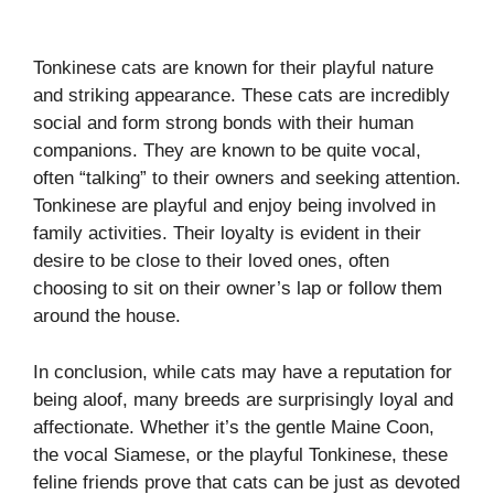
Tonkinese cats are known for their playful nature
and striking appearance. These cats are incredibly
social and form strong bonds with their human
companions. They are known to be quite vocal,
often “talking” to their owners and seeking attention.
Tonkinese are playful and enjoy being involved in
family activities. Their loyalty is evident in their
desire to be close to their loved ones, often
choosing to sit on their owner’s lap or follow them
around the house.
In conclusion, while cats may have a reputation for
being aloof, many breeds are surprisingly loyal and
affectionate. Whether it’s the gentle Maine Coon,
the vocal Siamese, or the playful Tonkinese, these
feline friends prove that cats can be just as devoted