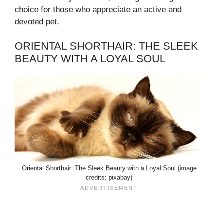
choice for those who appreciate an active and
devoted pet.
ORIENTAL SHORTHAIR: THE SLEEK
BEAUTY WITH A LOYAL SOUL
Oriental Shorthair: The Sleek Beauty with a Loyal Soul (image
credits: pixabay)