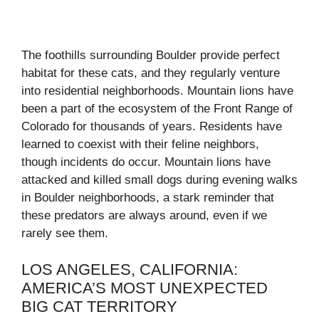
The foothills surrounding Boulder provide perfect
habitat for these cats, and they regularly venture
into residential neighborhoods. Mountain lions have
been a part of the ecosystem of the Front Range of
Colorado for thousands of years. Residents have
learned to coexist with their feline neighbors,
though incidents do occur. Mountain lions have
attacked and killed small dogs during evening walks
in Boulder neighborhoods, a stark reminder that
these predators are always around, even if we
rarely see them.
LOS ANGELES, CALIFORNIA:
AMERICA’S MOST UNEXPECTED
BIG CAT TERRITORY