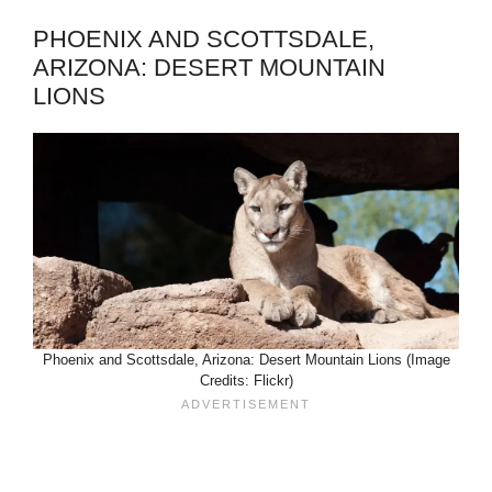
PHOENIX AND SCOTTSDALE,
ARIZONA: DESERT MOUNTAIN
LIONS
Phoenix and Scottsdale, Arizona: Desert Mountain Lions (Image
Credits: Flickr)