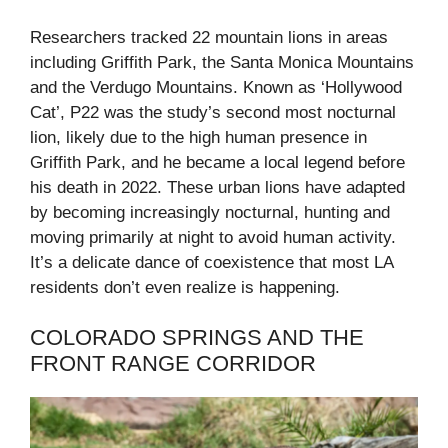
Researchers tracked 22 mountain lions in areas
including Griffith Park, the Santa Monica Mountains
and the Verdugo Mountains. Known as ‘Hollywood
Cat’, P22 was the study’s second most nocturnal
lion, likely due to the high human presence in
Griffith Park, and he became a local legend before
his death in 2022. These urban lions have adapted
by becoming increasingly nocturnal, hunting and
moving primarily at night to avoid human activity.
It’s a delicate dance of coexistence that most LA
residents don’t even realize is happening.
COLORADO SPRINGS AND THE
FRONT RANGE CORRIDOR