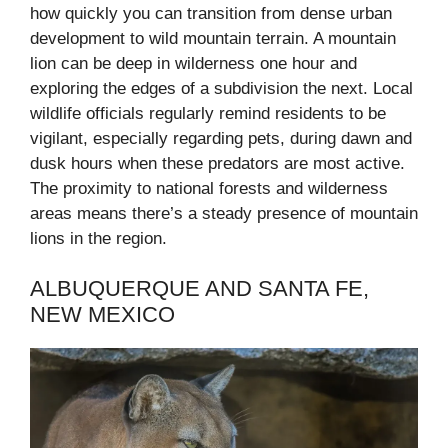
how quickly you can transition from dense urban
development to wild mountain terrain. A mountain
lion can be deep in wilderness one hour and
exploring the edges of a subdivision the next. Local
wildlife officials regularly remind residents to be
vigilant, especially regarding pets, during dawn and
dusk hours when these predators are most active.
The proximity to national forests and wilderness
areas means there’s a steady presence of mountain
lions in the region.
ALBUQUERQUE AND SANTA FE,
NEW MEXICO