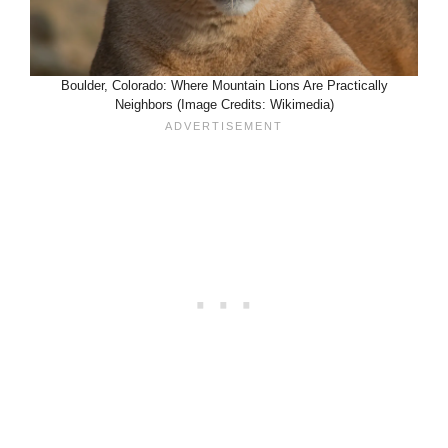
Boulder, Colorado: Where Mountain Lions Are Practically
Neighbors (Image Credits: Wikimedia)