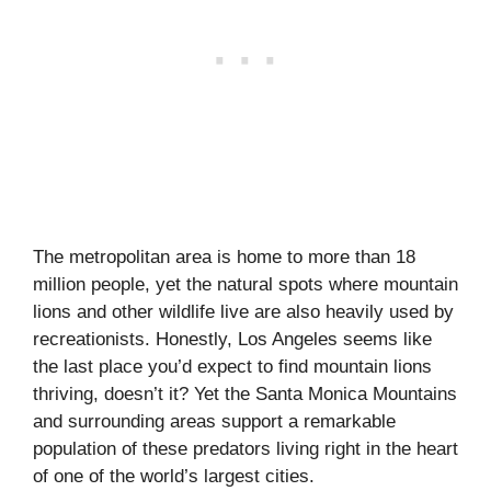
The metropolitan area is home to more than 18
million people, yet the natural spots where mountain
lions and other wildlife live are also heavily used by
recreationists. Honestly, Los Angeles seems like
the last place you’d expect to find mountain lions
thriving, doesn’t it? Yet the Santa Monica Mountains
and surrounding areas support a remarkable
population of these predators living right in the heart
of one of the world’s largest cities.