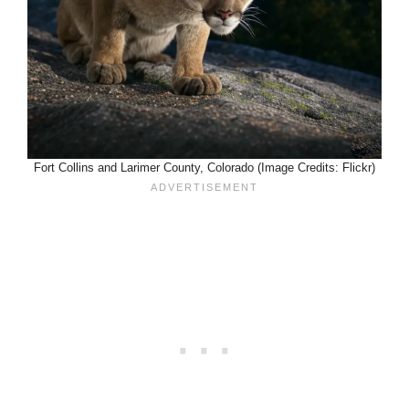
Fort Collins and Larimer County, Colorado (Image Credits: Flickr)