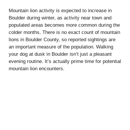
Mountain lion activity is expected to increase in
Boulder during winter, as activity near town and
populated areas becomes more common during the
colder months. There is no exact count of mountain
lions in Boulder County, so reported sightings are
an important measure of the population. Walking
your dog at dusk in Boulder isn’t just a pleasant
evening routine. It’s actually prime time for potential
mountain lion encounters.