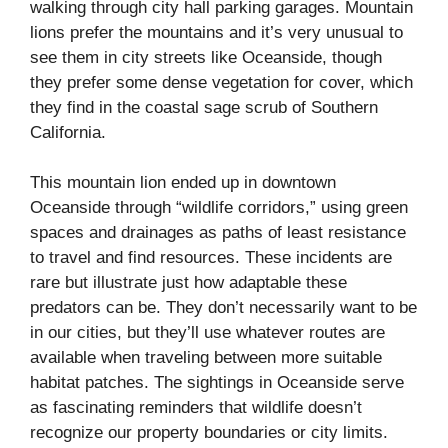
walking through city hall parking garages. Mountain
lions prefer the mountains and it’s very unusual to
see them in city streets like Oceanside, though
they prefer some dense vegetation for cover, which
they find in the coastal sage scrub of Southern
California.
This mountain lion ended up in downtown
Oceanside through “wildlife corridors,” using green
spaces and drainages as paths of least resistance
to travel and find resources. These incidents are
rare but illustrate just how adaptable these
predators can be. They don’t necessarily want to be
in our cities, but they’ll use whatever routes are
available when traveling between more suitable
habitat patches. The sightings in Oceanside serve
as fascinating reminders that wildlife doesn’t
recognize our property boundaries or city limits.