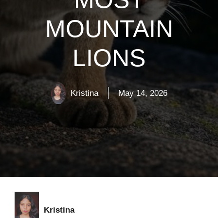
MOUNTAIN
LIONS
Kristina
May 14, 2026
Kristina