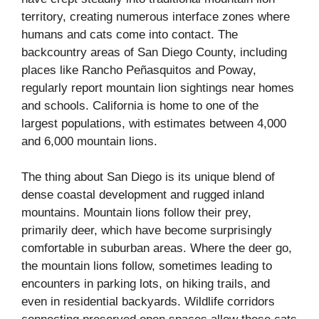
territory, creating numerous interface zones where
humans and cats come into contact. The
backcountry areas of San Diego County, including
places like Rancho Peñasquitos and Poway,
regularly report mountain lion sightings near homes
and schools. California is home to one of the
largest populations, with estimates between 4,000
and 6,000 mountain lions.
The thing about San Diego is its unique blend of
dense coastal development and rugged inland
mountains. Mountain lions follow their prey,
primarily deer, which have become surprisingly
comfortable in suburban areas. Where the deer go,
the mountain lions follow, sometimes leading to
encounters in parking lots, on hiking trails, and
even in residential backyards. Wildlife corridors