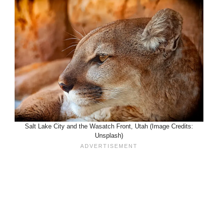
Salt Lake City and the Wasatch Front, Utah (Image Credits:
Unsplash)