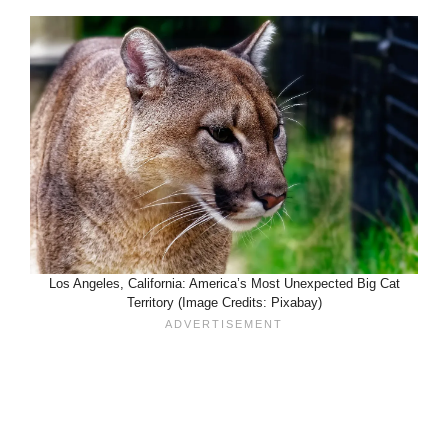
Los Angeles, California: America’s Most Unexpected Big Cat
Territory (Image Credits: Pixabay)