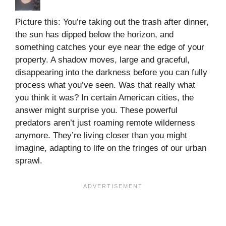
Picture this: You’re taking out the trash after dinner,
the sun has dipped below the horizon, and
something catches your eye near the edge of your
property. A shadow moves, large and graceful,
disappearing into the darkness before you can fully
process what you’ve seen. Was that really what
you think it was? In certain American cities, the
answer might surprise you. These powerful
predators aren’t just roaming remote wilderness
anymore. They’re living closer than you might
imagine, adapting to life on the fringes of our urban
sprawl.