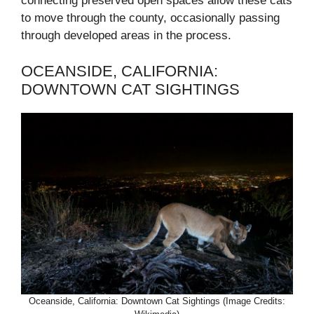
connecting preserved open spaces allow these cats
to move through the county, occasionally passing
through developed areas in the process.
OCEANSIDE, CALIFORNIA:
DOWNTOWN CAT SIGHTINGS
Oceanside, California: Downtown Cat Sightings (Image Credits: