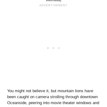
Wikimedia)
You might not believe it, but mountain lions have
been caught on camera strolling through downtown
Oceanside, peering into movie theater windows and