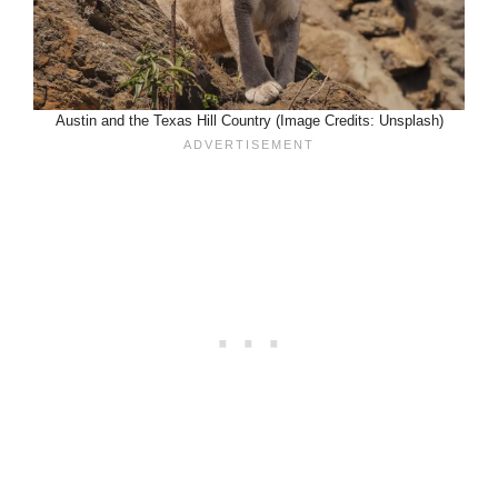
Austin and the Texas Hill Country (Image Credits: Unsplash)