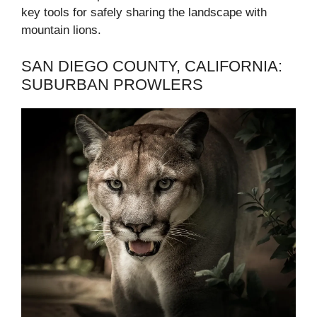
key tools for safely sharing the landscape with
mountain lions.
SAN DIEGO COUNTY, CALIFORNIA:
SUBURBAN PROWLERS