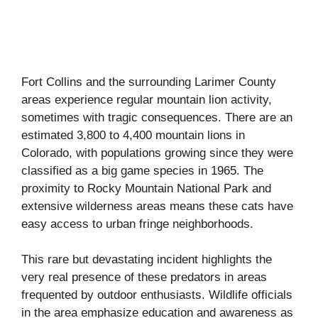
Fort Collins and the surrounding Larimer County
areas experience regular mountain lion activity,
sometimes with tragic consequences. There are an
estimated 3,800 to 4,400 mountain lions in
Colorado, with populations growing since they were
classified as a big game species in 1965. The
proximity to Rocky Mountain National Park and
extensive wilderness areas means these cats have
easy access to urban fringe neighborhoods.
This rare but devastating incident highlights the
very real presence of these predators in areas
frequented by outdoor enthusiasts. Wildlife officials
in the area emphasize education and awareness as