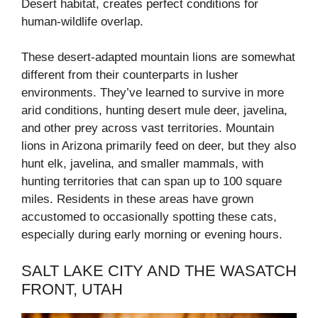
Desert habitat, creates perfect conditions for
human-wildlife overlap.
These desert-adapted mountain lions are somewhat
different from their counterparts in lusher
environments. They’ve learned to survive in more
arid conditions, hunting desert mule deer, javelina,
and other prey across vast territories. Mountain
lions in Arizona primarily feed on deer, but they also
hunt elk, javelina, and smaller mammals, with
hunting territories that can span up to 100 square
miles. Residents in these areas have grown
accustomed to occasionally spotting these cats,
especially during early morning or evening hours.
SALT LAKE CITY AND THE WASATCH
FRONT, UTAH