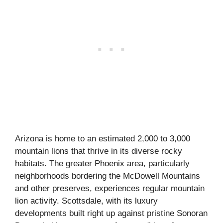
Arizona is home to an estimated 2,000 to 3,000
mountain lions that thrive in its diverse rocky
habitats. The greater Phoenix area, particularly
neighborhoods bordering the McDowell Mountains
and other preserves, experiences regular mountain
lion activity. Scottsdale, with its luxury
developments built right up against pristine Sonoran