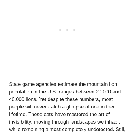
State game agencies estimate the mountain lion
population in the U.S. ranges between 20,000 and
40,000 lions. Yet despite these numbers, most
people will never catch a glimpse of one in their
lifetime. These cats have mastered the art of
invisibility, moving through landscapes we inhabit
while remaining almost completely undetected. Still,