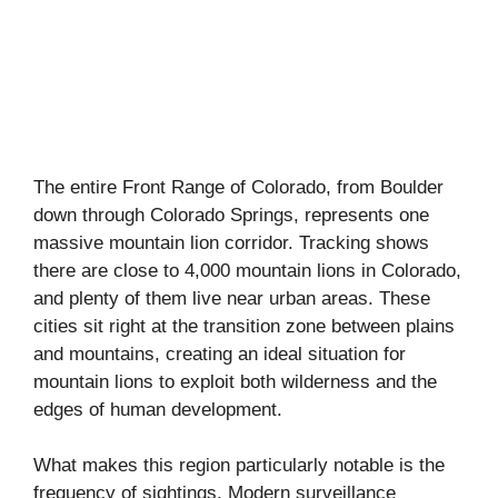
The entire Front Range of Colorado, from Boulder
down through Colorado Springs, represents one
massive mountain lion corridor. Tracking shows
there are close to 4,000 mountain lions in Colorado,
and plenty of them live near urban areas. These
cities sit right at the transition zone between plains
and mountains, creating an ideal situation for
mountain lions to exploit both wilderness and the
edges of human development.
What makes this region particularly notable is the
frequency of sightings. Modern surveillance