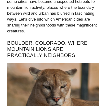
some cities have become unexpected hotspots for
mountain lion activity, places where the boundary
between wild and urban has blurred in fascinating
ways. Let’s dive into which American cities are
sharing their neighborhoods with these magnificent
creatures.
BOULDER, COLORADO: WHERE
MOUNTAIN LIONS ARE
PRACTICALLY NEIGHBORS