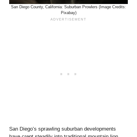
San Diego County, California: Suburban Prowlers (Image Credits:
Pixabay)
San Diego’s sprawling suburban developments
have crept steadily into traditional mountain lion