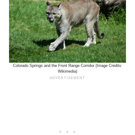
Colorado Springs and the Front Range Corridor (Image Credits:
Wikimedia)