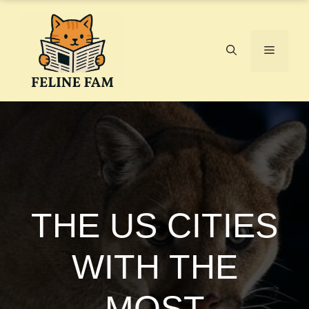
Skip
to
content
Menu
THE US CITIES
WITH THE
MOST