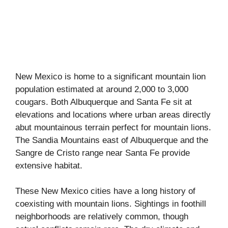
New Mexico is home to a significant mountain lion
population estimated at around 2,000 to 3,000
cougars. Both Albuquerque and Santa Fe sit at
elevations and locations where urban areas directly
abut mountainous terrain perfect for mountain lions.
The Sandia Mountains east of Albuquerque and the
Sangre de Cristo range near Santa Fe provide
extensive habitat.
These New Mexico cities have a long history of
coexisting with mountain lions. Sightings in foothill
neighborhoods are relatively common, though