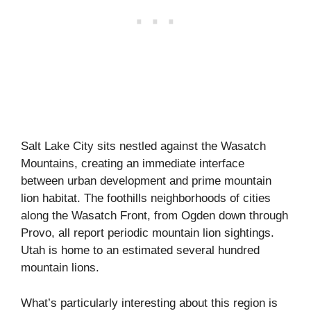
Salt Lake City sits nestled against the Wasatch
Mountains, creating an immediate interface
between urban development and prime mountain
lion habitat. The foothills neighborhoods of cities
along the Wasatch Front, from Ogden down through
Provo, all report periodic mountain lion sightings.
Utah is home to an estimated several hundred
mountain lions.
What’s particularly interesting about this region is