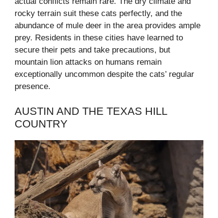
actual conflicts remain rare. The dry climate and
rocky terrain suit these cats perfectly, and the
abundance of mule deer in the area provides ample
prey. Residents in these cities have learned to
secure their pets and take precautions, but
mountain lion attacks on humans remain
exceptionally uncommon despite the cats’ regular
presence.
AUSTIN AND THE TEXAS HILL
COUNTRY