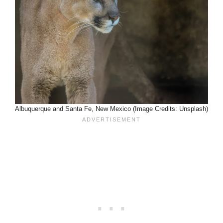
Albuquerque and Santa Fe, New Mexico (Image Credits: Unsplash)