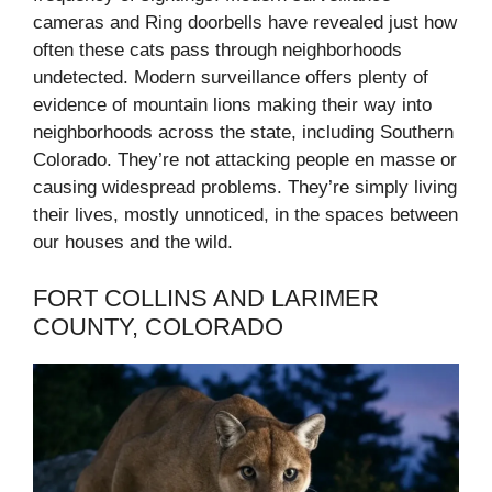
cameras and Ring doorbells have revealed just how
often these cats pass through neighborhoods
undetected. Modern surveillance offers plenty of
evidence of mountain lions making their way into
neighborhoods across the state, including Southern
Colorado. They’re not attacking people en masse or
causing widespread problems. They’re simply living
their lives, mostly unnoticed, in the spaces between
our houses and the wild.
FORT COLLINS AND LARIMER
COUNTY, COLORADO