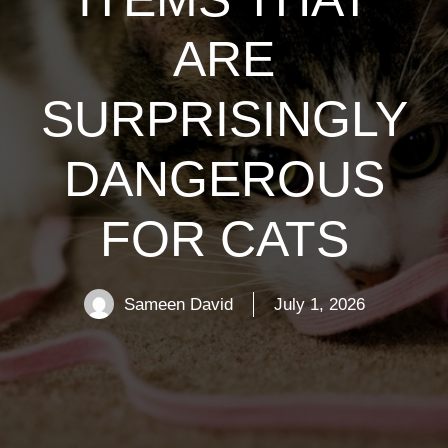
ARE
SURPRISINGLY
DANGEROUS
FOR CATS
Sameen David
July 1, 2026