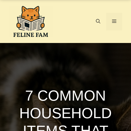
Skip
to
content
Menu
7 COMMON
HOUSEHOLD
ITEMS THAT