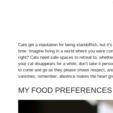
Cats get a reputation for being standoffish, but it
time. Imagine living in a world where you were co
right? Cats need safe spaces to retreat to, whether
your cat disappears for a while, don’t take it pers
to come and go as they please shows respect, and t
vanishes, remember: absence makes the heart grow
MY FOOD PREFERENCES 