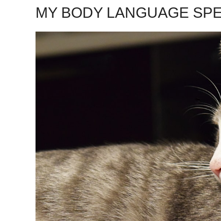
MY BODY LANGUAGE SP