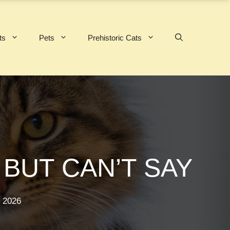
ts
Pets
Prehistoric Cats
BUT CAN’T SAY
 2026