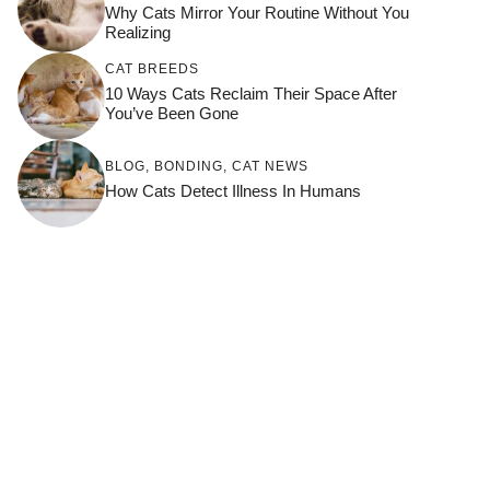
Why Cats Mirror Your Routine Without You
Realizing
CAT BREEDS
10 Ways Cats Reclaim Their Space After
You’ve Been Gone
BLOG
,
BONDING
,
CAT NEWS
How Cats Detect Illness In Humans