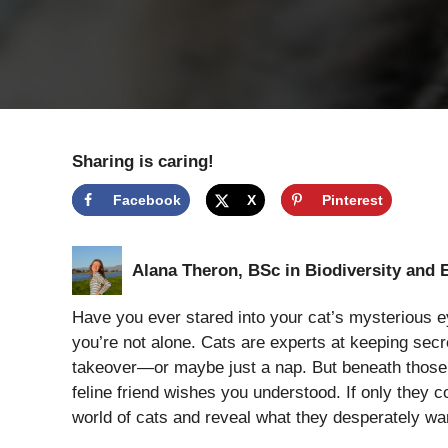
Sharing is caring!
Facebook
X
Pinterest
Alana Theron, BSc in Biodiversity and 
Have you ever stared into your cat’s mysterious e
you’re not alone. Cats are experts at keeping secre
takeover—or maybe just a nap. But beneath those s
feline friend wishes you understood. If only they co
world of cats and reveal what they desperately w