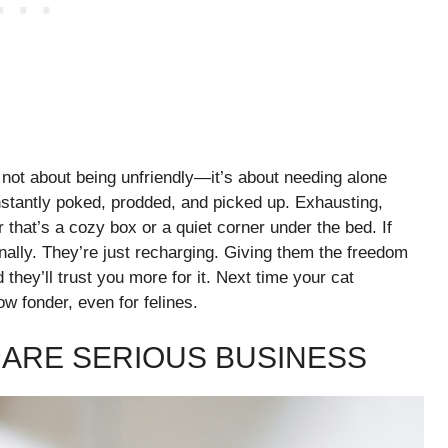
’s not about being unfriendly—it’s about needing alone
nstantly poked, prodded, and picked up. Exhausting,
 that’s a cozy box or a quiet corner under the bed. If
onally. They’re just recharging. Giving them the freedom
hey’ll trust you more for it. Next time your cat
 fonder, even for felines.
ARE SERIOUS BUSINESS