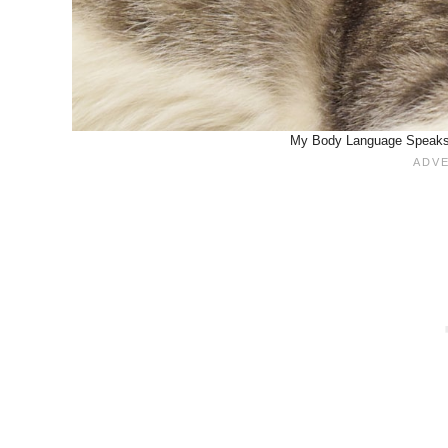
My Body Language Speaks 