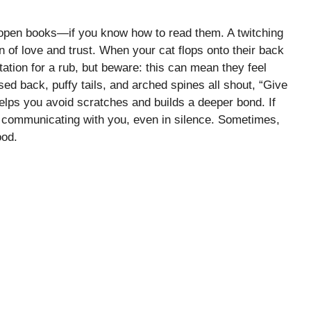
e open books—if you know how to read them. A twitching
ign of love and trust. When your cat flops onto their back
itation for a rub, but beware: this can mean they feel
sed back, puffy tails, and arched spines all shout, “Give
elps you avoid scratches and builds a deeper bond. If
ys communicating with you, even in silence. Sometimes,
ood.