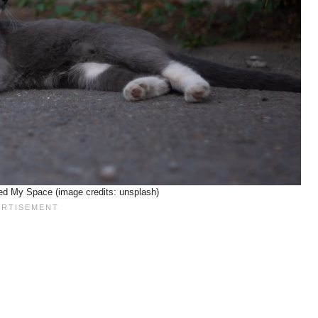
eed My Space (image credits: unsplash)