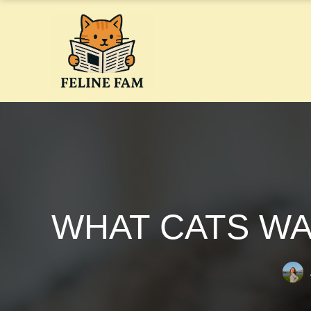
Skip
to
content
WHAT CATS WA