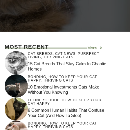
MOST RECENT
More
CAT BREEDS
,
CAT NEWS
,
PURRFECT
LIVING
,
THRIVING CATS
15 Cat Breeds That Stay Calm In Chaotic
Homes
BONDING
,
HOW TO KEEP YOUR CAT
HAPPY
,
THRIVING CATS
10 Emotional Investments Cats Make
Without You Knowing
FELINE SCHOOL
,
HOW TO KEEP YOUR
CAT HAPPY
8 Common Human Habits That Confuse
Your Cat (and How To Stop)
BONDING
,
HOW TO KEEP YOUR CAT
HAPPY
,
THRIVING CATS