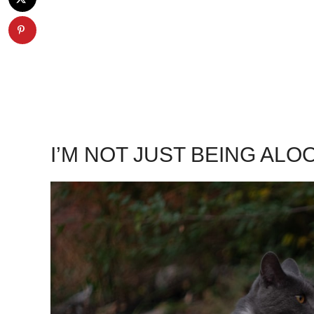
I’M NOT JUST BEING ALO