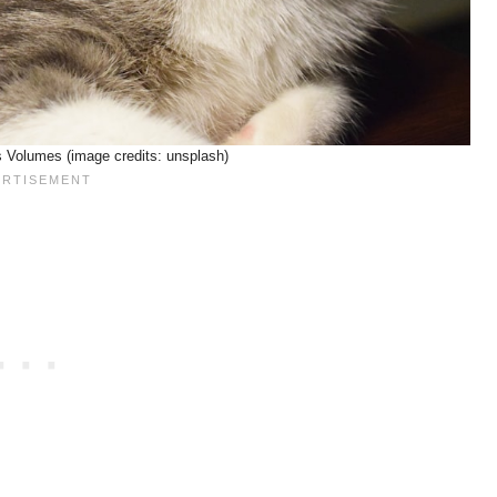
Volumes (image credits: unsplash)