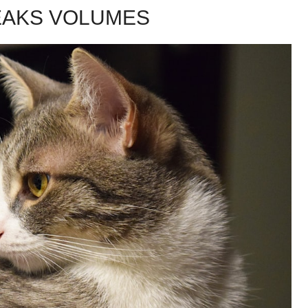
EAKS VOLUMES