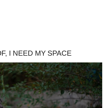
OF, I NEED MY SPACE