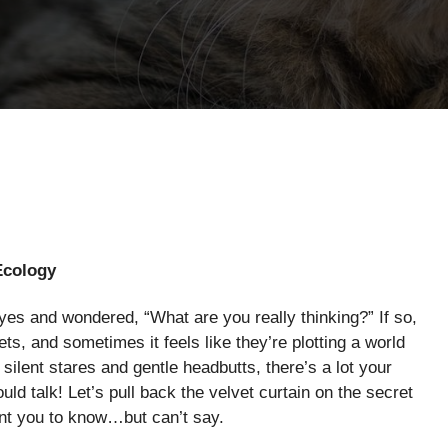
Ecology
yes and wondered, “What are you really thinking?” If so,
ts, and sometimes it feels like they’re plotting a world
ilent stares and gentle headbutts, there’s a lot your
uld talk! Let’s pull back the velvet curtain on the secret
ant you to know…but can’t say.