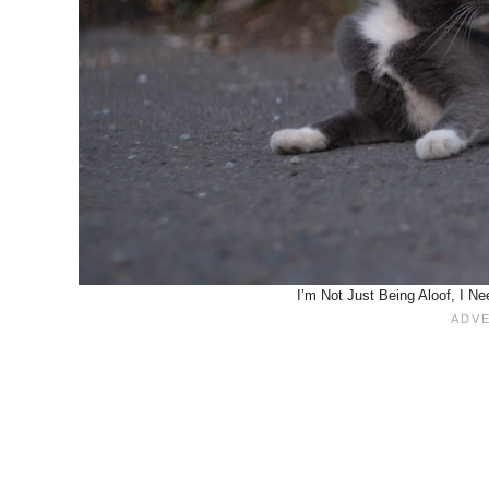
I’m Not Just Being Aloof, I N