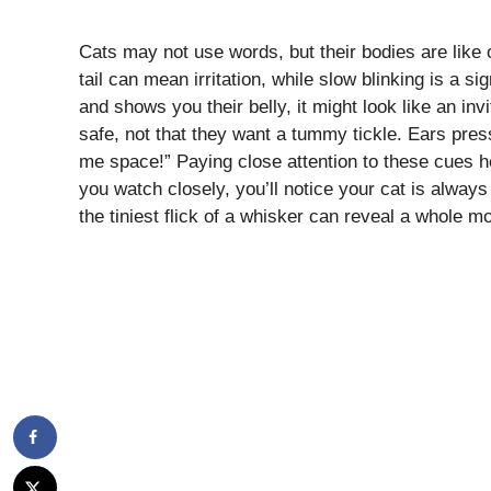
Cats may not use words, but their bodies are lik
tail can mean irritation, while slow blinking is a s
and shows you their belly, it might look like an inv
safe, not that they want a tummy tickle. Ears pres
me space!” Paying close attention to these cues h
you watch closely, you’ll notice your cat is alwa
the tiniest flick of a whisker can reveal a whole m