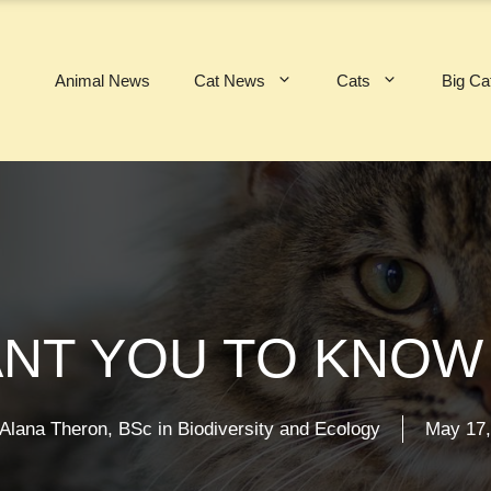
Animal News
Cat News
Cats
Big Ca
NT YOU TO KNOW 
Alana Theron, BSc in Biodiversity and Ecology
May 17,