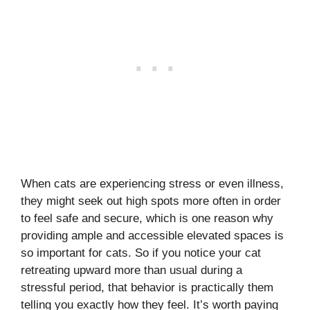
When cats are experiencing stress or even illness,
they might seek out high spots more often in order
to feel safe and secure, which is one reason why
providing ample and accessible elevated spaces is
so important for cats. So if you notice your cat
retreating upward more than usual during a
stressful period, that behavior is practically them
telling you exactly how they feel. It’s worth paying