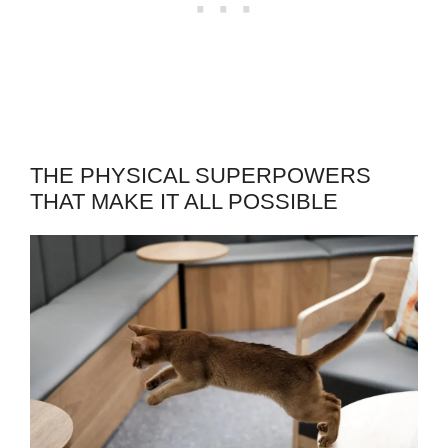
THE PHYSICAL SUPERPOWERS
THAT MAKE IT ALL POSSIBLE