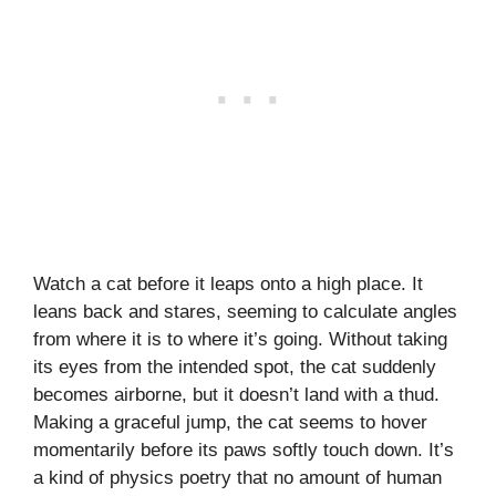
Watch a cat before it leaps onto a high place. It
leans back and stares, seeming to calculate angles
from where it is to where it’s going. Without taking
its eyes from the intended spot, the cat suddenly
becomes airborne, but it doesn’t land with a thud.
Making a graceful jump, the cat seems to hover
momentarily before its paws softly touch down. It’s
a kind of physics poetry that no amount of human