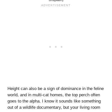
Height can also be a sign of dominance in the feline
world, and in multi-cat homes, the top perch often
goes to the alpha. I know it sounds like something
out of a wildlife documentary, but your living room