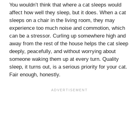
You wouldn’t think that where a cat sleeps would
affect how well they sleep, but it does. When a cat
sleeps on a chair in the living room, they may
experience too much noise and commotion, which
can be a stressor. Curling up somewhere high and
away from the rest of the house helps the cat sleep
deeply, peacefully, and without worrying about
someone waking them up at every turn. Quality
sleep, it turns out, is a serious priority for your cat.
Fair enough, honestly.