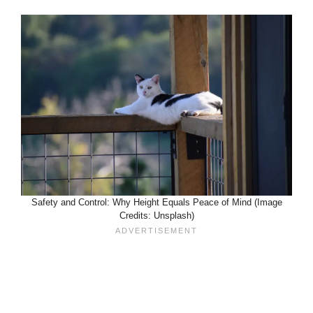
Safety and Control: Why Height Equals Peace of Mind (Image
Credits: Unsplash)