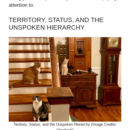
attention to.
TERRITORY, STATUS, AND THE
UNSPOKEN HIERARCHY
Territory, Status, and the Unspoken Hierarchy (Image Credits:
Unsplash)