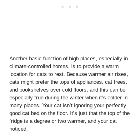
Another basic function of high places, especially in
climate-controlled homes, is to provide a warm
location for cats to rest. Because warmer air rises,
cats might prefer the tops of appliances, cat trees,
and bookshelves over cold floors, and this can be
especially true during the winter when it’s colder in
many places. Your cat isn’t ignoring your perfectly
good cat bed on the floor. It’s just that the top of the
fridge is a degree or two warmer, and your cat
noticed.