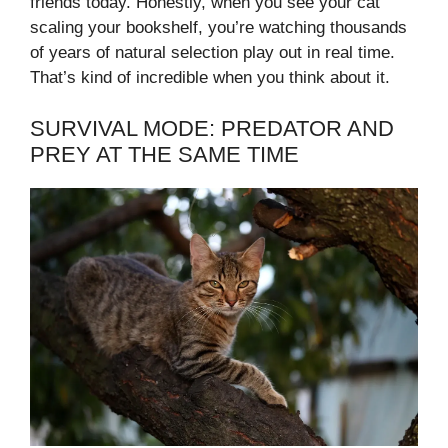
friends today. Honestly, when you see your cat
scaling your bookshelf, you’re watching thousands
of years of natural selection play out in real time.
That’s kind of incredible when you think about it.
SURVIVAL MODE: PREDATOR AND
PREY AT THE SAME TIME