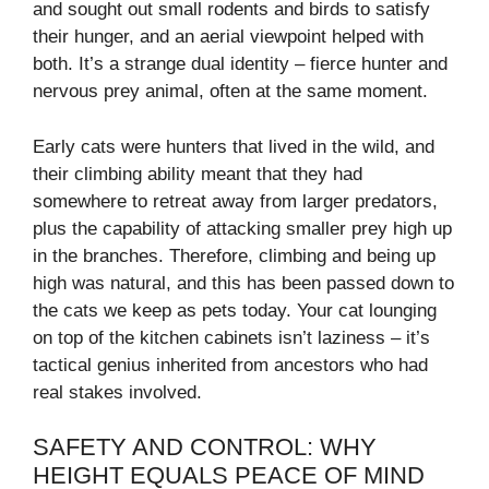
and sought out small rodents and birds to satisfy
their hunger, and an aerial viewpoint helped with
both. It’s a strange dual identity – fierce hunter and
nervous prey animal, often at the same moment.
Early cats were hunters that lived in the wild, and
their climbing ability meant that they had
somewhere to retreat away from larger predators,
plus the capability of attacking smaller prey high up
in the branches. Therefore, climbing and being up
high was natural, and this has been passed down to
the cats we keep as pets today. Your cat lounging
on top of the kitchen cabinets isn’t laziness – it’s
tactical genius inherited from ancestors who had
real stakes involved.
SAFETY AND CONTROL: WHY
HEIGHT EQUALS PEACE OF MIND