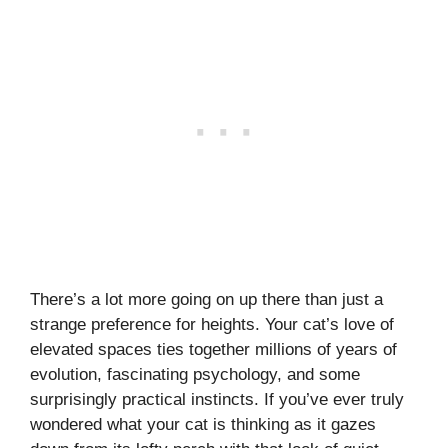
There’s a lot more going on up there than just a
strange preference for heights. Your cat’s love of
elevated spaces ties together millions of years of
evolution, fascinating psychology, and some
surprisingly practical instincts. If you’ve ever truly
wondered what your cat is thinking as it gazes