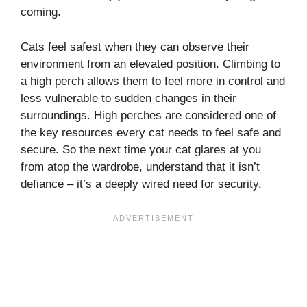
coming.
Cats feel safest when they can observe their
environment from an elevated position. Climbing to
a high perch allows them to feel more in control and
less vulnerable to sudden changes in their
surroundings. High perches are considered one of
the key resources every cat needs to feel safe and
secure. So the next time your cat glares at you
from atop the wardrobe, understand that it isn’t
defiance – it’s a deeply wired need for security.