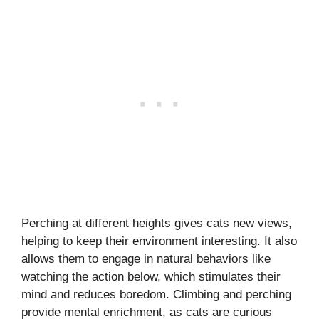
Perching at different heights gives cats new views,
helping to keep their environment interesting. It also
allows them to engage in natural behaviors like
watching the action below, which stimulates their
mind and reduces boredom. Climbing and perching
provide mental enrichment, as cats are curious