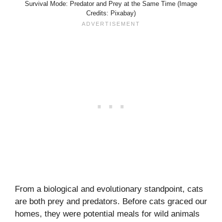
Survival Mode: Predator and Prey at the Same Time (Image
Credits: Pixabay)
From a biological and evolutionary standpoint, cats
are both prey and predators. Before cats graced our
homes, they were potential meals for wild animals