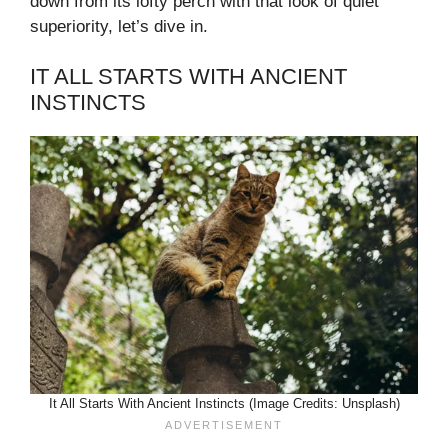
down from its lofty perch with that look of quiet
superiority, let’s dive in.
IT ALL STARTS WITH ANCIENT
INSTINCTS
It All Starts With Ancient Instincts (Image Credits: Unsplash)