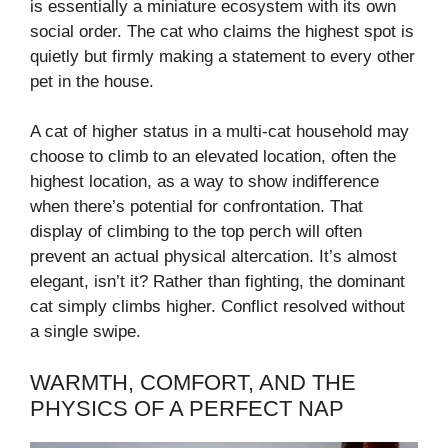
is essentially a miniature ecosystem with its own
social order. The cat who claims the highest spot is
quietly but firmly making a statement to every other
pet in the house.
A cat of higher status in a multi-cat household may
choose to climb to an elevated location, often the
highest location, as a way to show indifference
when there’s potential for confrontation. That
display of climbing to the top perch will often
prevent an actual physical altercation. It’s almost
elegant, isn’t it? Rather than fighting, the dominant
cat simply climbs higher. Conflict resolved without
a single swipe.
WARMTH, COMFORT, AND THE
PHYSICS OF A PERFECT NAP