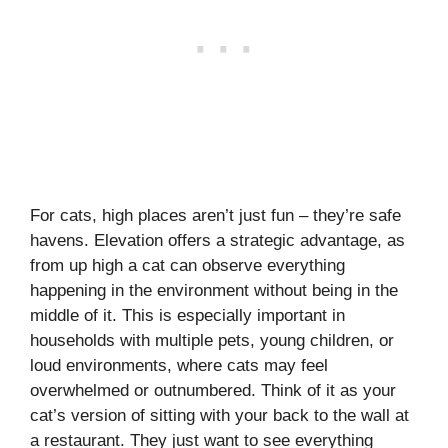
For cats, high places aren’t just fun – they’re safe
havens. Elevation offers a strategic advantage, as
from up high a cat can observe everything
happening in the environment without being in the
middle of it. This is especially important in
households with multiple pets, young children, or
loud environments, where cats may feel
overwhelmed or outnumbered. Think of it as your
cat’s version of sitting with your back to the wall at
a restaurant. They just want to see everything