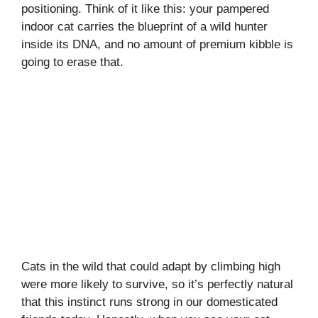
positioning. Think of it like this: your pampered
indoor cat carries the blueprint of a wild hunter
inside its DNA, and no amount of premium kibble is
going to erase that.
Cats in the wild that could adapt by climbing high
were more likely to survive, so it’s perfectly natural
that this instinct runs strong in our domesticated