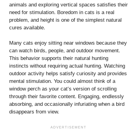
animals and exploring vertical spaces satisfies their
need for stimulation. Boredom in cats is a real
problem, and height is one of the simplest natural
cures available.
Many cats enjoy sitting near windows because they
can watch birds, people, and outdoor movement.
This behavior supports their natural hunting
instincts without requiring actual hunting. Watching
outdoor activity helps satisfy curiosity and provides
mental stimulation. You could almost think of a
window perch as your cat’s version of scrolling
through their favorite content. Engaging, endlessly
absorbing, and occasionally infuriating when a bird
disappears from view.