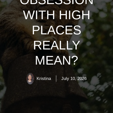
WITH HIGH
PLACES
REALLY
MEAN?
Kristina
July 10, 2026