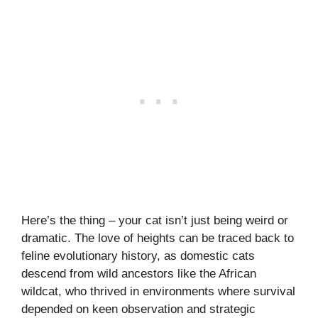
Here’s the thing – your cat isn’t just being weird or
dramatic. The love of heights can be traced back to
feline evolutionary history, as domestic cats
descend from wild ancestors like the African
wildcat, who thrived in environments where survival
depended on keen observation and strategic