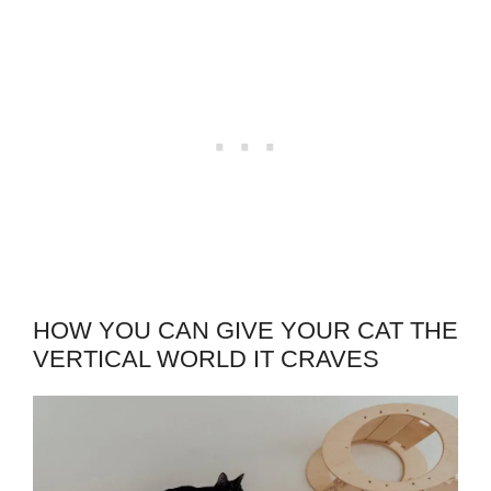
HOW YOU CAN GIVE YOUR CAT THE
VERTICAL WORLD IT CRAVES