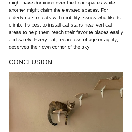
might have dominion over the floor spaces while
another might claim the elevated spaces. For
elderly cats or cats with mobility issues who like to
climb, it’s best to install cat stairs near vertical
areas to help them reach their favorite places easily
and safely. Every cat, regardless of age or agility,
deserves their own corner of the sky.
CONCLUSION