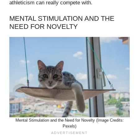
athleticism can really compete with.
MENTAL STIMULATION AND THE
NEED FOR NOVELTY
Mental Stimulation and the Need for Novelty (Image Credits:
Pexels)