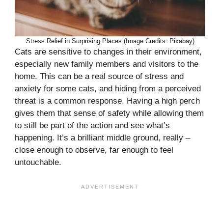
Stress Relief in Surprising Places (Image Credits: Pixabay)
Cats are sensitive to changes in their environment,
especially new family members and visitors to the
home. This can be a real source of stress and
anxiety for some cats, and hiding from a perceived
threat is a common response. Having a high perch
gives them that sense of safety while allowing them
to still be part of the action and see what’s
happening. It’s a brilliant middle ground, really –
close enough to observe, far enough to feel
untouchable.