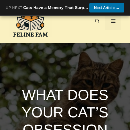
Skip
Cats Have a Memory That Surprises Even Researchers
Next Article
→
UP NEXT:
to
content
Menu
WHAT DOES
YOUR CAT’S
OBSESSION