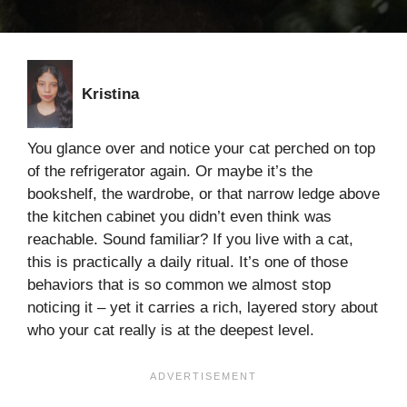
Kristina
You glance over and notice your cat perched on top
of the refrigerator again. Or maybe it’s the
bookshelf, the wardrobe, or that narrow ledge above
the kitchen cabinet you didn’t even think was
reachable. Sound familiar? If you live with a cat,
this is practically a daily ritual. It’s one of those
behaviors that is so common we almost stop
noticing it – yet it carries a rich, layered story about
who your cat really is at the deepest level.