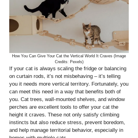
How You Can Give Your Cat the Vertical World It Craves (Image
Credits: Pexels)
If your cat is always scaling the fridge or balancing
on curtain rods, it’s not misbehaving – it’s telling
you it needs more vertical territory. Fortunately, you
can meet this need in a way that benefits both of
you. Cat trees, wall-mounted shelves, and window
perches are excellent tools to offer your cat the
height it craves. These not only satisfy climbing
instincts but also reduce stress, prevent boredom,
and help manage territorial behavior, especially in
homes with multiple cats.