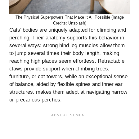
The Physical Superpowers That Make It All Possible (Image
Credits: Unsplash)
Cats’ bodies are uniquely adapted for climbing and
perching. Their anatomy supports this behavior in
several ways: strong hind leg muscles allow them
to jump several times their body length, making
reaching high places seem effortless. Retractable
claws provide support when climbing trees,
furniture, or cat towers, while an exceptional sense
of balance, aided by flexible spines and inner ear
structures, makes them adept at navigating narrow
or precarious perches.