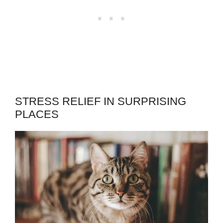
STRESS RELIEF IN SURPRISING
PLACES