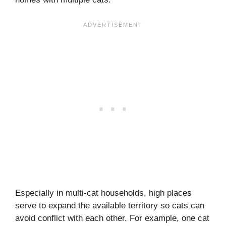
Especially in multi-cat households, high places
serve to expand the available territory so cats can
avoid conflict with each other. For example, one cat