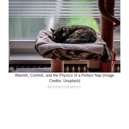
Warmth, Comfort, and the Physics of a Perfect Nap (Image
Credits: Unsplash)