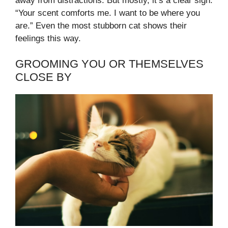
away from distractions. But mostly, it’s a clear sign:
“Your scent comforts me. I want to be where you
are.” Even the most stubborn cat shows their
feelings this way.
GROOMING YOU OR THEMSELVES
CLOSE BY