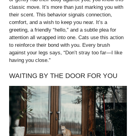
classic move. It’s more than just marking you with
their scent. This behavior signals connection,
comfort, and a wish to keep you near. It’s a
greeting, a friendly “hello,” and a subtle plea for
attention all wrapped into one. Cats use this action
to reinforce their bond with you. Every brush
against your legs says, “Don’t stray too far—I like
having you close.”
WAITING BY THE DOOR FOR YOU