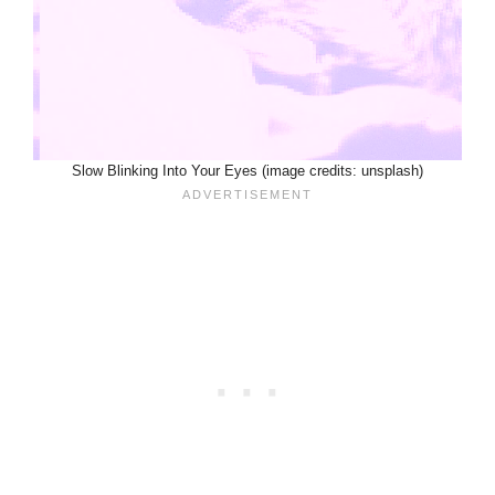
Slow Blinking Into Your Eyes (image credits: unsplash)