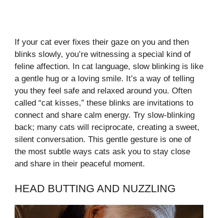
If your cat ever fixes their gaze on you and then
blinks slowly, you’re witnessing a special kind of
feline affection. In cat language, slow blinking is like
a gentle hug or a loving smile. It’s a way of telling
you they feel safe and relaxed around you. Often
called “cat kisses,” these blinks are invitations to
connect and share calm energy. Try slow-blinking
back; many cats will reciprocate, creating a sweet,
silent conversation. This gentle gesture is one of
the most subtle ways cats ask you to stay close
and share in their peaceful moment.
HEAD BUTTING AND NUZZLING