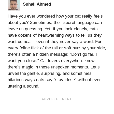
Suhail Ahmed
Have you ever wondered how your cat really feels
about you? Sometimes, their secret language can
leave us guessing. Yet, if you look closely, cats
have dozens of heartwarming ways to tell us they
want us near—even if they never say a word. For
every feline flick of the tail or soft purr by your side,
there’s often a hidden message: “Don’t go far, I
want you close.” Cat lovers everywhere know
there’s magic in these unspoken moments. Let’s
unveil the gentle, surprising, and sometimes
hilarious ways cats say “stay close” without ever
uttering a sound.