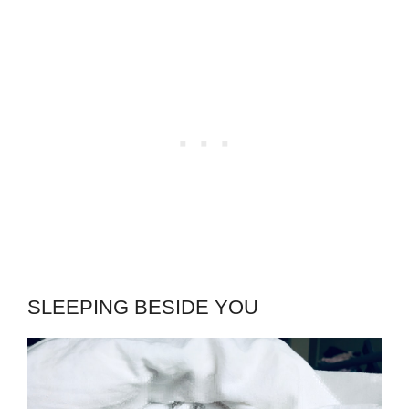
SLEEPING BESIDE YOU