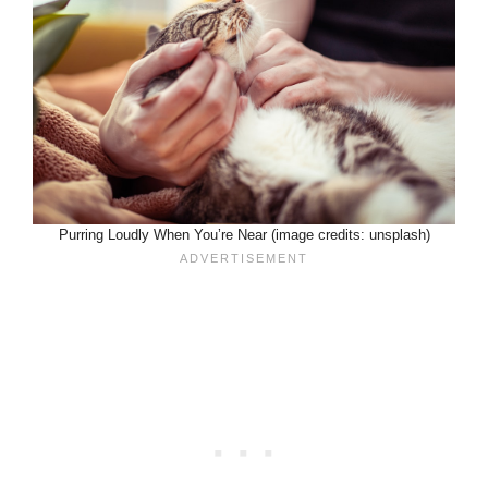
Purring Loudly When You’re Near (image credits: unsplash)