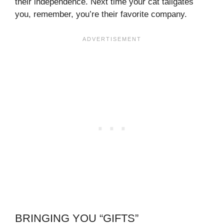
their independence. Next time your cat tailgates
you, remember, you’re their favorite company.
BRINGING YOU “GIFTS”