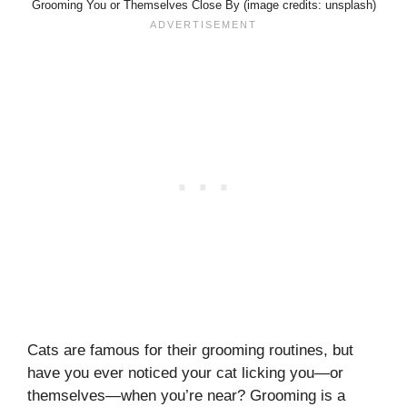
Grooming You or Themselves Close By (image credits: unsplash)
Cats are famous for their grooming routines, but
have you ever noticed your cat licking you—or
themselves—when you’re near? Grooming is a