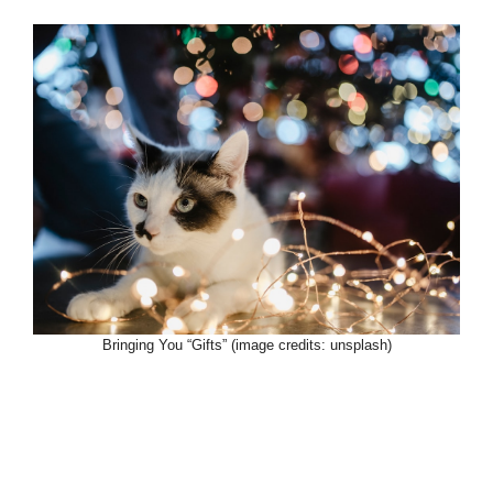
Bringing You “Gifts” (image credits: unsplash)