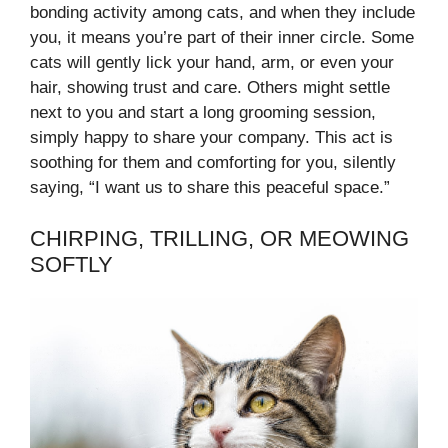
bonding activity among cats, and when they include
you, it means you’re part of their inner circle. Some
cats will gently lick your hand, arm, or even your
hair, showing trust and care. Others might settle
next to you and start a long grooming session,
simply happy to share your company. This act is
soothing for them and comforting for you, silently
saying, “I want us to share this peaceful space.”
CHIRPING, TRILLING, OR MEOWING
SOFTLY