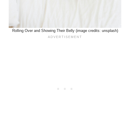
Rolling Over and Showing Their Belly (image credits: unsplash)