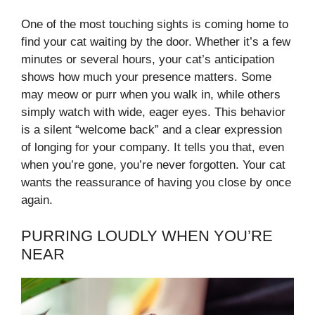
One of the most touching sights is coming home to
find your cat waiting by the door. Whether it’s a few
minutes or several hours, your cat’s anticipation
shows how much your presence matters. Some
may meow or purr when you walk in, while others
simply watch with wide, eager eyes. This behavior
is a silent “welcome back” and a clear expression
of longing for your company. It tells you that, even
when you’re gone, you’re never forgotten. Your cat
wants the reassurance of having you close by once
again.
PURRING LOUDLY WHEN YOU’RE
NEAR