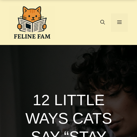
Skip
to
content
Menu
12 LITTLE
WAYS CATS
SAY “STAY