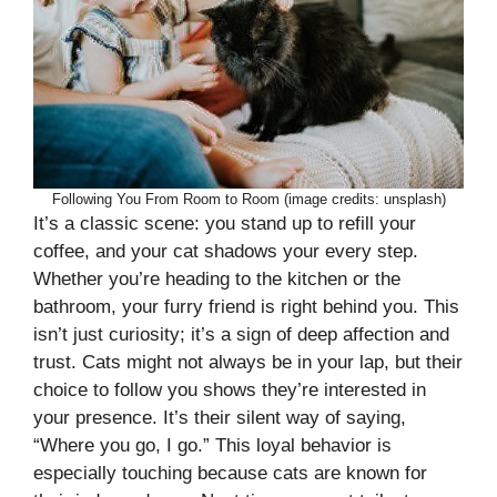
Following You From Room to Room (image credits: unsplash)
It’s a classic scene: you stand up to refill your
coffee, and your cat shadows your every step.
Whether you’re heading to the kitchen or the
bathroom, your furry friend is right behind you. This
isn’t just curiosity; it’s a sign of deep affection and
trust. Cats might not always be in your lap, but their
choice to follow you shows they’re interested in
your presence. It’s their silent way of saying,
“Where you go, I go.” This loyal behavior is
especially touching because cats are known for