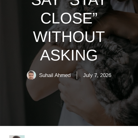
CLOSE”
WITHOUT
ASKING
Suhail Ahmed
July 7, 2026