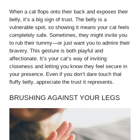
When a cat flops onto their back and exposes their
belly, it’s a big sign of trust. The belly is a
vulnerable spot, so showing it means your cat feels
completely safe. Sometimes, they might invite you
to rub their tummy—or just want you to admire their
bravery. This gesture is both playful and
affectionate. It’s your cat’s way of inviting
closeness and letting you know they feel secure in
your presence. Even if you don’t dare touch that
fluffy belly, appreciate the trust it represents.
BRUSHING AGAINST YOUR LEGS