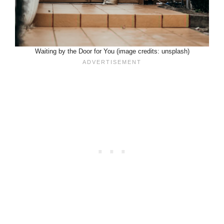
Waiting by the Door for You (image credits: unsplash)