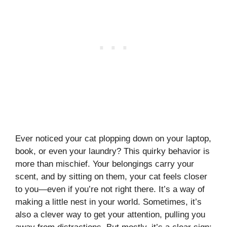
Ever noticed your cat plopping down on your laptop,
book, or even your laundry? This quirky behavior is
more than mischief. Your belongings carry your
scent, and by sitting on them, your cat feels closer
to you—even if you’re not right there. It’s a way of
making a little nest in your world. Sometimes, it’s
also a clever way to get your attention, pulling you