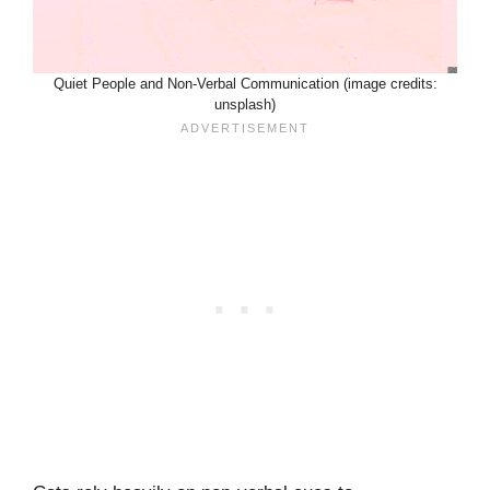
Quiet People and Non-Verbal Communication (image credits:
unsplash)