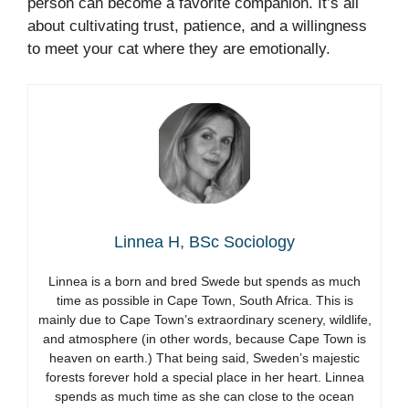
person can become a favorite companion. It’s all
about cultivating trust, patience, and a willingness
to meet your cat where they are emotionally.
Linnea H, BSc Sociology
Linnea is a born and bred Swede but spends as much
time as possible in Cape Town, South Africa. This is
mainly due to Cape Town’s extraordinary scenery, wildlife,
and atmosphere (in other words, because Cape Town is
heaven on earth.) That being said, Sweden’s majestic
forests forever hold a special place in her heart. Linnea
spends as much time as she can close to the ocean