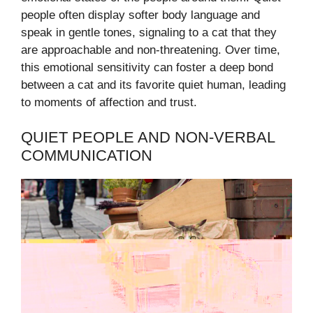
people often display softer body language and
speak in gentle tones, signaling to a cat that they
are approachable and non-threatening. Over time,
this emotional sensitivity can foster a deep bond
between a cat and its favorite quiet human, leading
to moments of affection and trust.
QUIET PEOPLE AND NON-VERBAL
COMMUNICATION