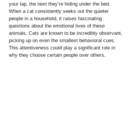
your lap, the next they’re hiding under the bed.
When a cat consistently seeks out the quieter
people in a household, it raises fascinating
questions about the emotional lives of these
animals. Cats are known to be incredibly observant,
picking up on even the smallest behavioral cues.
This attentiveness could play a significant role in
why they choose certain people over others.