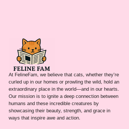
At FelineFam, we believe that cats, whether they’re
curled up in our homes or prowling the wild, hold an
extraordinary place in the world—and in our hearts.
Our mission is to ignite a deep connection between
humans and these incredible creatures by
showcasing their beauty, strength, and grace in
ways that inspire awe and action.