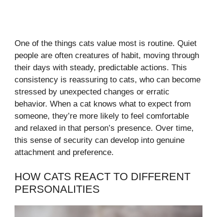
One of the things cats value most is routine. Quiet
people are often creatures of habit, moving through
their days with steady, predictable actions. This
consistency is reassuring to cats, who can become
stressed by unexpected changes or erratic
behavior. When a cat knows what to expect from
someone, they’re more likely to feel comfortable
and relaxed in that person’s presence. Over time,
this sense of security can develop into genuine
attachment and preference.
HOW CATS REACT TO DIFFERENT
PERSONALITIES