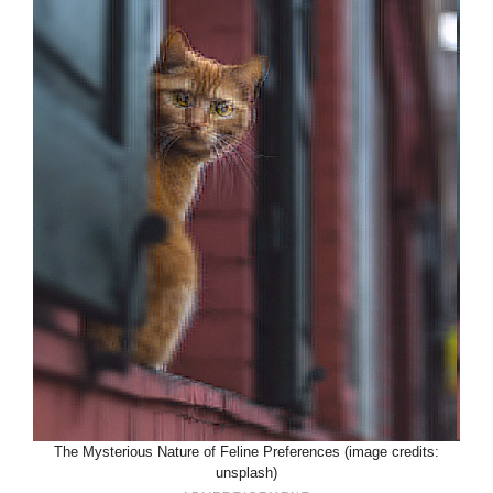
The Mysterious Nature of Feline Preferences (image credits:
unsplash)