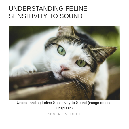
UNDERSTANDING FELINE
SENSITIVITY TO SOUND
Understanding Feline Sensitivity to Sound (image credits:
unsplash)