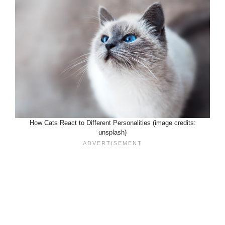
How Cats React to Different Personalities (image credits:
unsplash)