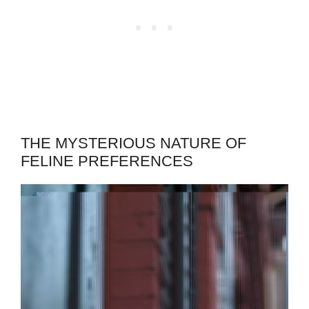
THE MYSTERIOUS NATURE OF
FELINE PREFERENCES