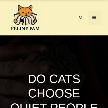
Skip
to
content
Menu
DO CATS
CHOOSE
QUIET PEOPLE