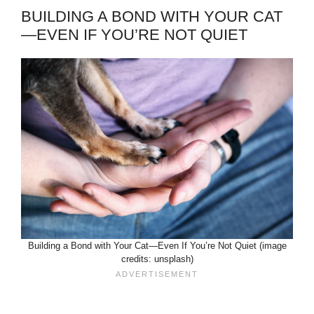
BUILDING A BOND WITH YOUR CAT
—EVEN IF YOU’RE NOT QUIET
Building a Bond with Your Cat—Even If You’re Not Quiet (image
credits: unsplash)