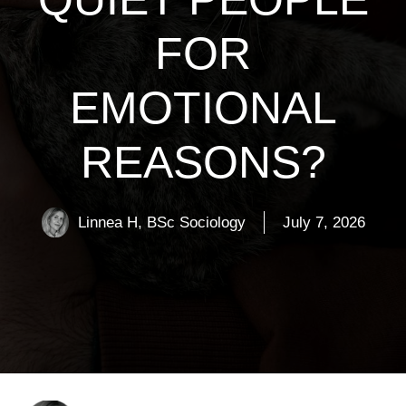
FOR
EMOTIONAL
REASONS?
Linnea H, BSc Sociology
July 7, 2026