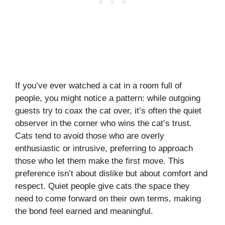
If you’ve ever watched a cat in a room full of
people, you might notice a pattern: while outgoing
guests try to coax the cat over, it’s often the quiet
observer in the corner who wins the cat’s trust.
Cats tend to avoid those who are overly
enthusiastic or intrusive, preferring to approach
those who let them make the first move. This
preference isn’t about dislike but about comfort and
respect. Quiet people give cats the space they
need to come forward on their own terms, making
the bond feel earned and meaningful.