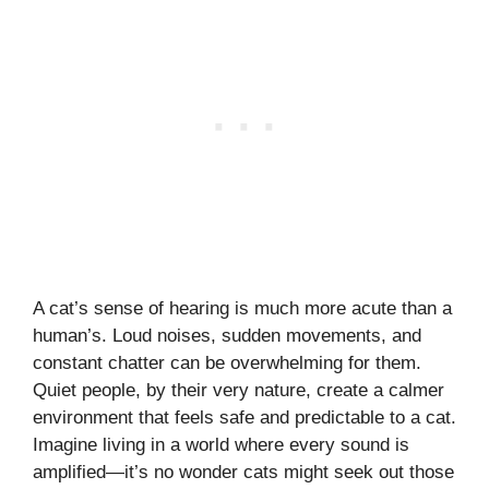
A cat’s sense of hearing is much more acute than a
human’s. Loud noises, sudden movements, and
constant chatter can be overwhelming for them.
Quiet people, by their very nature, create a calmer
environment that feels safe and predictable to a cat.
Imagine living in a world where every sound is
amplified—it’s no wonder cats might seek out those