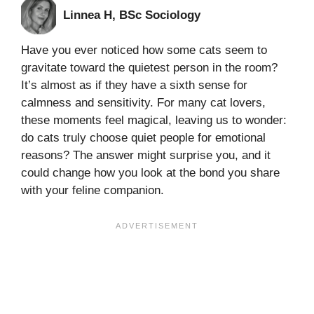
Linnea H, BSc Sociology
Have you ever noticed how some cats seem to
gravitate toward the quietest person in the room?
It’s almost as if they have a sixth sense for
calmness and sensitivity. For many cat lovers,
these moments feel magical, leaving us to wonder:
do cats truly choose quiet people for emotional
reasons? The answer might surprise you, and it
could change how you look at the bond you share
with your feline companion.