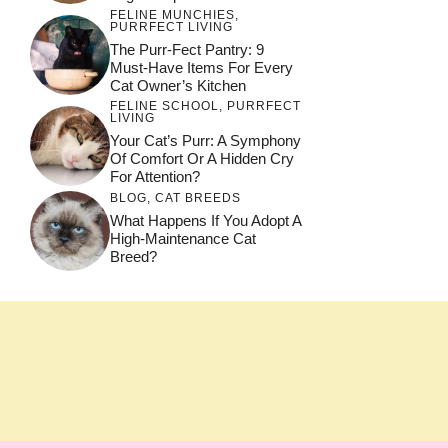
FELINE MUNCHIES
,
PURRFECT LIVING
The Purr-Fect Pantry: 9
Must-Have Items For Every
Cat Owner’s Kitchen
FELINE SCHOOL
,
PURRFECT
LIVING
Your Cat’s Purr: A Symphony
Of Comfort Or A Hidden Cry
For Attention?
BLOG
,
CAT BREEDS
What Happens If You Adopt A
High-Maintenance Cat
Breed?