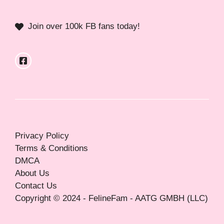
Join over 100k FB fans today!
Privacy Policy
Terms & Conditions
DMCA
About Us
Contact Us
Copyright © 2024 - FelineFam - AATG GMBH (LLC)