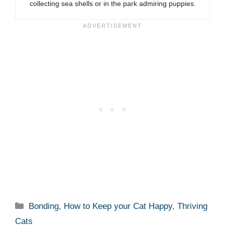
collecting sea shells or in the park admiring puppies.
Categories
Bonding
,
How to Keep your Cat Happy
,
Thriving
Cats