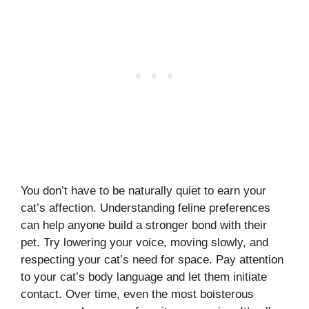
You don’t have to be naturally quiet to earn your
cat’s affection. Understanding feline preferences
can help anyone build a stronger bond with their
pet. Try lowering your voice, moving slowly, and
respecting your cat’s need for space. Pay attention
to your cat’s body language and let them initiate
contact. Over time, even the most boisterous