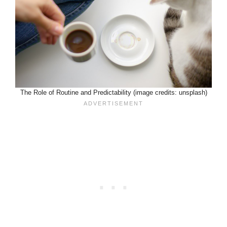
The Role of Routine and Predictability (image credits: unsplash)