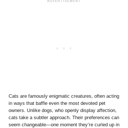
Cats are famously enigmatic creatures, often acting
in ways that baffle even the most devoted pet
owners. Unlike dogs, who openly display affection,
cats take a subtler approach. Their preferences can
seem changeable—one moment they’re curled up in