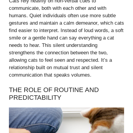
Cats rely heavily on non-verbal cues to
communicate, both with each other and with
humans. Quiet individuals often use more subtle
gestures and maintain a calm demeanor, which cats
find easier to interpret. Instead of loud words, a soft
smile or a gentle hand can say everything a cat
needs to hear. This silent understanding
strengthens the connection between the two,
allowing cats to feel seen and respected. It’s a
relationship built on mutual trust and silent
communication that speaks volumes.
THE ROLE OF ROUTINE AND
PREDICTABILITY