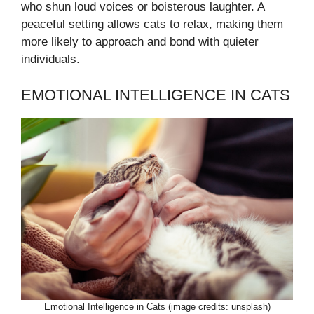
who shun loud voices or boisterous laughter. A
peaceful setting allows cats to relax, making them
more likely to approach and bond with quieter
individuals.
EMOTIONAL INTELLIGENCE IN CATS
Emotional Intelligence in Cats (image credits: unsplash)