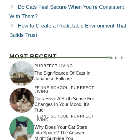
Do Cats Feel Secure When You’re Consistent
With Them?
How to Create a Predictable Environment That
Builds Trust
MOST RECENT
More
PURRFECT LIVING
The Significance Of Cats In
Japanese Folklore
FELINE SCHOOL
,
PURRFECT
LIVING
Cats Have A Sixth Sense For
Changes In Your Mood, It’s
True!
FELINE SCHOOL
,
PURRFECT
LIVING
Why Does Your Cat Stare
Into Space? The Answer
Might Surprise You