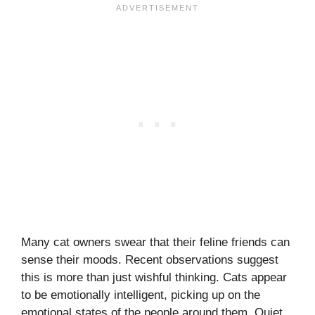
Many cat owners swear that their feline friends can
sense their moods. Recent observations suggest
this is more than just wishful thinking. Cats appear
to be emotionally intelligent, picking up on the
emotional states of the people around them. Quiet