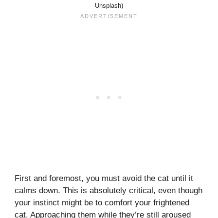
Unsplash)
First and foremost, you must avoid the cat until it
calms down. This is absolutely critical, even though
your instinct might be to comfort your frightened
cat. Approaching them while they’re still aroused