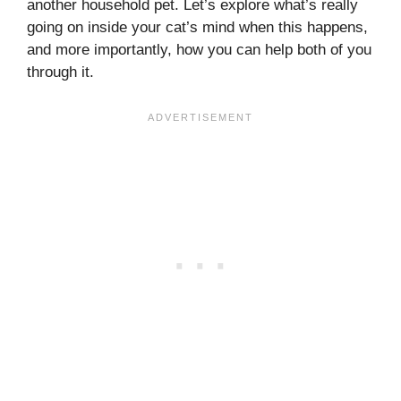
another household pet. Let’s explore what’s really
going on inside your cat’s mind when this happens,
and more importantly, how you can help both of you
through it.