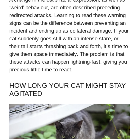
‘weird’ behaviour, are often described preceding
redirected attacks. Learning to read these warning
signs can be the difference between preventing an
incident and ending up as collateral damage. If your
cat suddenly goes still with an intense stare, or
their tail starts thrashing back and forth, it’s time to
give them space immediately. The problem is that
these attacks can happen lightning-fast, giving you
precious little time to react.
HOW LONG YOUR CAT MIGHT STAY
AGITATED