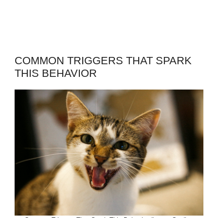
COMMON TRIGGERS THAT SPARK
THIS BEHAVIOR