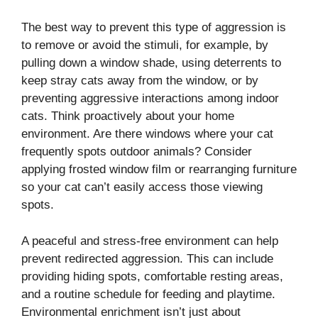
The best way to prevent this type of aggression is
to remove or avoid the stimuli, for example, by
pulling down a window shade, using deterrents to
keep stray cats away from the window, or by
preventing aggressive interactions among indoor
cats. Think proactively about your home
environment. Are there windows where your cat
frequently spots outdoor animals? Consider
applying frosted window film or rearranging furniture
so your cat can’t easily access those viewing
spots.
A peaceful and stress-free environment can help
prevent redirected aggression. This can include
providing hiding spots, comfortable resting areas,
and a routine schedule for feeding and playtime.
Environmental enrichment isn’t just about