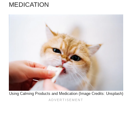
MEDICATION
Using Calming Products and Medication (Image Credits: Unsplash)