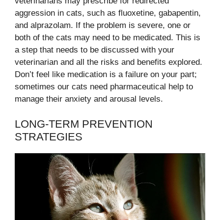
veterinarians may prescribe for redirected
aggression in cats, such as fluoxetine, gabapentin,
and alprazolam. If the problem is severe, one or
both of the cats may need to be medicated. This is
a step that needs to be discussed with your
veterinarian and all the risks and benefits explored.
Don’t feel like medication is a failure on your part;
sometimes our cats need pharmaceutical help to
manage their anxiety and arousal levels.
LONG-TERM PREVENTION
STRATEGIES