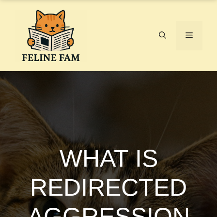
Skip
to
content
Menu
WHAT IS
REDIRECTED
AGGRESSION