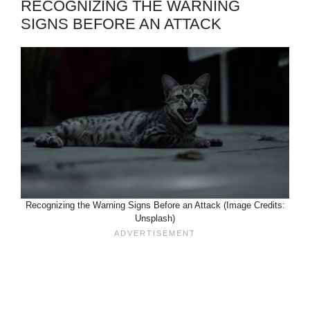
RECOGNIZING THE WARNING
SIGNS BEFORE AN ATTACK
Recognizing the Warning Signs Before an Attack (Image Credits:
Unsplash)