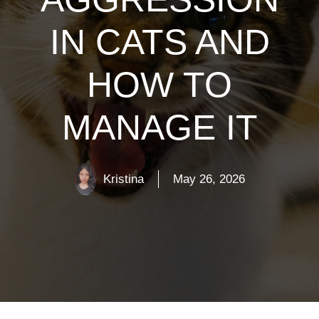
IN CATS AND
HOW TO
MANAGE IT
Kristina
May 26, 2026