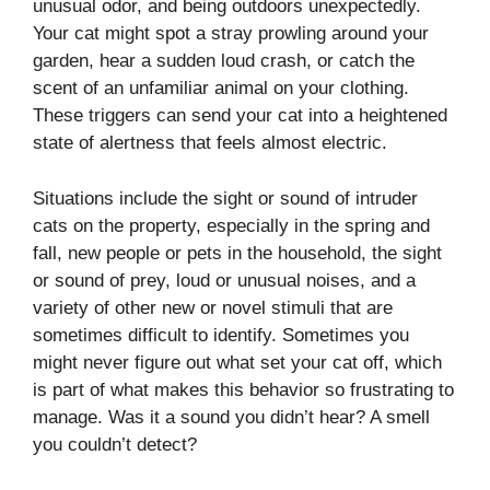
unusual odor, and being outdoors unexpectedly.
Your cat might spot a stray prowling around your
garden, hear a sudden loud crash, or catch the
scent of an unfamiliar animal on your clothing.
These triggers can send your cat into a heightened
state of alertness that feels almost electric.
Situations include the sight or sound of intruder
cats on the property, especially in the spring and
fall, new people or pets in the household, the sight
or sound of prey, loud or unusual noises, and a
variety of other new or novel stimuli that are
sometimes difficult to identify. Sometimes you
might never figure out what set your cat off, which
is part of what makes this behavior so frustrating to
manage. Was it a sound you didn’t hear? A smell
you couldn’t detect?