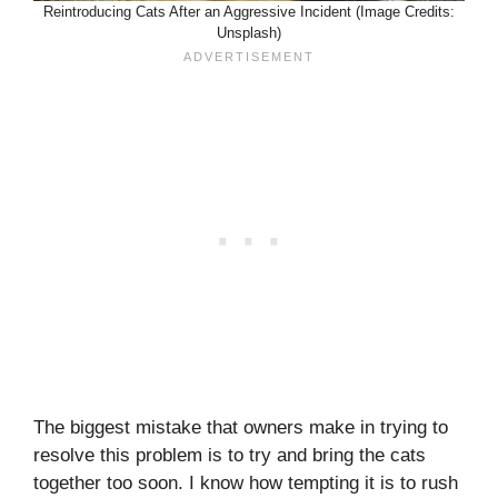
Reintroducing Cats After an Aggressive Incident (Image Credits:
Unsplash)
The biggest mistake that owners make in trying to
resolve this problem is to try and bring the cats
together too soon. I know how tempting it is to rush