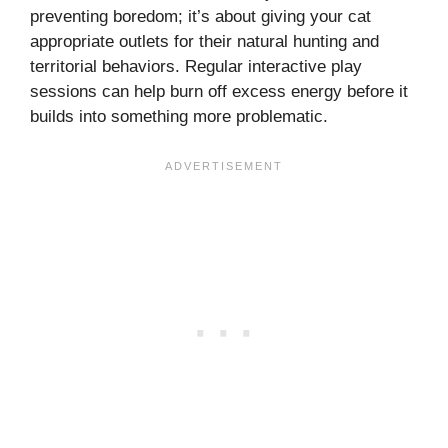
preventing boredom; it’s about giving your cat
appropriate outlets for their natural hunting and
territorial behaviors. Regular interactive play
sessions can help burn off excess energy before it
builds into something more problematic.