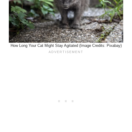
How Long Your Cat Might Stay Agitated (Image Credits: Pixabay)