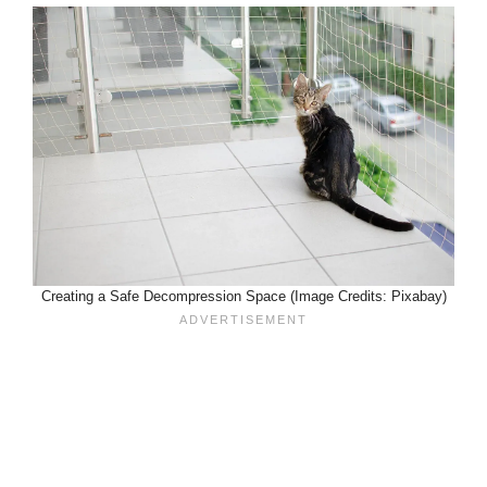
Creating a Safe Decompression Space (Image Credits: Pixabay)