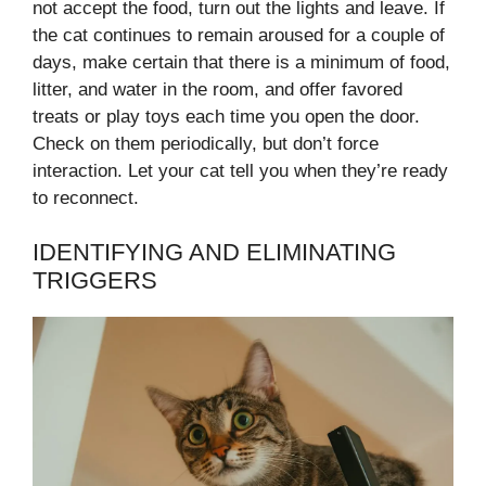
not accept the food, turn out the lights and leave. If
the cat continues to remain aroused for a couple of
days, make certain that there is a minimum of food,
litter, and water in the room, and offer favored
treats or play toys each time you open the door.
Check on them periodically, but don’t force
interaction. Let your cat tell you when they’re ready
to reconnect.
IDENTIFYING AND ELIMINATING
TRIGGERS