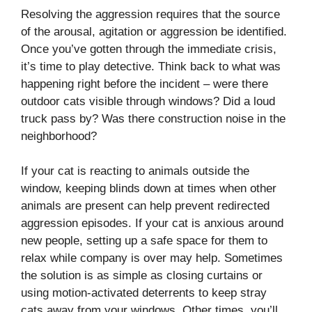
Resolving the aggression requires that the source
of the arousal, agitation or aggression be identified.
Once you’ve gotten through the immediate crisis,
it’s time to play detective. Think back to what was
happening right before the incident – were there
outdoor cats visible through windows? Did a loud
truck pass by? Was there construction noise in the
neighborhood?
If your cat is reacting to animals outside the
window, keeping blinds down at times when other
animals are present can help prevent redirected
aggression episodes. If your cat is anxious around
new people, setting up a safe space for them to
relax while company is over may help. Sometimes
the solution is as simple as closing curtains or
using motion-activated deterrents to keep stray
cats away from your windows. Other times, you’ll