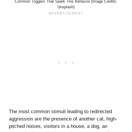
Common Triggers That Spark This Behavior (Image Credits:
Unsplash)
The most common stimuli leading to redirected
aggression are the presence of another cat, high-
pitched noises, visitors in a house, a dog, an