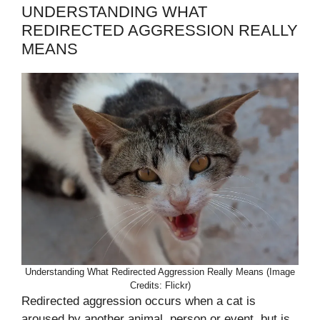
UNDERSTANDING WHAT
REDIRECTED AGGRESSION REALLY
MEANS
Understanding What Redirected Aggression Really Means (Image
Credits: Flickr)
Redirected aggression occurs when a cat is
aroused by another animal, person or event, but is