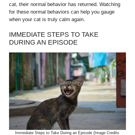
cat, their normal behavior has returned. Watching
for these normal behaviors can help you gauge
when your cat is truly calm again.
IMMEDIATE STEPS TO TAKE
DURING AN EPISODE
Immediate Steps to Take During an Episode (Image Credits: