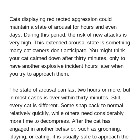
Cats displaying redirected aggression could
maintain a state of arousal for hours and even
days. During this period, the risk of new attacks is
very high. This extended arousal state is something
many cat owners don’t anticipate. You might think
your cat calmed down after thirty minutes, only to
have another explosive incident hours later when
you try to approach them.
The state of arousal can last two hours or more, but
in most cases is over within thirty minutes. Still,
every cat is different. Some snap back to normal
relatively quickly, while others need considerably
more time to decompress. After the cat has
engaged in another behavior, such as grooming,
playing, or eating, it is usually safe to approach the