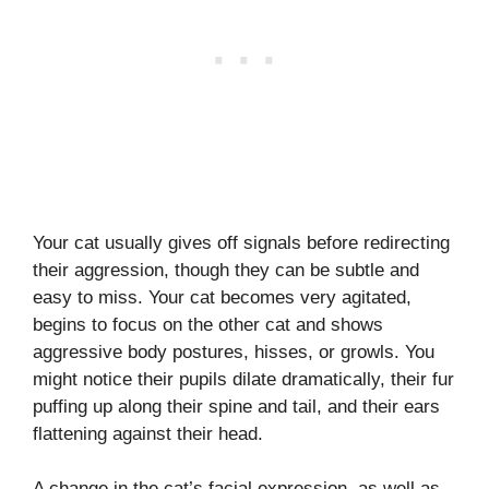
Your cat usually gives off signals before redirecting
their aggression, though they can be subtle and
easy to miss. Your cat becomes very agitated,
begins to focus on the other cat and shows
aggressive body postures, hisses, or growls. You
might notice their pupils dilate dramatically, their fur
puffing up along their spine and tail, and their ears
flattening against their head.
A change in the cat’s facial expression, as well as