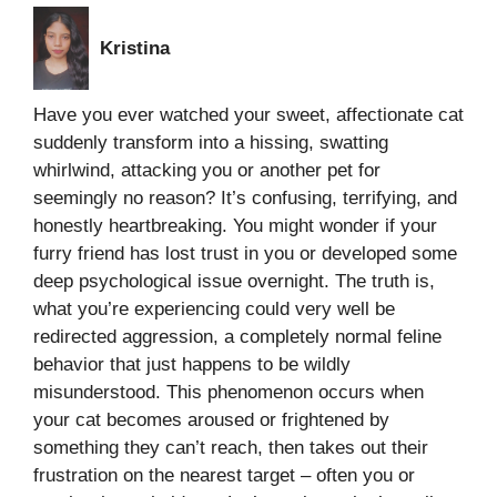
Kristina
Have you ever watched your sweet, affectionate cat
suddenly transform into a hissing, swatting
whirlwind, attacking you or another pet for
seemingly no reason? It’s confusing, terrifying, and
honestly heartbreaking. You might wonder if your
furry friend has lost trust in you or developed some
deep psychological issue overnight. The truth is,
what you’re experiencing could very well be
redirected aggression, a completely normal feline
behavior that just happens to be wildly
misunderstood. This phenomenon occurs when
your cat becomes aroused or frightened by
something they can’t reach, then takes out their
frustration on the nearest target – often you or