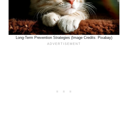
Long-Term Prevention Strategies (Image Credits: Pixabay)