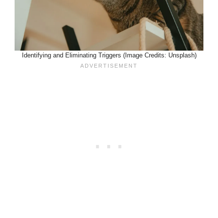
Identifying and Eliminating Triggers (Image Credits: Unsplash)