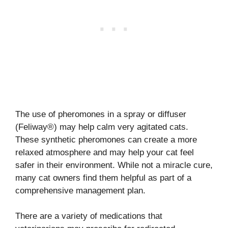
The use of pheromones in a spray or diffuser
(Feliway®) may help calm very agitated cats.
These synthetic pheromones can create a more
relaxed atmosphere and may help your cat feel
safer in their environment. While not a miracle cure,
many cat owners find them helpful as part of a
comprehensive management plan.
There are a variety of medications that