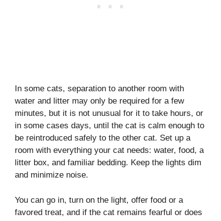
In some cats, separation to another room with
water and litter may only be required for a few
minutes, but it is not unusual for it to take hours, or
in some cases days, until the cat is calm enough to
be reintroduced safely to the other cat. Set up a
room with everything your cat needs: water, food, a
litter box, and familiar bedding. Keep the lights dim
and minimize noise.
You can go in, turn on the light, offer food or a
favored treat, and if the cat remains fearful or does