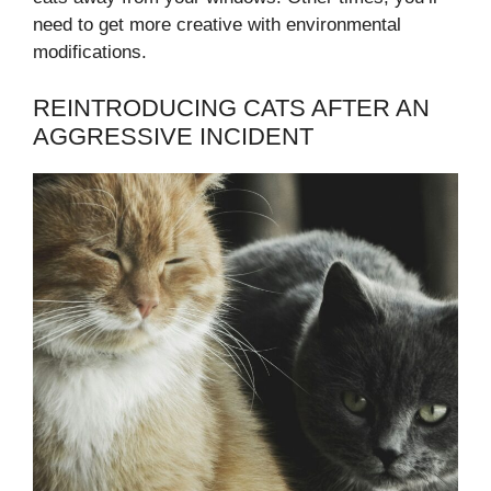
need to get more creative with environmental
modifications.
REINTRODUCING CATS AFTER AN
AGGRESSIVE INCIDENT