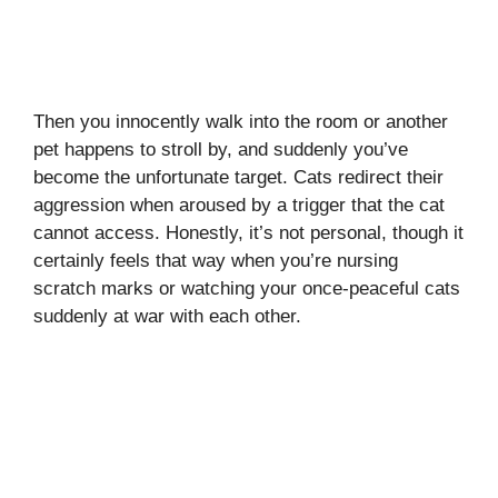
Then you innocently walk into the room or another
pet happens to stroll by, and suddenly you’ve
become the unfortunate target. Cats redirect their
aggression when aroused by a trigger that the cat
cannot access. Honestly, it’s not personal, though it
certainly feels that way when you’re nursing
scratch marks or watching your once-peaceful cats
suddenly at war with each other.