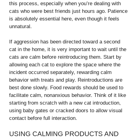
this process, especially when you’re dealing with
cats who were best friends just hours ago. Patience
is absolutely essential here, even though it feels
unnatural.
If aggression has been directed toward a second
cat in the home, it is very important to wait until the
cats are calm before reintroducing them. Start by
allowing each cat to explore the space where the
incident occurred separately, rewarding calm
behavior with treats and play. Reintroductions are
best done slowly. Food rewards should be used to
facilitate calm, nonanxious behavior. Think of it like
starting from scratch with a new cat introduction,
using baby gates or cracked doors to allow visual
contact before full interaction.
USING CALMING PRODUCTS AND