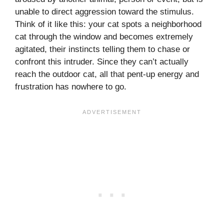
unable to direct aggression toward the stimulus.
Think of it like this: your cat spots a neighborhood
cat through the window and becomes extremely
agitated, their instincts telling them to chase or
confront this intruder. Since they can’t actually
reach the outdoor cat, all that pent-up energy and
frustration has nowhere to go.