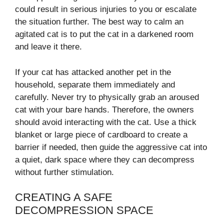
could result in serious injuries to you or escalate
the situation further. The best way to calm an
agitated cat is to put the cat in a darkened room
and leave it there.
If your cat has attacked another pet in the
household, separate them immediately and
carefully. Never try to physically grab an aroused
cat with your bare hands. Therefore, the owners
should avoid interacting with the cat. Use a thick
blanket or large piece of cardboard to create a
barrier if needed, then guide the aggressive cat into
a quiet, dark space where they can decompress
without further stimulation.
CREATING A SAFE
DECOMPRESSION SPACE