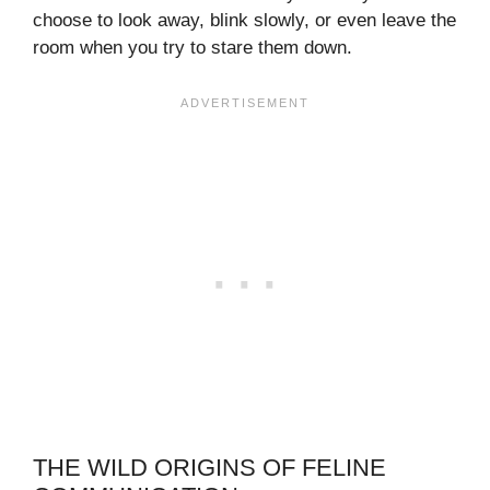
choose to look away, blink slowly, or even leave the
room when you try to stare them down.
THE WILD ORIGINS OF FELINE