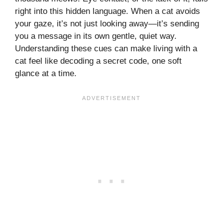
right into this hidden language. When a cat avoids
your gaze, it’s not just looking away—it’s sending
you a message in its own gentle, quiet way.
Understanding these cues can make living with a
cat feel like decoding a secret code, one soft
glance at a time.