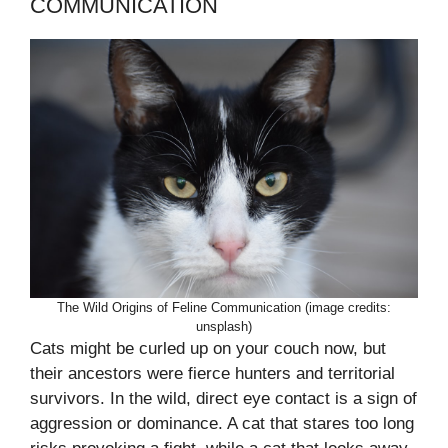
COMMUNICATION
The Wild Origins of Feline Communication (image credits:
unsplash)
Cats might be curled up on your couch now, but
their ancestors were fierce hunters and territorial
survivors. In the wild, direct eye contact is a sign of
aggression or dominance. A cat that stares too long