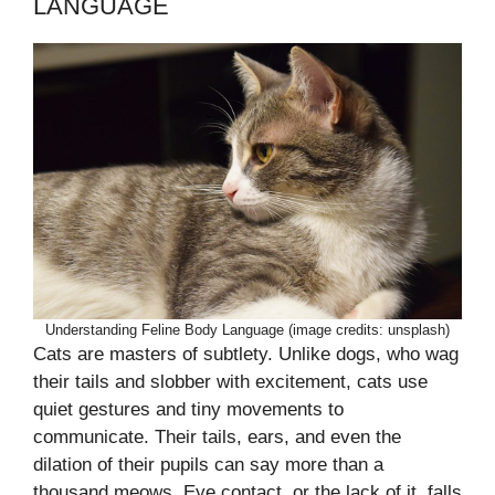
LANGUAGE
Understanding Feline Body Language (image credits: unsplash)
Cats are masters of subtlety. Unlike dogs, who wag
their tails and slobber with excitement, cats use
quiet gestures and tiny movements to
communicate. Their tails, ears, and even the
dilation of their pupils can say more than a
thousand meows. Eye contact, or the lack of it, falls