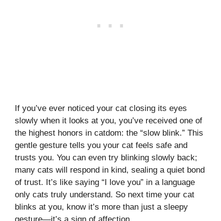
If you’ve ever noticed your cat closing its eyes
slowly when it looks at you, you’ve received one of
the highest honors in catdom: the “slow blink.” This
gentle gesture tells you your cat feels safe and
trusts you. You can even try blinking slowly back;
many cats will respond in kind, sealing a quiet bond
of trust. It’s like saying “I love you” in a language
only cats truly understand. So next time your cat
blinks at you, know it’s more than just a sleepy
gesture—it’s a sign of affection.