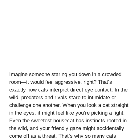
Imagine someone staring you down in a crowded
room—it would feel aggressive, right? That’s
exactly how cats interpret direct eye contact. In the
wild, predators and rivals stare to intimidate or
challenge one another. When you look a cat straight
in the eyes, it might feel like you’re picking a fight.
Even the sweetest housecat has instincts rooted in
the wild, and your friendly gaze might accidentally
come off as a threat. That’s why so many cats