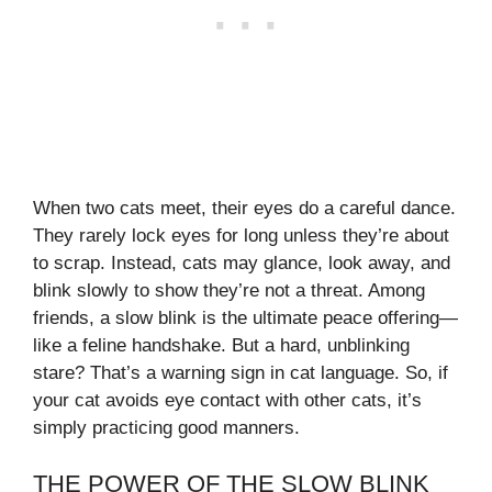
When two cats meet, their eyes do a careful dance.
They rarely lock eyes for long unless they’re about
to scrap. Instead, cats may glance, look away, and
blink slowly to show they’re not a threat. Among
friends, a slow blink is the ultimate peace offering—
like a feline handshake. But a hard, unblinking
stare? That’s a warning sign in cat language. So, if
your cat avoids eye contact with other cats, it’s
simply practicing good manners.
THE POWER OF THE SLOW BLINK