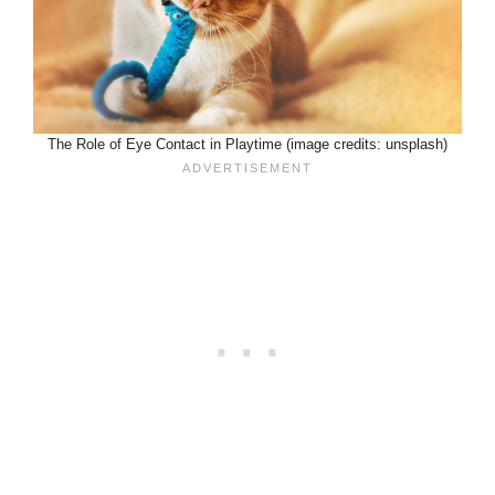
The Role of Eye Contact in Playtime (image credits: unsplash)