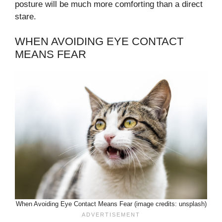
posture will be much more comforting than a direct
stare.
WHEN AVOIDING EYE CONTACT
MEANS FEAR
When Avoiding Eye Contact Means Fear (image credits: unsplash)