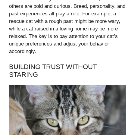
others are bold and curious. Breed, personality, and
past experiences all play a role. For example, a
rescue cat with a rough past might be more wary,
while a cat raised in a loving home may be more
relaxed. The key is to pay attention to your cat’s
unique preferences and adjust your behavior
accordingly.
BUILDING TRUST WITHOUT
STARING