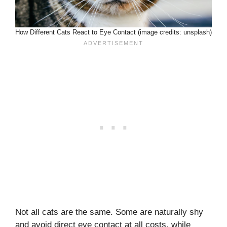
How Different Cats React to Eye Contact (image credits: unsplash)
Not all cats are the same. Some are naturally shy
and avoid direct eye contact at all costs, while