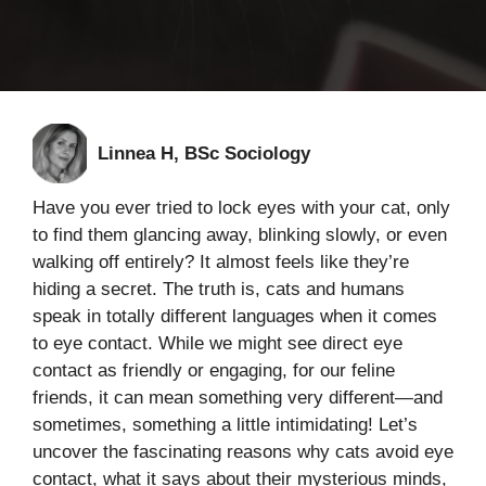
Linnea H, BSc Sociology
Have you ever tried to lock eyes with your cat, only
to find them glancing away, blinking slowly, or even
walking off entirely? It almost feels like they’re
hiding a secret. The truth is, cats and humans
speak in totally different languages when it comes
to eye contact. While we might see direct eye
contact as friendly or engaging, for our feline
friends, it can mean something very different—and
sometimes, something a little intimidating! Let’s
uncover the fascinating reasons why cats avoid eye
contact, what it says about their mysterious minds,