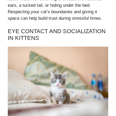
ears, a tucked tail, or hiding under the bed.
Respecting your cat’s boundaries and giving it
space can help build trust during stressful times.
EYE CONTACT AND SOCIALIZATION
IN KITTENS