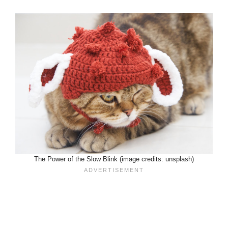
The Power of the Slow Blink (image credits: unsplash)