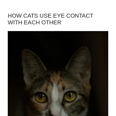
HOW CATS USE EYE CONTACT
WITH EACH OTHER