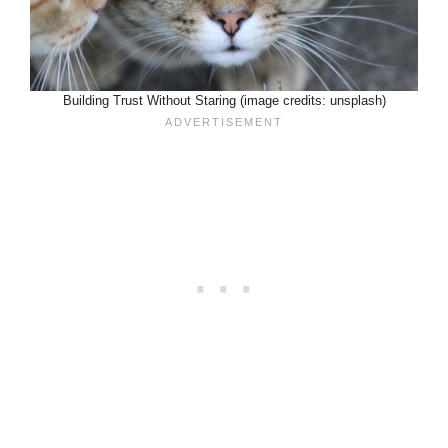
Building Trust Without Staring (image credits: unsplash)