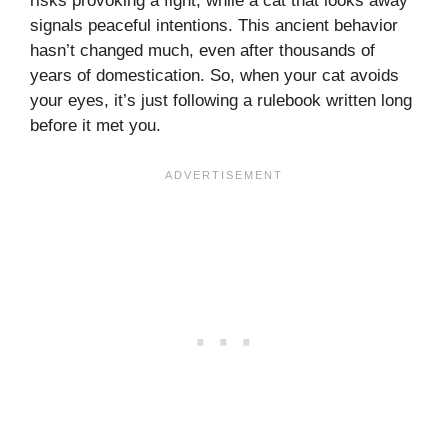
risks provoking a fight, while a cat that looks away
signals peaceful intentions. This ancient behavior
hasn’t changed much, even after thousands of
years of domestication. So, when your cat avoids
your eyes, it’s just following a rulebook written long
before it met you.