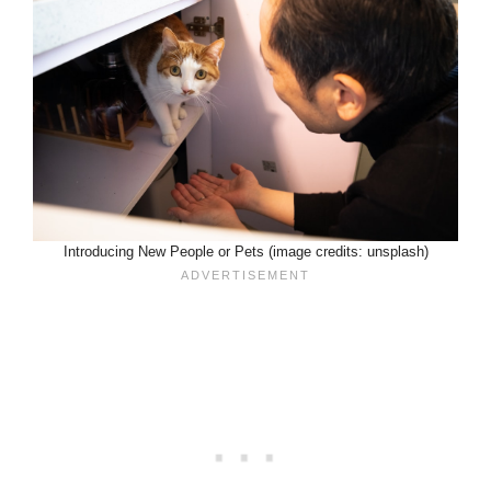
Introducing New People or Pets (image credits: unsplash)