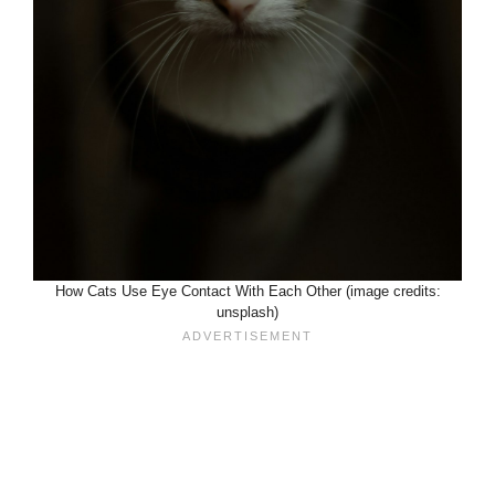
How Cats Use Eye Contact With Each Other (image credits:
unsplash)