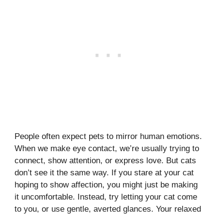
People often expect pets to mirror human emotions.
When we make eye contact, we’re usually trying to
connect, show attention, or express love. But cats
don’t see it the same way. If you stare at your cat
hoping to show affection, you might just be making
it uncomfortable. Instead, try letting your cat come
to you, or use gentle, averted glances. Your relaxed