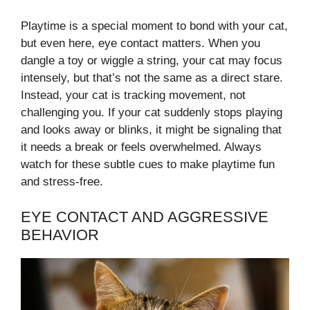
Playtime is a special moment to bond with your cat,
but even here, eye contact matters. When you
dangle a toy or wiggle a string, your cat may focus
intensely, but that’s not the same as a direct stare.
Instead, your cat is tracking movement, not
challenging you. If your cat suddenly stops playing
and looks away or blinks, it might be signaling that
it needs a break or feels overwhelmed. Always
watch for these subtle cues to make playtime fun
and stress-free.
EYE CONTACT AND AGGRESSIVE
BEHAVIOR