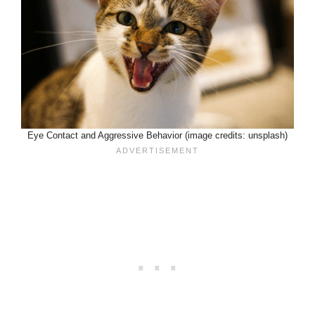
Eye Contact and Aggressive Behavior (image credits: unsplash)