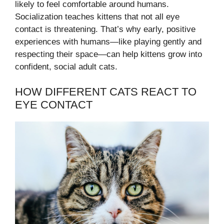
likely to feel comfortable around humans.
Socialization teaches kittens that not all eye
contact is threatening. That’s why early, positive
experiences with humans—like playing gently and
respecting their space—can help kittens grow into
confident, social adult cats.
HOW DIFFERENT CATS REACT TO
EYE CONTACT