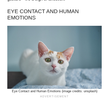
EYE CONTACT AND HUMAN
EMOTIONS
Eye Contact and Human Emotions (image credits: unsplash)