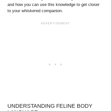
and how you can use this knowledge to get closer
to your whiskered companion.
UNDERSTANDING FELINE BODY