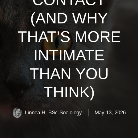
(AND WHY
THAT’S MORE
INTIMATE
THAN YOU
THINK)
Linnea H, BSc Sociology
May 13, 2026