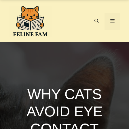
Skip
to
content
Menu
WHY CATS
AVOID EYE
CONTACT