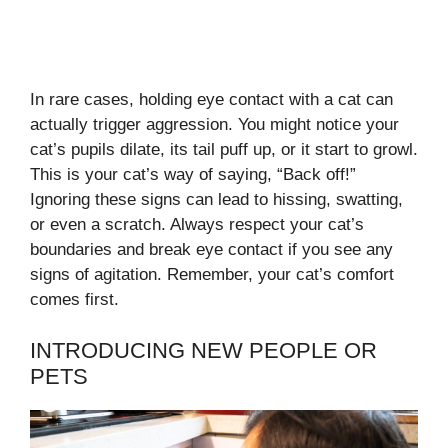
In rare cases, holding eye contact with a cat can
actually trigger aggression. You might notice your
cat’s pupils dilate, its tail puff up, or it start to growl.
This is your cat’s way of saying, “Back off!”
Ignoring these signs can lead to hissing, swatting,
or even a scratch. Always respect your cat’s
boundaries and break eye contact if you see any
signs of agitation. Remember, your cat’s comfort
comes first.
INTRODUCING NEW PEOPLE OR
PETS