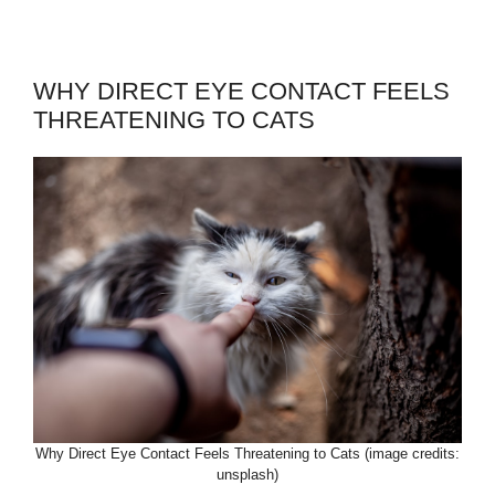
WHY DIRECT EYE CONTACT FEELS
THREATENING TO CATS
Why Direct Eye Contact Feels Threatening to Cats (image credits:
unsplash)