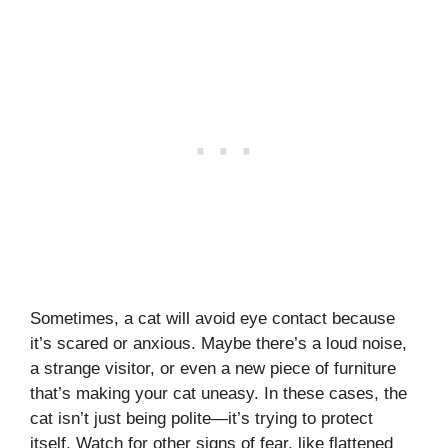
Sometimes, a cat will avoid eye contact because
it’s scared or anxious. Maybe there’s a loud noise,
a strange visitor, or even a new piece of furniture
that’s making your cat uneasy. In these cases, the
cat isn’t just being polite—it’s trying to protect
itself. Watch for other signs of fear, like flattened