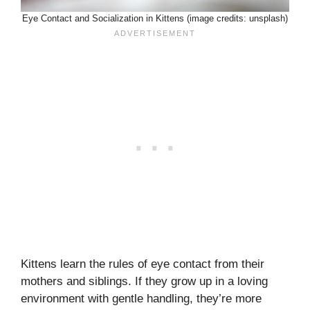
Eye Contact and Socialization in Kittens (image credits: unsplash)
Kittens learn the rules of eye contact from their
mothers and siblings. If they grow up in a loving
environment with gentle handling, they’re more