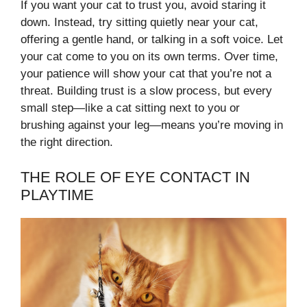
If you want your cat to trust you, avoid staring it
down. Instead, try sitting quietly near your cat,
offering a gentle hand, or talking in a soft voice. Let
your cat come to you on its own terms. Over time,
your patience will show your cat that you’re not a
threat. Building trust is a slow process, but every
small step—like a cat sitting next to you or
brushing against your leg—means you’re moving in
the right direction.
THE ROLE OF EYE CONTACT IN
PLAYTIME