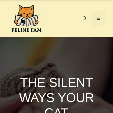
Skip
to
content
Menu
THE SILENT
WAYS YOUR
CAT