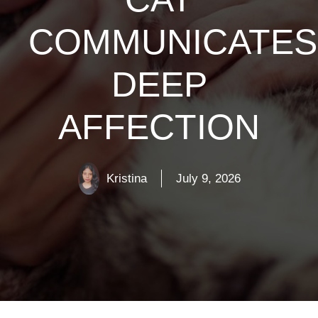
COMMUNICATES
DEEP
AFFECTION
Kristina
July 9, 2026