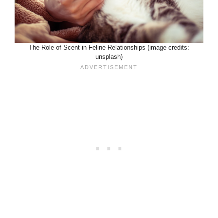
The Role of Scent in Feline Relationships (image credits:
unsplash)