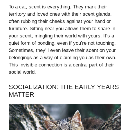
To a cat, scent is everything. They mark their
territory and loved ones with their scent glands,
often rubbing their cheeks against your hand or
furniture. Sitting near you allows them to share in
your scent, mingling their world with yours. It’s a
quiet form of bonding, even if you’re not touching.
Sometimes, they’ll even leave their scent on your
belongings as a way of claiming you as their own.
This invisible connection is a central part of their
social world.
SOCIALIZATION: THE EARLY YEARS
MATTER