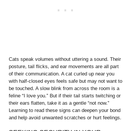
Cats speak volumes without uttering a sound. Their
posture, tail flicks, and ear movements are all part
of their communication. A cat curled up near you
with half-closed eyes feels safe but may not want to
be touched. A slow blink from across the room is a
feline “I love you.” But if their tail starts twitching or
their ears flatten, take it as a gentle “not now.”
Learning to read these signs can deepen your bond
and help avoid unwanted scratches or hurt feelings.