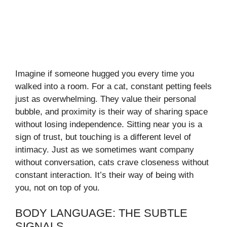
Imagine if someone hugged you every time you
walked into a room. For a cat, constant petting feels
just as overwhelming. They value their personal
bubble, and proximity is their way of sharing space
without losing independence. Sitting near you is a
sign of trust, but touching is a different level of
intimacy. Just as we sometimes want company
without conversation, cats crave closeness without
constant interaction. It’s their way of being with
you, not on top of you.
BODY LANGUAGE: THE SUBTLE
SIGNALS