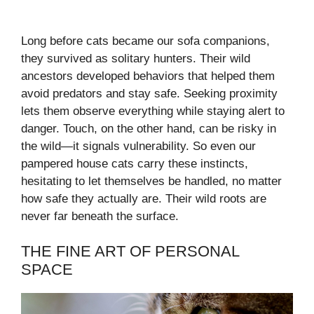
Long before cats became our sofa companions,
they survived as solitary hunters. Their wild
ancestors developed behaviors that helped them
avoid predators and stay safe. Seeking proximity
lets them observe everything while staying alert to
danger. Touch, on the other hand, can be risky in
the wild—it signals vulnerability. So even our
pampered house cats carry these instincts,
hesitating to let themselves be handled, no matter
how safe they actually are. Their wild roots are
never far beneath the surface.
THE FINE ART OF PERSONAL
SPACE