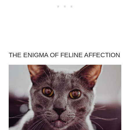
THE ENIGMA OF FELINE AFFECTION