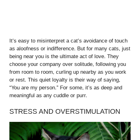
It’s easy to misinterpret a cat’s avoidance of touch
as aloofness or indifference. But for many cats, just
being near you is the ultimate act of love. They
choose your company over solitude, following you
from room to room, curling up nearby as you work
or rest. This quiet loyalty is their way of saying,
“You are my person.” For some, it’s as deep and
meaningful as any cuddle or purr.
STRESS AND OVERSTIMULATION