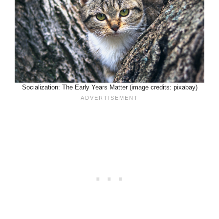
Socialization: The Early Years Matter (image credits: pixabay)