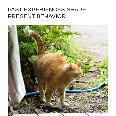
PAST EXPERIENCES SHAPE
PRESENT BEHAVIOR