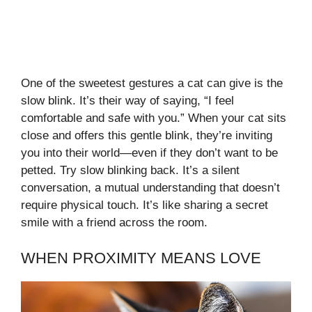
One of the sweetest gestures a cat can give is the
slow blink. It’s their way of saying, “I feel
comfortable and safe with you.” When your cat sits
close and offers this gentle blink, they’re inviting
you into their world—even if they don’t want to be
petted. Try slow blinking back. It’s a silent
conversation, a mutual understanding that doesn’t
require physical touch. It’s like sharing a secret
smile with a friend across the room.
WHEN PROXIMITY MEANS LOVE