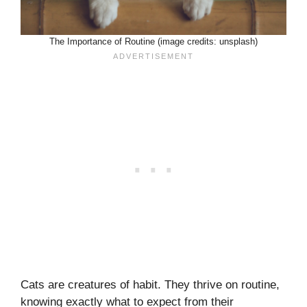
The Importance of Routine (image credits: unsplash)
Cats are creatures of habit. They thrive on routine,
knowing exactly what to expect from their