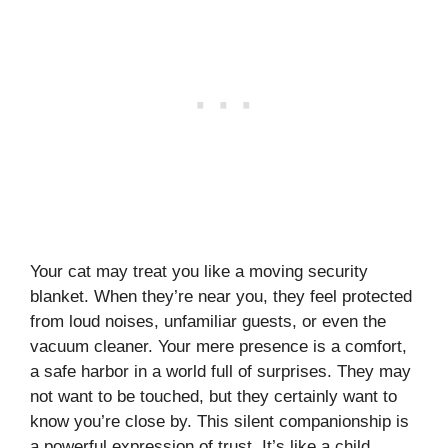
Your cat may treat you like a moving security
blanket. When they’re near you, they feel protected
from loud noises, unfamiliar guests, or even the
vacuum cleaner. Your mere presence is a comfort,
a safe harbor in a world full of surprises. They may
not want to be touched, but they certainly want to
know you’re close by. This silent companionship is
a powerful expression of trust. It’s like a child