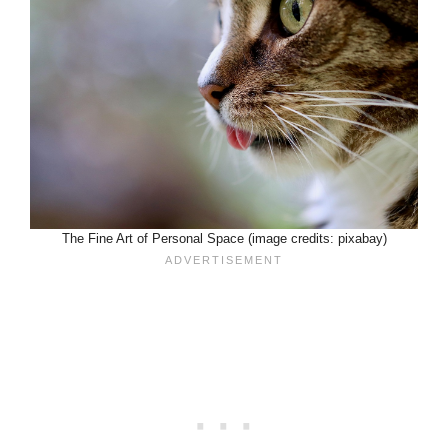
The Fine Art of Personal Space (image credits: pixabay)