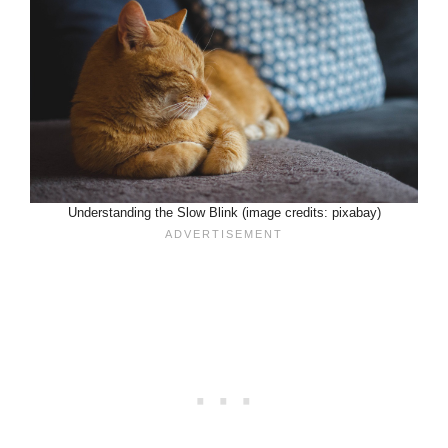
Understanding the Slow Blink (image credits: pixabay)