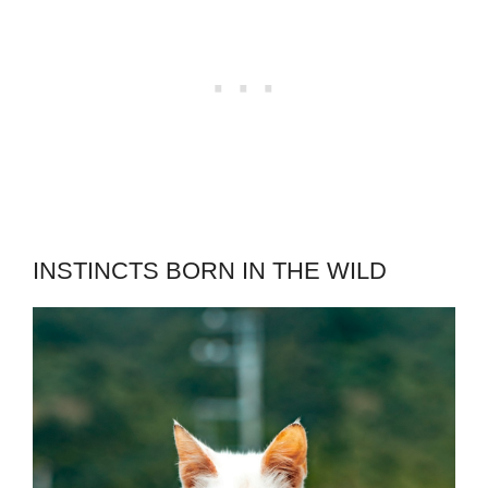
INSTINCTS BORN IN THE WILD