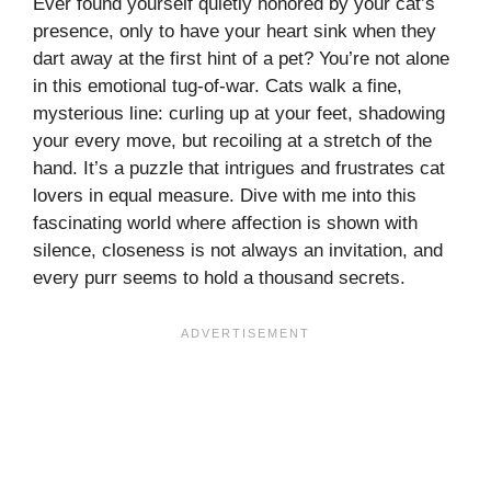
Ever found yourself quietly honored by your cat’s
presence, only to have your heart sink when they
dart away at the first hint of a pet? You’re not alone
in this emotional tug-of-war. Cats walk a fine,
mysterious line: curling up at your feet, shadowing
your every move, but recoiling at a stretch of the
hand. It’s a puzzle that intrigues and frustrates cat
lovers in equal measure. Dive with me into this
fascinating world where affection is shown with
silence, closeness is not always an invitation, and
every purr seems to hold a thousand secrets.