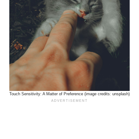
Touch Sensitivity: A Matter of Preference (image credits: unsplash)