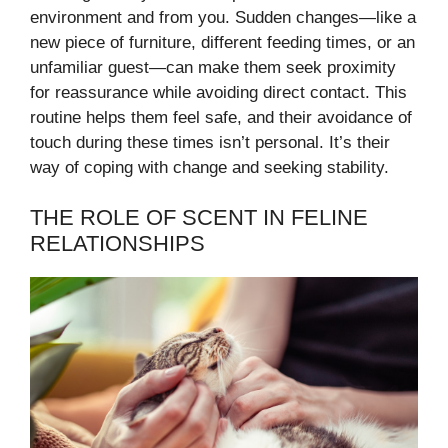
environment and from you. Sudden changes—like a
new piece of furniture, different feeding times, or an
unfamiliar guest—can make them seek proximity
for reassurance while avoiding direct contact. This
routine helps them feel safe, and their avoidance of
touch during these times isn’t personal. It’s their
way of coping with change and seeking stability.
THE ROLE OF SCENT IN FELINE
RELATIONSHIPS