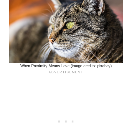
When Proximity Means Love (image credits: pixabay)