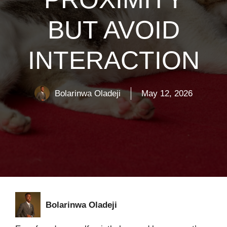
BUT AVOID
INTERACTION
Bolarinwa Oladeji
May 12, 2026
Bolarinwa Oladeji