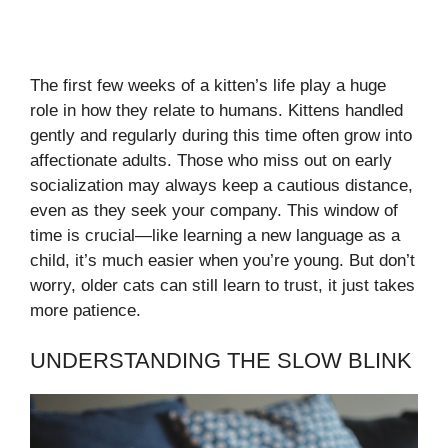
The first few weeks of a kitten’s life play a huge
role in how they relate to humans. Kittens handled
gently and regularly during this time often grow into
affectionate adults. Those who miss out on early
socialization may always keep a cautious distance,
even as they seek your company. This window of
time is crucial—like learning a new language as a
child, it’s much easier when you’re young. But don’t
worry, older cats can still learn to trust, it just takes
more patience.
UNDERSTANDING THE SLOW BLINK