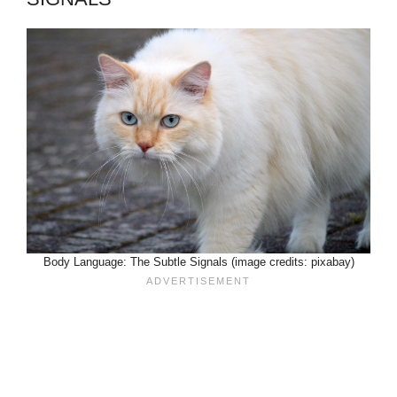
Body Language: The Subtle Signals (image credits: pixabay)