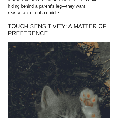
hiding behind a parent’s leg—they want
reassurance, not a cuddle.
TOUCH SENSITIVITY: A MATTER OF
PREFERENCE