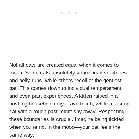
Not all cats are created equal when it comes to
touch. Some cats absolutely adore head scratches
and belly rubs, while others recoil at the gentlest
pat. This comes down to individual temperament
and even past experiences. A kitten raised in a
bustling household may crave touch, while a rescue
cat with a rough past might shy away. Respecting
these boundaries is crucial. Imagine being tickled
when you’re not in the mood—your cat feels the
same way.