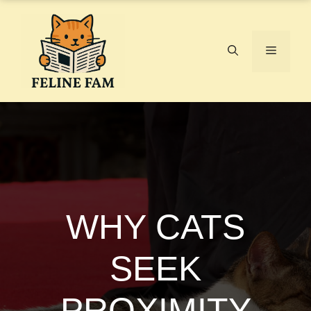
Skip
to
content
Menu
WHY CATS
SEEK
PROXIMITY