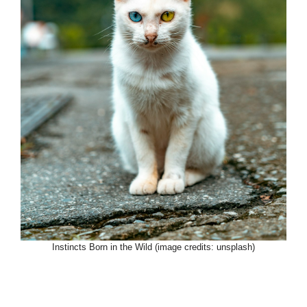
Instincts Born in the Wild (image credits: unsplash)