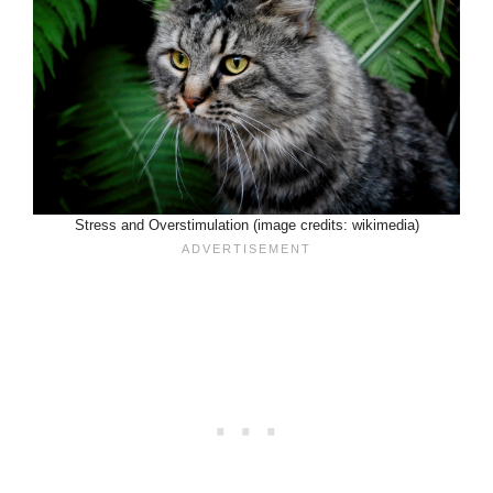
Stress and Overstimulation (image credits: wikimedia)