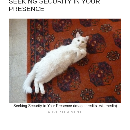
SEEKING SECURITY IN YOUR
PRESENCE
Seeking Security in Your Presence (image credits: wikimedia)