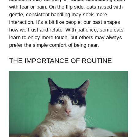
with fear or pain. On the flip side, cats raised with
gentle, consistent handling may seek more
interaction. It’s a bit like people: our past shapes
how we trust and relate. With patience, some cats
learn to enjoy more touch, but others may always
prefer the simple comfort of being near.
THE IMPORTANCE OF ROUTINE