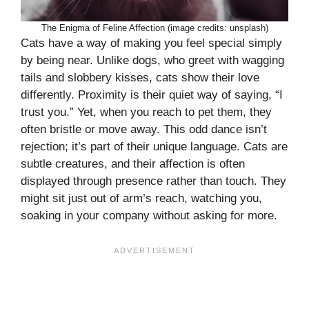
The Enigma of Feline Affection (image credits: unsplash)
Cats have a way of making you feel special simply
by being near. Unlike dogs, who greet with wagging
tails and slobbery kisses, cats show their love
differently. Proximity is their quiet way of saying, “I
trust you.” Yet, when you reach to pet them, they
often bristle or move away. This odd dance isn’t
rejection; it’s part of their unique language. Cats are
subtle creatures, and their affection is often
displayed through presence rather than touch. They
might sit just out of arm’s reach, watching you,
soaking in your company without asking for more.