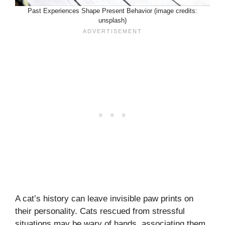
Past Experiences Shape Present Behavior (image credits:
unsplash)
A cat’s history can leave invisible paw prints on
their personality. Cats rescued from stressful
situations may be wary of hands, associating them