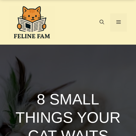
Skip
to
content
Menu
8 SMALL
THINGS YOUR
CAT WAITS