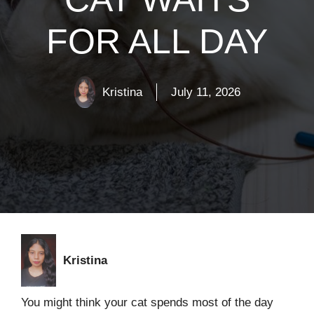
FOR ALL DAY
Kristina
July 11, 2026
Kristina
You might think your cat spends most of the day