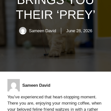
THEIR ‘PREY’
Sameen David
June 28, 2026
Sameen David
You’ve experienced that heart-stopping moment.
There you are, enjoying your morning coffee, when
your beloved feline friend waltzes in with a rather