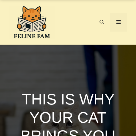
Skip
to
content
Menu
THIS IS WHY
YOUR CAT
BRINGS YOU