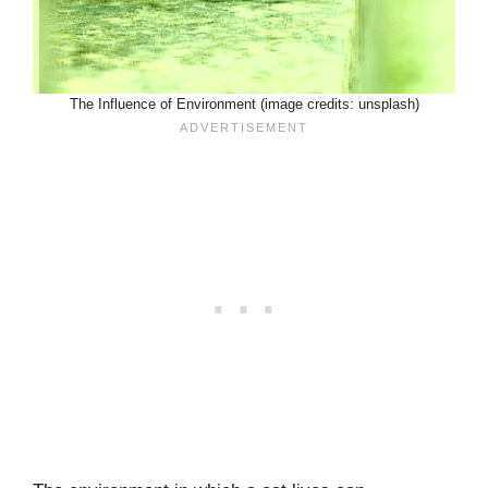
The Influence of Environment (image credits: unsplash)