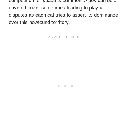
competition for space is common. A box can be a
coveted prize, sometimes leading to playful
disputes as each cat tries to assert its dominance
over this newfound territory.