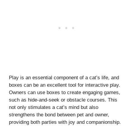
Play is an essential component of a cat’s life, and
boxes can be an excellent tool for interactive play.
Owners can use boxes to create engaging games,
such as hide-and-seek or obstacle courses. This
not only stimulates a cat’s mind but also
strengthens the bond between pet and owner,
providing both parties with joy and companionship.