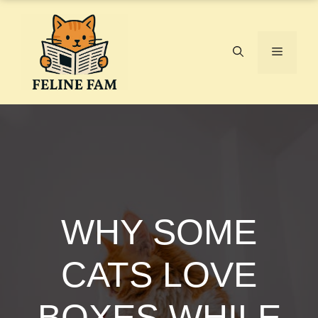
Skip
to
content
Menu
WHY SOME
CATS LOVE
BOXES WHILE