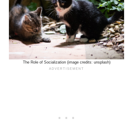
The Role of Socialization (image credits: unsplash)