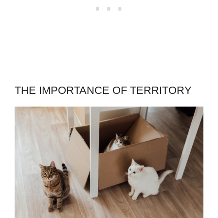
THE IMPORTANCE OF TERRITORY