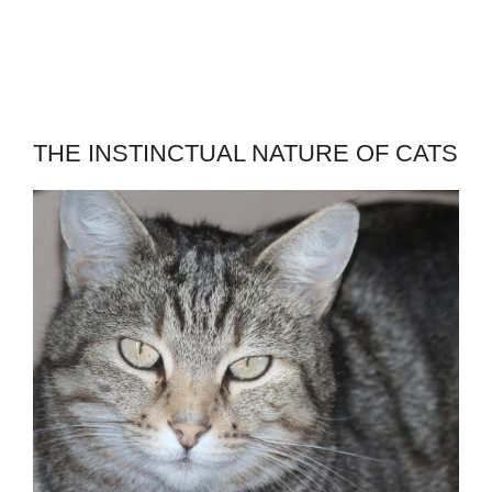
THE INSTINCTUAL NATURE OF CATS