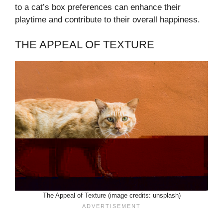
to a cat’s box preferences can enhance their
playtime and contribute to their overall happiness.
THE APPEAL OF TEXTURE
The Appeal of Texture (image credits: unsplash)