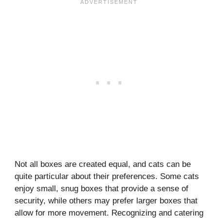
Not all boxes are created equal, and cats can be
quite particular about their preferences. Some cats
enjoy small, snug boxes that provide a sense of
security, while others may prefer larger boxes that
allow for more movement. Recognizing and catering