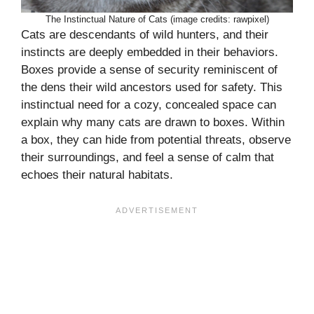
The Instinctual Nature of Cats (image credits: rawpixel)
Cats are descendants of wild hunters, and their
instincts are deeply embedded in their behaviors.
Boxes provide a sense of security reminiscent of
the dens their wild ancestors used for safety. This
instinctual need for a cozy, concealed space can
explain why many cats are drawn to boxes. Within
a box, they can hide from potential threats, observe
their surroundings, and feel a sense of calm that
echoes their natural habitats.