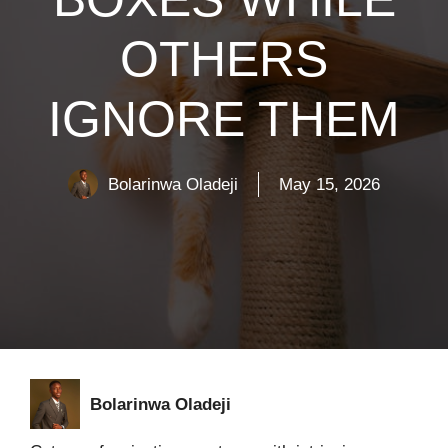
OTHERS
IGNORE THEM
Bolarinwa Oladeji
May 15, 2026
Bolarinwa Oladeji