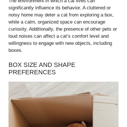
The environment in which a cat lives can
significantly influence its behavior. A cluttered or
noisy home may deter a cat from exploring a box,
while a calm, organized space can encourage
curiosity. Additionally, the presence of other pets or
loud noises can affect a cat’s comfort level and
willingness to engage with new objects, including
boxes.
BOX SIZE AND SHAPE
PREFERENCES