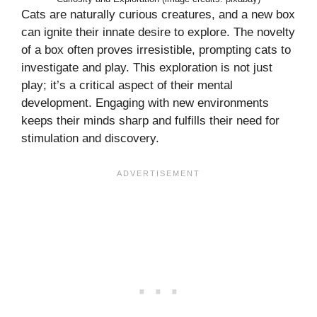
Cats are naturally curious creatures, and a new box
can ignite their innate desire to explore. The novelty
of a box often proves irresistible, prompting cats to
investigate and play. This exploration is not just
play; it’s a critical aspect of their mental
development. Engaging with new environments
keeps their minds sharp and fulfills their need for
stimulation and discovery.