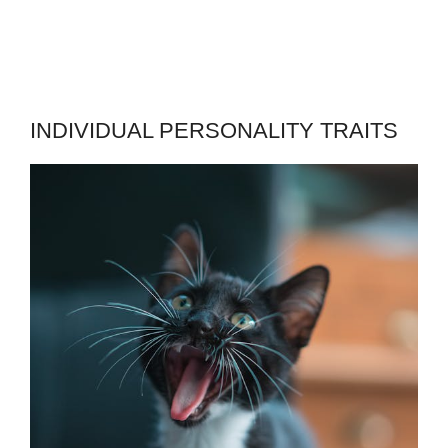
INDIVIDUAL PERSONALITY TRAITS