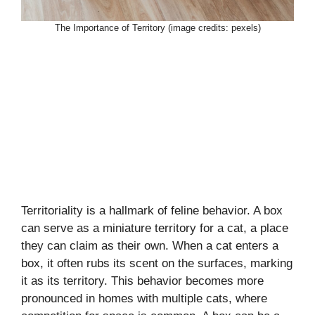
The Importance of Territory (image credits: pexels)
Territoriality is a hallmark of feline behavior. A box
can serve as a miniature territory for a cat, a place
they can claim as their own. When a cat enters a
box, it often rubs its scent on the surfaces, marking
it as its territory. This behavior becomes more
pronounced in homes with multiple cats, where