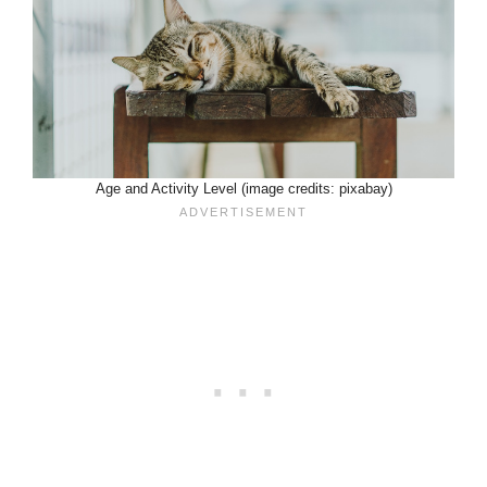
Age and Activity Level (image credits: pixabay)