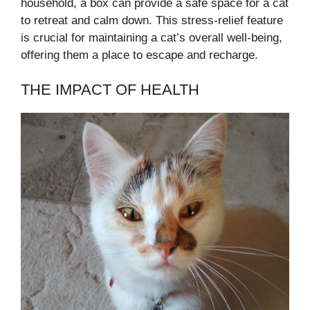
household, a box can provide a safe space for a cat
to retreat and calm down. This stress-relief feature
is crucial for maintaining a cat’s overall well-being,
offering them a place to escape and recharge.
THE IMPACT OF HEALTH