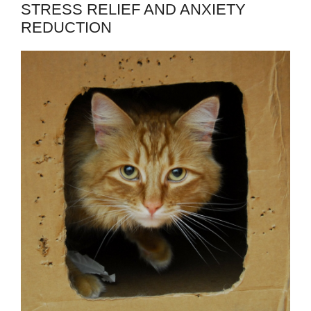
STRESS RELIEF AND ANXIETY
REDUCTION