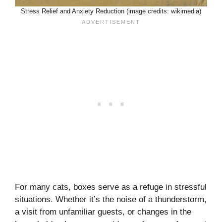
Stress Relief and Anxiety Reduction (image credits: wikimedia)
For many cats, boxes serve as a refuge in stressful
situations. Whether it’s the noise of a thunderstorm,
a visit from unfamiliar guests, or changes in the