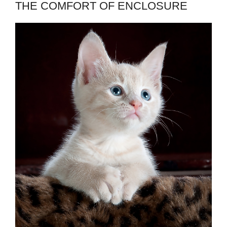
THE COMFORT OF ENCLOSURE