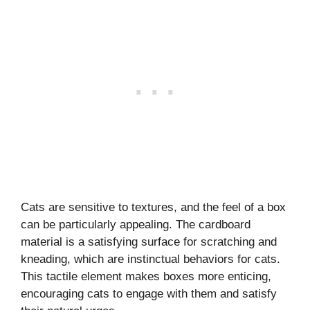
Cats are sensitive to textures, and the feel of a box
can be particularly appealing. The cardboard
material is a satisfying surface for scratching and
kneading, which are instinctual behaviors for cats.
This tactile element makes boxes more enticing,
encouraging cats to engage with them and satisfy