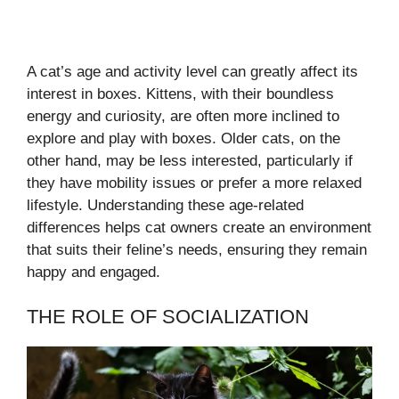
A cat’s age and activity level can greatly affect its
interest in boxes. Kittens, with their boundless
energy and curiosity, are often more inclined to
explore and play with boxes. Older cats, on the
other hand, may be less interested, particularly if
they have mobility issues or prefer a more relaxed
lifestyle. Understanding these age-related
differences helps cat owners create an environment
that suits their feline’s needs, ensuring they remain
happy and engaged.
THE ROLE OF SOCIALIZATION