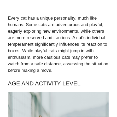
Every cat has a unique personality, much like
humans. Some cats are adventurous and playful,
eagerly exploring new environments, while others
are more reserved and cautious. A cat’s individual
temperament significantly influences its reaction to
boxes. While playful cats might jump in with
enthusiasm, more cautious cats may prefer to
watch from a safe distance, assessing the situation
before making a move.
AGE AND ACTIVITY LEVEL