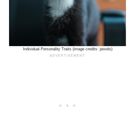
Individual Personality Traits (image credits: pexels)