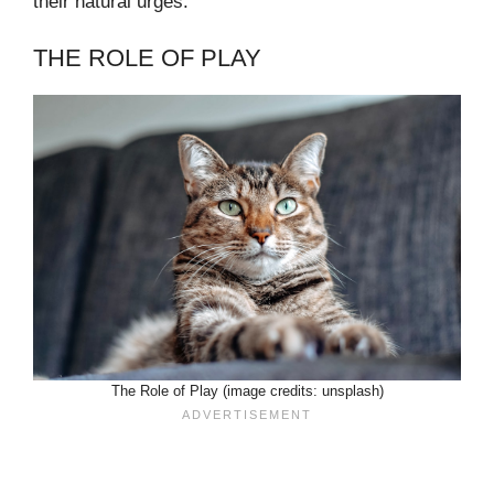
their natural urges.
THE ROLE OF PLAY
The Role of Play (image credits: unsplash)