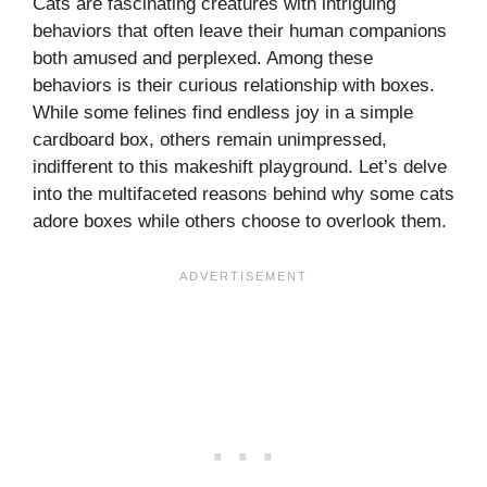
Cats are fascinating creatures with intriguing
behaviors that often leave their human companions
both amused and perplexed. Among these
behaviors is their curious relationship with boxes.
While some felines find endless joy in a simple
cardboard box, others remain unimpressed,
indifferent to this makeshift playground. Let’s delve
into the multifaceted reasons behind why some cats
adore boxes while others choose to overlook them.