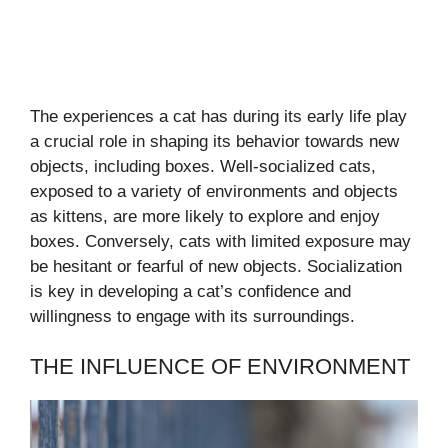
The experiences a cat has during its early life play
a crucial role in shaping its behavior towards new
objects, including boxes. Well-socialized cats,
exposed to a variety of environments and objects
as kittens, are more likely to explore and enjoy
boxes. Conversely, cats with limited exposure may
be hesitant or fearful of new objects. Socialization
is key in developing a cat’s confidence and
willingness to engage with its surroundings.
THE INFLUENCE OF ENVIRONMENT