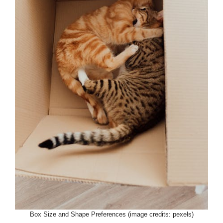
Box Size and Shape Preferences (image credits: pexels)