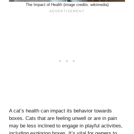
The Impact of Health (image credits: wikimedia)
A cat’s health can impact its behavior towards
boxes. Cats that are feeling unwell or are in pain
may be less inclined to engage in playful activities,
including exploring boxes. It’s vital for owners to