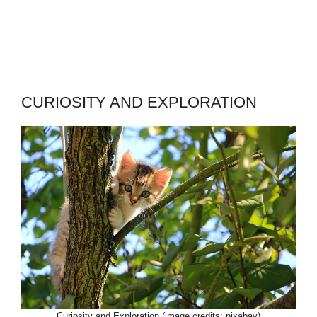
CURIOSITY AND EXPLORATION
Curiosity and Exploration (image credits: pixabay)