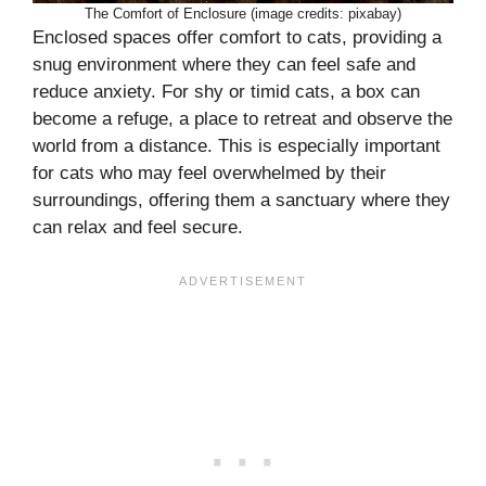
The Comfort of Enclosure (image credits: pixabay)
Enclosed spaces offer comfort to cats, providing a
snug environment where they can feel safe and
reduce anxiety. For shy or timid cats, a box can
become a refuge, a place to retreat and observe the
world from a distance. This is especially important
for cats who may feel overwhelmed by their
surroundings, offering them a sanctuary where they
can relax and feel secure.