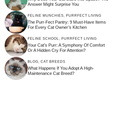
Answer Might Surprise You
FELINE MUNCHIES
,
PURRFECT LIVING
The Purr-Fect Pantry: 9 Must-Have Items
For Every Cat Owner’s Kitchen
FELINE SCHOOL
,
PURRFECT LIVING
Your Cat’s Purr: A Symphony Of Comfort
Or A Hidden Cry For Attention?
BLOG
,
CAT BREEDS
What Happens If You Adopt A High-
Maintenance Cat Breed?