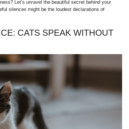
piness? Let’s unravel the beautiful secret behind your
ul silences might be the loudest declarations of
CE: CATS SPEAK WITHOUT