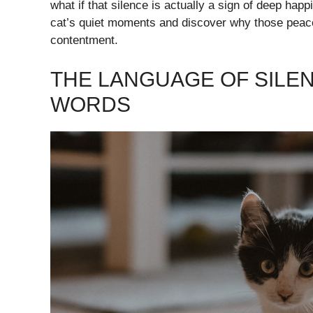
what if that silence is actually a sign of deep hap
cat’s quiet moments and discover why those peacef
contentment.
THE LANGUAGE OF SILEN
WORDS