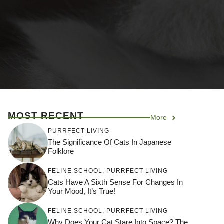
MOST RECENT
More
PURRFECT LIVING
The Significance Of Cats In Japanese
Folklore
FELINE SCHOOL
,
PURRFECT LIVING
Cats Have A Sixth Sense For Changes In
Your Mood, It’s True!
FELINE SCHOOL
,
PURRFECT LIVING
Why Does Your Cat Stare Into Space? The