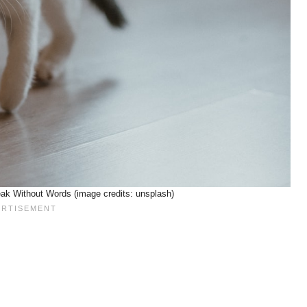
ak Without Words (image credits: unsplash)