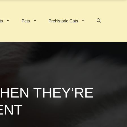
ts
Pets
Prehistoric Cats
WHEN THEY’RE
ENT