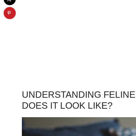
UNDERSTANDING FELINE
DOES IT LOOK LIKE?