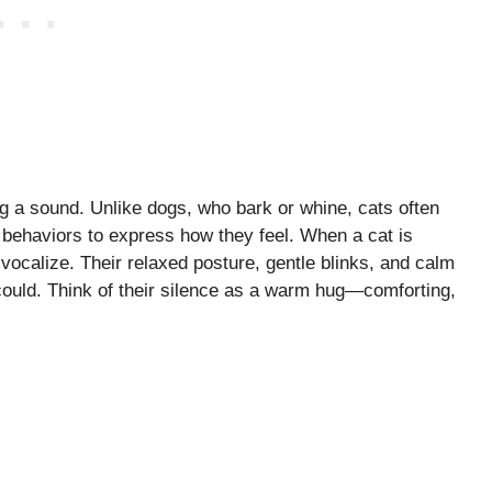
 a sound. Unlike dogs, who bark or whine, cats often
 behaviors to express how they feel. When a cat is
 vocalize. Their relaxed posture, gentle blinks, and calm
uld. Think of their silence as a warm hug—comforting,