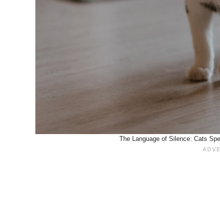
The Language of Silence: Cats Spe