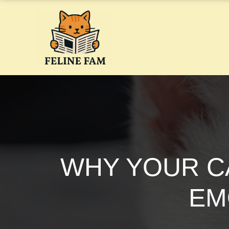
Skip
to
content
WHY YOUR CA
EM