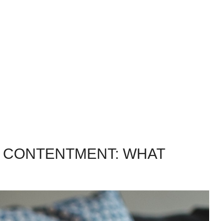
 CONTENTMENT: WHAT