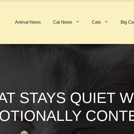
Animal News
Cat News
Cats
Big Ca
T STAYS QUIET 
OTIONALLY CONT