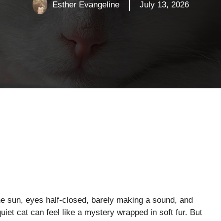
Esther Evangeline
July 13, 2026
he sun, eyes half-closed, barely making a sound, and
et cat can feel like a mystery wrapped in soft fur. But