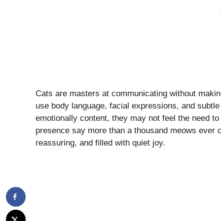
Cats are masters at communicating without making
use body language, facial expressions, and subtle
emotionally content, they may not feel the need to
presence say more than a thousand meows ever co
reassuring, and filled with quiet joy.