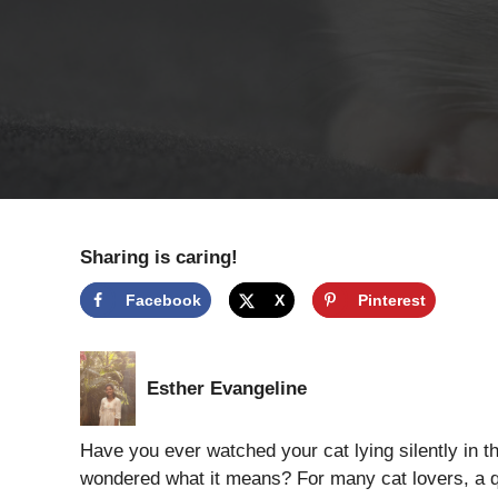
Sharing is caring!
Facebook
X
Pinterest
Esther Evangeline
Have you ever watched your cat lying silently in t
wondered what it means? For many cat lovers, a qui