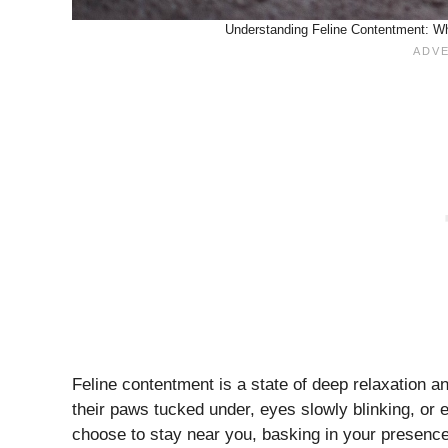
Understanding Feline Contentment: Wha
Feline contentment is a state of deep relaxation a
their paws tucked under, eyes slowly blinking, or e
choose to stay near you, basking in your presence