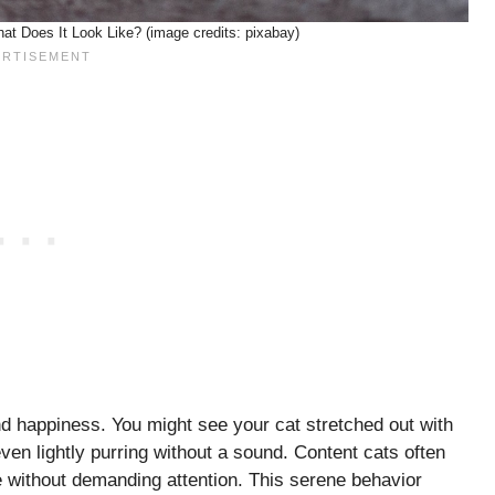
t Does It Look Like? (image credits: pixabay)
nd happiness. You might see your cat stretched out with
ven lightly purring without a sound. Content cats often
 without demanding attention. This serene behavior