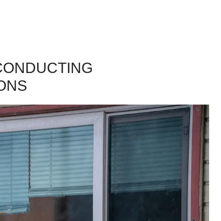
 CONDUCTING
ONS