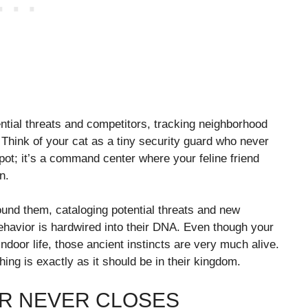
tential threats and competitors, tracking neighborhood
. Think of your cat as a tiny security guard who never
pot; it’s a command center where your feline friend
n.
ound them, cataloging potential threats and new
behavior is hardwired into their DNA. Even though your
indoor life, those ancient instincts are very much alive.
ing is exactly as it should be in their kingdom.
R NEVER CLOSES