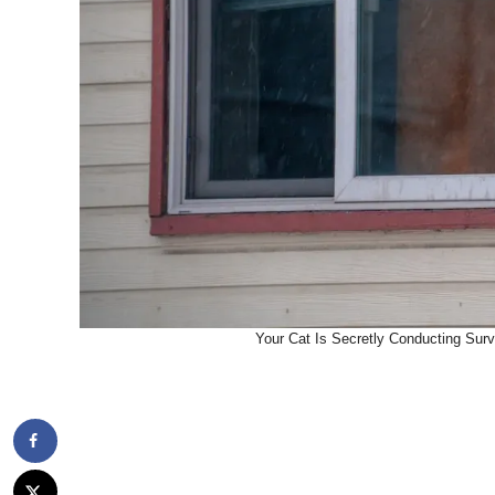
Your Cat Is Secretly Conducting Surv