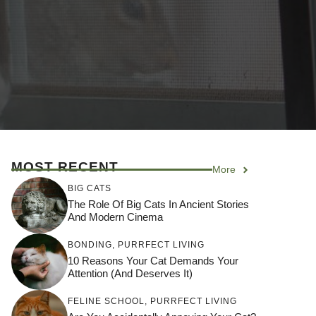
MOST RECENT
More
BIG CATS
The Role Of Big Cats In Ancient Stories
And Modern Cinema
BONDING
,
PURRFECT LIVING
10 Reasons Your Cat Demands Your
Attention (and Deserves It)
FELINE SCHOOL
,
PURRFECT LIVING