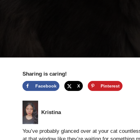
Sharing is caring!
Facebook
X
Pinterest
Kristina
You’ve probably glanced over at your cat countle
at that window like they’re waiting for something