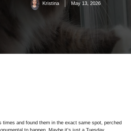
Kristina
May 13, 2026
ss times and found them in the exact same spot, perched
 monumental to happen. Maybe it’s just a Tuesday