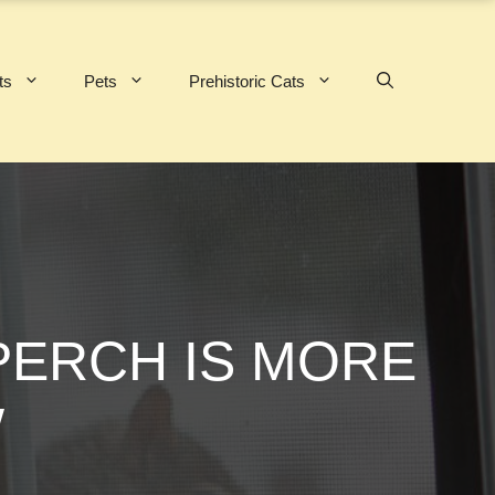
ts
Pets
Prehistoric Cats
PERCH IS MORE
W