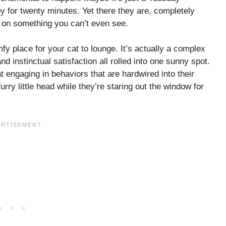
y for twenty minutes. Yet there they are, completely
ed on something you can’t even see.
mfy place for your cat to lounge. It’s actually a complex
and instinctual satisfaction all rolled into one sunny spot.
t engaging in behaviors that are hardwired into their
urry little head while they’re staring out the window for