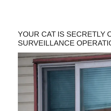
YOUR CAT IS SECRETLY
SURVEILLANCE OPERATI