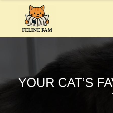
Skip
to
content
YOUR CAT’S F