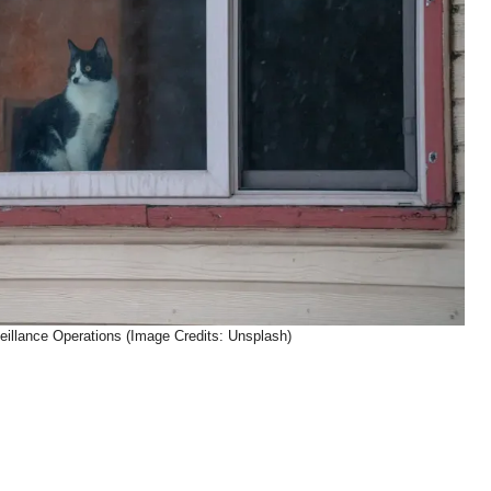
eillance Operations (Image Credits: Unsplash)