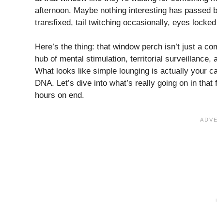
afternoon. Maybe nothing interesting has passed b
transfixed, tail twitching occasionally, eyes lock
Here’s the thing: that window perch isn’t just a co
hub of mental stimulation, territorial surveillance, 
What looks like simple lounging is actually your ca
DNA. Let’s dive into what’s really going on in that f
hours on end.