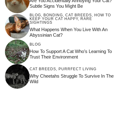
Are You Accidentally Annoying Your Cat?
Subtle Signs You Might Be
BLOG
,
BONDING
,
CAT BREEDS
,
HOW TO
KEEP YOUR CAT HAPPY
,
RARE
SIGHTINGS
What Happens When You Live With An
Abyssinian Cat?
BLOG
How To Support A Cat Who’s Learning To
Trust Their Environment
CAT BREEDS
,
PURRFECT LIVING
Why Cheetahs Struggle To Survive In The
Wild