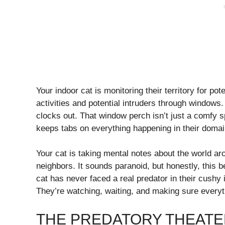
Your indoor cat is monitoring their territory for po
activities and potential intruders through windows
clocks out. That window perch isn’t just a comfy s
keeps tabs on everything happening in their domai
Your cat is taking mental notes about the world ar
neighbors. It sounds paranoid, but honestly, this 
cat has never faced a real predator in their cushy 
They’re watching, waiting, and making sure everyth
THE PREDATORY THEATE