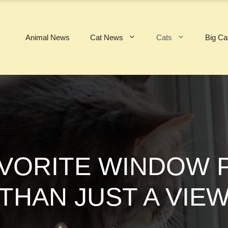
Animal News
Cat News
Cats
Big Ca
AVORITE WINDOW 
THAN JUST A VIE