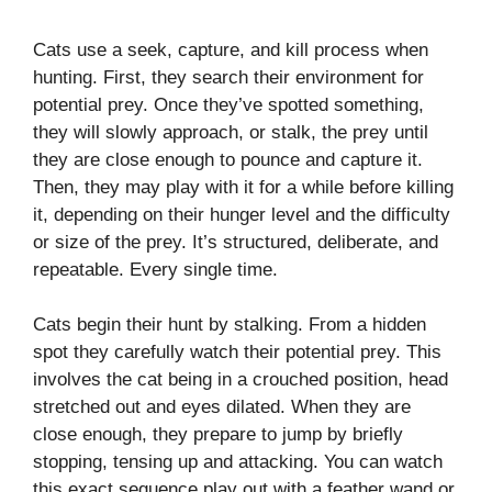
Cats use a seek, capture, and kill process when
hunting. First, they search their environment for
potential prey. Once they’ve spotted something,
they will slowly approach, or stalk, the prey until
they are close enough to pounce and capture it.
Then, they may play with it for a while before killing
it, depending on their hunger level and the difficulty
or size of the prey. It’s structured, deliberate, and
repeatable. Every single time.
Cats begin their hunt by stalking. From a hidden
spot they carefully watch their potential prey. This
involves the cat being in a crouched position, head
stretched out and eyes dilated. When they are
close enough, they prepare to jump by briefly
stopping, tensing up and attacking. You can watch
this exact sequence play out with a feather wand or