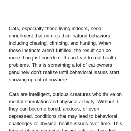
Cats, especially those living indoors, need
enrichment that mimics their natural behaviors,
including chasing, climbing, and hunting. When
these instincts aren’t fulfilled, the result can be
more than just boredom. It can lead to real health
problems. This is something a lot of cat owners
genuinely don’t realize until behavioral issues start
showing up out of nowhere.
Cats are intelligent, curious creatures who thrive on
mental stimulation and physical activity. Without it,
they can become bored, anxious, or even
depressed, conditions that may lead to behavioral
challenges or physical health issues over time. This
type of play is essential for pet cats, as they don’t