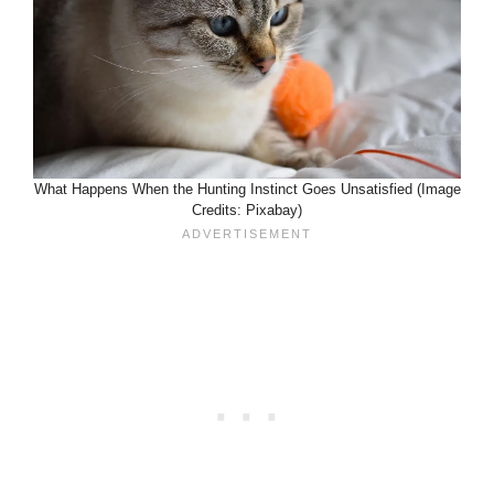
What Happens When the Hunting Instinct Goes Unsatisfied (Image
Credits: Pixabay)