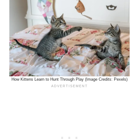
How Kittens Learn to Hunt Through Play (Image Credits: Pexels)