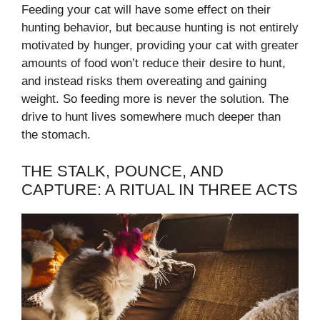
Feeding your cat will have some effect on their
hunting behavior, but because hunting is not entirely
motivated by hunger, providing your cat with greater
amounts of food won’t reduce their desire to hunt,
and instead risks them overeating and gaining
weight. So feeding more is never the solution. The
drive to hunt lives somewhere much deeper than
the stomach.
THE STALK, POUNCE, AND
CAPTURE: A RITUAL IN THREE ACTS