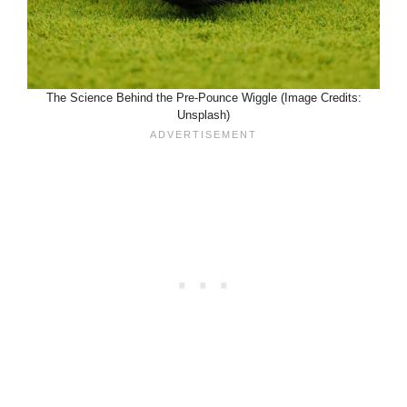
The Science Behind the Pre-Pounce Wiggle (Image Credits:
Unsplash)