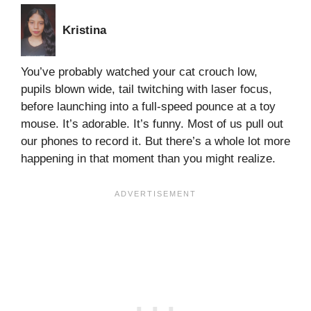
Kristina
You’ve probably watched your cat crouch low,
pupils blown wide, tail twitching with laser focus,
before launching into a full-speed pounce at a toy
mouse. It’s adorable. It’s funny. Most of us pull out
our phones to record it. But there’s a whole lot more
happening in that moment than you might realize.