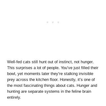
Well-fed cats still hunt out of instinct, not hunger.
This surprises a lot of people. You’ve just filled their
bowl, yet moments later they’re stalking invisible
prey across the kitchen floor. Honestly, it’s one of
the most fascinating things about cats. Hunger and
hunting are separate systems in the feline brain
entirely.