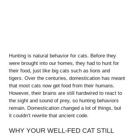
Hunting is natural behavior for cats. Before they
were brought into our homes, they had to hunt for
their food, just like big cats such as lions and
tigers. Over the centuries, domestication has meant
that most cats now get food from their humans.
However, their brains are still hardwired to react to
the sight and sound of prey, so hunting behaviors
remain. Domestication changed a lot of things, but
it couldn’t rewrite that ancient code.
WHY YOUR WELL-FED CAT STILL