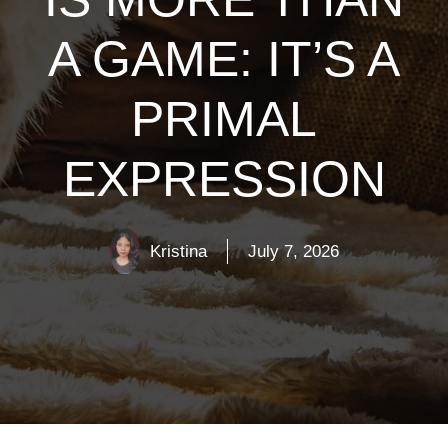
A GAME: IT’S A
PRIMAL
EXPRESSION
Kristina
July 7, 2026