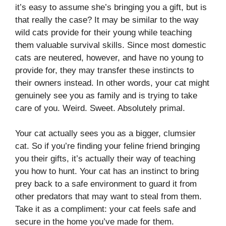
it’s easy to assume she’s bringing you a gift, but is
that really the case? It may be similar to the way
wild cats provide for their young while teaching
them valuable survival skills. Since most domestic
cats are neutered, however, and have no young to
provide for, they may transfer these instincts to
their owners instead. In other words, your cat might
genuinely see you as family and is trying to take
care of you. Weird. Sweet. Absolutely primal.
Your cat actually sees you as a bigger, clumsier
cat. So if you’re finding your feline friend bringing
you their gifts, it’s actually their way of teaching
you how to hunt. Your cat has an instinct to bring
prey back to a safe environment to guard it from
other predators that may want to steal from them.
Take it as a compliment: your cat feels safe and
secure in the home you’ve made for them.