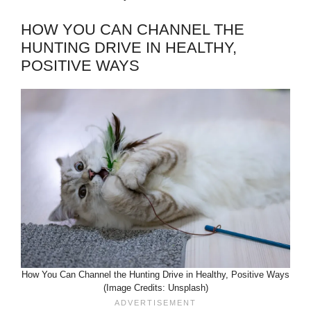
HOW YOU CAN CHANNEL THE
HUNTING DRIVE IN HEALTHY,
POSITIVE WAYS
How You Can Channel the Hunting Drive in Healthy, Positive Ways
(Image Credits: Unsplash)