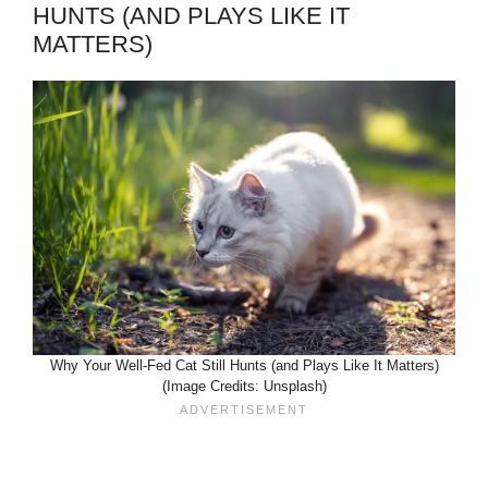
HUNTS (AND PLAYS LIKE IT
MATTERS)
Why Your Well-Fed Cat Still Hunts (and Plays Like It Matters)
(Image Credits: Unsplash)