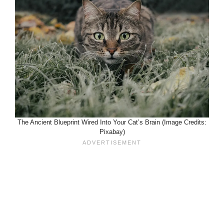
The Ancient Blueprint Wired Into Your Cat’s Brain (Image Credits:
Pixabay)