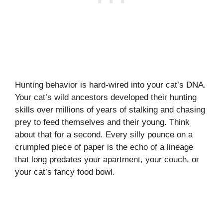
Hunting behavior is hard-wired into your cat’s DNA.
Your cat’s wild ancestors developed their hunting
skills over millions of years of stalking and chasing
prey to feed themselves and their young. Think
about that for a second. Every silly pounce on a
crumpled piece of paper is the echo of a lineage
that long predates your apartment, your couch, or
your cat’s fancy food bowl.