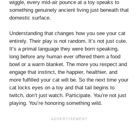
wiggle, every mid-air pounce at a toy speaks to
something genuinely ancient living just beneath that
domestic surface.
Understanding that changes how you see your cat
entirely. Their play is not random. It’s not just cute.
It’s a primal language they were born speaking,
long before any human ever offered them a food
bowl or a warm blanket. The more you respect and
engage that instinct, the happier, healthier, and
more fulfilled your cat will be. So the next time your
cat locks eyes on a toy and that tail begins to
twitch, don’t just watch. Participate. You’re not just
playing. You’re honoring something wild.