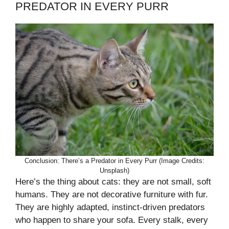
PREDATOR IN EVERY PURR
Conclusion: There’s a Predator in Every Purr (Image Credits:
Unsplash)
Here’s the thing about cats: they are not small, soft
humans. They are not decorative furniture with fur.
They are highly adapted, instinct-driven predators
who happen to share your sofa. Every stalk, every