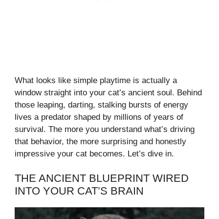
What looks like simple playtime is actually a
window straight into your cat’s ancient soul. Behind
those leaping, darting, stalking bursts of energy
lives a predator shaped by millions of years of
survival. The more you understand what’s driving
that behavior, the more surprising and honestly
impressive your cat becomes. Let’s dive in.
THE ANCIENT BLUEPRINT WIRED
INTO YOUR CAT’S BRAIN