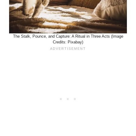
The Stalk, Pounce, and Capture: A Ritual in Three Acts (Image
Credits: Pixabay)