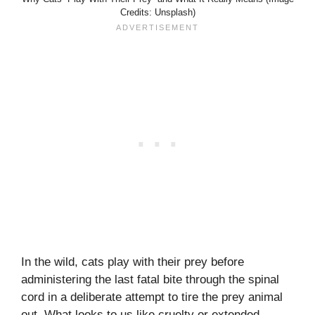
Credits: Unsplash)
In the wild, cats play with their prey before
administering the last fatal bite through the spinal
cord in a deliberate attempt to tire the prey animal
out. What looks to us like cruelty or extended