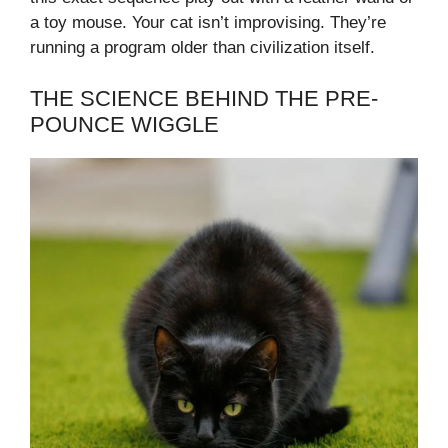
a toy mouse. Your cat isn’t improvising. They’re
running a program older than civilization itself.
THE SCIENCE BEHIND THE PRE-
POUNCE WIGGLE