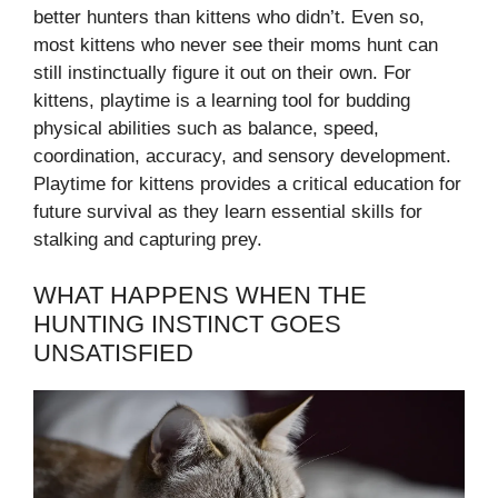
better hunters than kittens who didn’t. Even so,
most kittens who never see their moms hunt can
still instinctually figure it out on their own. For
kittens, playtime is a learning tool for budding
physical abilities such as balance, speed,
coordination, accuracy, and sensory development.
Playtime for kittens provides a critical education for
future survival as they learn essential skills for
stalking and capturing prey.
WHAT HAPPENS WHEN THE
HUNTING INSTINCT GOES
UNSATISFIED