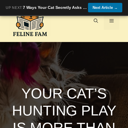
Skip
7 Ways Your Cat Secretly Asks for More Playtime (and You Miss Them!)
Next Article
→
UP NEXT:
to
content
Menu
YOUR CAT’S
HUNTING PLAY
IS MORE THAN