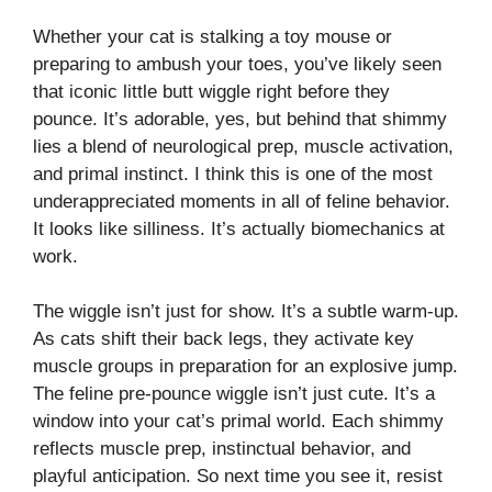
Whether your cat is stalking a toy mouse or
preparing to ambush your toes, you’ve likely seen
that iconic little butt wiggle right before they
pounce. It’s adorable, yes, but behind that shimmy
lies a blend of neurological prep, muscle activation,
and primal instinct. I think this is one of the most
underappreciated moments in all of feline behavior.
It looks like silliness. It’s actually biomechanics at
work.
The wiggle isn’t just for show. It’s a subtle warm-up.
As cats shift their back legs, they activate key
muscle groups in preparation for an explosive jump.
The feline pre-pounce wiggle isn’t just cute. It’s a
window into your cat’s primal world. Each shimmy
reflects muscle prep, instinctual behavior, and
playful anticipation. So next time you see it, resist