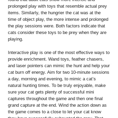
prolonged play with toys that resemble actual prey
items. Similarly, the hungrier the cat was at the
time of object play, the more intense and prolonged
the play sessions were. Both factors indicate that
cats consider these toys to be prey when they are
playing.
Interactive play is one of the most effective ways to
provide enrichment. Wand toys, feather chasers,
and laser pointers can mimic the hunt and help your
cat burn off energy. Aim for two 10-minute sessions
a day, morning and evening, to mimic a cat’s
natural hunting times. To be truly enjoyable, make
sure your cat gets plenty of successful mini
captures throughout the game and then one final
grand capture at the end. Wind the action down as
the game comes to a close to let your cat know