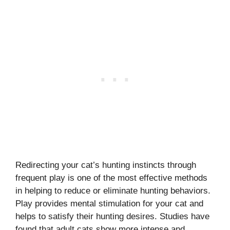
Redirecting your cat’s hunting instincts through
frequent play is one of the most effective methods
in helping to reduce or eliminate hunting behaviors.
Play provides mental stimulation for your cat and
helps to satisfy their hunting desires. Studies have
found that adult cats show more intense and