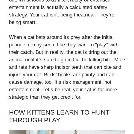
entertainment is actually a calculated safety
strategy. Your cat isn’t being theatrical. They’re
being smart.
When a cat bats around its prey after the initial
pounce, it may seem like they want to “play” with
their catch. But in reality, the cat is tiring out the
animal until it’s safe to go in for the killing bite. Mice
and rats have sharp incisor teeth that can bite and
injure your cat. Birds’ beaks are pointy and can
cause damage, too. It’s risk management, not
entertainment. Let’s be real, your cat is far more
strategic than they get credit for.
HOW KITTENS LEARN TO HUNT
THROUGH PLAY