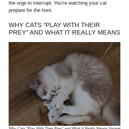
the urge to interrupt. You’re watching your cat
prepare for the hunt.
WHY CATS “PLAY WITH THEIR
PREY” AND WHAT IT REALLY MEANS
Why Cats “Play With Their Prey” and What It Really Means (Image