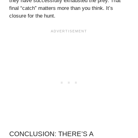
they have successfully exhausted the prey. That
final “catch” matters more than you think. It’s
closure for the hunt.
CONCLUSION: THERE’S A