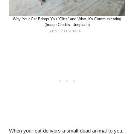
Why Your Cat Brings You “Gifts” and What It’s Communicating
(Image Credits: Unsplash)
When your cat delivers a small dead animal to you,