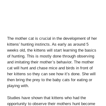
The mother cat is crucial in the development of her
kittens’ hunting instincts. As early as around 5
weeks old, the kittens will start learning the basics
of hunting. This is mostly done through observing
and imitating their mother’s behavior. The mother
cat will hunt and chase mice and birds in front of
her kittens so they can see how it’s done. She will
then bring the prey to the baby cats for eating or
playing with.
Studies have shown that kittens who had the
opportunity to observe their mothers hunt become