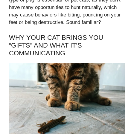
have many opportunities to hunt naturally, which
may cause behaviors like biting, pouncing on your
feet or being destructive. Sound familiar?
WHY YOUR CAT BRINGS YOU
“GIFTS” AND WHAT IT’S
COMMUNICATING