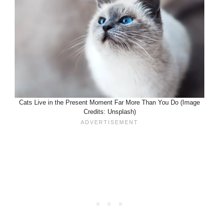
Cats Live in the Present Moment Far More Than You Do (Image
Credits: Unsplash)