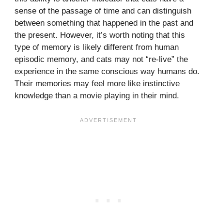
sense of the passage of time and can distinguish
between something that happened in the past and
the present. However, it’s worth noting that this
type of memory is likely different from human
episodic memory, and cats may not “re-live” the
experience in the same conscious way humans do.
Their memories may feel more like instinctive
knowledge than a movie playing in their mind.