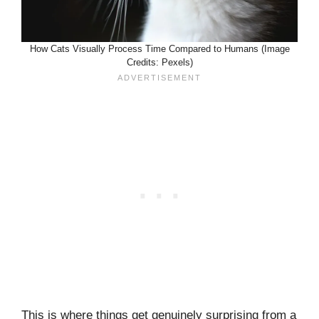
How Cats Visually Process Time Compared to Humans (Image
Credits: Pexels)
This is where things get genuinely surprising from a