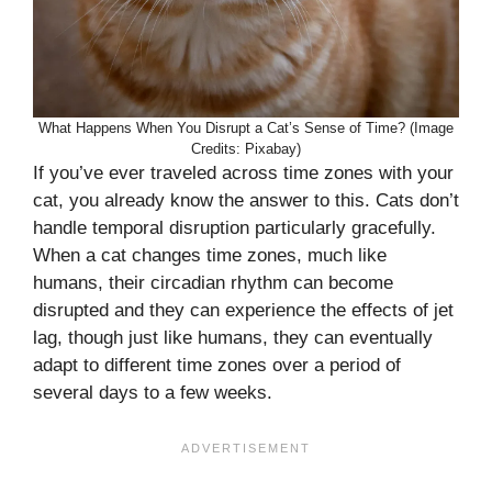
What Happens When You Disrupt a Cat’s Sense of Time? (Image
Credits: Pixabay)
If you’ve ever traveled across time zones with your
cat, you already know the answer to this. Cats don’t
handle temporal disruption particularly gracefully.
When a cat changes time zones, much like
humans, their circadian rhythm can become
disrupted and they can experience the effects of jet
lag, though just like humans, they can eventually
adapt to different time zones over a period of
several days to a few weeks.