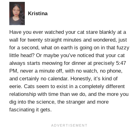
Kristina
Have you ever watched your cat stare blankly at a
wall for twenty straight minutes and wondered, just
for a second, what on earth is going on in that fuzzy
little head? Or maybe you’ve noticed that your cat
always starts meowing for dinner at precisely 5:47
PM, never a minute off, with no watch, no phone,
and certainly no calendar. Honestly, it’s kind of
eerie. Cats seem to exist in a completely different
relationship with time than we do, and the more you
dig into the science, the stranger and more
fascinating it gets.