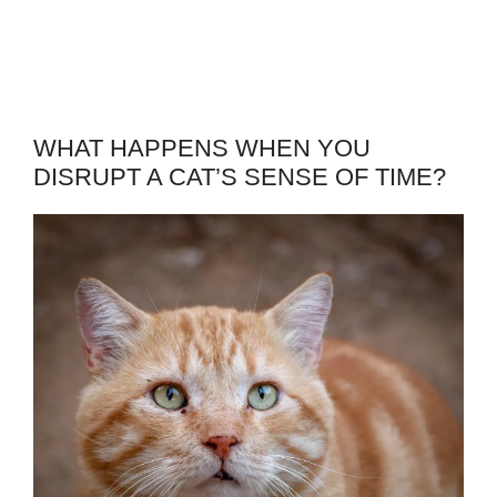
WHAT HAPPENS WHEN YOU
DISRUPT A CAT’S SENSE OF TIME?