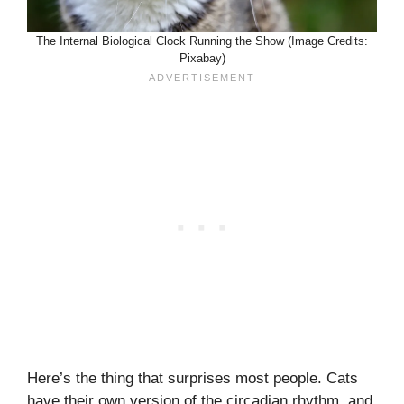
The Internal Biological Clock Running the Show (Image Credits:
Pixabay)
Here’s the thing that surprises most people. Cats
have their own version of the circadian rhythm, and