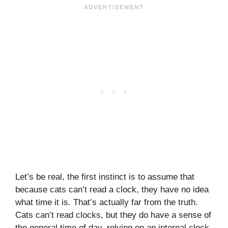
Let’s be real, the first instinct is to assume that
because cats can’t read a clock, they have no idea
what time it is. That’s actually far from the truth.
Cats can’t read clocks, but they do have a sense of
the general time of day, relying on an internal clock