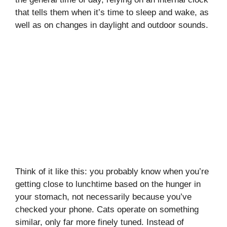
that tells them when it’s time to sleep and wake, as
well as on changes in daylight and outdoor sounds.
Think of it like this: you probably know when you’re
getting close to lunchtime based on the hunger in
your stomach, not necessarily because you’ve
checked your phone. Cats operate on something
similar, only far more finely tuned. Instead of