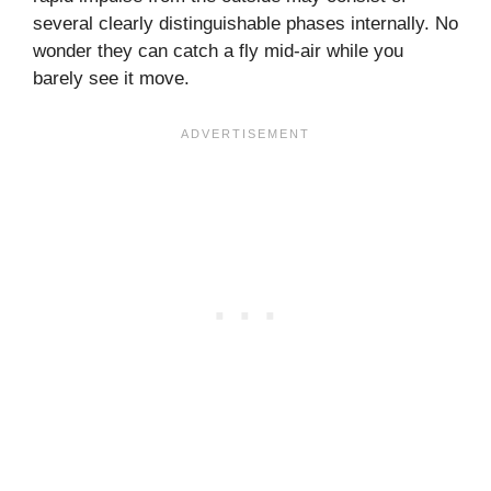
several clearly distinguishable phases internally. No
wonder they can catch a fly mid-air while you
barely see it move.