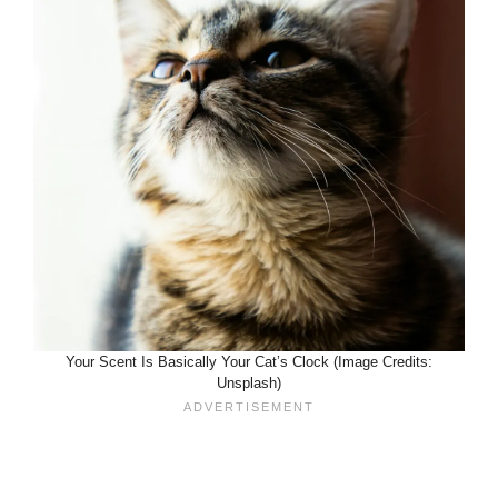
Your Scent Is Basically Your Cat’s Clock (Image Credits:
Unsplash)