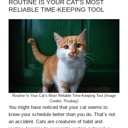
ROUTINE IS YOUR CAT’S MOST
RELIABLE TIME-KEEPING TOOL
Routine Is Your Cat’s Most Reliable Time-Keeping Tool (Image
Credits: Pixabay)
You might have noticed that your cat seems to
know your schedule better than you do. That’s not
an accident. Cats are creatures of habit and