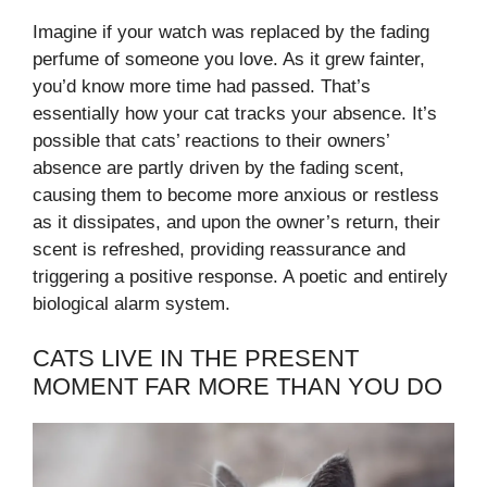
Imagine if your watch was replaced by the fading
perfume of someone you love. As it grew fainter,
you’d know more time had passed. That’s
essentially how your cat tracks your absence. It’s
possible that cats’ reactions to their owners’
absence are partly driven by the fading scent,
causing them to become more anxious or restless
as it dissipates, and upon the owner’s return, their
scent is refreshed, providing reassurance and
triggering a positive response. A poetic and entirely
biological alarm system.
CATS LIVE IN THE PRESENT
MOMENT FAR MORE THAN YOU DO