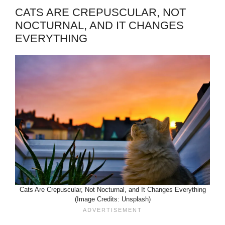
CATS ARE CREPUSCULAR, NOT
NOCTURNAL, AND IT CHANGES
EVERYTHING
Cats Are Crepuscular, Not Nocturnal, and It Changes Everything
(Image Credits: Unsplash)