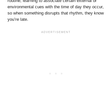
routine, learning to associate certain external or
environmental cues with the time of day they occur,
so when something disrupts that rhythm, they know
you’re late.