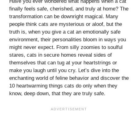
Have you ever wondered what happens when a cat
finally feels safe, cherished, and truly at home? The
transformation can be downright magical. Many
people think cats are mysterious or aloof, but the
truth is, when you give a cat an emotionally safe
environment, their personalities bloom in ways you
might never expect. From silly zoomies to soulful
stares, cats in secure homes reveal sides of
themselves that can tug at your heartstrings or
make you laugh until you cry. Let’s dive into the
enchanting world of feline behavior and discover the
10 heartwarming things cats do only when they
know, deep down, that they are truly safe.