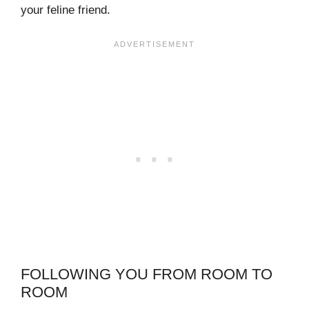
your feline friend.
FOLLOWING YOU FROM ROOM TO
ROOM