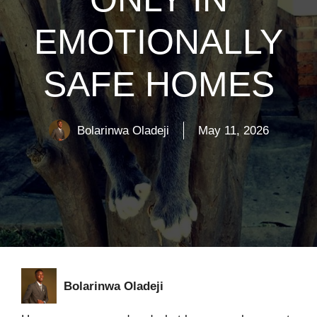
EMOTIONALLY
SAFE HOMES
Bolarinwa Oladeji
May 11, 2026
Bolarinwa Oladeji