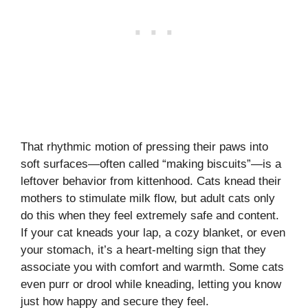
That rhythmic motion of pressing their paws into
soft surfaces—often called “making biscuits”—is a
leftover behavior from kittenhood. Cats knead their
mothers to stimulate milk flow, but adult cats only
do this when they feel extremely safe and content.
If your cat kneads your lap, a cozy blanket, or even
your stomach, it’s a heart-melting sign that they
associate you with comfort and warmth. Some cats
even purr or drool while kneading, letting you know
just how happy and secure they feel.