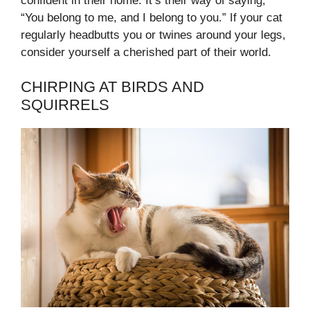
confident in their home. It’s their way of saying,
“You belong to me, and I belong to you.” If your cat
regularly headbutts you or twines around your legs,
consider yourself a cherished part of their world.
CHIRPING AT BIRDS AND
SQUIRRELS