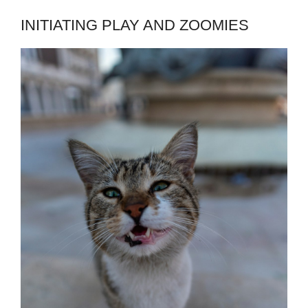
INITIATING PLAY AND ZOOMIES