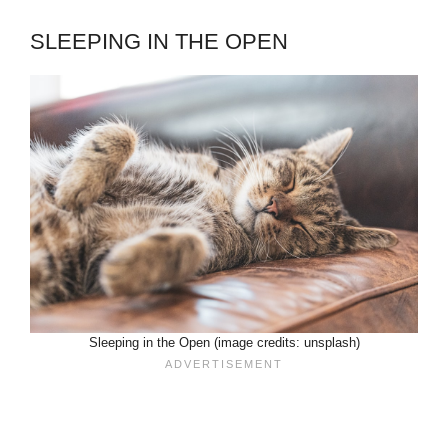
SLEEPING IN THE OPEN
Sleeping in the Open (image credits: unsplash)