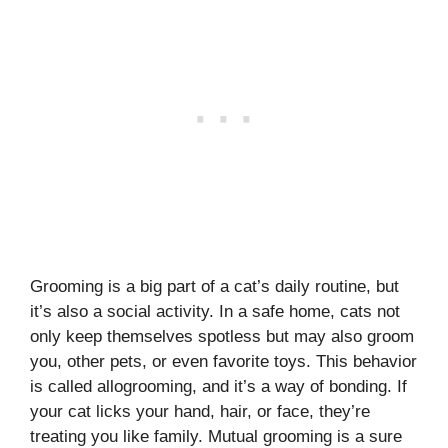
Grooming is a big part of a cat’s daily routine, but
it’s also a social activity. In a safe home, cats not
only keep themselves spotless but may also groom
you, other pets, or even favorite toys. This behavior
is called allogrooming, and it’s a way of bonding. If
your cat licks your hand, hair, or face, they’re
treating you like family. Mutual grooming is a sure