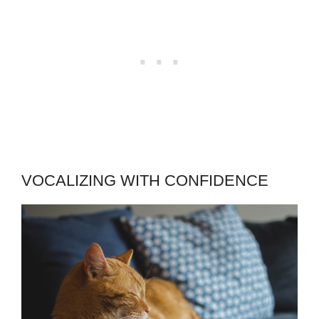
VOCALIZING WITH CONFIDENCE