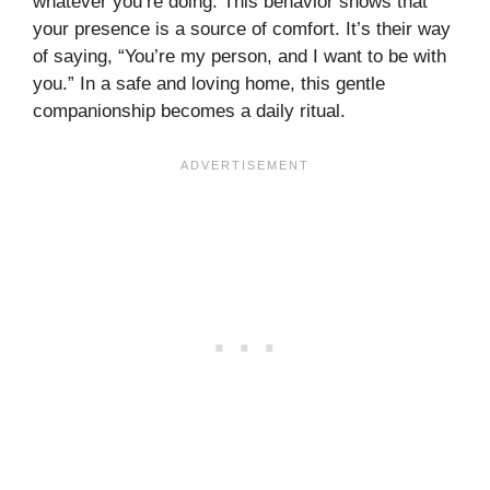
whatever you’re doing. This behavior shows that
your presence is a source of comfort. It’s their way
of saying, “You’re my person, and I want to be with
you.” In a safe and loving home, this gentle
companionship becomes a daily ritual.