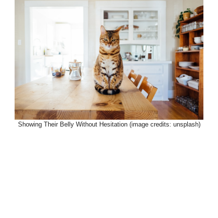
Showing Their Belly Without Hesitation (image credits: unsplash)