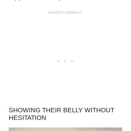
SHOWING THEIR BELLY WITHOUT
HESITATION