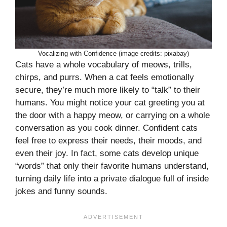
Vocalizing with Confidence (image credits: pixabay)
Cats have a whole vocabulary of meows, trills,
chirps, and purrs. When a cat feels emotionally
secure, they’re much more likely to “talk” to their
humans. You might notice your cat greeting you at
the door with a happy meow, or carrying on a whole
conversation as you cook dinner. Confident cats
feel free to express their needs, their moods, and
even their joy. In fact, some cats develop unique
“words” that only their favorite humans understand,
turning daily life into a private dialogue full of inside
jokes and funny sounds.