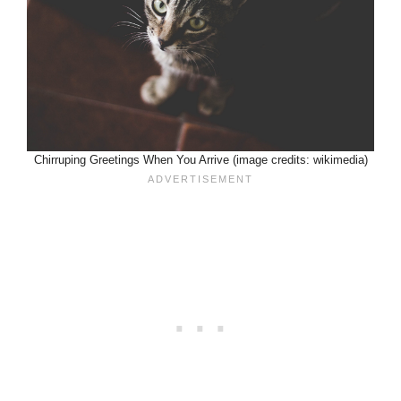
Chirruping Greetings When You Arrive (image credits: wikimedia)