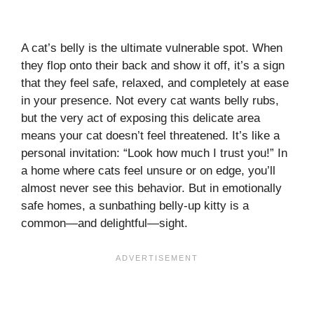
A cat’s belly is the ultimate vulnerable spot. When
they flop onto their back and show it off, it’s a sign
that they feel safe, relaxed, and completely at ease
in your presence. Not every cat wants belly rubs,
but the very act of exposing this delicate area
means your cat doesn’t feel threatened. It’s like a
personal invitation: “Look how much I trust you!” In
a home where cats feel unsure or on edge, you’ll
almost never see this behavior. But in emotionally
safe homes, a sunbathing belly-up kitty is a
common—and delightful—sight.