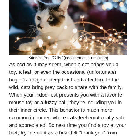
Bringing You “Gifts” (image credits: unsplash)
As odd as it may seem, when a cat brings you a
toy, a leaf, or even the occasional (unfortunate)
bug, it’s a sign of deep trust and affection. In the
wild, cats bring prey back to share with the family.
When your indoor cat presents you with a favorite
mouse toy or a fuzzy ball, they’re including you in
their inner circle. This behavior is much more
common in homes where cats feel emotionally safe
and appreciated. So next time you find a toy at your
feet, try to see it as a heartfelt “thank you” from