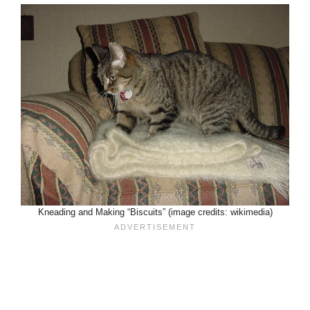
Kneading and Making “Biscuits” (image credits: wikimedia)