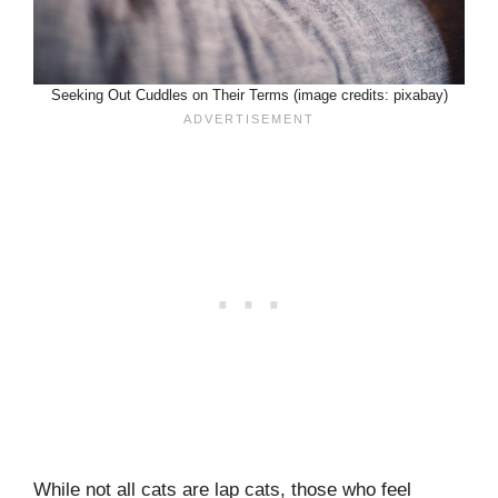
Seeking Out Cuddles on Their Terms (image credits: pixabay)
While not all cats are lap cats, those who feel