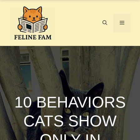
Skip
to
content
Menu
10 BEHAVIORS
CATS SHOW
ONLY IN