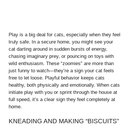
Play is a big deal for cats, especially when they feel
truly safe. In a secure home, you might see your
cat darting around in sudden bursts of energy,
chasing imaginary prey, or pouncing on toys with
wild enthusiasm. These “zoomies” are more than
just funny to watch—they’re a sign your cat feels
free to let loose. Playful behavior keeps cats
healthy, both physically and emotionally. When cats
initiate play with you or sprint through the house at
full speed, it’s a clear sign they feel completely at
home.
KNEADING AND MAKING “BISCUITS”