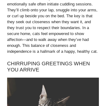
emotionally safe often initiate cuddling sessions.
They’ll climb onto your lap, snuggle into your arms,
or curl up beside you on the bed. The key is that
they seek out closeness when they want it, and
they trust you to respect their boundaries. In a
secure home, cats feel empowered to show
affection—and to walk away when they’ve had
enough. This balance of closeness and
independence is a hallmark of a happy, healthy cat.
CHIRRUPING GREETINGS WHEN
YOU ARRIVE