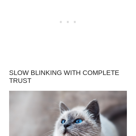
SLOW BLINKING WITH COMPLETE
TRUST