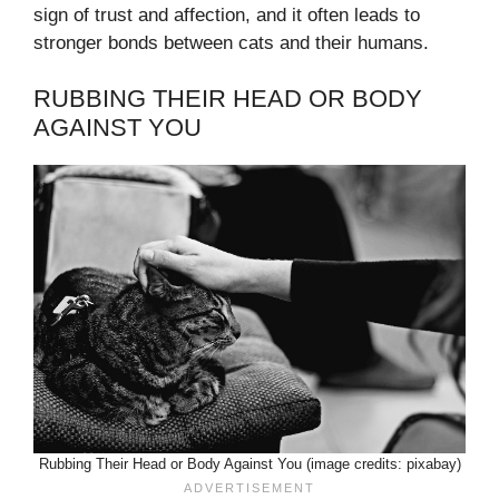
sign of trust and affection, and it often leads to
stronger bonds between cats and their humans.
RUBBING THEIR HEAD OR BODY
AGAINST YOU
Rubbing Their Head or Body Against You (image credits: pixabay)