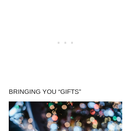
BRINGING YOU “GIFTS”