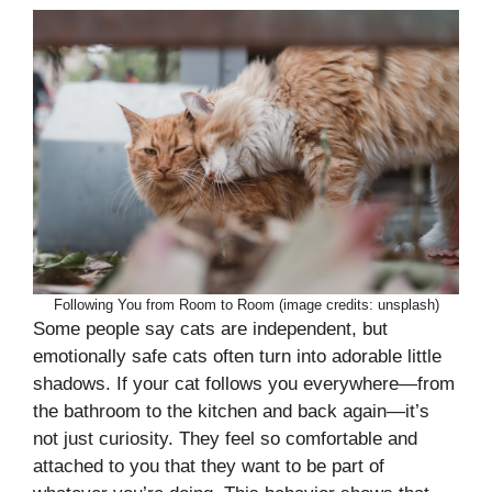
Following You from Room to Room (image credits: unsplash)
Some people say cats are independent, but
emotionally safe cats often turn into adorable little
shadows. If your cat follows you everywhere—from
the bathroom to the kitchen and back again—it’s
not just curiosity. They feel so comfortable and
attached to you that they want to be part of