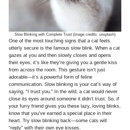
Slow Blinking with Complete Trust (image credits: unsplash)
One of the most touching signs that a cat feels
utterly secure is the famous slow blink. When a cat
gazes at you and then slowly closes and opens
their eyes, it’s like they’re giving you a gentle kiss
from across the room. This gesture isn’t just
adorable—it’s a powerful form of feline
communication. Slow blinking is your cat’s way of
saying, “I trust you.” In the wild, a cat would never
close its eyes around someone it didn’t trust. So, if
your furry friend gives you these lazy, loving blinks,
know that you’ve earned a special place in their
heart. Try slow blinking back—some cats will
“reply” with their own eye kisses.