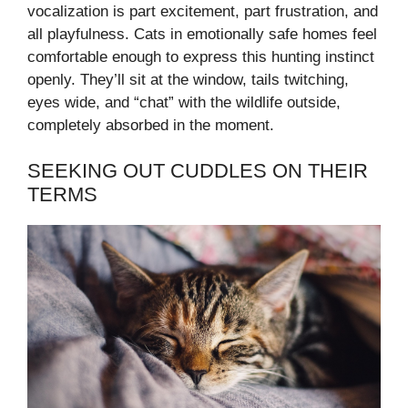
vocalization is part excitement, part frustration, and
all playfulness. Cats in emotionally safe homes feel
comfortable enough to express this hunting instinct
openly. They’ll sit at the window, tails twitching,
eyes wide, and “chat” with the wildlife outside,
completely absorbed in the moment.
SEEKING OUT CUDDLES ON THEIR
TERMS