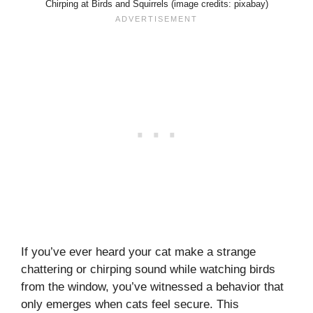
Chirping at Birds and Squirrels (image credits: pixabay)
If you’ve ever heard your cat make a strange
chattering or chirping sound while watching birds
from the window, you’ve witnessed a behavior that
only emerges when cats feel secure. This