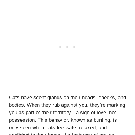
Cats have scent glands on their heads, cheeks, and
bodies. When they rub against you, they’re marking
you as part of their territory—a sign of love, not
possession. This behavior, known as bunting, is
only seen when cats feel safe, relaxed, and