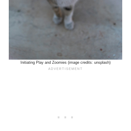
Initiating Play and Zoomies (image credits: unsplash)