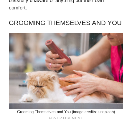
blissfully unaware of anything but their own
comfort.
GROOMING THEMSELVES AND YOU
Grooming Themselves and You (image credits: unsplash)