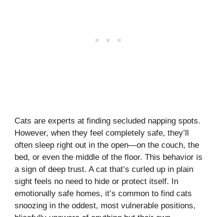
Cats are experts at finding secluded napping spots.
However, when they feel completely safe, they’ll
often sleep right out in the open—on the couch, the
bed, or even the middle of the floor. This behavior is
a sign of deep trust. A cat that’s curled up in plain
sight feels no need to hide or protect itself. In
emotionally safe homes, it’s common to find cats
snoozing in the oddest, most vulnerable positions,