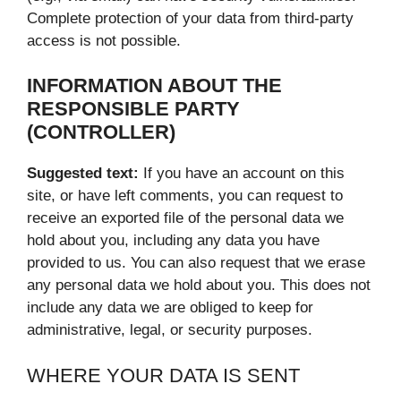
Complete protection of your data from third-party
access is not possible.
INFORMATION ABOUT THE
RESPONSIBLE PARTY
(CONTROLLER)
Suggested text:
If you have an account on this
site, or have left comments, you can request to
receive an exported file of the personal data we
hold about you, including any data you have
provided to us. You can also request that we erase
any personal data we hold about you. This does not
include any data we are obliged to keep for
administrative, legal, or security purposes.
WHERE YOUR DATA IS SENT