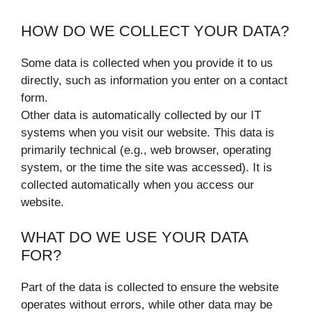
HOW DO WE COLLECT YOUR DATA?
Some data is collected when you provide it to us
directly, such as information you enter on a contact
form.
Other data is automatically collected by our IT
systems when you visit our website. This data is
primarily technical (e.g., web browser, operating
system, or the time the site was accessed). It is
collected automatically when you access our
website.
WHAT DO WE USE YOUR DATA
FOR?
Part of the data is collected to ensure the website
operates without errors, while other data may be