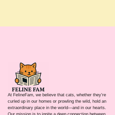
At FelineFam, we believe that cats, whether they’re
curled up in our homes or prowling the wild, hold an
extraordinary place in the world—and in our hearts.
Our mission is to ignite a deep connection between