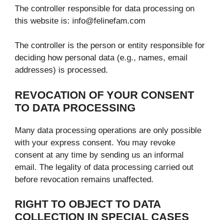
The controller responsible for data processing on
this website is: info@felinefam.com
The controller is the person or entity responsible for
deciding how personal data (e.g., names, email
addresses) is processed.
REVOCATION OF YOUR CONSENT
TO DATA PROCESSING
Many data processing operations are only possible
with your express consent. You may revoke
consent at any time by sending us an informal
email. The legality of data processing carried out
before revocation remains unaffected.
RIGHT TO OBJECT TO DATA
COLLECTION IN SPECIAL CASES