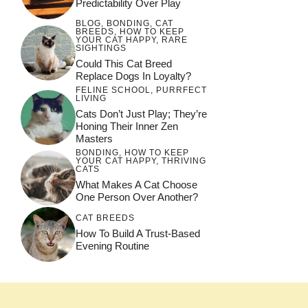
Predictability Over Play
BLOG
,
BONDING
,
CAT
BREEDS
,
HOW TO KEEP
YOUR CAT HAPPY
,
RARE
SIGHTINGS
Could This Cat Breed
Replace Dogs In Loyalty?
FELINE SCHOOL
,
PURRFECT
LIVING
Cats Don’t Just Play; They’re
Honing Their Inner Zen
Masters
BONDING
,
HOW TO KEEP
YOUR CAT HAPPY
,
THRIVING
CATS
What Makes A Cat Choose
One Person Over Another?
CAT BREEDS
How To Build A Trust-Based
Evening Routine