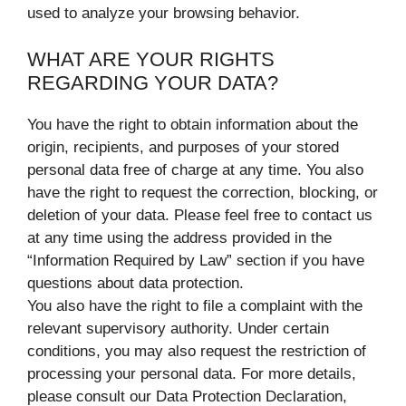
used to analyze your browsing behavior.
WHAT ARE YOUR RIGHTS
REGARDING YOUR DATA?
You have the right to obtain information about the
origin, recipients, and purposes of your stored
personal data free of charge at any time. You also
have the right to request the correction, blocking, or
deletion of your data. Please feel free to contact us
at any time using the address provided in the
“Information Required by Law” section if you have
questions about data protection.
You also have the right to file a complaint with the
relevant supervisory authority. Under certain
conditions, you may also request the restriction of
processing your personal data. For more details,
please consult our Data Protection Declaration,