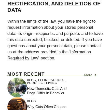
RECTIFICATION, AND DELETION OF
DATA
Within the limits of the law, you have the right to
request information about your stored personal
data, its origin, recipients, and purpose, and to have
this data corrected, blocked, or deleted. If you have
questions about your personal data, please contact
us at the address provided in the “Information
Required by Law” section.
MOST RECENT
More
BLOG
,
FELINE SCHOOL
,
PURRFECT LIVING
How Domestic Cats And
Dogs Differ In Behavior
BLOG
Why Cats Often Choose