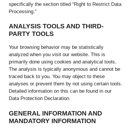
specifically the section titled “Right to Restrict Data
Processing.”
ANALYSIS TOOLS AND THIRD-
PARTY TOOLS
Your browsing behavior may be statistically
analyzed when you visit our website. This is
primarily done using cookies and analytical tools.
The analysis is typically anonymous and cannot be
traced back to you. You may object to these
analyses or prevent them by not using certain tools.
Detailed information on this can be found in our
Data Protection Declaration.
GENERAL INFORMATION AND
MANDATORY INFORMATION