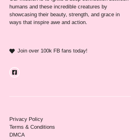
humans and these incredible creatures by
showcasing their beauty, strength, and grace in
ways that inspire awe and action.
Join over 100k FB fans today!
Privacy Policy
Terms & Conditions
DMCA