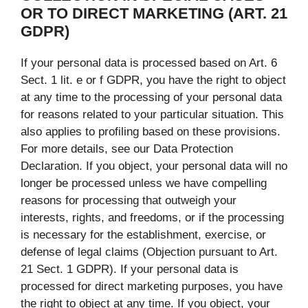
OR TO DIRECT MARKETING (ART. 21
GDPR)
If your personal data is processed based on Art. 6
Sect. 1 lit. e or f GDPR, you have the right to object
at any time to the processing of your personal data
for reasons related to your particular situation. This
also applies to profiling based on these provisions.
For more details, see our Data Protection
Declaration. If you object, your personal data will no
longer be processed unless we have compelling
reasons for processing that outweigh your
interests, rights, and freedoms, or if the processing
is necessary for the establishment, exercise, or
defense of legal claims (Objection pursuant to Art.
21 Sect. 1 GDPR). If your personal data is
processed for direct marketing purposes, you have
the right to object at any time. If you object, your