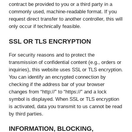
contract be provided to you or a third party in a
commonly used, machine-readable format. If you
request direct transfer to another controller, this will
only occur if technically feasible.
SSL OR TLS ENCRYPTION
For security reasons and to protect the
transmission of confidential content (e.g., orders or
inquiries), this website uses SSL or TLS encryption.
You can identify an encrypted connection by
checking if the address bar of your browser
changes from “http://” to “https://” and a lock
symbol is displayed. When SSL or TLS encryption
is activated, data you transmit to us cannot be read
by third parties.
INFORMATION, BLOCKING,