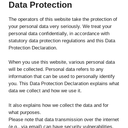
Data Protection
The operators of this website take the protection of
your personal data very seriously. We treat your
personal data confidentially, in accordance with
statutory data protection regulations and this Data
Protection Declaration.
When you use this website, various personal data
will be collected. Personal data refers to any
information that can be used to personally identify
you. This Data Protection Declaration explains what
data we collect and how we use it.
It also explains how we collect the data and for
what purposes.
Please note that data transmission over the internet
(e.g., via email) can have security vulnerabilities.