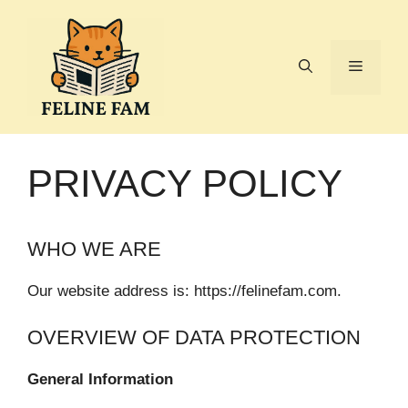
Skip
to
content
Menu
PRIVACY POLICY
WHO WE ARE
Our website address is: https://felinefam.com.
OVERVIEW OF DATA PROTECTION
General Information