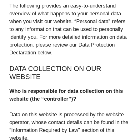
The following provides an easy-to-understand
overview of what happens to your personal data
when you visit our website. “Personal data” refers
to any information that can be used to personally
identify you. For more detailed information on data
protection, please review our Data Protection
Declaration below.
DATA COLLECTION ON OUR
WEBSITE
Who is responsible for data collection on this
website (the “controller”)?
Data on this website is processed by the website
operator, whose contact details can be found in the
“Information Required by Law” section of this
website.