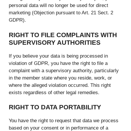
personal data will no longer be used for direct
marketing (Objection pursuant to Art. 21 Sect. 2
GDPR).
RIGHT TO FILE COMPLAINTS WITH
SUPERVISORY AUTHORITIES
If you believe your data is being processed in
violation of GDPR, you have the right to file a
complaint with a supervisory authority, particularly
in the member state where you reside, work, or
where the alleged violation occurred. This right
exists regardless of other legal remedies.
RIGHT TO DATA PORTABILITY
You have the right to request that data we process
based on your consent or in performance of a