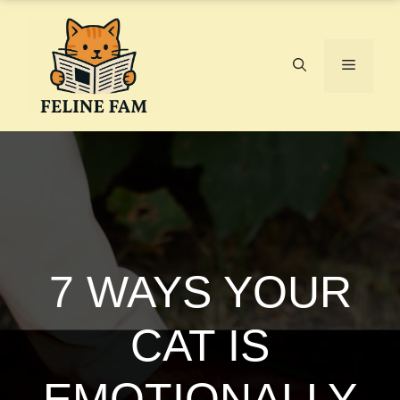
Skip
to
content
Menu
7 WAYS YOUR
CAT IS
EMOTIONALLY