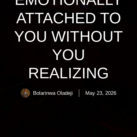
ATTACHED TO
YOU WITHOUT
YOU
REALIZING
Bolarinwa Oladeji
May 23, 2026