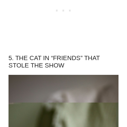
5. THE CAT IN “FRIENDS” THAT
STOLE THE SHOW