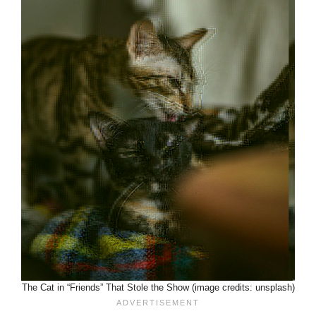
The Cat in “Friends” That Stole the Show (image credits: unsplash)