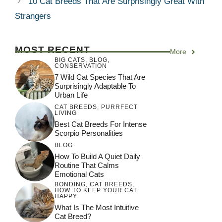
10 Cat Breeds That Are Surprisingly Great With
Strangers
MOST RECENT
More
BIG CATS
,
BLOG
,
CONSERVATION
7 Wild Cat Species That Are
Surprisingly Adaptable To
Urban Life
CAT BREEDS
,
PURRFECT
LIVING
Best Cat Breeds For Intense
Scorpio Personalities
BLOG
How To Build A Quiet Daily
Routine That Calms
Emotional Cats
BONDING
,
CAT BREEDS
,
HOW TO KEEP YOUR CAT
HAPPY
What Is The Most Intuitive
Cat Breed?