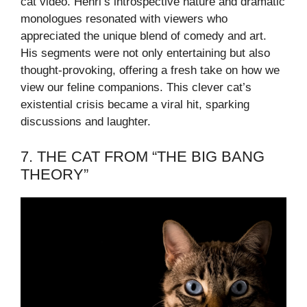
cat video. Henri’s introspective nature and dramatic
monologues resonated with viewers who
appreciated the unique blend of comedy and art.
His segments were not only entertaining but also
thought-provoking, offering a fresh take on how we
view our feline companions. This clever cat’s
existential crisis became a viral hit, sparking
discussions and laughter.
7. THE CAT FROM “THE BIG BANG
THEORY”