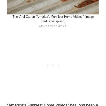
The Viral Cat on “America’s Funniest Home Videos” (image
credits: unsplash)
“America’s Funniest Home Videos” has long been a