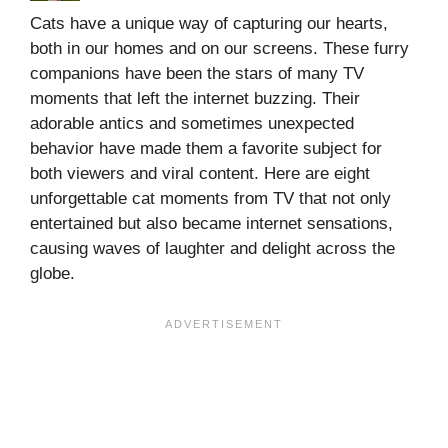
Cats have a unique way of capturing our hearts,
both in our homes and on our screens. These furry
companions have been the stars of many TV
moments that left the internet buzzing. Their
adorable antics and sometimes unexpected
behavior have made them a favorite subject for
both viewers and viral content. Here are eight
unforgettable cat moments from TV that not only
entertained but also became internet sensations,
causing waves of laughter and delight across the
globe.