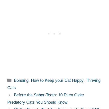
Categories
Bonding
,
How to Keep your Cat Happy
,
Thriving
Cats
Before the Saber-Tooth: 10 Even Older
Predatory Cats You Should Know