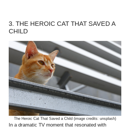
3. THE HEROIC CAT THAT SAVED A
CHILD
The Heroic Cat That Saved a Child (image credits: unsplash)
In a dramatic TV moment that resonated with