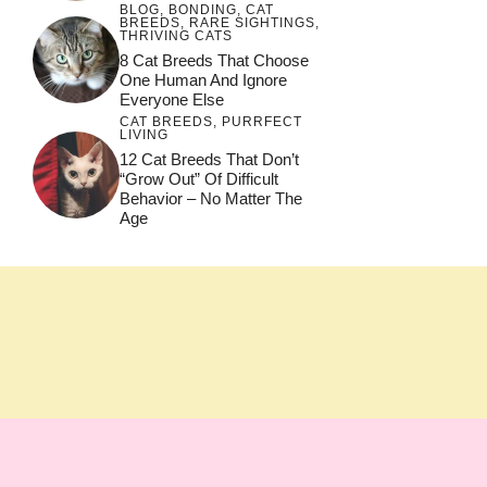
BLOG
,
BONDING
,
CAT
BREEDS
,
RARE SIGHTINGS
,
THRIVING CATS
8 Cat Breeds That Choose
One Human And Ignore
Everyone Else
CAT BREEDS
,
PURRFECT
LIVING
12 Cat Breeds That Don’t
“Grow Out” Of Difficult
Behavior – No Matter The
Age