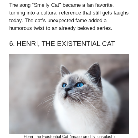
The song “Smelly Cat” became a fan favorite,
turning into a cultural reference that still gets laughs
today. The cat’s unexpected fame added a
humorous twist to an already beloved series.
6. HENRI, THE EXISTENTIAL CAT
Henri, the Existential Cat (image credits: unsplash)