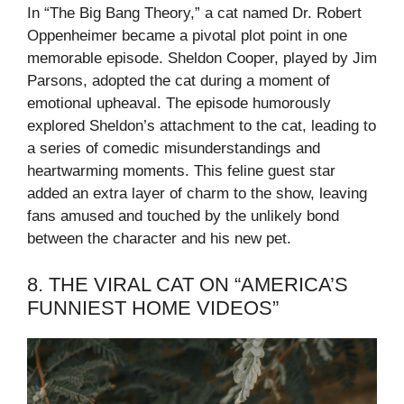
In “The Big Bang Theory,” a cat named Dr. Robert
Oppenheimer became a pivotal plot point in one
memorable episode. Sheldon Cooper, played by Jim
Parsons, adopted the cat during a moment of
emotional upheaval. The episode humorously
explored Sheldon’s attachment to the cat, leading to
a series of comedic misunderstandings and
heartwarming moments. This feline guest star
added an extra layer of charm to the show, leaving
fans amused and touched by the unlikely bond
between the character and his new pet.
8. THE VIRAL CAT ON “AMERICA’S
FUNNIEST HOME VIDEOS”