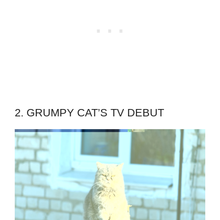
2. GRUMPY CAT’S TV DEBUT