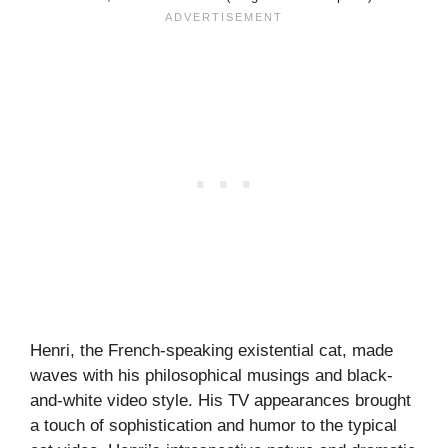
Henri, the French-speaking existential cat, made
waves with his philosophical musings and black-
and-white video style. His TV appearances brought
a touch of sophistication and humor to the typical