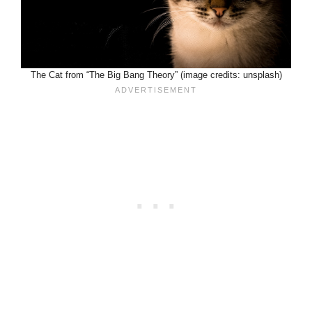
The Cat from “The Big Bang Theory” (image credits: unsplash)