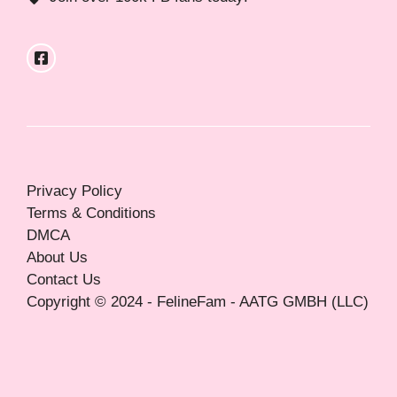
Privacy Policy
Terms & Conditions
DMCA
About Us
Contact Us
Copyright © 2024 - FelineFam - AATG GMBH (LLC)