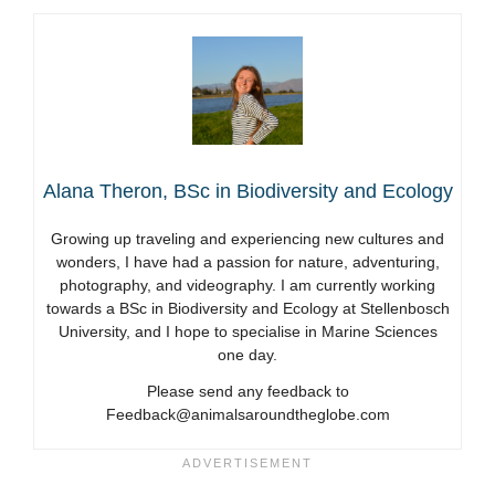
Alana Theron, BSc in Biodiversity and Ecology
Growing up traveling and experiencing new cultures and
wonders, I have had a passion for nature, adventuring,
photography, and videography. I am currently working
towards a BSc in Biodiversity and Ecology at Stellenbosch
University, and I hope to specialise in Marine Sciences
one day.
Please send any feedback to
Feedback@animalsaroundtheglobe.com