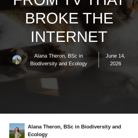
BROKE THE
INTERNET
Alana Theron, BSc in
June 14,
Biodiversity and Ecology
2026
Alana Theron, BSc in Biodiversity and
Ecology