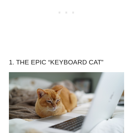
1. THE EPIC “KEYBOARD CAT”