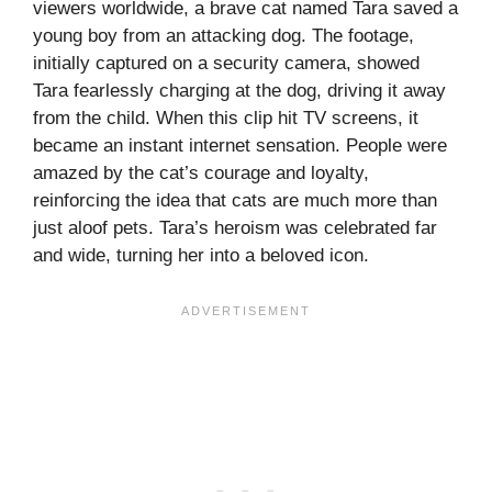
viewers worldwide, a brave cat named Tara saved a
young boy from an attacking dog. The footage,
initially captured on a security camera, showed
Tara fearlessly charging at the dog, driving it away
from the child. When this clip hit TV screens, it
became an instant internet sensation. People were
amazed by the cat’s courage and loyalty,
reinforcing the idea that cats are much more than
just aloof pets. Tara’s heroism was celebrated far
and wide, turning her into a beloved icon.