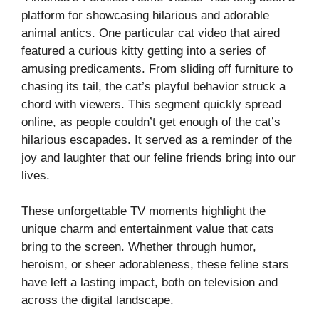
platform for showcasing hilarious and adorable
animal antics. One particular cat video that aired
featured a curious kitty getting into a series of
amusing predicaments. From sliding off furniture to
chasing its tail, the cat’s playful behavior struck a
chord with viewers. This segment quickly spread
online, as people couldn’t get enough of the cat’s
hilarious escapades. It served as a reminder of the
joy and laughter that our feline friends bring into our
lives.
These unforgettable TV moments highlight the
unique charm and entertainment value that cats
bring to the screen. Whether through humor,
heroism, or sheer adorableness, these feline stars
have left a lasting impact, both on television and
across the digital landscape.