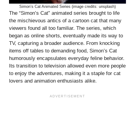
Simon’s Cat Animated Series (image credits: unsplash)
The “Simon’s Cat” animated series brought to life
the mischievous antics of a cartoon cat that many
viewers found all too familiar. The series, which
began as online shorts, eventually made its way to
TV, capturing a broader audience. From knocking
items off tables to demanding food, Simon’s Cat
humorously encapsulates everyday feline behavior.
Its transition to television allowed even more people
to enjoy the adventures, making it a staple for cat
lovers and animation enthusiasts alike.