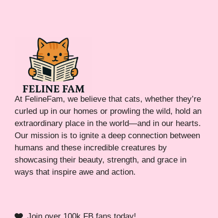
At FelineFam, we believe that cats, whether they’re
curled up in our homes or prowling the wild, hold an
extraordinary place in the world—and in our hearts.
Our mission is to ignite a deep connection between
humans and these incredible creatures by
showcasing their beauty, strength, and grace in
ways that inspire awe and action.
Join over 100k FB fans today!