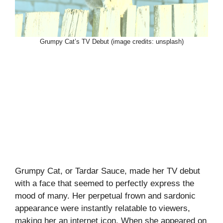
Grumpy Cat’s TV Debut (image credits: unsplash)
Grumpy Cat, or Tardar Sauce, made her TV debut
with a face that seemed to perfectly express the
mood of many. Her perpetual frown and sardonic
appearance were instantly relatable to viewers,
making her an internet icon. When she appeared on