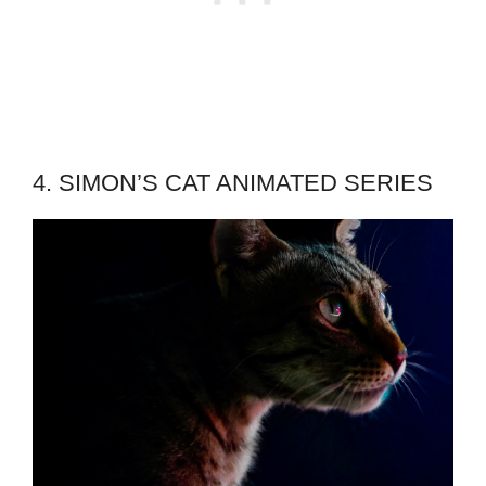
4. SIMON’S CAT ANIMATED SERIES