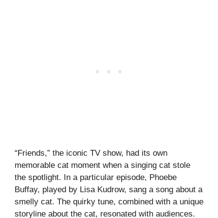
“Friends,” the iconic TV show, had its own
memorable cat moment when a singing cat stole
the spotlight. In a particular episode, Phoebe
Buffay, played by Lisa Kudrow, sang a song about a
smelly cat. The quirky tune, combined with a unique
storyline about the cat, resonated with audiences.