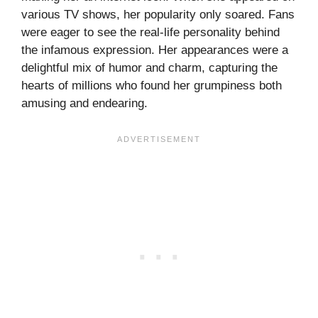
various TV shows, her popularity only soared. Fans
were eager to see the real-life personality behind
the infamous expression. Her appearances were a
delightful mix of humor and charm, capturing the
hearts of millions who found her grumpiness both
amusing and endearing.