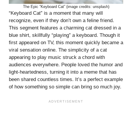
The Epic “Keyboard Cat” (image credits: unsplash)
“Keyboard Cat” is a moment that many will
recognize, even if they don’t own a feline friend.
This segment features a charming cat dressed in a
blue shirt, skillfully “playing” a keyboard. Though it
first appeared on TV, this moment quickly became a
viral sensation online. The simplicity of a cat
appearing to play music struck a chord with
audiences everywhere. People loved the humor and
light-heartedness, turning it into a meme that has
been shared countless times. It’s a perfect example
of how something so simple can bring so much joy.