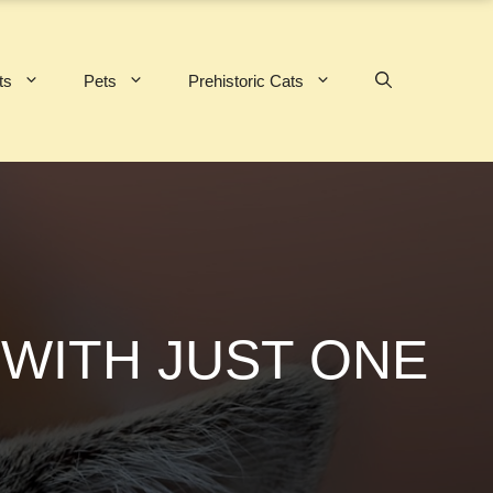
ts
Pets
Prehistoric Cats
 WITH JUST ONE