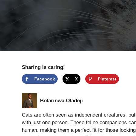
Sharing is caring!
Facebook
X
Pinterest
Bolarinwa Oladeji
Cats are often seen as independent creatures, bu
with just one person. These feline companions can 
human, making them a perfect fit for those looking 