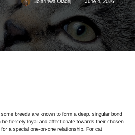
Bolarinwa Oladeji
June 4, 2026
t some breeds are known to form a deep, singular bond
be fiercely loyal and affectionate towards their chosen
for a special one-on-one relationship. For cat