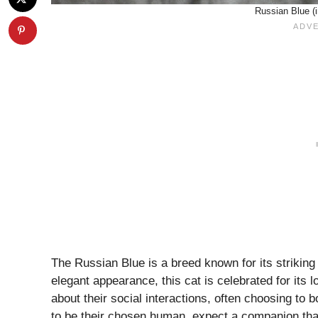
Russian Blue (
The Russian Blue is a breed known for its striking
elegant appearance, this cat is celebrated for its 
about their social interactions, often choosing to 
to be their chosen human, expect a companion that 