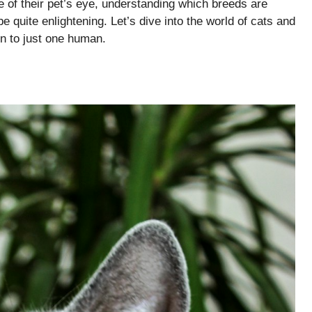
e of their pet’s eye, understanding which breeds are
 quite enlightening. Let’s dive into the world of cats and
on to just one human.