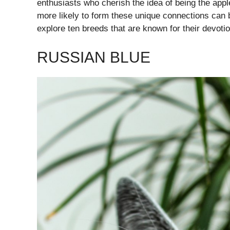
enthusiasts who cherish the idea of being the appl
more likely to form these unique connections can be
explore ten breeds that are known for their devoti
RUSSIAN BLUE