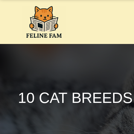
Skip
to
content
10 CAT BREEDS