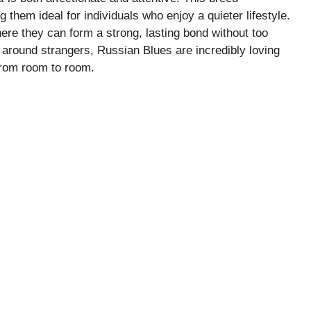
them ideal for individuals who enjoy a quieter lifestyle.
ere they can form a strong, lasting bond without too
around strangers, Russian Blues are incredibly loving
 from room to room.