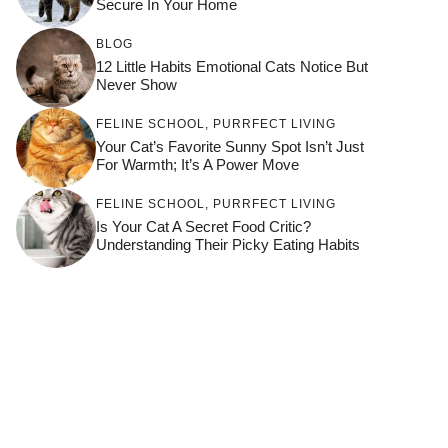
Secure In Your Home
BLOG
12 Little Habits Emotional Cats Notice But
Never Show
FELINE SCHOOL
,
PURRFECT LIVING
Your Cat’s Favorite Sunny Spot Isn’t Just
For Warmth; It’s A Power Move
FELINE SCHOOL
,
PURRFECT LIVING
Is Your Cat A Secret Food Critic?
Understanding Their Picky Eating Habits