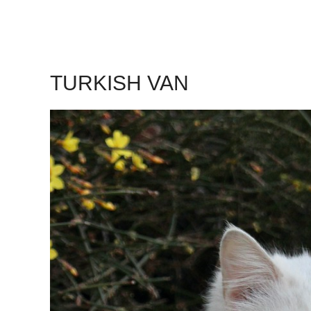
TURKISH VAN