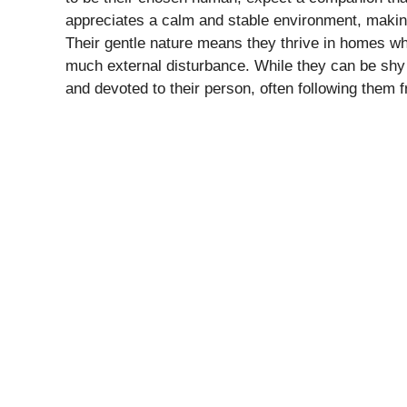
appreciates a calm and stable environment, making 
Their gentle nature means they thrive in homes wh
much external disturbance. While they can be shy 
and devoted to their person, often following them