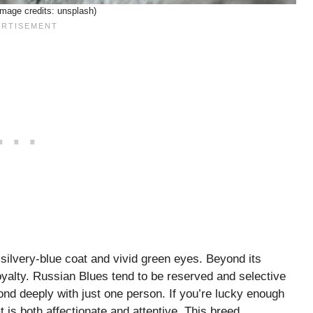
image credits: unsplash)
 silvery-blue coat and vivid green eyes. Beyond its
loyalty. Russian Blues tend to be reserved and selective
bond deeply with just one person. If you’re lucky enough
is both affectionate and attentive. This breed