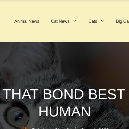
Animal News
Cat News
Cats
Big Ca
 THAT BOND BEST
HUMAN