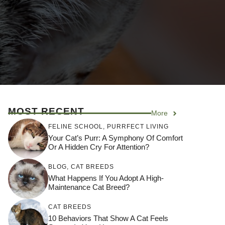
MOST RECENT
More
FELINE SCHOOL
,
PURRFECT LIVING
Your Cat’s Purr: A Symphony Of Comfort
Or A Hidden Cry For Attention?
BLOG
,
CAT BREEDS
What Happens If You Adopt A High-
Maintenance Cat Breed?
CAT BREEDS
10 Behaviors That Show A Cat Feels