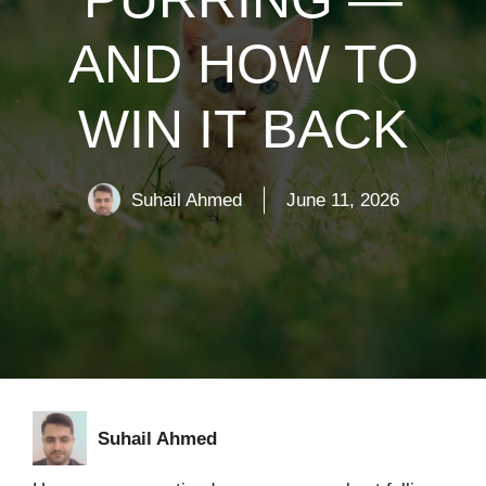
AND HOW TO
WIN IT BACK
Suhail Ahmed
June 11, 2026
Suhail Ahmed