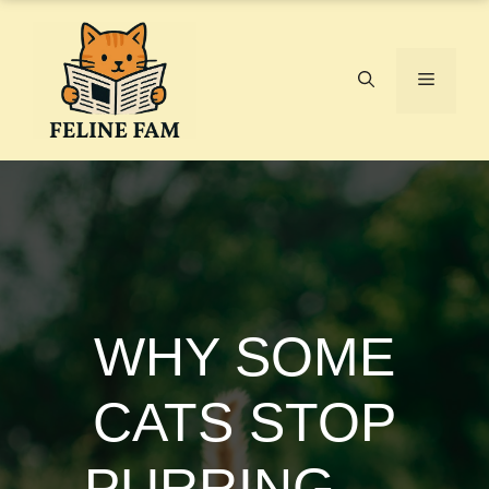
Skip
to
content
Menu
WHY SOME
CATS STOP
PURRING —