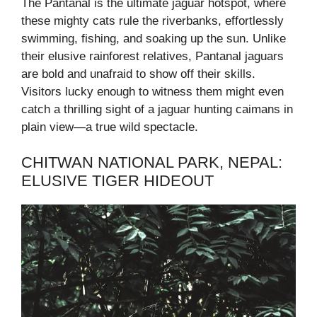
The Pantanal is the ultimate jaguar hotspot, where
these mighty cats rule the riverbanks, effortlessly
swimming, fishing, and soaking up the sun. Unlike
their elusive rainforest relatives, Pantanal jaguars
are bold and unafraid to show off their skills.
Visitors lucky enough to witness them might even
catch a thrilling sight of a jaguar hunting caimans in
plain view—a true wild spectacle.
CHITWAN NATIONAL PARK, NEPAL:
ELUSIVE TIGER HIDEOUT