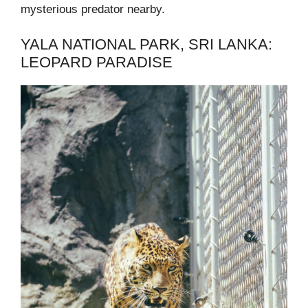
mysterious predator nearby.
YALA NATIONAL PARK, SRI LANKA:
LEOPARD PARADISE