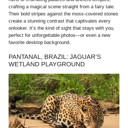
crafting a magical scene straight from a fairy tale.
Their bold stripes against the moss-covered stones
create a stunning contrast that captivates every
onlooker. It’s the kind of sight that stays with you,
perfect for unforgettable photos—or even a new
favorite desktop background.
PANTANAL, BRAZIL: JAGUAR’S
WETLAND PLAYGROUND