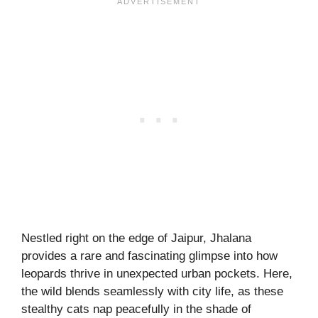
Nestled right on the edge of Jaipur, Jhalana
provides a rare and fascinating glimpse into how
leopards thrive in unexpected urban pockets. Here,
the wild blends seamlessly with city life, as these
stealthy cats nap peacefully in the shade of