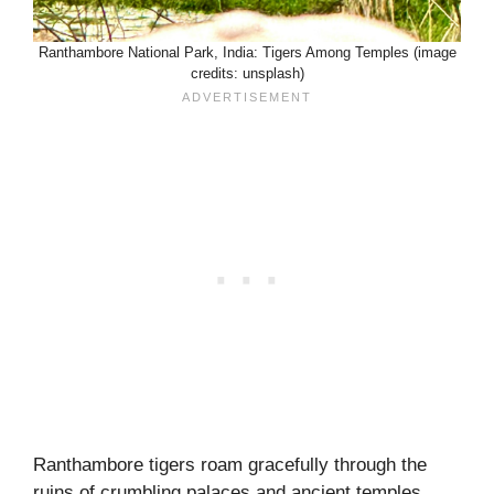
Ranthambore National Park, India: Tigers Among Temples (image
credits: unsplash)
Ranthambore tigers roam gracefully through the
ruins of crumbling palaces and ancient temples,