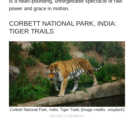
is a heart-pounding, unforgettable spectacle of raw
power and grace in motion.
CORBETT NATIONAL PARK, INDIA:
TIGER TRAILS
Corbett National Park, India: Tiger Trails (image credits: unsplash)