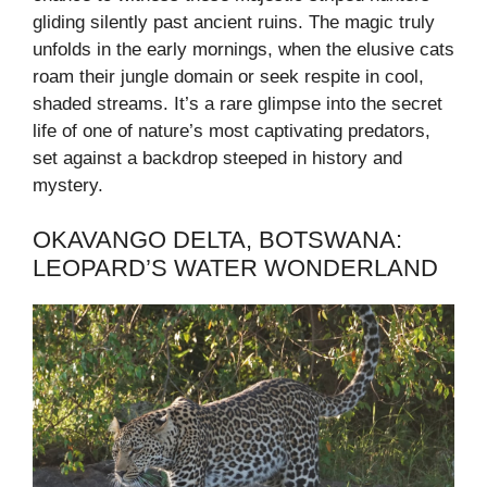
gliding silently past ancient ruins. The magic truly
unfolds in the early mornings, when the elusive cats
roam their jungle domain or seek respite in cool,
shaded streams. It’s a rare glimpse into the secret
life of one of nature’s most captivating predators,
set against a backdrop steeped in history and
mystery.
OKAVANGO DELTA, BOTSWANA:
LEOPARD’S WATER WONDERLAND