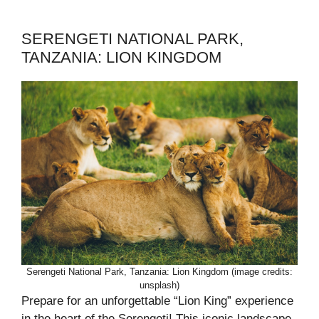
SERENGETI NATIONAL PARK,
TANZANIA: LION KINGDOM
Serengeti National Park, Tanzania: Lion Kingdom (image credits:
unsplash)
Prepare for an unforgettable “Lion King” experience
in the heart of the Serengeti! This iconic landscape