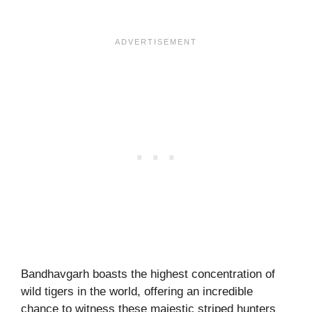
Bandhavgarh boasts the highest concentration of
wild tigers in the world, offering an incredible
chance to witness these majestic striped hunters