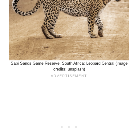
Sabi Sands Game Reserve, South Africa: Leopard Central (image
credits: unsplash)