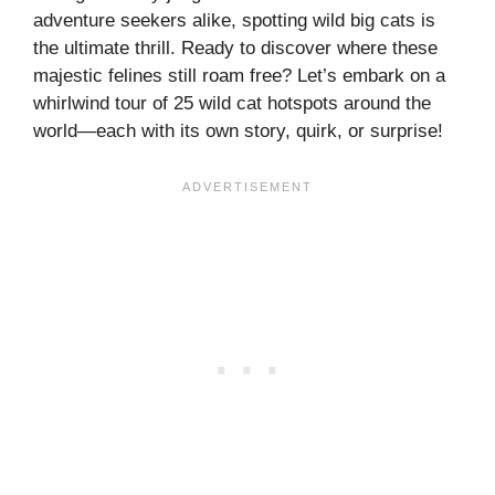
adventure seekers alike, spotting wild big cats is
the ultimate thrill. Ready to discover where these
majestic felines still roam free? Let’s embark on a
whirlwind tour of 25 wild cat hotspots around the
world—each with its own story, quirk, or surprise!