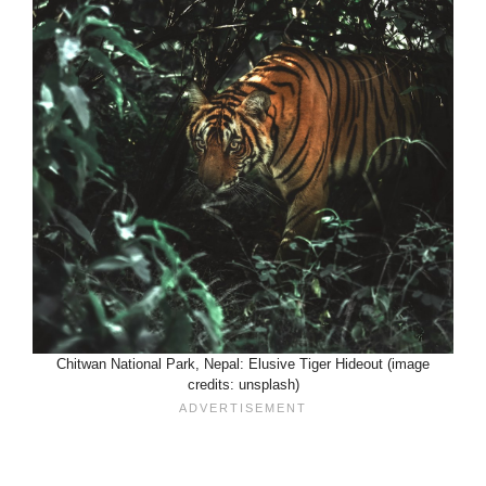
Chitwan National Park, Nepal: Elusive Tiger Hideout (image
credits: unsplash)