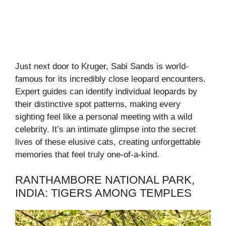
Just next door to Kruger, Sabi Sands is world-
famous for its incredibly close leopard encounters.
Expert guides can identify individual leopards by
their distinctive spot patterns, making every
sighting feel like a personal meeting with a wild
celebrity. It’s an intimate glimpse into the secret
lives of these elusive cats, creating unforgettable
memories that feel truly one-of-a-kind.
RANTHAMBORE NATIONAL PARK,
INDIA: TIGERS AMONG TEMPLES