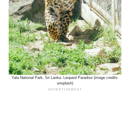
Yala National Park, Sri Lanka: Leopard Paradise (image credits:
unsplash)