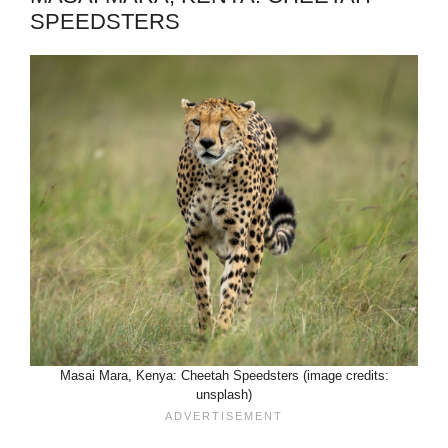
SPEEDSTERS
Masai Mara, Kenya: Cheetah Speedsters (image credits:
unsplash)