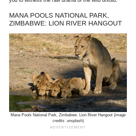
you to witness the raw drama of the wild unfold.
MANA POOLS NATIONAL PARK,
ZIMBABWE: LION RIVER HANGOUT
Mana Pools National Park, Zimbabwe: Lion River Hangout (image
credits: unsplash)