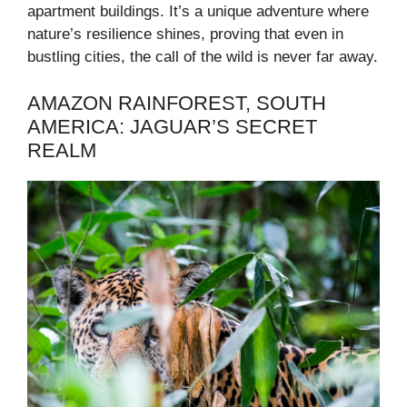
apartment buildings. It’s a unique adventure where
nature’s resilience shines, proving that even in
bustling cities, the call of the wild is never far away.
AMAZON RAINFOREST, SOUTH
AMERICA: JAGUAR’S SECRET
REALM