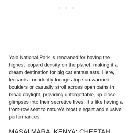
Yala National Park is renowned for having the
highest leopard density on the planet, making it a
dream destination for big cat enthusiasts. Here,
leopards confidently lounge atop sun-warmed
boulders or casually stroll across open paths in
broad daylight, providing unforgettable, up-close
glimpses into their secretive lives. It’s like having a
front-row seat to nature’s most elegant and elusive
performances.
MASAI MARA, KENYA: CHEETAH