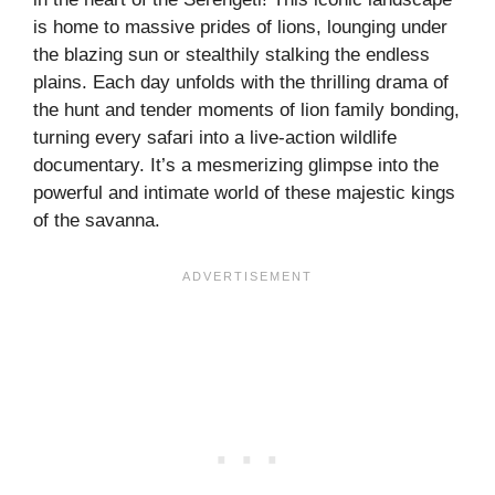
is home to massive prides of lions, lounging under
the blazing sun or stealthily stalking the endless
plains. Each day unfolds with the thrilling drama of
the hunt and tender moments of lion family bonding,
turning every safari into a live-action wildlife
documentary. It’s a mesmerizing glimpse into the
powerful and intimate world of these majestic kings
of the savanna.