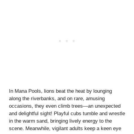
In Mana Pools, lions beat the heat by lounging
along the riverbanks, and on rare, amusing
occasions, they even climb trees—an unexpected
and delightful sight! Playful cubs tumble and wrestle
in the warm sand, bringing lively energy to the
scene. Meanwhile, vigilant adults keep a keen eye