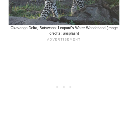
Okavango Delta, Botswana: Leopard’s Water Wonderland (image
credits: unsplash)