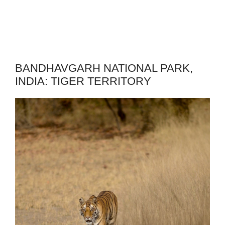
BANDHAVGARH NATIONAL PARK,
INDIA: TIGER TERRITORY