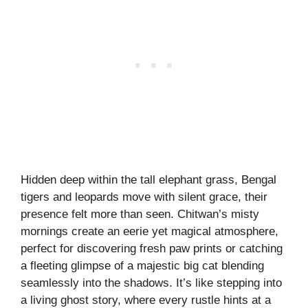
Hidden deep within the tall elephant grass, Bengal
tigers and leopards move with silent grace, their
presence felt more than seen. Chitwan’s misty
mornings create an eerie yet magical atmosphere,
perfect for discovering fresh paw prints or catching
a fleeting glimpse of a majestic big cat blending
seamlessly into the shadows. It’s like stepping into
a living ghost story, where every rustle hints at a