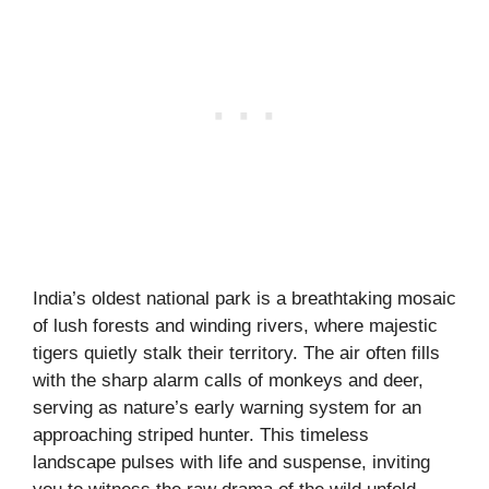
India’s oldest national park is a breathtaking mosaic
of lush forests and winding rivers, where majestic
tigers quietly stalk their territory. The air often fills
with the sharp alarm calls of monkeys and deer,
serving as nature’s early warning system for an
approaching striped hunter. This timeless
landscape pulses with life and suspense, inviting