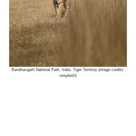
Bandhavgarh National Park, India: Tiger Territory (image credits:
unsplash)