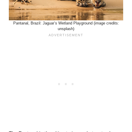
Pantanal, Brazil: Jaguar’s Wetland Playground (image credits:
unsplash)