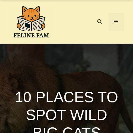
Skip
to
content
Menu
10 PLACES TO
SPOT WILD
BIG CATS