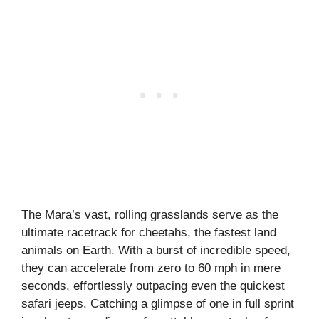
The Mara’s vast, rolling grasslands serve as the
ultimate racetrack for cheetahs, the fastest land
animals on Earth. With a burst of incredible speed,
they can accelerate from zero to 60 mph in mere
seconds, effortlessly outpacing even the quickest
safari jeeps. Catching a glimpse of one in full sprint