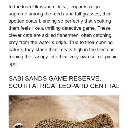
In the lush Okavango Delta, leopards reign
supreme among the reeds and tall grasses, their
spotted coats blending so perfectly that spotting
them feels like a thrilling detective game. These
clever cats are skilled fishermen, often catching
prey from the water’s edge. True to their cunning
nature, they stash their meals high in the treetops—
turning the canopy into their very own secret picnic
spot.
SABI SANDS GAME RESERVE,
SOUTH AFRICA: LEOPARD CENTRAL