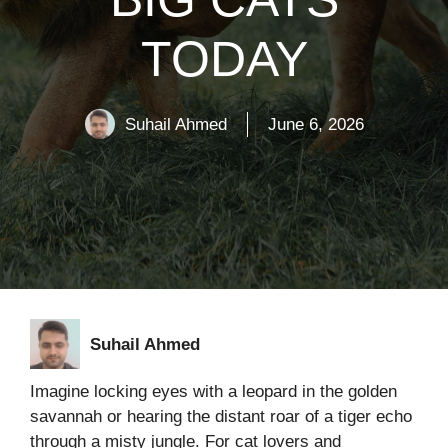
TODAY
Suhail Ahmed
June 6, 2026
Suhail Ahmed
Imagine locking eyes with a leopard in the golden
savannah or hearing the distant roar of a tiger echo
through a misty jungle. For cat lovers and