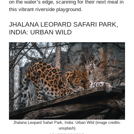
on the water’s edge, scanning for their next meal in
this vibrant riverside playground.
JHALANA LEOPARD SAFARI PARK,
INDIA: URBAN WILD
Jhalana Leopard Safari Park, India: Urban Wild (image credits:
unsplash)