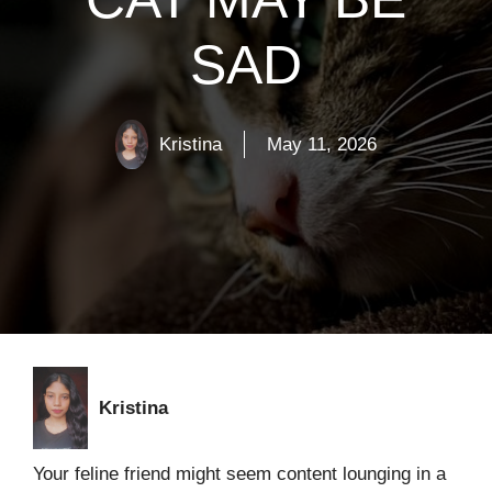
SAD
Kristina
May 11, 2026
Kristina
Your feline friend might seem content lounging in a