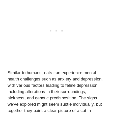
Similar to humans, cats can experience mental
health challenges such as anxiety and depression,
with various factors leading to feline depression
including alterations in their surroundings,
sickness, and genetic predisposition. The signs
we’ve explored might seem subtle individually, but
together they paint a clear picture of a cat in