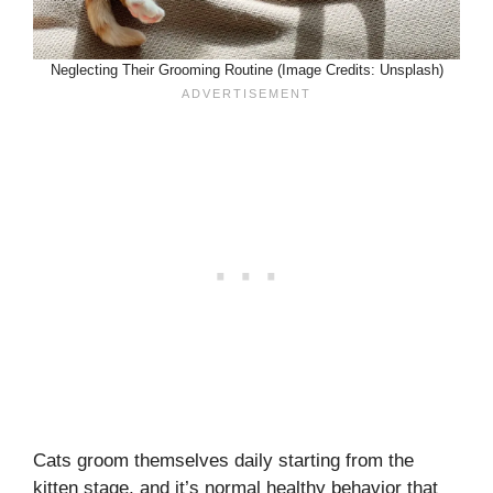
Neglecting Their Grooming Routine (Image Credits: Unsplash)
Cats groom themselves daily starting from the
kitten stage, and it’s normal healthy behavior that