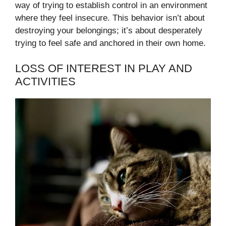
way of trying to establish control in an environment
where they feel insecure. This behavior isn’t about
destroying your belongings; it’s about desperately
trying to feel safe and anchored in their own home.
LOSS OF INTEREST IN PLAY AND
ACTIVITIES