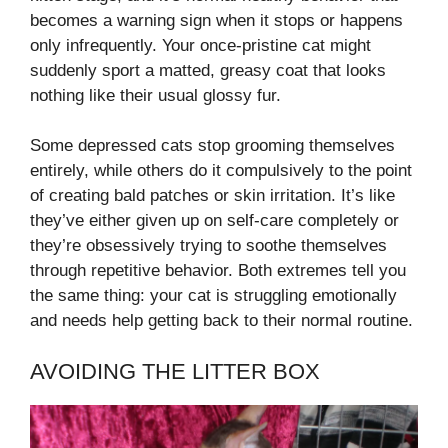
becomes a warning sign when it stops or happens
only infrequently. Your once-pristine cat might
suddenly sport a matted, greasy coat that looks
nothing like their usual glossy fur.
Some depressed cats stop grooming themselves
entirely, while others do it compulsively to the point
of creating bald patches or skin irritation. It’s like
they’ve either given up on self-care completely or
they’re obsessively trying to soothe themselves
through repetitive behavior. Both extremes tell you
the same thing: your cat is struggling emotionally
and needs help getting back to their normal routine.
AVOIDING THE LITTER BOX