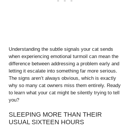
Understanding the subtle signals your cat sends
when experiencing emotional turmoil can mean the
difference between addressing a problem early and
letting it escalate into something far more serious.
The signs aren’t always obvious, which is exactly
why so many cat owners miss them entirely. Ready
to learn what your cat might be silently trying to tell
you?
SLEEPING MORE THAN THEIR
USUAL SIXTEEN HOURS