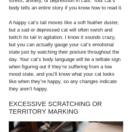
stress, anxiety, or depression in cats. Your cat’s
body tells an entire story if you know how to read it.
A happy cat’s tail moves like a soft feather duster,
but a sad or depressed cat will often swish and
twitch its tail in agitation. I know it sounds crazy,
but you can actually gauge your cat’s emotional
state just by watching their posture throughout the
day. Your cat’s body language will be a telltale sign
when figuring out if they’re suffering from a low
mood state, and you’ll know what your cat looks
like when they’re happy, so any changes indicate
they aren’t happy.
EXCESSIVE SCRATCHING OR
TERRITORY MARKING