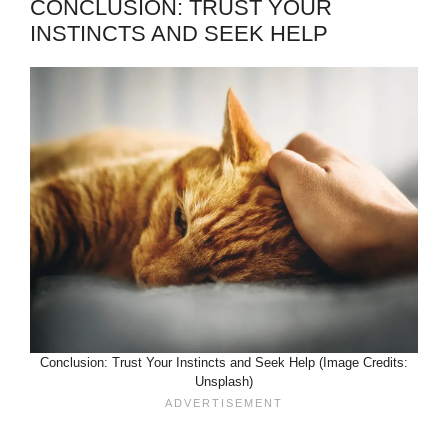
CONCLUSION: TRUST YOUR
INSTINCTS AND SEEK HELP
Conclusion: Trust Your Instincts and Seek Help (Image Credits:
Unsplash)