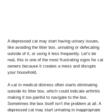
A depressed cat may start having urinary issues,
like avoiding the litter box, urinating or defecating
outside of it, or using it less frequently. Let’s be
real, this is one of the most frustrating signs for cat
owners because it creates a mess and disrupts
your household.
A cat in medical distress often starts eliminating
outside its litter box, which could indicate arthritis
making it too painful to navigate to the box.
Sometimes the box itself isn’t the problem at all. A
depressed cat may start urinating in inappropriate