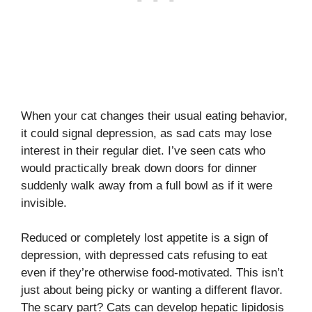
When your cat changes their usual eating behavior,
it could signal depression, as sad cats may lose
interest in their regular diet. I’ve seen cats who
would practically break down doors for dinner
suddenly walk away from a full bowl as if it were
invisible.
Reduced or completely lost appetite is a sign of
depression, with depressed cats refusing to eat
even if they’re otherwise food-motivated. This isn’t
just about being picky or wanting a different flavor.
The scary part? Cats can develop hepatic lipidosis