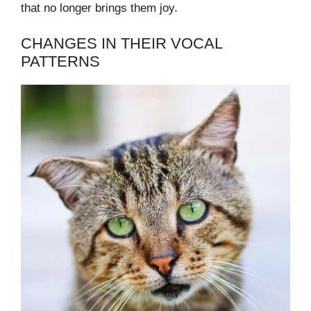
that no longer brings them joy.
CHANGES IN THEIR VOCAL
PATTERNS