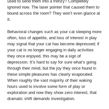
used to send them into a frenzy? Completely
ignored now. The laser pointer that caused them to
bound across the room? They won’t even glance at
it.
Behavioral changes such as your cat sleeping more
often, loss of appetite, and loss of interest in play
may signal that your cat has become depressed; if
your cat is no longer engaging in daily activities
they once enjoyed, this may be a sign of
depression. It’s hard to say for sure what’s going
through their mind, but the joy they once found in
these simple pleasures has clearly evaporated.
When roughly the vast majority of their waking
hours used to involve some form of play or
exploration and now they show zero interest, that
dramatic shift demands investigation.