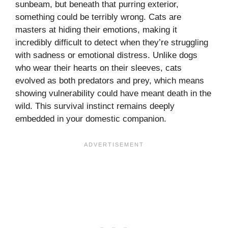
sunbeam, but beneath that purring exterior,
something could be terribly wrong. Cats are
masters at hiding their emotions, making it
incredibly difficult to detect when they’re struggling
with sadness or emotional distress. Unlike dogs
who wear their hearts on their sleeves, cats
evolved as both predators and prey, which means
showing vulnerability could have meant death in the
wild. This survival instinct remains deeply
embedded in your domestic companion.