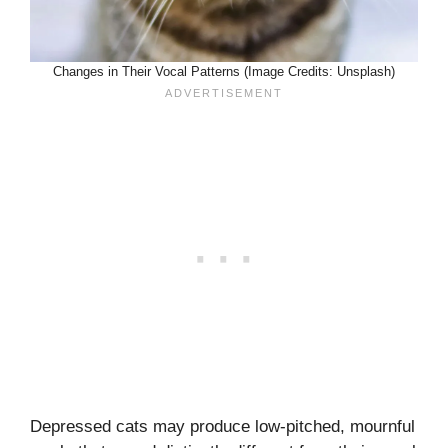
Changes in Their Vocal Patterns (Image Credits: Unsplash)
Depressed cats may produce low-pitched, mournful