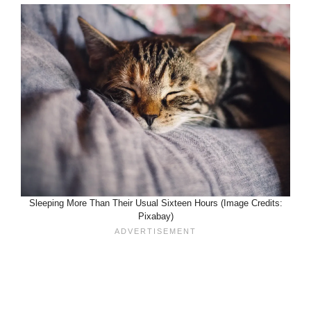
Sleeping More Than Their Usual Sixteen Hours (Image Credits:
Pixabay)