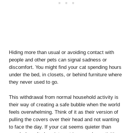
Hiding more than usual or avoiding contact with
people and other pets can signal sadness or
discomfort. You might find your cat spending hours
under the bed, in closets, or behind furniture where
they never used to go.
This withdrawal from normal household activity is
their way of creating a safe bubble when the world
feels overwhelming. Think of it as their version of
pulling the covers over their head and not wanting
to face the day. If your cat seems quieter than