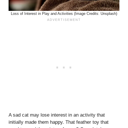
Loss of Interest in Play and Activities (Image Credits: Unsplash)
A sad cat may lose interest in an activity that
initially made them happy. That feather toy that