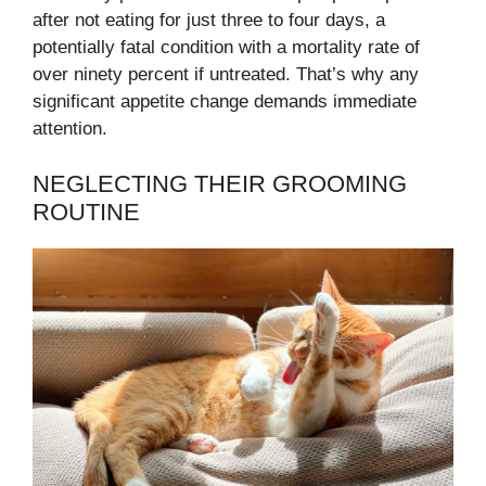
after not eating for just three to four days, a
potentially fatal condition with a mortality rate of
over ninety percent if untreated. That’s why any
significant appetite change demands immediate
attention.
NEGLECTING THEIR GROOMING
ROUTINE