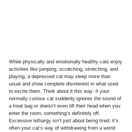
While physically and emotionally healthy cats enjoy
activities like jumping, scratching, stretching, and
playing, a depressed cat may sleep more than
usual and show complete disinterest in what used
to excite them. Think about it this way: if your
normally curious cat suddenly ignores the sound of
a treat bag or doesn’t even lift their head when you
enter the room, something’s definitely off.
Excessive lethargy isn’t just about being tired; it’s
often your cat’s way of withdrawing from a world