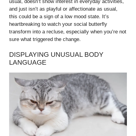
usual, doesn’t show interest in everyday activities,
and just isn’t as playful or affectionate as usual,
this could be a sign of a low mood state. It’s
heartbreaking to watch your social butterfly
transform into a recluse, especially when you’re not
sure what triggered the change.
DISPLAYING UNUSUAL BODY
LANGUAGE