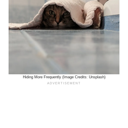
Hiding More Frequently (Image Credits: Unsplash)