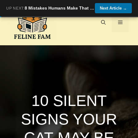
Skip
8 Mistakes Humans Make That Confuse Their Cats (and How to Fix Them)
Next Article
→
UP NEXT:
to
content
Menu
10 SILENT
SIGNS YOUR
CAT MAY BE