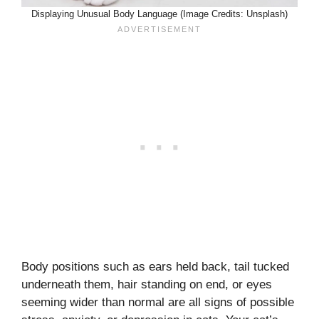
Displaying Unusual Body Language (Image Credits: Unsplash)
Body positions such as ears held back, tail tucked
underneath them, hair standing on end, or eyes
seeming wider than normal are all signs of possible