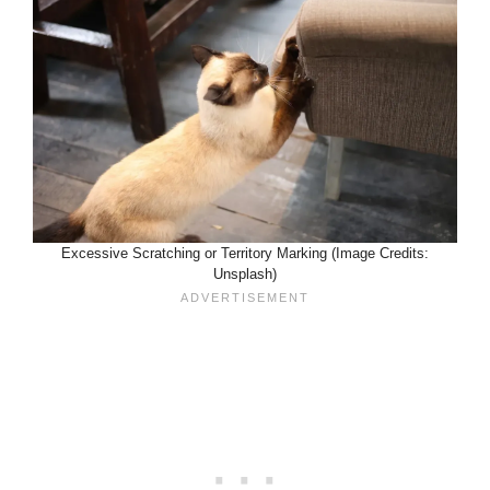
Excessive Scratching or Territory Marking (Image Credits:
Unsplash)