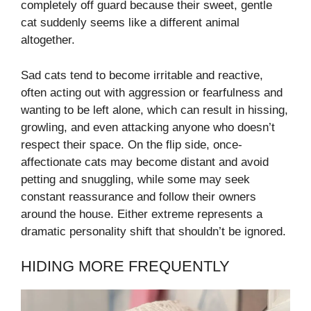
completely off guard because their sweet, gentle
cat suddenly seems like a different animal
altogether.
Sad cats tend to become irritable and reactive,
often acting out with aggression or fearfulness and
wanting to be left alone, which can result in hissing,
growling, and even attacking anyone who doesn’t
respect their space. On the flip side, once-
affectionate cats may become distant and avoid
petting and snuggling, while some may seek
constant reassurance and follow their owners
around the house. Either extreme represents a
dramatic personality shift that shouldn’t be ignored.
HIDING MORE FREQUENTLY