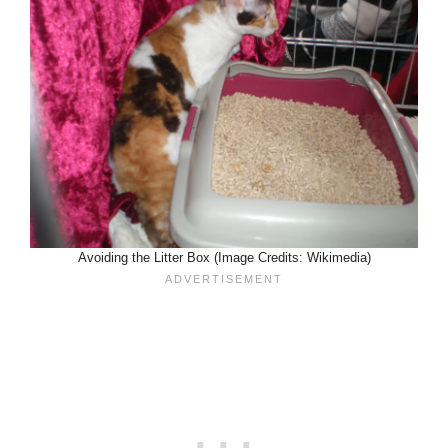
Avoiding the Litter Box (Image Credits: Wikimedia)