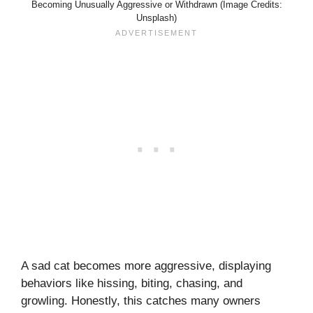
Becoming Unusually Aggressive or Withdrawn (Image Credits:
Unsplash)
A sad cat becomes more aggressive, displaying
behaviors like hissing, biting, chasing, and
growling. Honestly, this catches many owners