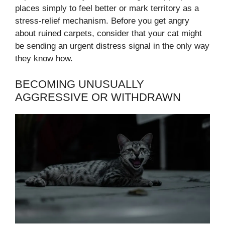
places simply to feel better or mark territory as a
stress-relief mechanism. Before you get angry
about ruined carpets, consider that your cat might
be sending an urgent distress signal in the only way
they know how.
BECOMING UNUSUALLY
AGGRESSIVE OR WITHDRAWN