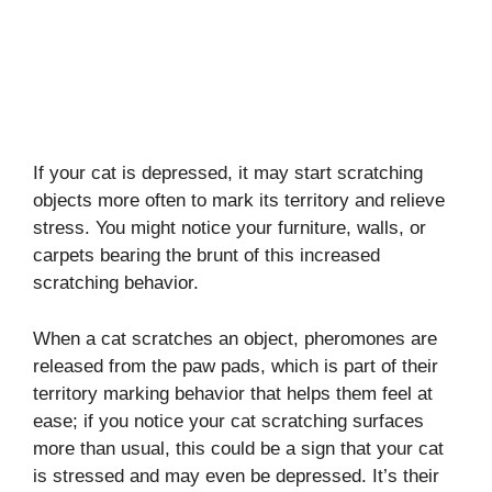
If your cat is depressed, it may start scratching
objects more often to mark its territory and relieve
stress. You might notice your furniture, walls, or
carpets bearing the brunt of this increased
scratching behavior.
When a cat scratches an object, pheromones are
released from the paw pads, which is part of their
territory marking behavior that helps them feel at
ease; if you notice your cat scratching surfaces
more than usual, this could be a sign that your cat
is stressed and may even be depressed. It’s their