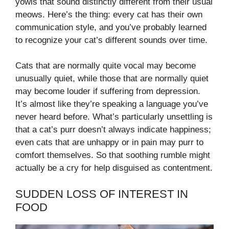
yowls that sound distinctly different from their usual
meows. Here’s the thing: every cat has their own
communication style, and you’ve probably learned
to recognize your cat’s different sounds over time.
Cats that are normally quite vocal may become
unusually quiet, while those that are normally quiet
may become louder if suffering from depression.
It’s almost like they’re speaking a language you’ve
never heard before. What’s particularly unsettling is
that a cat’s purr doesn’t always indicate happiness;
even cats that are unhappy or in pain may purr to
comfort themselves. So that soothing rumble might
actually be a cry for help disguised as contentment.
SUDDEN LOSS OF INTEREST IN
FOOD