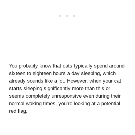
You probably know that cats typically spend around
sixteen to eighteen hours a day sleeping, which
already sounds like a lot. However, when your cat
starts sleeping significantly more than this or
seems completely unresponsive even during their
normal waking times, you’re looking at a potential
red flag.