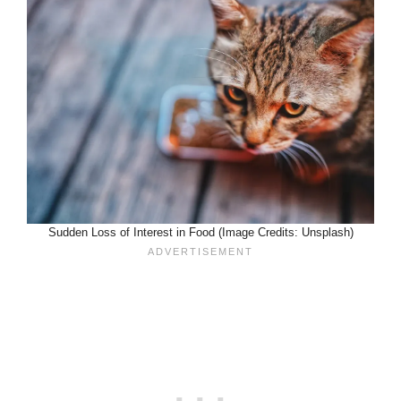
Sudden Loss of Interest in Food (Image Credits: Unsplash)