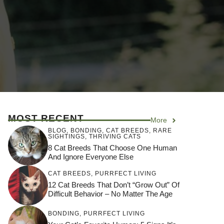
MOST RECENT
More
BLOG
,
BONDING
,
CAT BREEDS
,
RARE
SIGHTINGS
,
THRIVING CATS
8 Cat Breeds That Choose One Human
And Ignore Everyone Else
CAT BREEDS
,
PURRFECT LIVING
12 Cat Breeds That Don’t “Grow Out” Of
Difficult Behavior – No Matter The Age
BONDING
,
PURRFECT LIVING