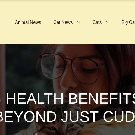
Animal News
Cat News
Cats
Big Ca
G HEALTH BENEFIT
(BEYOND JUST CUD