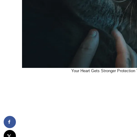
Your Heart Gets Stronger Protection