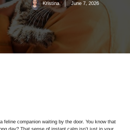
Kristina
June 7, 2026
 feline companion waiting by the door. You know that
ong day? That sense of instant calm isn’t just in your