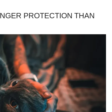
ONGER PROTECTION THAN