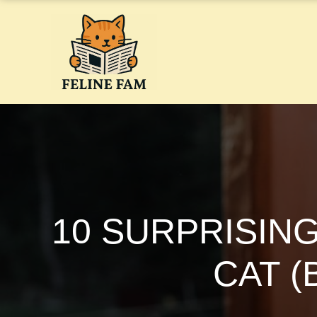
Skip
to
content
10 SURPRISIN
CAT 