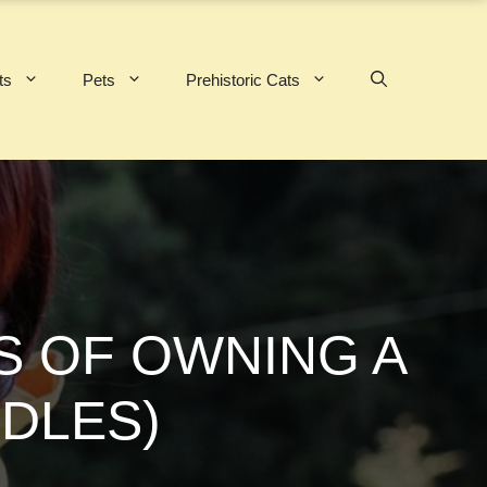
ts
Pets
Prehistoric Cats
S OF OWNING A
DLES)