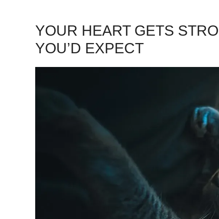
YOUR HEART GETS STR
YOU’D EXPECT