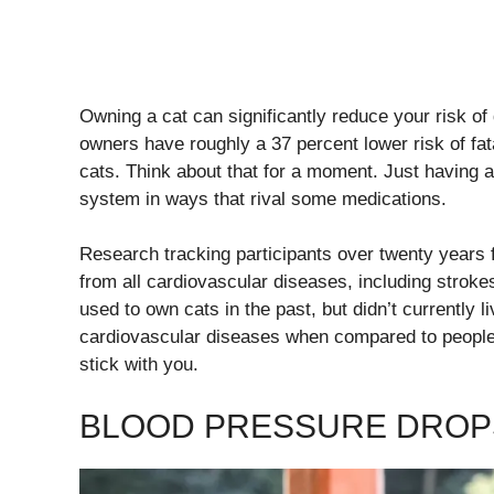
Owning a cat can significantly reduce your risk of
owners have roughly a 37 percent lower risk of f
cats. Think about that for a moment. Just having 
system in ways that rival some medications.
Research tracking participants over twenty years 
from all cardiovascular diseases, including stroke
used to own cats in the past, but didn’t currently li
cardiovascular diseases when compared to people 
stick with you.
BLOOD PRESSURE DROP