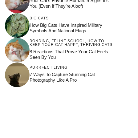
Your Cat’s Favorite Human: 5 Signs It’s
You (Even If They’re Aloof)
BIG CATS
How Big Cats Have Inspired Military
Symbols And National Flags
BONDING
,
FELINE SCHOOL
,
HOW TO
KEEP YOUR CAT HAPPY
,
THRIVING CATS
8 Reactions That Prove Your Cat Feels
Seen By You
PURRFECT LIVING
7 Ways To Capture Stunning Cat
Photography Like A Pro