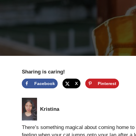
Sharing is caring!
Facebook
X
Pinterest
Kristina
There’s something magical about coming home to a
feeling when your cat jumps onto your lap after a l