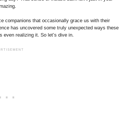
amazing.
e companions that occasionally grace us with their
Science has uncovered some truly unexpected ways these
even realizing it. So let’s dive in.