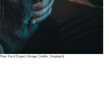
 Than You’d Expect (Image Credits: Unsplash)