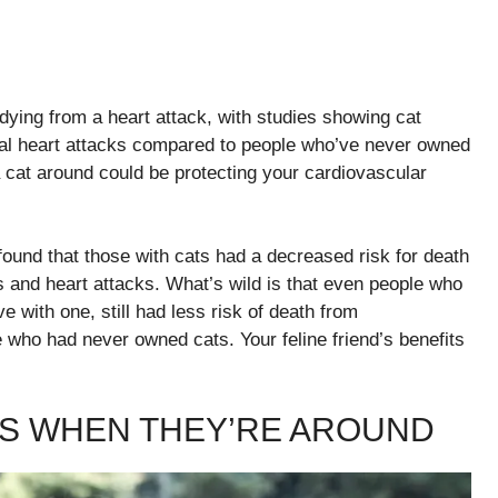
 dying from a heart attack, with studies showing cat
atal heart attacks compared to people who’ve never owned
a cat around could be protecting your cardiovascular
found that those with cats had a decreased risk for death
s and heart attacks. What’s wild is that even people who
ve with one, still had less risk of death from
who had never owned cats. Your feline friend’s benefits
S WHEN THEY’RE AROUND