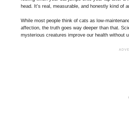
head. It’s real, measurable, and honestly kind of 
While most people think of cats as low-maintenanc
affection, the truth goes way deeper than that. 
mysterious creatures improve our health without us 