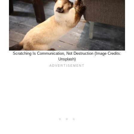
Scratching Is Communication, Not Destruction (Image Credits:
Unsplash)