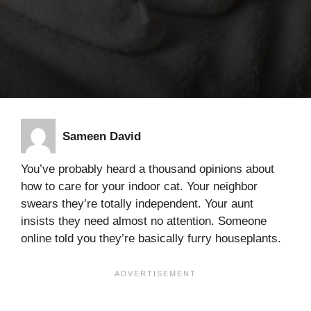
Sameen David
You’ve probably heard a thousand opinions about
how to care for your indoor cat. Your neighbor
swears they’re totally independent. Your aunt
insists they need almost no attention. Someone
online told you they’re basically furry houseplants.