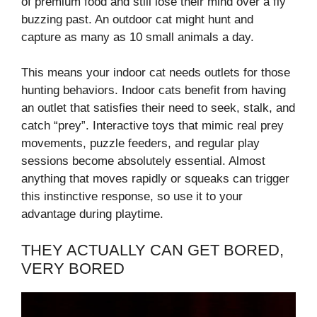
of premium food and still lose their mind over a fly
buzzing past. An outdoor cat might hunt and
capture as many as 10 small animals a day.
This means your indoor cat needs outlets for those
hunting behaviors. Indoor cats benefit from having
an outlet that satisfies their need to seek, stalk, and
catch “prey”. Interactive toys that mimic real prey
movements, puzzle feeders, and regular play
sessions become absolutely essential. Almost
anything that moves rapidly or squeaks can trigger
this instinctive response, so use it to your
advantage during playtime.
THEY ACTUALLY CAN GET BORED,
VERY BORED