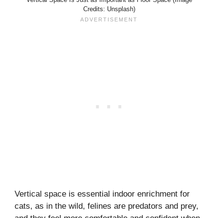
Credits: Unsplash)
Vertical space is essential indoor enrichment for
cats, as in the wild, felines are predators and prey,