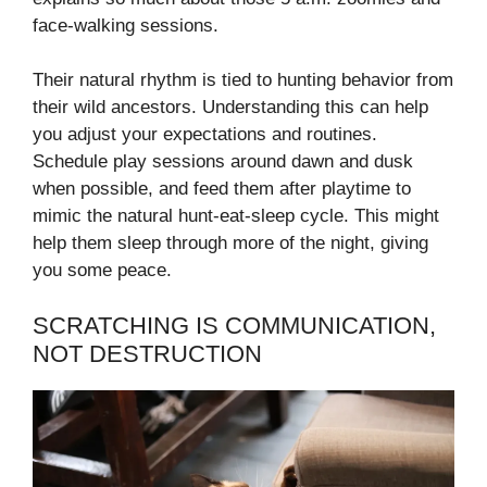
face-walking sessions.
Their natural rhythm is tied to hunting behavior from
their wild ancestors. Understanding this can help
you adjust your expectations and routines.
Schedule play sessions around dawn and dusk
when possible, and feed them after playtime to
mimic the natural hunt-eat-sleep cycle. This might
help them sleep through more of the night, giving
you some peace.
SCRATCHING IS COMMUNICATION,
NOT DESTRUCTION