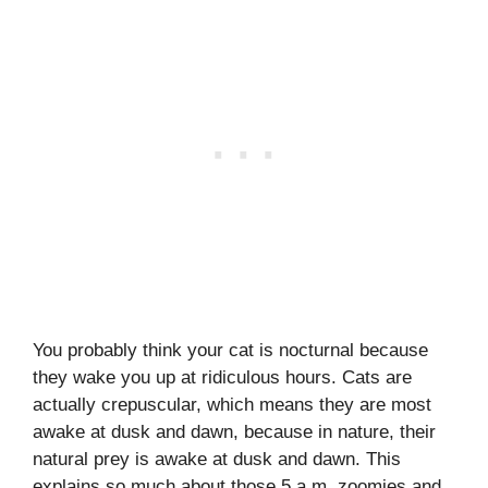
You probably think your cat is nocturnal because
they wake you up at ridiculous hours. Cats are
actually crepuscular, which means they are most
awake at dusk and dawn, because in nature, their
natural prey is awake at dusk and dawn. This
explains so much about those 5 a.m. zoomies and