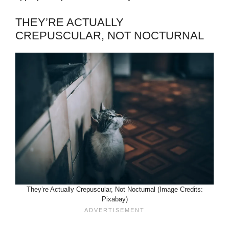
THEY’RE ACTUALLY
CREPUSCULAR, NOT NOCTURNAL
They’re Actually Crepuscular, Not Nocturnal (Image Credits:
Pixabay)