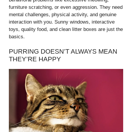
furniture scratching, or even aggression. They need
mental challenges, physical activity, and genuine
interaction with you. Sunny windows, interactive
toys, quality food, and clean litter boxes are just the
basics.
PURRING DOESN’T ALWAYS MEAN
THEY’RE HAPPY