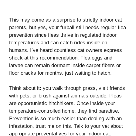
This may come as a surprise to strictly indoor cat
parents, but yes, your furball still needs regular flea
prevention since fleas thrive in regulated indoor
temperatures and can catch rides inside on
humans. I’ve heard countless cat owners express
shock at this recommendation. Flea eggs and
larvae can remain dormant inside carpet fibers or
floor cracks for months, just waiting to hatch.
Think about it: you walk through grass, visit friends
with pets, or brush against animals outside. Fleas
are opportunistic hitchhikers. Once inside your
temperature-controlled home, they find paradise.
Prevention is so much easier than dealing with an
infestation, trust me on this. Talk to your vet about
appropriate preventatives for your indoor cat.