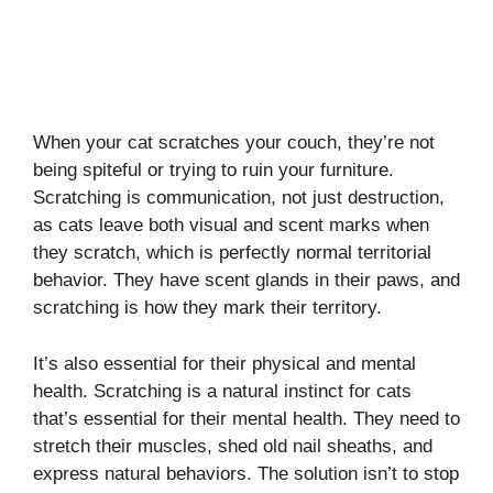
When your cat scratches your couch, they’re not
being spiteful or trying to ruin your furniture.
Scratching is communication, not just destruction,
as cats leave both visual and scent marks when
they scratch, which is perfectly normal territorial
behavior. They have scent glands in their paws, and
scratching is how they mark their territory.
It’s also essential for their physical and mental
health. Scratching is a natural instinct for cats
that’s essential for their mental health. They need to
stretch their muscles, shed old nail sheaths, and
express natural behaviors. The solution isn’t to stop