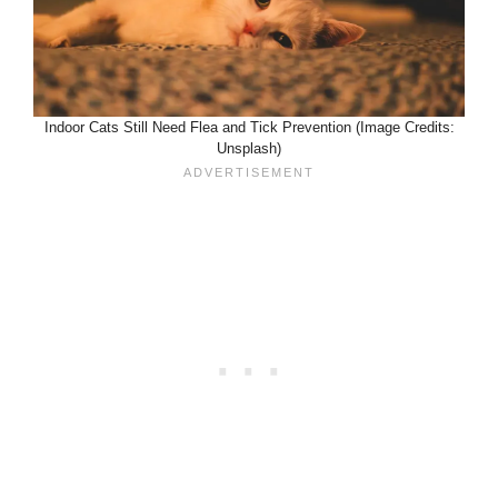
Indoor Cats Still Need Flea and Tick Prevention (Image Credits:
Unsplash)