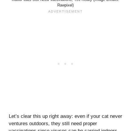
Rawpixel)
Let’s clear this up right away: even if your cat never
ventures outdoors, they still need proper
vaccinations since viruses can be carried indoors