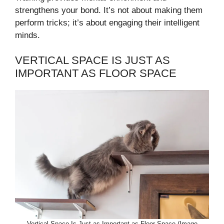
strengthens your bond. It’s not about making them
perform tricks; it’s about engaging their intelligent
minds.
VERTICAL SPACE IS JUST AS
IMPORTANT AS FLOOR SPACE
Vertical Space Is Just as Important as Floor Space (Image