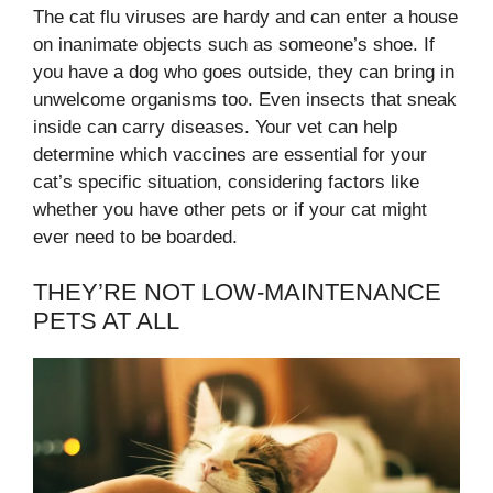
The cat flu viruses are hardy and can enter a house
on inanimate objects such as someone’s shoe. If
you have a dog who goes outside, they can bring in
unwelcome organisms too. Even insects that sneak
inside can carry diseases. Your vet can help
determine which vaccines are essential for your
cat’s specific situation, considering factors like
whether you have other pets or if your cat might
ever need to be boarded.
THEY’RE NOT LOW-MAINTENANCE
PETS AT ALL