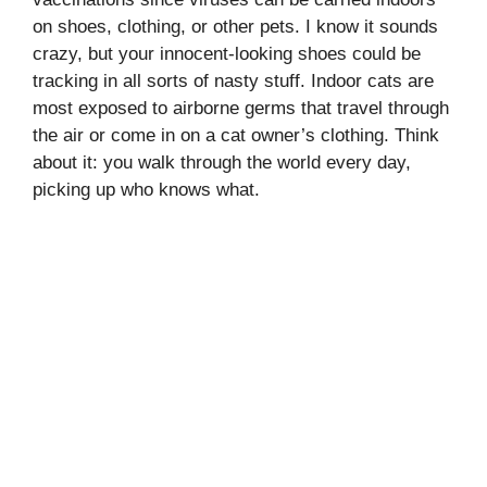
on shoes, clothing, or other pets. I know it sounds
crazy, but your innocent-looking shoes could be
tracking in all sorts of nasty stuff. Indoor cats are
most exposed to airborne germs that travel through
the air or come in on a cat owner’s clothing. Think
about it: you walk through the world every day,
picking up who knows what.