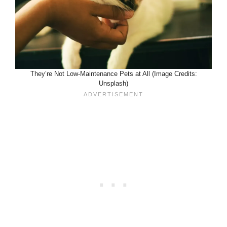
They’re Not Low-Maintenance Pets at All (Image Credits:
Unsplash)