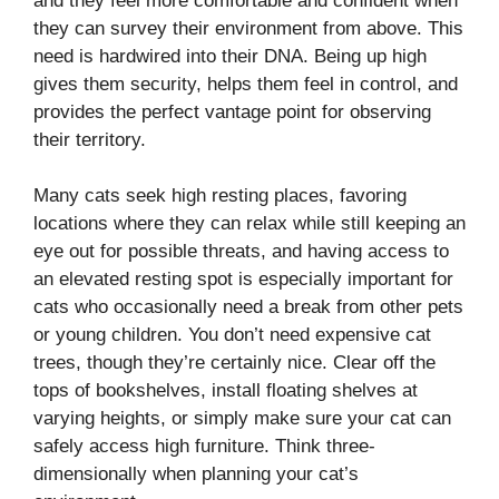
and they feel more comfortable and confident when
they can survey their environment from above. This
need is hardwired into their DNA. Being up high
gives them security, helps them feel in control, and
provides the perfect vantage point for observing
their territory.
Many cats seek high resting places, favoring
locations where they can relax while still keeping an
eye out for possible threats, and having access to
an elevated resting spot is especially important for
cats who occasionally need a break from other pets
or young children. You don’t need expensive cat
trees, though they’re certainly nice. Clear off the
tops of bookshelves, install floating shelves at
varying heights, or simply make sure your cat can
safely access high furniture. Think three-
dimensionally when planning your cat’s