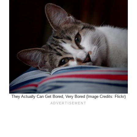
They Actually Can Get Bored, Very Bored (Image Credits: Flickr)