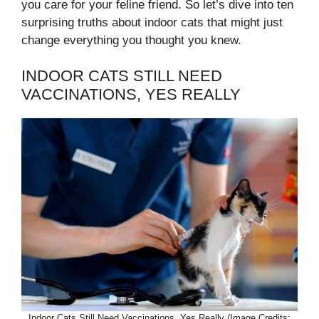
you care for your feline friend. So let’s dive into ten
surprising truths about indoor cats that might just
change everything you thought you knew.
INDOOR CATS STILL NEED
VACCINATIONS, YES REALLY
Indoor Cats Still Need Vaccinations, Yes Really (Image Credits: