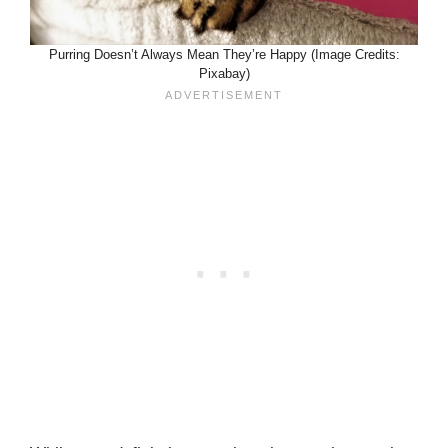
Purring Doesn’t Always Mean They’re Happy (Image Credits:
Pixabay)