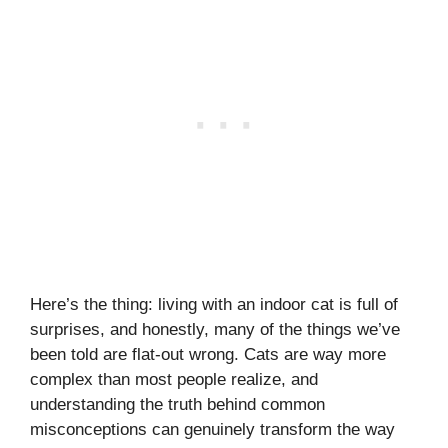
Here’s the thing: living with an indoor cat is full of
surprises, and honestly, many of the things we’ve
been told are flat-out wrong. Cats are way more
complex than most people realize, and
understanding the truth behind common
misconceptions can genuinely transform the way