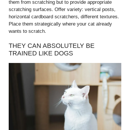
them from scratching but to provide appropriate
scratching surfaces. Offer variety: vertical posts,
horizontal cardboard scratchers, different textures.
Place them strategically where your cat already
wants to scratch.
THEY CAN ABSOLUTELY BE
TRAINED LIKE DOGS