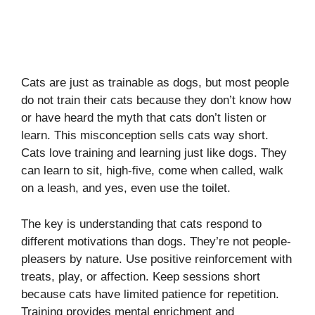
Cats are just as trainable as dogs, but most people
do not train their cats because they don’t know how
or have heard the myth that cats don’t listen or
learn. This misconception sells cats way short.
Cats love training and learning just like dogs. They
can learn to sit, high-five, come when called, walk
on a leash, and yes, even use the toilet.
The key is understanding that cats respond to
different motivations than dogs. They’re not people-
pleasers by nature. Use positive reinforcement with
treats, play, or affection. Keep sessions short
because cats have limited patience for repetition.
Training provides mental enrichment and