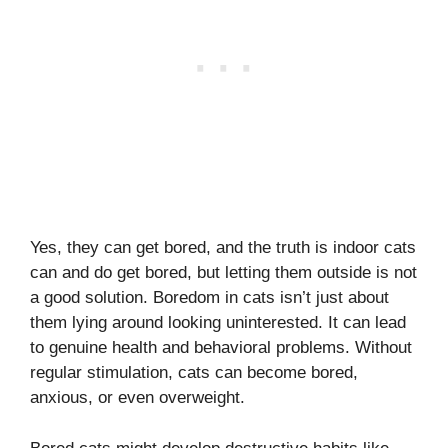
Yes, they can get bored, and the truth is indoor cats
can and do get bored, but letting them outside is not
a good solution. Boredom in cats isn’t just about
them lying around looking uninterested. It can lead
to genuine health and behavioral problems. Without
regular stimulation, cats can become bored,
anxious, or even overweight.