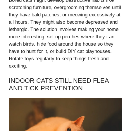
Bored cats might develop destructive habits like
scratching furniture, overgrooming themselves until
they have bald patches, or meowing excessively at
all hours. They might also become depressed and
lethargic. The solution involves making your home
more interesting: set up perches where they can
watch birds, hide food around the house so they
have to hunt for it, or build DIY cat playhouses.
Rotate toys regularly to keep things fresh and
exciting.
INDOOR CATS STILL NEED FLEA
AND TICK PREVENTION