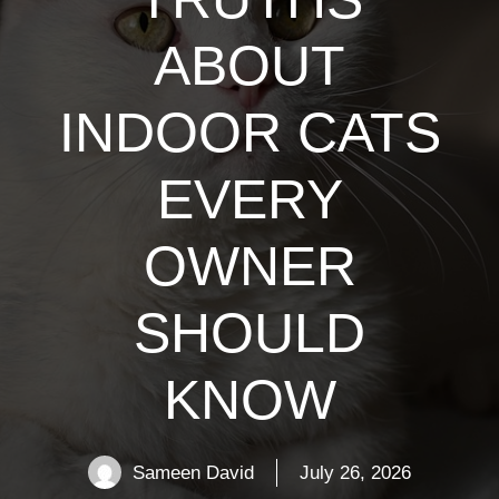
ABOUT
INDOOR CATS
EVERY
OWNER
SHOULD
KNOW
Sameen David
July 26, 2026