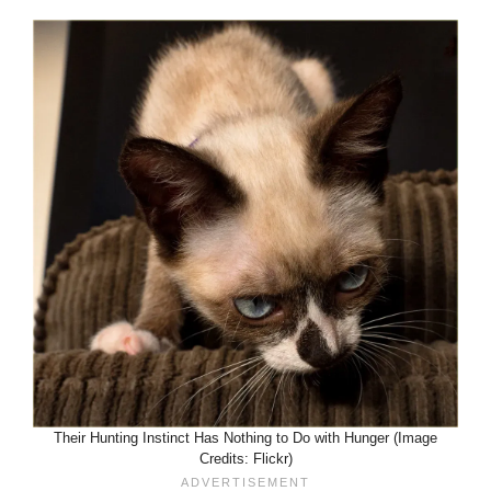
Their Hunting Instinct Has Nothing to Do with Hunger (Image
Credits: Flickr)