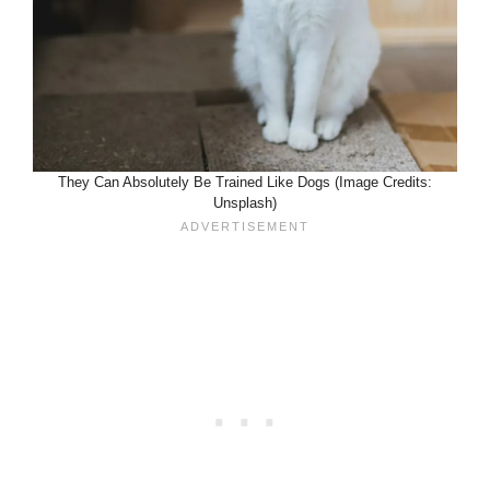
They Can Absolutely Be Trained Like Dogs (Image Credits:
Unsplash)