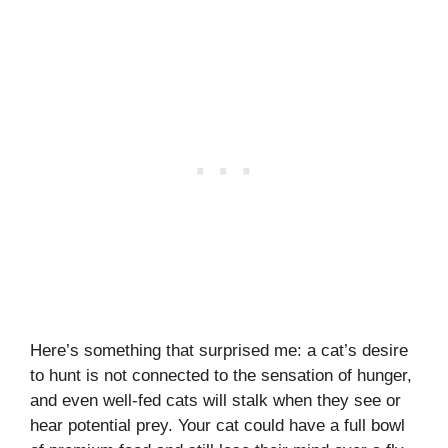
Here’s something that surprised me: a cat’s desire
to hunt is not connected to the sensation of hunger,
and even well-fed cats will stalk when they see or
hear potential prey. Your cat could have a full bowl