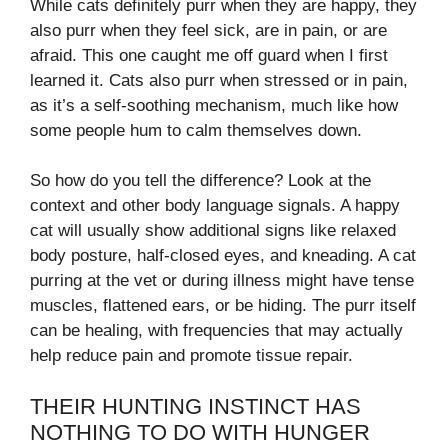
While cats definitely purr when they are happy, they
also purr when they feel sick, are in pain, or are
afraid. This one caught me off guard when I first
learned it. Cats also purr when stressed or in pain,
as it’s a self-soothing mechanism, much like how
some people hum to calm themselves down.
So how do you tell the difference? Look at the
context and other body language signals. A happy
cat will usually show additional signs like relaxed
body posture, half-closed eyes, and kneading. A cat
purring at the vet or during illness might have tense
muscles, flattened ears, or be hiding. The purr itself
can be healing, with frequencies that may actually
help reduce pain and promote tissue repair.
THEIR HUNTING INSTINCT HAS
NOTHING TO DO WITH HUNGER