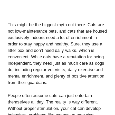
This might be the biggest myth out there. Cats are
not low-maintenance pets, and cats that are housed
exclusively indoors need a lot of enrichment in
order to stay happy and healthy. Sure, they use a
litter box and don’t need daily walks, which is
convenient. While cats have a reputation for being
independent, they need just as much care as dogs
do, including regular vet visits, daily exercise and
mental enrichment, and plenty of positive attention
from their guardians.
People often assume cats can just entertain
themselves all day. The reality is way different.
Without proper stimulation, your cat can develop
behavioral problems like excessive meowing,