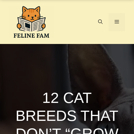
Skip
to
content
Menu
12 CAT
BREEDS THAT
DON’T “GROW