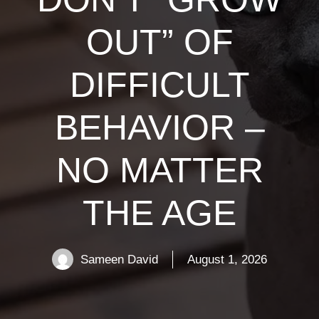
OUT” OF
DIFFICULT
BEHAVIOR –
NO MATTER
THE AGE
Sameen David
August 1, 2026