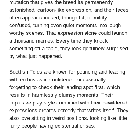
mutation that gives the breed its permanently
astonished, cartoon-like expression, and their faces
often appear shocked, thoughtful, or mildly
confused, turning even quiet moments into laugh-
worthy scenes. That expression alone could launch
a thousand memes. Every time they knock
something off a table, they look genuinely surprised
by what just happened.
Scottish Folds are known for pouncing and leaping
with enthusiastic confidence, occasionally
forgetting to check their landing spot first, which
results in harmlessly clumsy moments. Their
impulsive play style combined with their bewildered
expressions creates comedy that writes itself. They
also love sitting in weird positions, looking like little
furry people having existential crises.