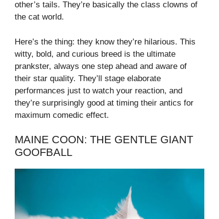
other’s tails. They’re basically the class clowns of
the cat world.
Here’s the thing: they know they’re hilarious. This
witty, bold, and curious breed is the ultimate
prankster, always one step ahead and aware of
their star quality. They’ll stage elaborate
performances just to watch your reaction, and
they’re surprisingly good at timing their antics for
maximum comedic effect.
MAINE COON: THE GENTLE GIANT
GOOFBALL