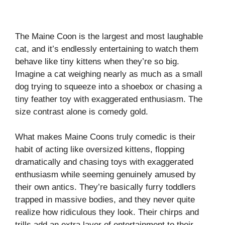
The Maine Coon is the largest and most laughable
cat, and it’s endlessly entertaining to watch them
behave like tiny kittens when they’re so big.
Imagine a cat weighing nearly as much as a small
dog trying to squeeze into a shoebox or chasing a
tiny feather toy with exaggerated enthusiasm. The
size contrast alone is comedy gold.
What makes Maine Coons truly comedic is their
habit of acting like oversized kittens, flopping
dramatically and chasing toys with exaggerated
enthusiasm while seeming genuinely amused by
their own antics. They’re basically furry toddlers
trapped in massive bodies, and they never quite
realize how ridiculous they look. Their chirps and
trills add an extra layer of entertainment to their