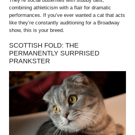
They’re social butterflies with stubby tails,
combining athleticism with a flair for dramatic
performances. If you’ve ever wanted a cat that acts
like they’re constantly auditioning for a Broadway
show, this is your breed.
SCOTTISH FOLD: THE
PERMANENTLY SURPRISED
PRANKSTER