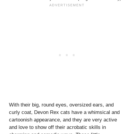
With their big, round eyes, oversized ears, and
curly coat, Devon Rex cats have a whimsical and
cartoonish appearance, and they are very active
and love to show off their acrobatic skills in