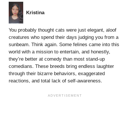
Kristina
You probably thought cats were just elegant, aloof
creatures who spend their days judging you from a
sunbeam. Think again. Some felines came into this
world with a mission to entertain, and honestly,
they’re better at comedy than most stand-up
comedians. These breeds bring endless laughter
through their bizarre behaviors, exaggerated
reactions, and total lack of self-awareness.