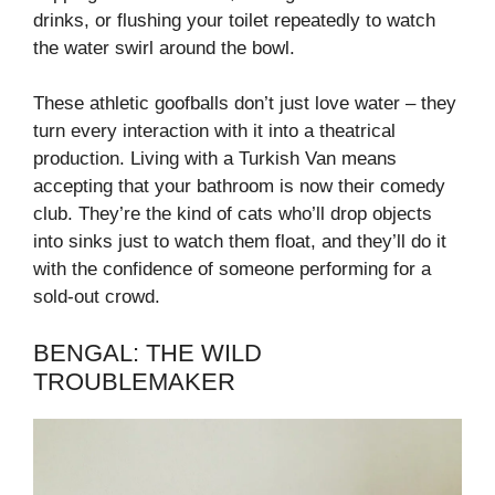
drinks, or flushing your toilet repeatedly to watch
the water swirl around the bowl.
These athletic goofballs don’t just love water – they
turn every interaction with it into a theatrical
production. Living with a Turkish Van means
accepting that your bathroom is now their comedy
club. They’re the kind of cats who’ll drop objects
into sinks just to watch them float, and they’ll do it
with the confidence of someone performing for a
sold-out crowd.
BENGAL: THE WILD
TROUBLEMAKER