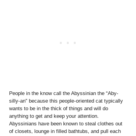
People in the know call the Abyssinian the “Aby-
silly-an” because this people-oriented cat typically
wants to be in the thick of things and will do
anything to get and keep your attention.
Abyssinians have been known to steal clothes out
of closets, lounge in filled bathtubs, and pull each