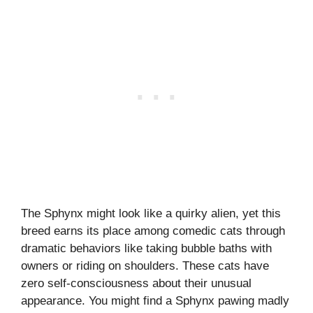
The Sphynx might look like a quirky alien, yet this
breed earns its place among comedic cats through
dramatic behaviors like taking bubble baths with
owners or riding on shoulders. These cats have
zero self-consciousness about their unusual
appearance. You might find a Sphynx pawing madly