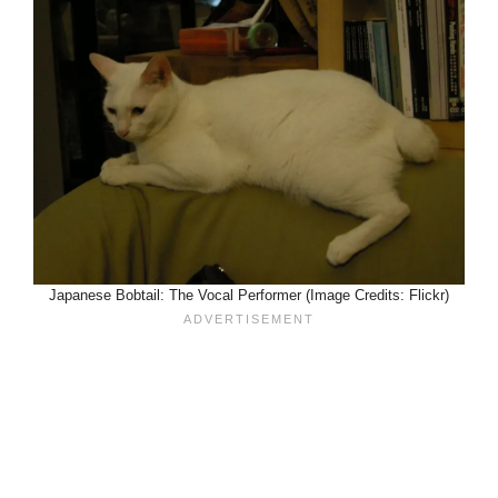
Japanese Bobtail: The Vocal Performer (Image Credits: Flickr)