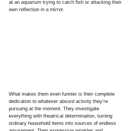
at an aquarium trying to catch fish or attacking their
own reflection in a mirror.
What makes them even funnier is their complete
dedication to whatever absurd activity they’re
pursuing at the moment. They investigate
everything with theatrical determination, turning
ordinary household items into sources of endless
amusement. Their expressive wrinkles and