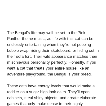
The Bengal’s life may well be set to the Pink
Panther theme music, as life with this cat can be
endlessly entertaining when they’re not popping
bubble wrap, riding their skateboard, or hiding out in
their sofa fort. Their wild appearance matches their
mischievous personality perfectly. Honestly, if you
want a cat that treats your entire house like an
adventure playground, the Bengal is your breed.
These cats have energy levels that would make a
toddler on a sugar high look calm. They’ll open
cabinets, steal shiny objects, and create elaborate
games that only make sense in their highly