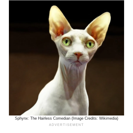
Sphynx: The Hairless Comedian (Image Credits: Wikimedia)