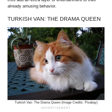
already amusing behavior.
TURKISH VAN: THE DRAMA QUEEN
Turkish Van: The Drama Queen (Image Credits: Pixabay)