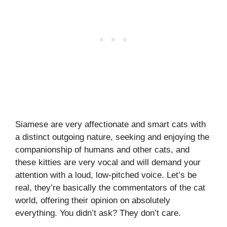
Siamese are very affectionate and smart cats with
a distinct outgoing nature, seeking and enjoying the
companionship of humans and other cats, and
these kitties are very vocal and will demand your
attention with a loud, low-pitched voice. Let’s be
real, they’re basically the commentators of the cat
world, offering their opinion on absolutely
everything. You didn’t ask? They don’t care.