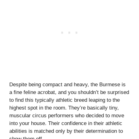
Despite being compact and heavy, the Burmese is
a fine feline acrobat, and you shouldn’t be surprised
to find this typically athletic breed leaping to the
highest spot in the room. They’re basically tiny,
muscular circus performers who decided to move
into your house. Their confidence in their athletic
abilities is matched only by their determination to
show them off.