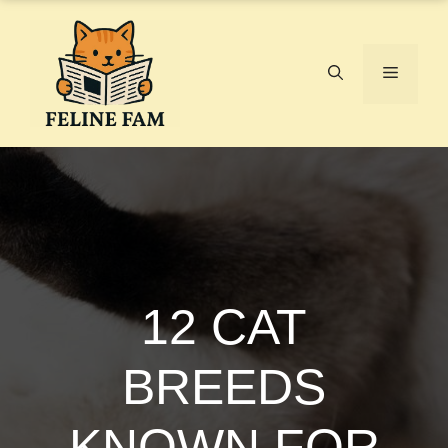
Skip
to
content
Menu
12 CAT
BREEDS
KNOWN FOR