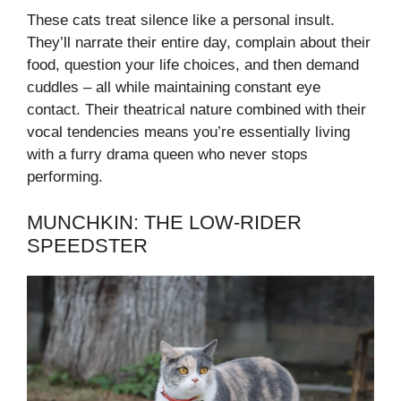
These cats treat silence like a personal insult.
They’ll narrate their entire day, complain about their
food, question your life choices, and then demand
cuddles – all while maintaining constant eye
contact. Their theatrical nature combined with their
vocal tendencies means you’re essentially living
with a furry drama queen who never stops
performing.
MUNCHKIN: THE LOW-RIDER
SPEEDSTER