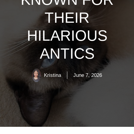
THEIR
HILARIOUS
ANTICS
Kristina
June 7, 2026