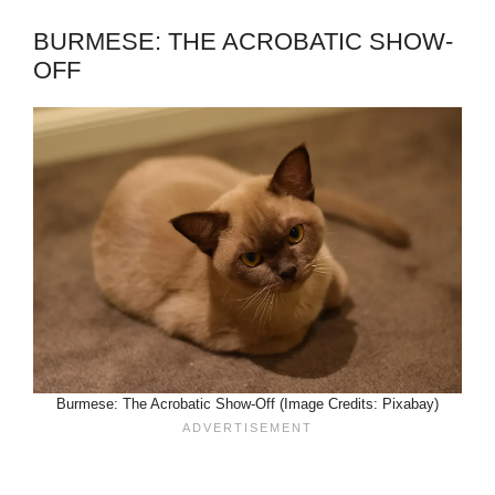
BURMESE: THE ACROBATIC SHOW-
OFF
Burmese: The Acrobatic Show-Off (Image Credits: Pixabay)