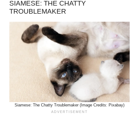
SIAMESE: THE CHATTY
TROUBLEMAKER
Siamese: The Chatty Troublemaker (Image Credits: Pixabay)