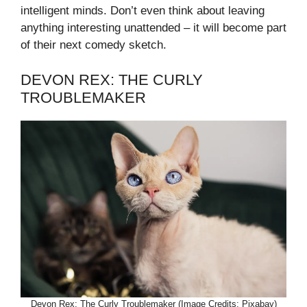
intelligent minds. Don’t even think about leaving
anything interesting unattended – it will become part
of their next comedy sketch.
DEVON REX: THE CURLY
TROUBLEMAKER
Devon Rex: The Curly Troublemaker (Image Credits: Pixabay)