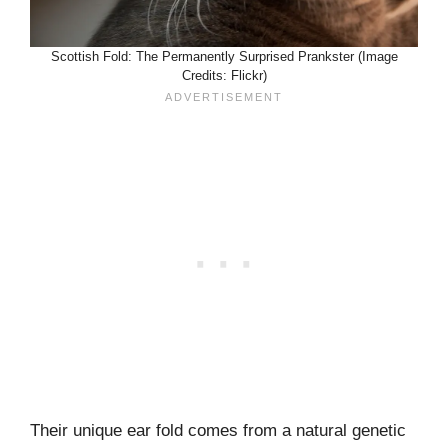
Scottish Fold: The Permanently Surprised Prankster (Image
Credits: Flickr)
Their unique ear fold comes from a natural genetic