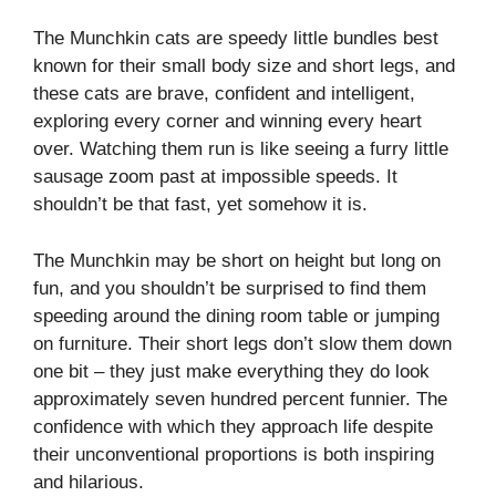
The Munchkin cats are speedy little bundles best
known for their small body size and short legs, and
these cats are brave, confident and intelligent,
exploring every corner and winning every heart
over. Watching them run is like seeing a furry little
sausage zoom past at impossible speeds. It
shouldn’t be that fast, yet somehow it is.
The Munchkin may be short on height but long on
fun, and you shouldn’t be surprised to find them
speeding around the dining room table or jumping
on furniture. Their short legs don’t slow them down
one bit – they just make everything they do look
approximately seven hundred percent funnier. The
confidence with which they approach life despite
their unconventional proportions is both inspiring
and hilarious.