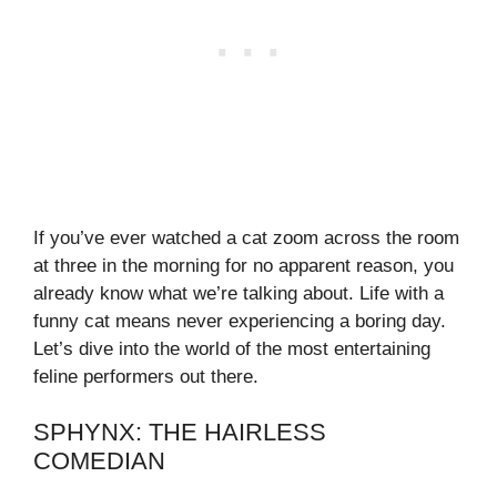
If you’ve ever watched a cat zoom across the room
at three in the morning for no apparent reason, you
already know what we’re talking about. Life with a
funny cat means never experiencing a boring day.
Let’s dive into the world of the most entertaining
feline performers out there.
SPHYNX: THE HAIRLESS
COMEDIAN