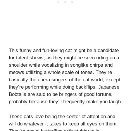
This funny and fun-loving cat might be a candidate
for talent shows, as they might be seen riding on a
shoulder while vocalizing in songlike chirps and
meows utilizing a whole scale of tones. They’re
basically the opera singers of the cat world, except
they’re performing while doing backflips. Japanese
Bobtails are said to be bringers of good fortune,
probably because they’ll frequently make you laugh.
These cats love being the center of attention and
will do whatever it takes to keep all eyes on them.