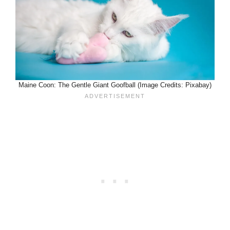
Maine Coon: The Gentle Giant Goofball (Image Credits: Pixabay)