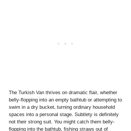
The Turkish Van thrives on dramatic flair, whether
belly-flopping into an empty bathtub or attempting to
swim in a dry bucket, turning ordinary household
spaces into a personal stage. Subtlety is definitely
not their strong suit. You might catch them belly-
flopping into the bathtub, fishing straws out of