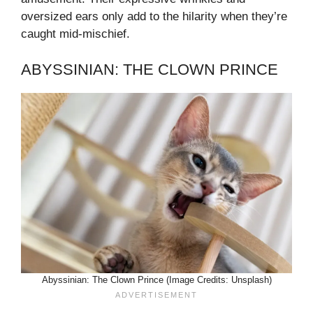
oversized ears only add to the hilarity when they’re
caught mid-mischief.
ABYSSINIAN: THE CLOWN PRINCE
Abyssinian: The Clown Prince (Image Credits: Unsplash)