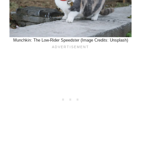
Munchkin: The Low-Rider Speedster (Image Credits: Unsplash)