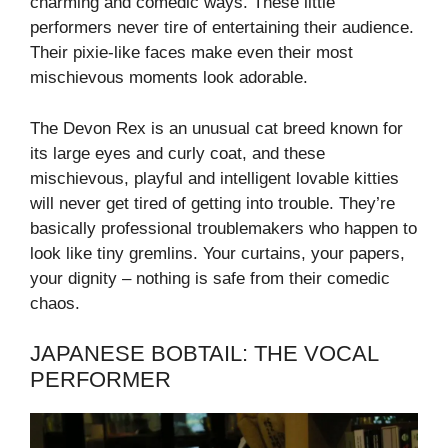
charming and comedic ways. These little
performers never tire of entertaining their audience.
Their pixie-like faces make even their most
mischievous moments look adorable.
The Devon Rex is an unusual cat breed known for
its large eyes and curly coat, and these
mischievous, playful and intelligent lovable kitties
will never get tired of getting into trouble. They’re
basically professional troublemakers who happen to
look like tiny gremlins. Your curtains, your papers,
your dignity – nothing is safe from their comedic
chaos.
JAPANESE BOBTAIL: THE VOCAL
PERFORMER