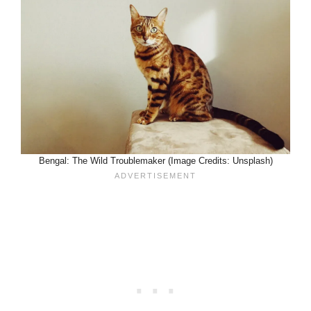
Bengal: The Wild Troublemaker (Image Credits: Unsplash)