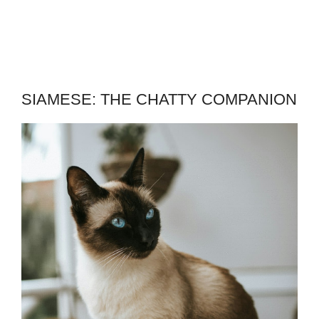
SIAMESE: THE CHATTY COMPANION