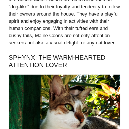
“dog-like” due to their loyalty and tendency to follow
their owners around the house. They have a playful
spirit and enjoy engaging in activities with their
human companions. With their tufted ears and
bushy tails, Maine Coons are not only attention
seekers but also a visual delight for any cat lover.
SPHYNX: THE WARM-HEARTED
ATTENTION LOVER