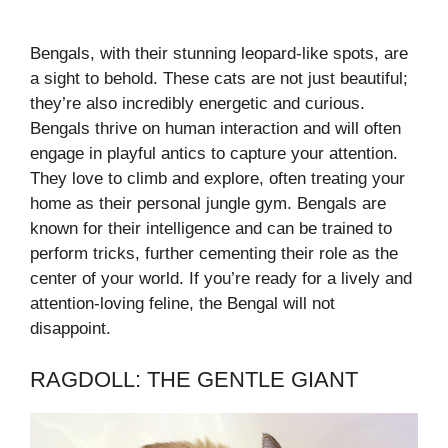
Bengals, with their stunning leopard-like spots, are
a sight to behold. These cats are not just beautiful;
they’re also incredibly energetic and curious.
Bengals thrive on human interaction and will often
engage in playful antics to capture your attention.
They love to climb and explore, often treating your
home as their personal jungle gym. Bengals are
known for their intelligence and can be trained to
perform tricks, further cementing their role as the
center of your world. If you’re ready for a lively and
attention-loving feline, the Bengal will not
disappoint.
RAGDOLL: THE GENTLE GIANT