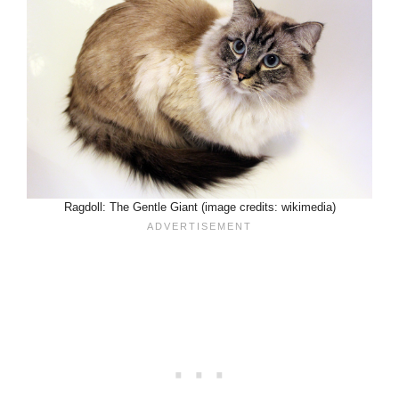
Ragdoll: The Gentle Giant (image credits: wikimedia)