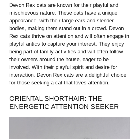
Devon Rex cats are known for their playful and
mischievous nature. These cats have a unique
appearance, with their large ears and slender
bodies, making them stand out in a crowd. Devon
Rex cats thrive on attention and will often engage in
playful antics to capture your interest. They enjoy
being part of family activities and will often follow
their owners around the house, eager to be
involved. With their playful spirit and desire for
interaction, Devon Rex cats are a delightful choice
for those seeking a cat that loves attention.
ORIENTAL SHORTHAIR: THE
ENERGETIC ATTENTION SEEKER