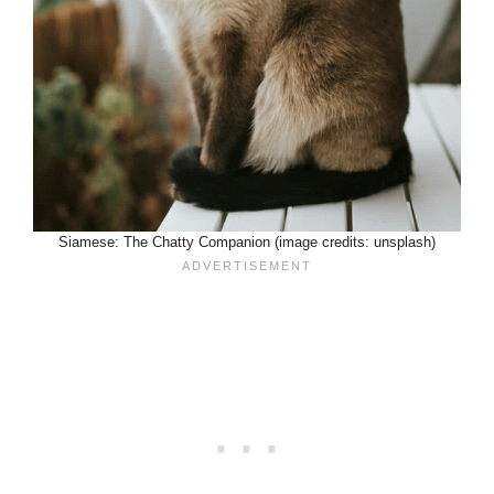
Siamese: The Chatty Companion (image credits: unsplash)