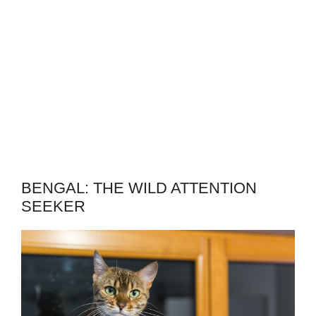
BENGAL: THE WILD ATTENTION
SEEKER