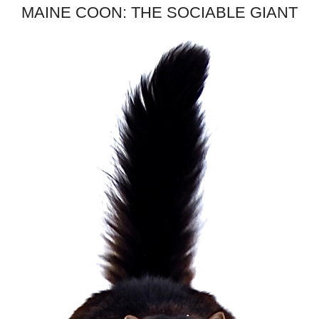
MAINE COON: THE SOCIABLE GIANT