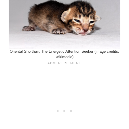
Oriental Shorthair: The Energetic Attention Seeker (image credits:
wikimedia)