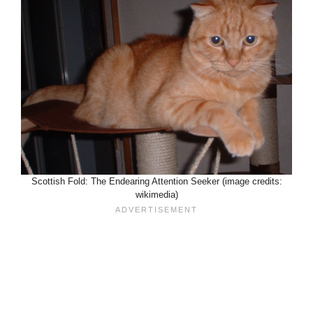
Scottish Fold: The Endearing Attention Seeker (image credits:
wikimedia)