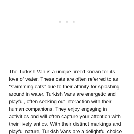
The Turkish Van is a unique breed known for its
love of water. These cats are often referred to as
“swimming cats” due to their affinity for splashing
around in water. Turkish Vans are energetic and
playful, often seeking out interaction with their
human companions. They enjoy engaging in
activities and will often capture your attention with
their lively antics. With their distinct markings and
playful nature, Turkish Vans are a delightful choice