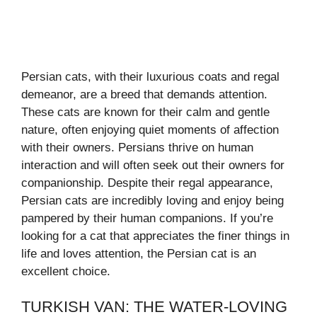
Persian cats, with their luxurious coats and regal
demeanor, are a breed that demands attention.
These cats are known for their calm and gentle
nature, often enjoying quiet moments of affection
with their owners. Persians thrive on human
interaction and will often seek out their owners for
companionship. Despite their regal appearance,
Persian cats are incredibly loving and enjoy being
pampered by their human companions. If you’re
looking for a cat that appreciates the finer things in
life and loves attention, the Persian cat is an
excellent choice.
TURKISH VAN: THE WATER-LOVING