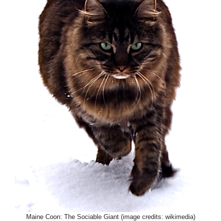
Maine Coon: The Sociable Giant (image credits: wikimedia)