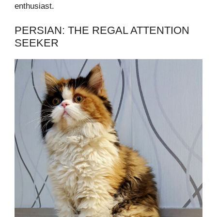
enthusiast.
PERSIAN: THE REGAL ATTENTION
SEEKER