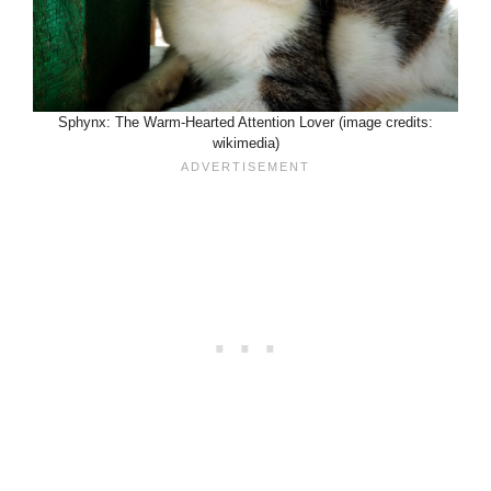
Sphynx: The Warm-Hearted Attention Lover (image credits:
wikimedia)