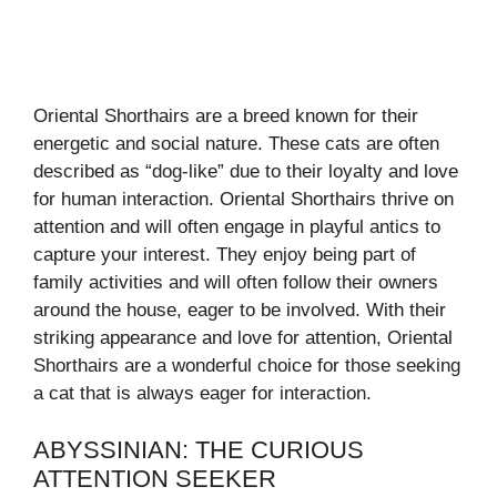
Oriental Shorthairs are a breed known for their
energetic and social nature. These cats are often
described as “dog-like” due to their loyalty and love
for human interaction. Oriental Shorthairs thrive on
attention and will often engage in playful antics to
capture your interest. They enjoy being part of
family activities and will often follow their owners
around the house, eager to be involved. With their
striking appearance and love for attention, Oriental
Shorthairs are a wonderful choice for those seeking
a cat that is always eager for interaction.
ABYSSINIAN: THE CURIOUS
ATTENTION SEEKER