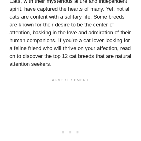
Cats, with their mysterious allure and independent
spirit, have captured the hearts of many. Yet, not all
cats are content with a solitary life. Some breeds
are known for their desire to be the center of
attention, basking in the love and admiration of their
human companions. If you’re a cat lover looking for
a feline friend who will thrive on your affection, read
on to discover the top 12 cat breeds that are natural
attention seekers.