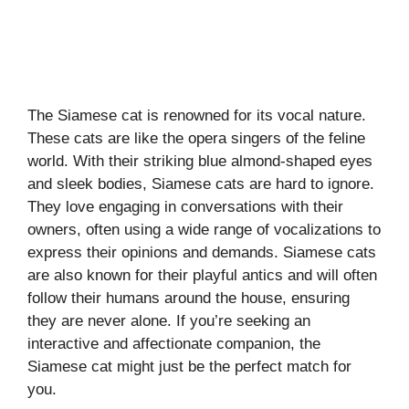
The Siamese cat is renowned for its vocal nature.
These cats are like the opera singers of the feline
world. With their striking blue almond-shaped eyes
and sleek bodies, Siamese cats are hard to ignore.
They love engaging in conversations with their
owners, often using a wide range of vocalizations to
express their opinions and demands. Siamese cats
are also known for their playful antics and will often
follow their humans around the house, ensuring
they are never alone. If you’re seeking an
interactive and affectionate companion, the
Siamese cat might just be the perfect match for
you.