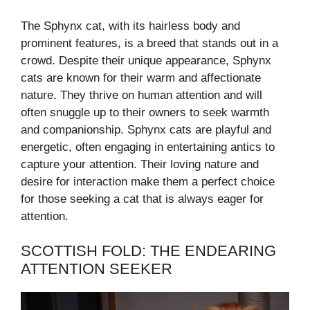
The Sphynx cat, with its hairless body and
prominent features, is a breed that stands out in a
crowd. Despite their unique appearance, Sphynx
cats are known for their warm and affectionate
nature. They thrive on human attention and will
often snuggle up to their owners to seek warmth
and companionship. Sphynx cats are playful and
energetic, often engaging in entertaining antics to
capture your attention. Their loving nature and
desire for interaction make them a perfect choice
for those seeking a cat that is always eager for
attention.
SCOTTISH FOLD: THE ENDEARING
ATTENTION SEEKER