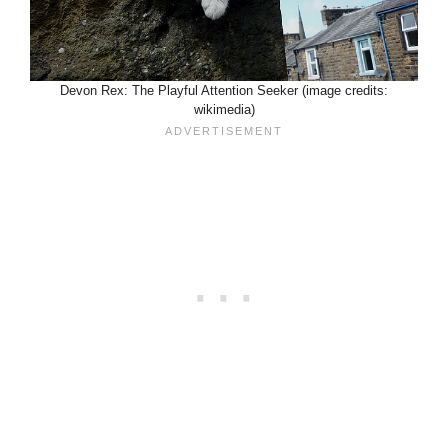
Devon Rex: The Playful Attention Seeker (image credits:
wikimedia)