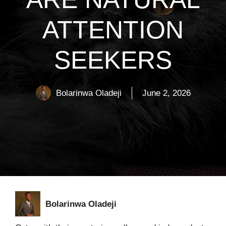
ATTENTION
SEEKERS
Bolarinwa Oladeji
June 2, 2026
Bolarinwa Oladeji