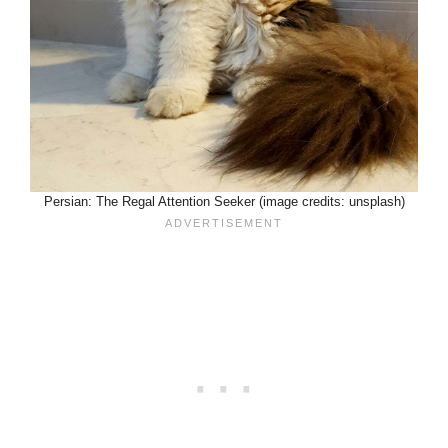
Persian: The Regal Attention Seeker (image credits: unsplash)