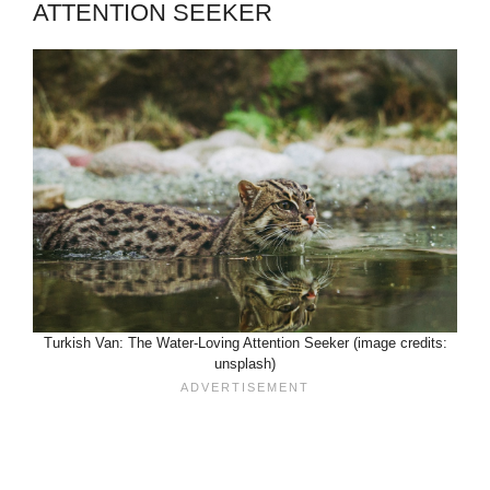
ATTENTION SEEKER
Turkish Van: The Water-Loving Attention Seeker (image credits:
unsplash)