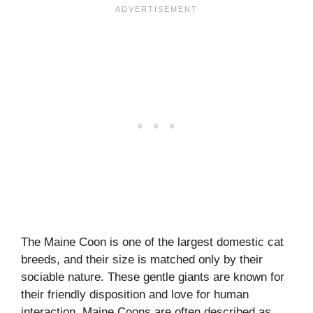
The Maine Coon is one of the largest domestic cat
breeds, and their size is matched only by their
sociable nature. These gentle giants are known for
their friendly disposition and love for human
interaction. Maine Coons are often described as