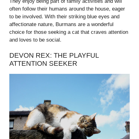
They enjoy being part of family activities and will
often follow their humans around the house, eager
to be involved. With their striking blue eyes and
affectionate nature, Burmans are a wonderful
choice for those seeking a cat that craves attention
and loves to be social.
DEVON REX: THE PLAYFUL
ATTENTION SEEKER