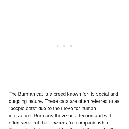
The Burman cat is a breed known for its social and
outgoing nature. These cats are often referred to as
“people cats” due to their love for human
interaction. Burmans thrive on attention and will
often seek out their owners for companionship.