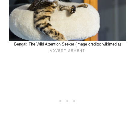
Bengal: The Wild Attention Seeker (image credits: wikimedia)