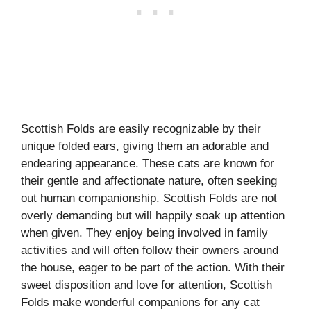
Scottish Folds are easily recognizable by their
unique folded ears, giving them an adorable and
endearing appearance. These cats are known for
their gentle and affectionate nature, often seeking
out human companionship. Scottish Folds are not
overly demanding but will happily soak up attention
when given. They enjoy being involved in family
activities and will often follow their owners around
the house, eager to be part of the action. With their
sweet disposition and love for attention, Scottish
Folds make wonderful companions for any cat