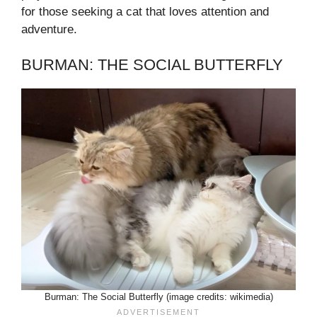
for those seeking a cat that loves attention and
adventure.
BURMAN: THE SOCIAL BUTTERFLY
Burman: The Social Butterfly (image credits: wikimedia)