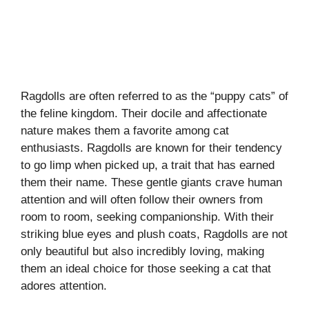
Ragdolls are often referred to as the “puppy cats” of
the feline kingdom. Their docile and affectionate
nature makes them a favorite among cat
enthusiasts. Ragdolls are known for their tendency
to go limp when picked up, a trait that has earned
them their name. These gentle giants crave human
attention and will often follow their owners from
room to room, seeking companionship. With their
striking blue eyes and plush coats, Ragdolls are not
only beautiful but also incredibly loving, making
them an ideal choice for those seeking a cat that
adores attention.