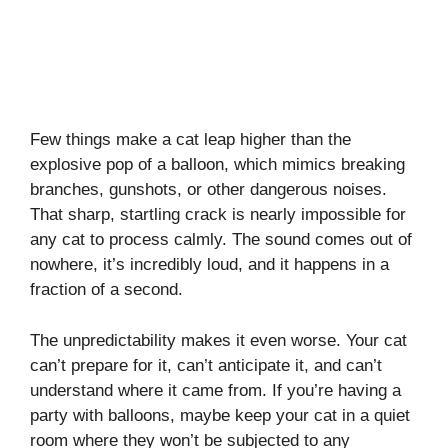
Few things make a cat leap higher than the
explosive pop of a balloon, which mimics breaking
branches, gunshots, or other dangerous noises.
That sharp, startling crack is nearly impossible for
any cat to process calmly. The sound comes out of
nowhere, it’s incredibly loud, and it happens in a
fraction of a second.
The unpredictability makes it even worse. Your cat
can’t prepare for it, can’t anticipate it, and can’t
understand where it came from. If you’re having a
party with balloons, maybe keep your cat in a quiet
room where they won’t be subjected to any