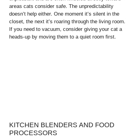
areas cats consider safe. The unpredictability
doesn’t help either. One moment it’s silent in the
closet, the next it’s roaring through the living room.
If you need to vacuum, consider giving your cat a
heads-up by moving them to a quiet room first.
KITCHEN BLENDERS AND FOOD
PROCESSORS