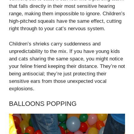
that falls directly in their most sensitive hearing
range, making them impossible to ignore. Children’s
high-pitched squeals have the same effect, cutting
right through to your cat’s nervous system.
Children’s shrieks carry suddenness and
unpredictability to the mix. If you have young kids
and cats sharing the same space, you might notice
your feline friend keeping their distance. They’re not
being antisocial; they’re just protecting their
sensitive ears from those unexpected vocal
explosions.
BALLOONS POPPING