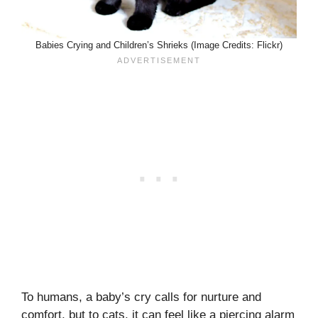
Babies Crying and Children’s Shrieks (Image Credits: Flickr)
To humans, a baby’s cry calls for nurture and
comfort, but to cats, it can feel like a piercing alarm