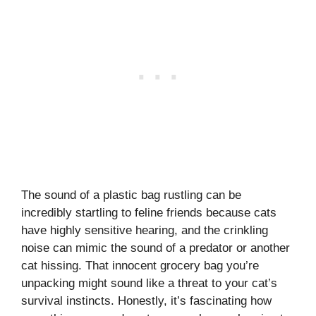
The sound of a plastic bag rustling can be
incredibly startling to feline friends because cats
have highly sensitive hearing, and the crinkling
noise can mimic the sound of a predator or another
cat hissing. That innocent grocery bag you’re
unpacking might sound like a threat to your cat’s
survival instincts. Honestly, it’s fascinating how