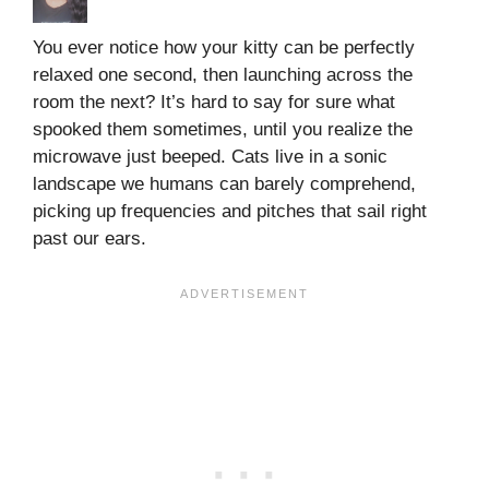
You ever notice how your kitty can be perfectly
relaxed one second, then launching across the
room the next? It’s hard to say for sure what
spooked them sometimes, until you realize the
microwave just beeped. Cats live in a sonic
landscape we humans can barely comprehend,
picking up frequencies and pitches that sail right
past our ears.