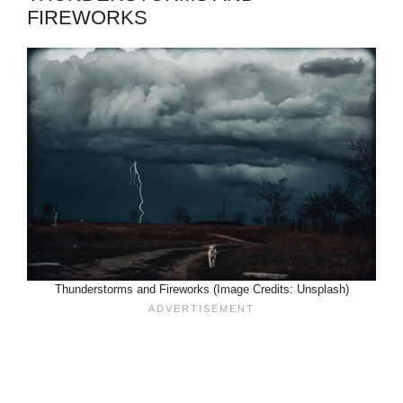
FIREWORKS
Thunderstorms and Fireworks (Image Credits: Unsplash)