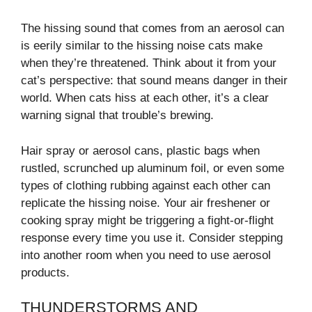
The hissing sound that comes from an aerosol can
is eerily similar to the hissing noise cats make
when they’re threatened. Think about it from your
cat’s perspective: that sound means danger in their
world. When cats hiss at each other, it’s a clear
warning signal that trouble’s brewing.
Hair spray or aerosol cans, plastic bags when
rustled, scrunched up aluminum foil, or even some
types of clothing rubbing against each other can
replicate the hissing noise. Your air freshener or
cooking spray might be triggering a fight-or-flight
response every time you use it. Consider stepping
into another room when you need to use aerosol
products.
THUNDERSTORMS AND