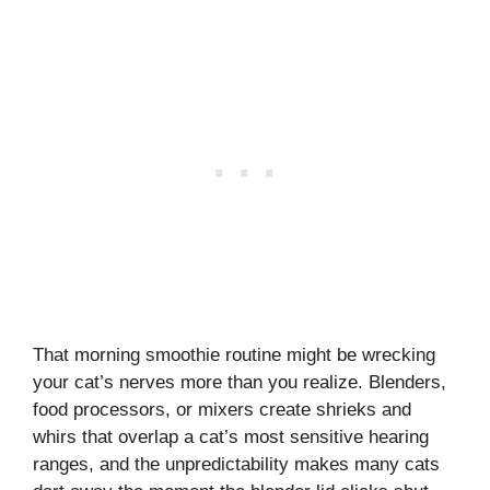
That morning smoothie routine might be wrecking
your cat’s nerves more than you realize. Blenders,
food processors, or mixers create shrieks and
whirs that overlap a cat’s most sensitive hearing
ranges, and the unpredictability makes many cats