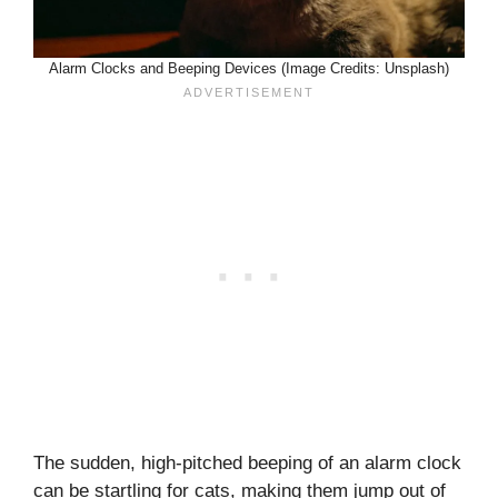
Alarm Clocks and Beeping Devices (Image Credits: Unsplash)
The sudden, high-pitched beeping of an alarm clock
can be startling for cats, making them jump out of