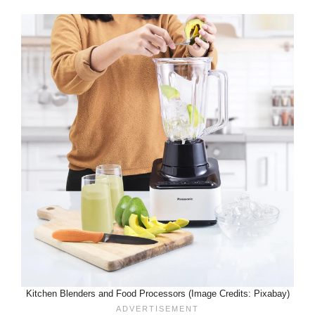
Kitchen Blenders and Food Processors (Image Credits: Pixabay)