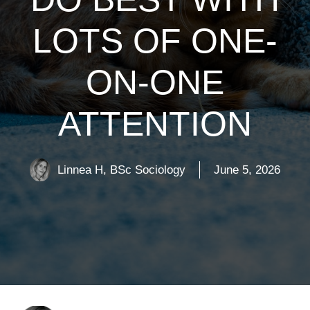
LOTS OF ONE-
ON-ONE
ATTENTION
Linnea H, BSc Sociology
June 5, 2026