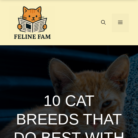
Skip
to
content
Menu
10 CAT
BREEDS THAT
DO BEST WITH