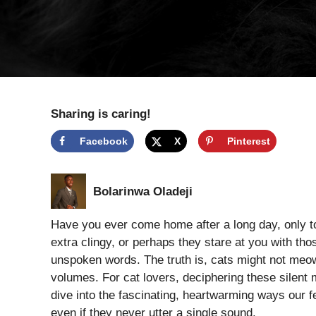
Sharing is caring!
Facebook
X
Pinterest
Bolarinwa Oladeji
Have you ever come home after a long day, only to 
extra clingy, or perhaps they stare at you with th
unspoken words. The truth is, cats might not meow 
volumes. For cat lovers, deciphering these silent 
dive into the fascinating, heartwarming ways our fe
even if they never utter a single sound.