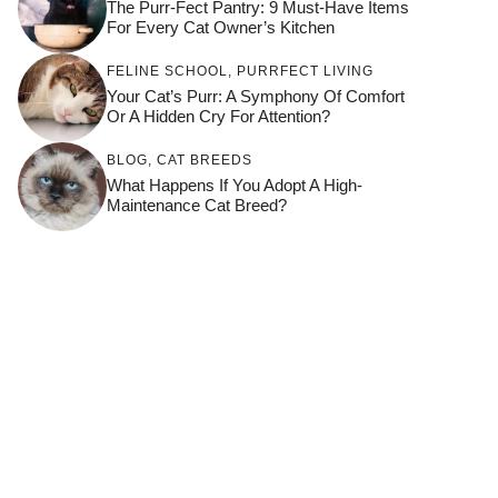
The Purr-Fect Pantry: 9 Must-Have Items
For Every Cat Owner’s Kitchen
FELINE SCHOOL
,
PURRFECT LIVING
Your Cat’s Purr: A Symphony Of Comfort
Or A Hidden Cry For Attention?
BLOG
,
CAT BREEDS
What Happens If You Adopt A High-
Maintenance Cat Breed?