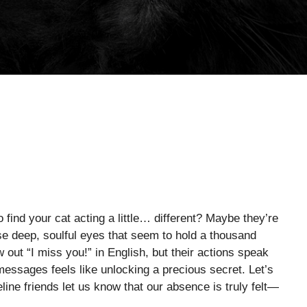
find your cat acting a little… different? Maybe they’re
ose deep, soulful eyes that seem to hold a thousand
out “I miss you!” in English, but their actions speak
messages feels like unlocking a precious secret. Let’s
line friends let us know that our absence is truly felt—