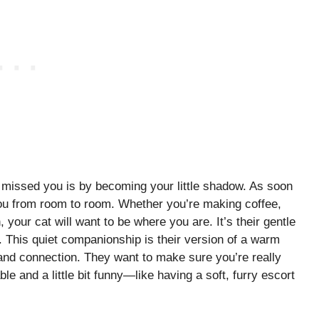
 missed you is by becoming your little shadow. As soon
 you from room to room. Whether you’re making coffee,
, your cat will want to be where you are. It’s their gentle
. This quiet companionship is their version of a warm
 and connection. They want to make sure you’re really
le and a little bit funny—like having a soft, furry escort