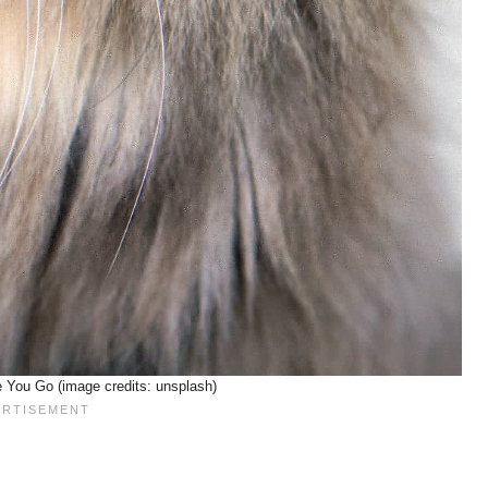
 You Go (image credits: unsplash)