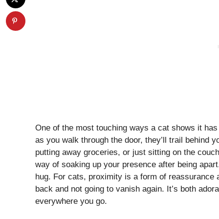
One of the most touching ways a cat shows it has
as you walk through the door, they’ll trail behind
putting away groceries, or just sitting on the couch
way of soaking up your presence after being apart
hug. For cats, proximity is a form of reassurance
back and not going to vanish again. It’s both adorab
everywhere you go.