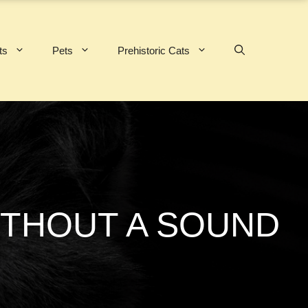
ts
Pets
Prehistoric Cats
WITHOUT A SOUND