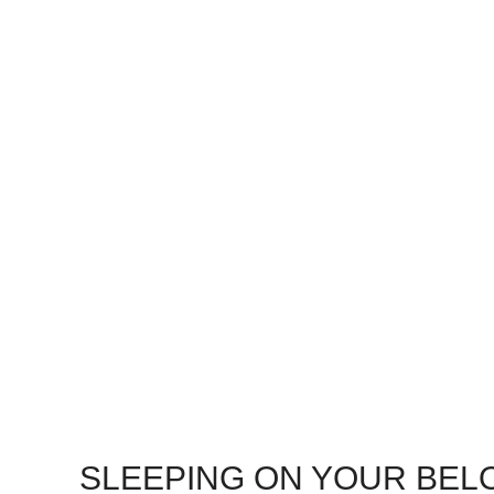
SLEEPING ON YOUR BEL