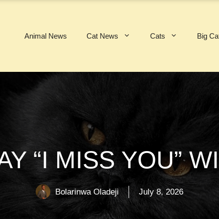
Animal News
Cat News
Cats
Big Ca
AY “I MISS YOU” 
Bolarinwa Oladeji
July 8, 2026