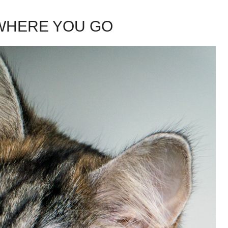
WHERE YOU GO