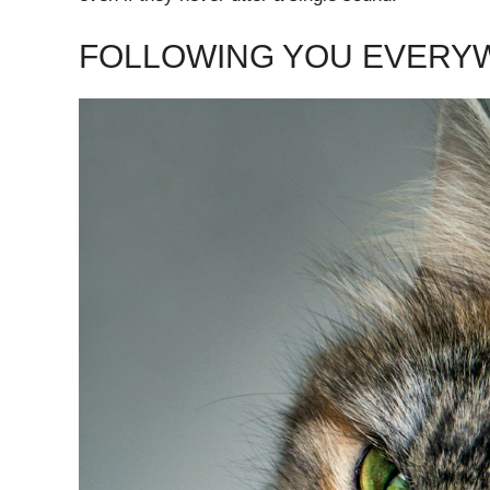
FOLLOWING YOU EVERY