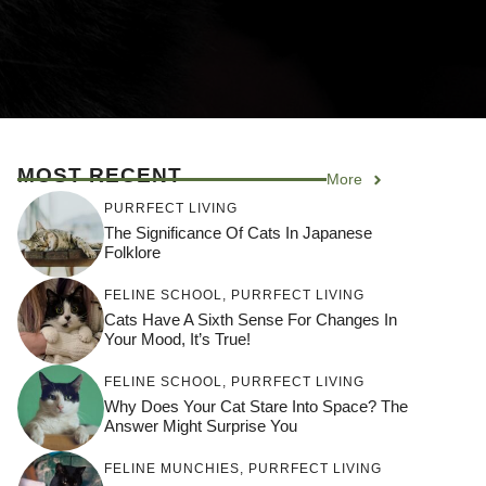
MOST RECENT
More
PURRFECT LIVING
The Significance Of Cats In Japanese
Folklore
FELINE SCHOOL
,
PURRFECT LIVING
Cats Have A Sixth Sense For Changes In
Your Mood, It’s True!
FELINE SCHOOL
,
PURRFECT LIVING
Why Does Your Cat Stare Into Space? The
Answer Might Surprise You
FELINE MUNCHIES
,
PURRFECT LIVING