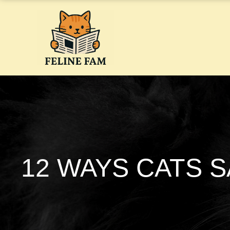
Skip
to
content
12 WAYS CATS S