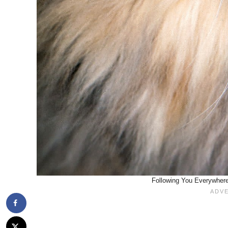
Following You Everywhere