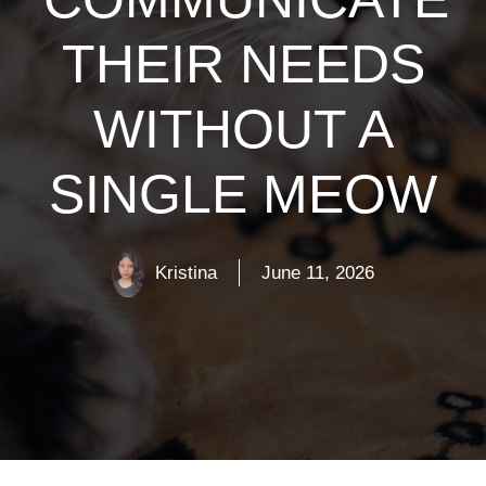
THEIR NEEDS
WITHOUT A
SINGLE MEOW
Kristina
June 11, 2026