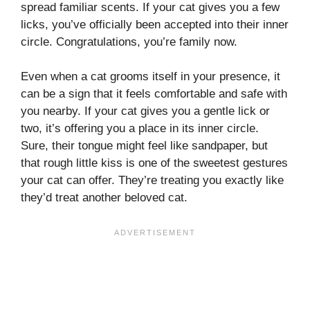
spread familiar scents. If your cat gives you a few
licks, you’ve officially been accepted into their inner
circle. Congratulations, you’re family now.
Even when a cat grooms itself in your presence, it
can be a sign that it feels comfortable and safe with
you nearby. If your cat gives you a gentle lick or
two, it’s offering you a place in its inner circle.
Sure, their tongue might feel like sandpaper, but
that rough little kiss is one of the sweetest gestures
your cat can offer. They’re treating you exactly like
they’d treat another beloved cat.