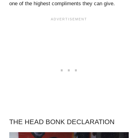
one of the highest compliments they can give.
THE HEAD BONK DECLARATION