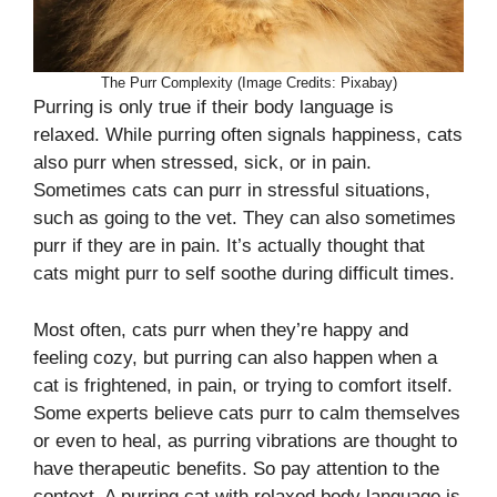
The Purr Complexity (Image Credits: Pixabay)
Purring is only true if their body language is
relaxed. While purring often signals happiness, cats
also purr when stressed, sick, or in pain.
Sometimes cats can purr in stressful situations,
such as going to the vet. They can also sometimes
purr if they are in pain. It’s actually thought that
cats might purr to self soothe during difficult times.
Most often, cats purr when they’re happy and
feeling cozy, but purring can also happen when a
cat is frightened, in pain, or trying to comfort itself.
Some experts believe cats purr to calm themselves
or even to heal, as purring vibrations are thought to
have therapeutic benefits. So pay attention to the
context. A purring cat with relaxed body language is