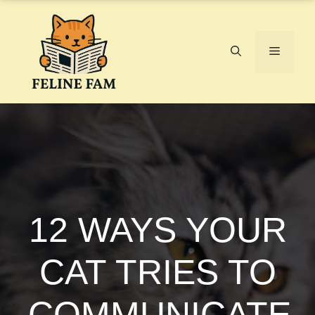
Skip
to
content
Menu
12 WAYS YOUR
CAT TRIES TO
COMMUNICATE