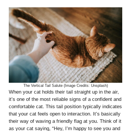
The Vertical Tail Salute (Image Credits: Unsplash)
When your cat holds their tail straight up in the air,
it’s one of the most reliable signs of a confident and
comfortable cat. This tail position typically indicates
that your cat feels open to interaction. It’s basically
their way of waving a friendly flag at you. Think of it
as your cat saying, “Hey, I’m happy to see you and