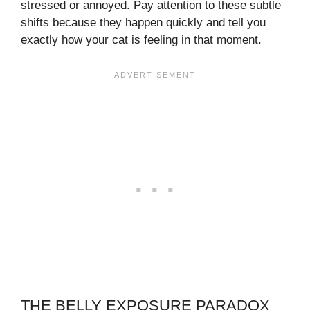
stressed or annoyed. Pay attention to these subtle
shifts because they happen quickly and tell you
exactly how your cat is feeling in that moment.
THE BELLY EXPOSURE PARADOX