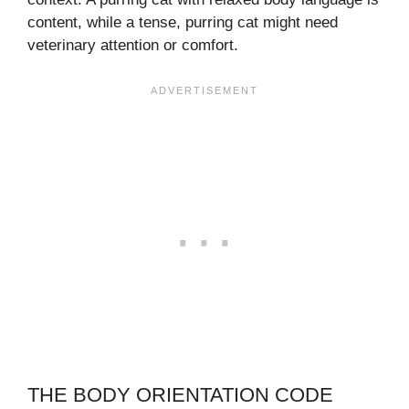
content, while a tense, purring cat might need
veterinary attention or comfort.
THE BODY ORIENTATION CODE