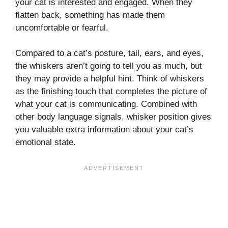
your cat is interested and engaged. When they
flatten back, something has made them
uncomfortable or fearful.
Compared to a cat’s posture, tail, ears, and eyes,
the whiskers aren’t going to tell you as much, but
they may provide a helpful hint. Think of whiskers
as the finishing touch that completes the picture of
what your cat is communicating. Combined with
other body language signals, whisker position gives
you valuable extra information about your cat’s
emotional state.