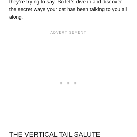
they’re trying to say. So let’s dive in and discover
the secret ways your cat has been talking to you all
along.
THE VERTICAL TAIL SALUTE