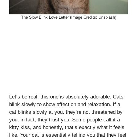
The Slow Blink Love Letter (Image Credits: Unsplash)
Let’s be real, this one is absolutely adorable. Cats
blink slowly to show affection and relaxation. If a
cat blinks slowly at you, they’re not threatened by
you, in fact, they trust you. Some people call it a
kitty kiss, and honestly, that’s exactly what it feels
like. Your cat is essentially telling you that they feel