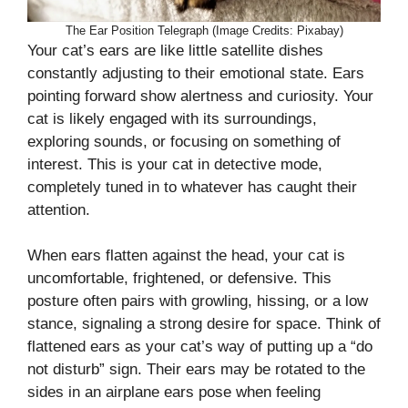
The Ear Position Telegraph (Image Credits: Pixabay)
Your cat’s ears are like little satellite dishes
constantly adjusting to their emotional state. Ears
pointing forward show alertness and curiosity. Your
cat is likely engaged with its surroundings,
exploring sounds, or focusing on something of
interest. This is your cat in detective mode,
completely tuned in to whatever has caught their
attention.
When ears flatten against the head, your cat is
uncomfortable, frightened, or defensive. This
posture often pairs with growling, hissing, or a low
stance, signaling a strong desire for space. Think of
flattened ears as your cat’s way of putting up a “do
not disturb” sign. Their ears may be rotated to the
sides in an airplane ears pose when feeling