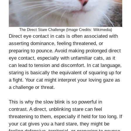
The Direct Stare Challenge (Image Credits: Wikimedia)
Direct eye contact in cats is often associated with
asserting dominance, feeling threatened, or
preparing to pounce. Avoid making prolonged direct
eye contact, especially with unfamiliar cats, as it
can lead to tension and discomfort. In cat language,
staring is basically the equivalent of squaring up for
a fight. Your cat might interpret your loving gaze as
a challenge or threat.
This is why the slow blink is so powerful in
contrast. A direct, unblinking stare can feel
threatening to them, especially if held for too long. If
your cat gives you a hard stare, they might be