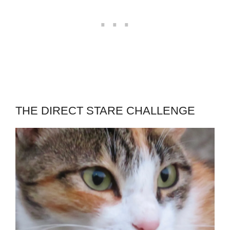
THE DIRECT STARE CHALLENGE