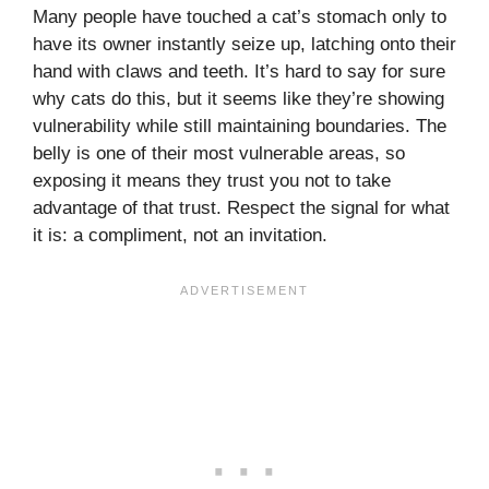
Many people have touched a cat’s stomach only to
have its owner instantly seize up, latching onto their
hand with claws and teeth. It’s hard to say for sure
why cats do this, but it seems like they’re showing
vulnerability while still maintaining boundaries. The
belly is one of their most vulnerable areas, so
exposing it means they trust you not to take
advantage of that trust. Respect the signal for what
it is: a compliment, not an invitation.