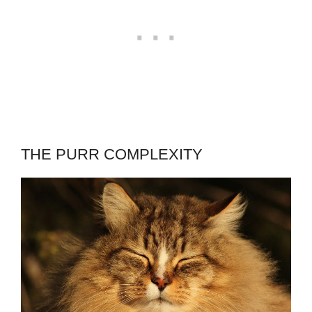
THE PURR COMPLEXITY