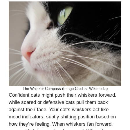
The Whisker Compass (Image Credits: Wikimedia)
Confident cats might push their whiskers forward,
while scared or defensive cats pull them back
against their face. Your cat’s whiskers act like
mood indicators, subtly shifting position based on
how they’re feeling. When whiskers fan forward,