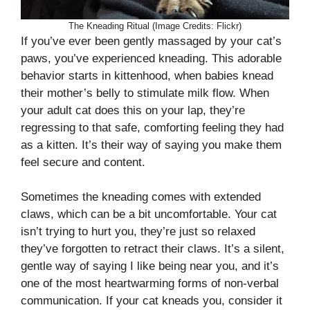
The Kneading Ritual (Image Credits: Flickr)
If you’ve ever been gently massaged by your cat’s
paws, you’ve experienced kneading. This adorable
behavior starts in kittenhood, when babies knead
their mother’s belly to stimulate milk flow. When
your adult cat does this on your lap, they’re
regressing to that safe, comforting feeling they had
as a kitten. It’s their way of saying you make them
feel secure and content.
Sometimes the kneading comes with extended
claws, which can be a bit uncomfortable. Your cat
isn’t trying to hurt you, they’re just so relaxed
they’ve forgotten to retract their claws. It’s a silent,
gentle way of saying I like being near you, and it’s
one of the most heartwarming forms of non-verbal
communication. If your cat kneads you, consider it