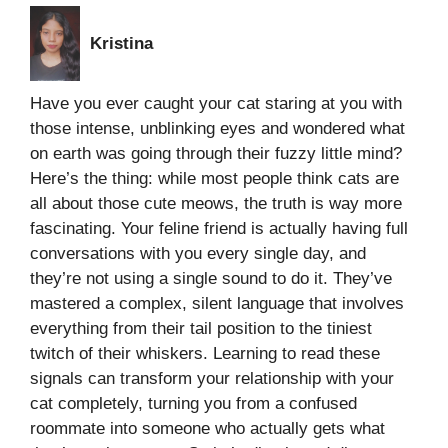
Kristina
Have you ever caught your cat staring at you with
those intense, unblinking eyes and wondered what
on earth was going through their fuzzy little mind?
Here’s the thing: while most people think cats are
all about those cute meows, the truth is way more
fascinating. Your feline friend is actually having full
conversations with you every single day, and
they’re not using a single sound to do it. They’ve
mastered a complex, silent language that involves
everything from their tail position to the tiniest
twitch of their whiskers. Learning to read these
signals can transform your relationship with your
cat completely, turning you from a confused
roommate into someone who actually gets what