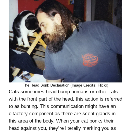
The Head Bonk Declaration (Image Credits: Flickr)
Cats sometimes head bump humans or other cats
with the front part of the head, this action is referred
to as bunting. This communication might have an
olfactory component as there are scent glands in
this area of the body. When your cat bonks their
head against you, they’re literally marking you as