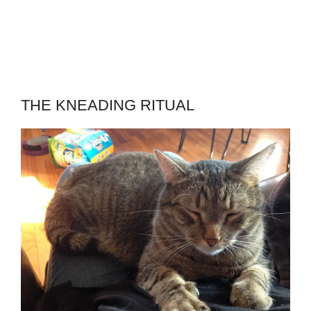
THE KNEADING RITUAL