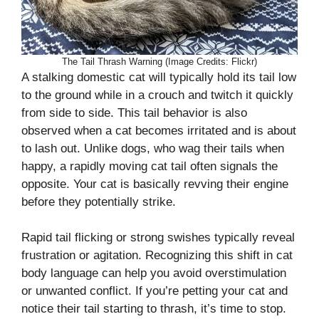
The Tail Thrash Warning (Image Credits: Flickr)
A stalking domestic cat will typically hold its tail low
to the ground while in a crouch and twitch it quickly
from side to side. This tail behavior is also
observed when a cat becomes irritated and is about
to lash out. Unlike dogs, who wag their tails when
happy, a rapidly moving cat tail often signals the
opposite. Your cat is basically revving their engine
before they potentially strike.
Rapid tail flicking or strong swishes typically reveal
frustration or agitation. Recognizing this shift in cat
body language can help you avoid overstimulation
or unwanted conflict. If you’re petting your cat and
notice their tail starting to thrash, it’s time to stop.