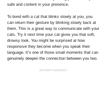
safe and content in your presence.
To bond with a cat that blinks slowly at you, you
can return their gesture by blinking slowly back at
them. This is a great way to communicate with your
cats. Try it next time your cat gives you that soft,
drowsy look. You might be surprised at how
responsive they become when you speak their
language. It’s one of those small moments that can
genuinely deepen the connection between you two.