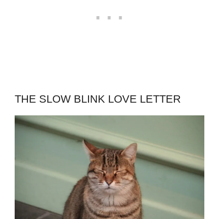
THE SLOW BLINK LOVE LETTER