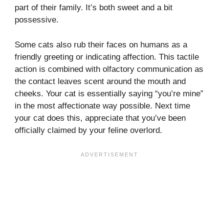
part of their family. It’s both sweet and a bit
possessive.
Some cats also rub their faces on humans as a
friendly greeting or indicating affection. This tactile
action is combined with olfactory communication as
the contact leaves scent around the mouth and
cheeks. Your cat is essentially saying “you’re mine”
in the most affectionate way possible. Next time
your cat does this, appreciate that you’ve been
officially claimed by your feline overlord.