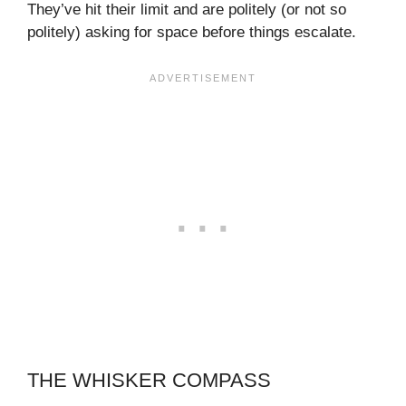
They’ve hit their limit and are politely (or not so
politely) asking for space before things escalate.
THE WHISKER COMPASS