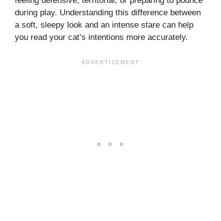
feeling defensive, territorial, or preparing to pounce
during play. Understanding this difference between
a soft, sleepy look and an intense stare can help
you read your cat’s intentions more accurately.