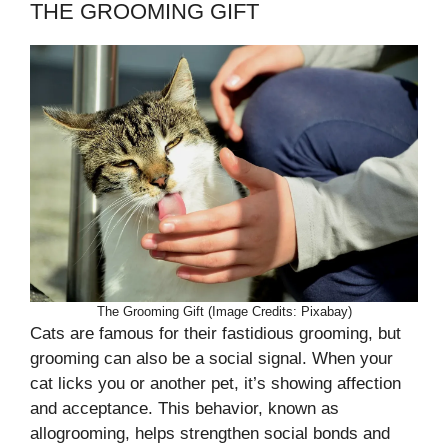
THE GROOMING GIFT
The Grooming Gift (Image Credits: Pixabay)
Cats are famous for their fastidious grooming, but
grooming can also be a social signal. When your
cat licks you or another pet, it’s showing affection
and acceptance. This behavior, known as
allogrooming, helps strengthen social bonds and