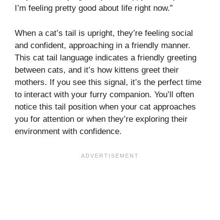
I’m feeling pretty good about life right now.”
When a cat’s tail is upright, they’re feeling social
and confident, approaching in a friendly manner.
This cat tail language indicates a friendly greeting
between cats, and it’s how kittens greet their
mothers. If you see this signal, it’s the perfect time
to interact with your furry companion. You’ll often
notice this tail position when your cat approaches
you for attention or when they’re exploring their
environment with confidence.