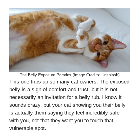
The Belly Exposure Paradox (Image Credits: Unsplash)
This one trips up so many cat owners. The exposed
belly is a sign of comfort and trust, but it is not
necessarily an invitation for a belly rub. I know it
sounds crazy, but your cat showing you their belly
is actually them saying they feel incredibly safe
with you, not that they want you to touch that
vulnerable spot.