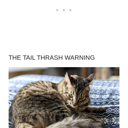
THE TAIL THRASH WARNING