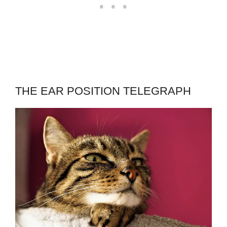
THE EAR POSITION TELEGRAPH