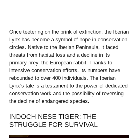
Once teetering on the brink of extinction, the Iberian
Lynx has become a symbol of hope in conservation
circles. Native to the Iberian Peninsula, it faced
threats from habitat loss and a decline in its
primary prey, the European rabbit. Thanks to
intensive conservation efforts, its numbers have
rebounded to over 400 individuals. The Iberian
Lynx’s tale is a testament to the power of dedicated
conservation work and the possibility of reversing
the decline of endangered species.
INDOCHINESE TIGER: THE
STRUGGLE FOR SURVIVAL