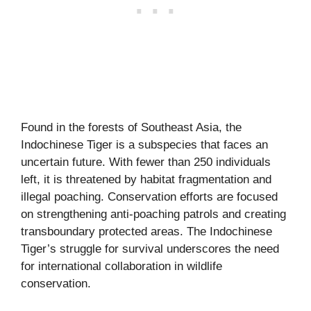
Found in the forests of Southeast Asia, the
Indochinese Tiger is a subspecies that faces an
uncertain future. With fewer than 250 individuals
left, it is threatened by habitat fragmentation and
illegal poaching. Conservation efforts are focused
on strengthening anti-poaching patrols and creating
transboundary protected areas. The Indochinese
Tiger’s struggle for survival underscores the need
for international collaboration in wildlife
conservation.