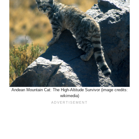
Andean Mountain Cat: The High-Altitude Survivor (image credits:
wikimedia)