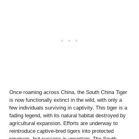
Once roaming across China, the South China Tiger
is now functionally extinct in the wild, with only a
few individuals surviving in captivity. This tiger is a
fading legend, with its natural habitat destroyed by
agricultural expansion. Efforts are underway to
reintroduce captive-bred tigers into protected
reserves, but success is uncertain. The South