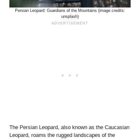
Persian Leopard: Guardians of the Mountains (image credits:
unsplash)
The Persian Leopard, also known as the Caucasian
Leopard, roams the rugged landscapes of the