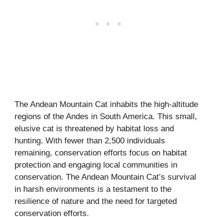
The Andean Mountain Cat inhabits the high-altitude
regions of the Andes in South America. This small,
elusive cat is threatened by habitat loss and
hunting. With fewer than 2,500 individuals
remaining, conservation efforts focus on habitat
protection and engaging local communities in
conservation. The Andean Mountain Cat’s survival
in harsh environments is a testament to the
resilience of nature and the need for targeted
conservation efforts.