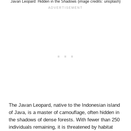
Javan Leopard: Hidden in the Shadows (image credits: unsplash)
The Javan Leopard, native to the Indonesian island
of Java, is a master of camouflage, often hidden in
the shadows of dense forests. With fewer than 250
individuals remaining, it is threatened by habitat