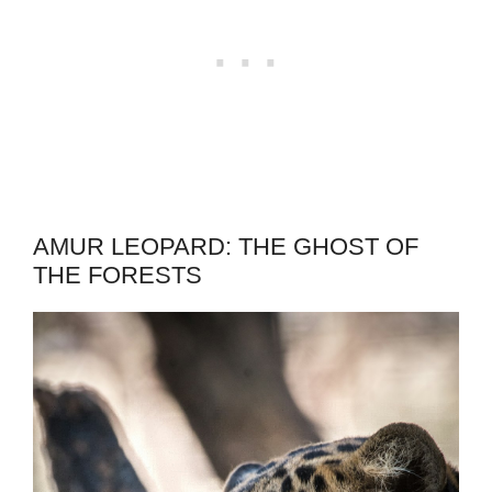
AMUR LEOPARD: THE GHOST OF
THE FORESTS