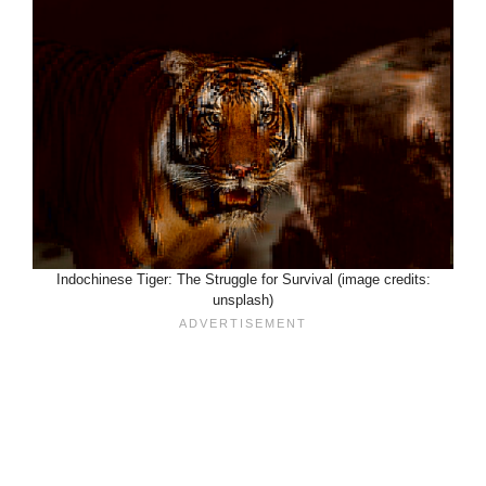
Indochinese Tiger: The Struggle for Survival (image credits:
unsplash)