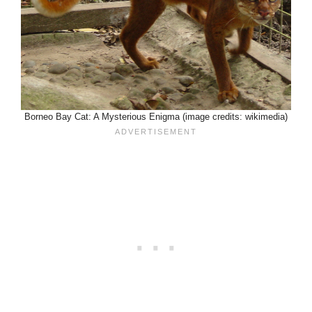
Borneo Bay Cat: A Mysterious Enigma (image credits: wikimedia)