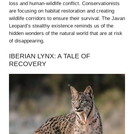
loss and human-wildlife conflict. Conservationists
are focusing on habitat restoration and creating
wildlife corridors to ensure their survival. The Javan
Leopard’s stealthy existence reminds us of the
hidden wonders of the natural world that are at risk
of disappearing.
IBERIAN LYNX: A TALE OF
RECOVERY