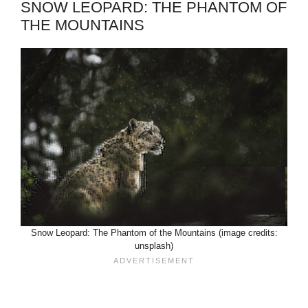
SNOW LEOPARD: THE PHANTOM OF
THE MOUNTAINS
Snow Leopard: The Phantom of the Mountains (image credits:
unsplash)