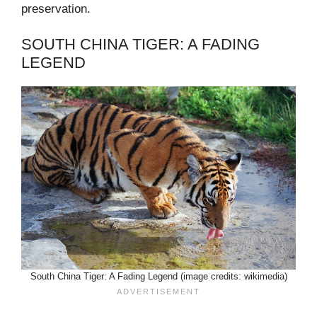
preservation.
SOUTH CHINA TIGER: A FADING
LEGEND
South China Tiger: A Fading Legend (image credits: wikimedia)