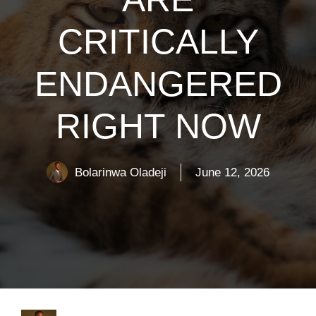
CRITICALLY
ENDANGERED
RIGHT NOW
Bolarinwa Oladeji
June 12, 2026