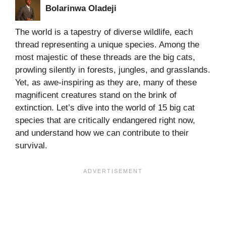
Bolarinwa Oladeji
The world is a tapestry of diverse wildlife, each
thread representing a unique species. Among the
most majestic of these threads are the big cats,
prowling silently in forests, jungles, and grasslands.
Yet, as awe-inspiring as they are, many of these
magnificent creatures stand on the brink of
extinction. Let’s dive into the world of 15 big cat
species that are critically endangered right now,
and understand how we can contribute to their
survival.