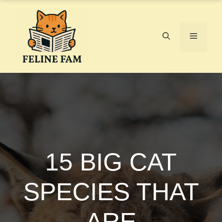
Skip
to
content
Menu
15 BIG CAT
SPECIES THAT
ARE