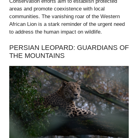
Conservation efforts aim to establish protected
areas and promote coexistence with local
communities. The vanishing roar of the Western
African Lion is a stark reminder of the urgent need
to address the human impact on wildlife.
PERSIAN LEOPARD: GUARDIANS OF
THE MOUNTAINS