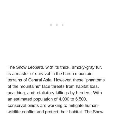
The Snow Leopard, with its thick, smoky-gray fur,
is a master of survival in the harsh mountain
terrains of Central Asia. However, these “phantoms
of the mountains” face threats from habitat loss,
poaching, and retaliatory killings by herders. With
an estimated population of 4,000 to 6,500,
conservationists are working to mitigate human-
wildlife conflict and protect their habitat. The Snow