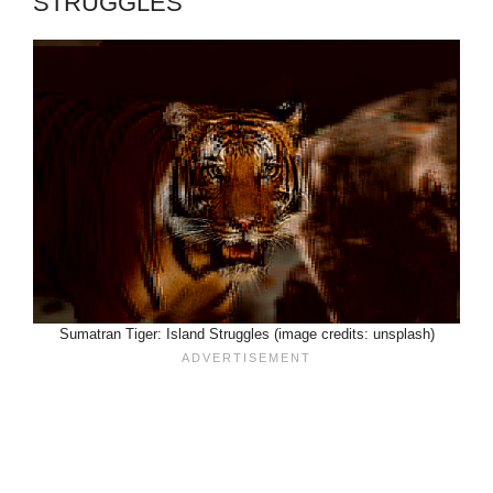
STRUGGLES
Sumatran Tiger: Island Struggles (image credits: unsplash)