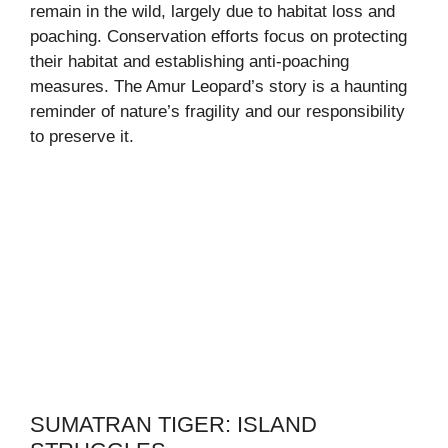
remain in the wild, largely due to habitat loss and
poaching. Conservation efforts focus on protecting
their habitat and establishing anti-poaching
measures. The Amur Leopard’s story is a haunting
reminder of nature’s fragility and our responsibility
to preserve it.
SUMATRAN TIGER: ISLAND