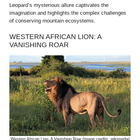
Leopard’s mysterious allure captivates the
imagination and highlights the complex challenges
of conserving mountain ecosystems.
WESTERN AFRICAN LION: A
VANISHING ROAR
Western African Lion: A Vanishing Roar (image credits: wikimedia)