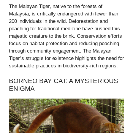
The Malayan Tiger, native to the forests of
Malaysia, is critically endangered with fewer than
200 individuals in the wild. Deforestation and
poaching for traditional medicine have pushed this
majestic creature to the brink. Conservation efforts
focus on habitat protection and reducing poaching
through community engagement. The Malayan
Tiger’s struggle for existence highlights the need for
sustainable practices in biodiversity-rich regions.
BORNEO BAY CAT: A MYSTERIOUS
ENIGMA