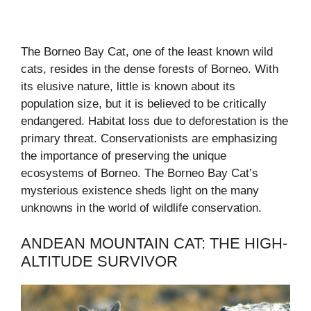
The Borneo Bay Cat, one of the least known wild
cats, resides in the dense forests of Borneo. With
its elusive nature, little is known about its
population size, but it is believed to be critically
endangered. Habitat loss due to deforestation is the
primary threat. Conservationists are emphasizing
the importance of preserving the unique
ecosystems of Borneo. The Borneo Bay Cat’s
mysterious existence sheds light on the many
unknowns in the world of wildlife conservation.
ANDEAN MOUNTAIN CAT: THE HIGH-
ALTITUDE SURVIVOR