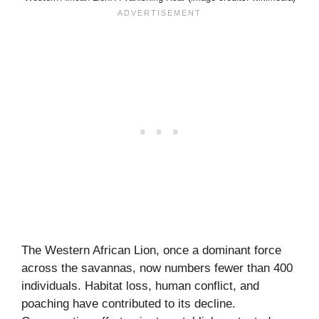
The Western African Lion, once a dominant force
across the savannas, now numbers fewer than 400
individuals. Habitat loss, human conflict, and
poaching have contributed to its decline.