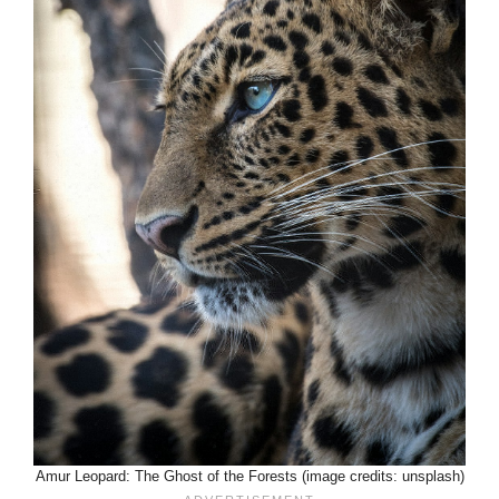
Amur Leopard: The Ghost of the Forests (image credits: unsplash)