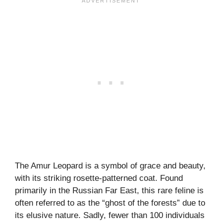
The Amur Leopard is a symbol of grace and beauty,
with its striking rosette-patterned coat. Found
primarily in the Russian Far East, this rare feline is
often referred to as the “ghost of the forests” due to
its elusive nature. Sadly, fewer than 100 individuals