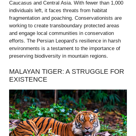
Caucasus and Central Asia. With fewer than 1,000
individuals left, it faces threats from habitat
fragmentation and poaching. Conservationists are
working to create transboundary protected areas
and engage local communities in conservation
efforts. The Persian Leopard’s resilience in harsh
environments is a testament to the importance of
preserving biodiversity in mountain regions.
MALAYAN TIGER: A STRUGGLE FOR
EXISTENCE