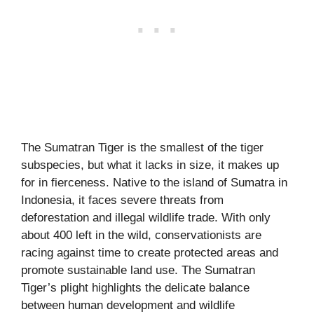
The Sumatran Tiger is the smallest of the tiger
subspecies, but what it lacks in size, it makes up
for in fierceness. Native to the island of Sumatra in
Indonesia, it faces severe threats from
deforestation and illegal wildlife trade. With only
about 400 left in the wild, conservationists are
racing against time to create protected areas and
promote sustainable land use. The Sumatran
Tiger’s plight highlights the delicate balance
between human development and wildlife