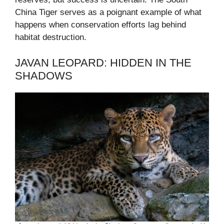
China Tiger serves as a poignant example of what
happens when conservation efforts lag behind
habitat destruction.
JAVAN LEOPARD: HIDDEN IN THE
SHADOWS