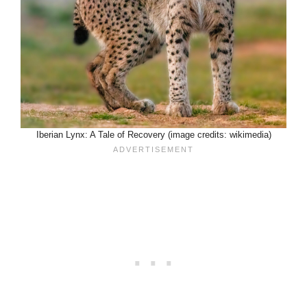
Iberian Lynx: A Tale of Recovery (image credits: wikimedia)