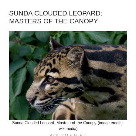
SUNDA CLOUDED LEOPARD:
MASTERS OF THE CANOPY
Sunda Clouded Leopard: Masters of the Canopy (image credits:
wikimedia)