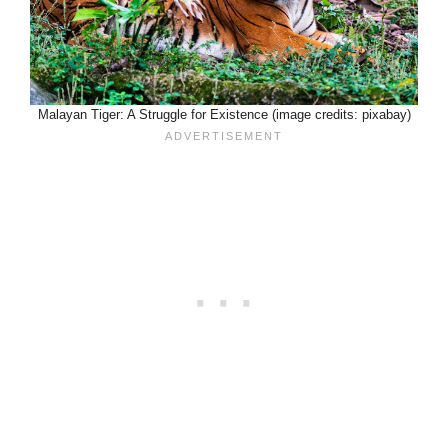
Malayan Tiger: A Struggle for Existence (image credits: pixabay)