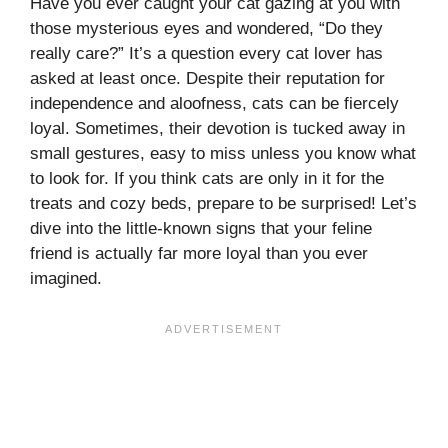
Have you ever caught your cat gazing at you with
those mysterious eyes and wondered, “Do they
really care?” It’s a question every cat lover has
asked at least once. Despite their reputation for
independence and aloofness, cats can be fiercely
loyal. Sometimes, their devotion is tucked away in
small gestures, easy to miss unless you know what
to look for. If you think cats are only in it for the
treats and cozy beds, prepare to be surprised! Let’s
dive into the little-known signs that your feline
friend is actually far more loyal than you ever
imagined.