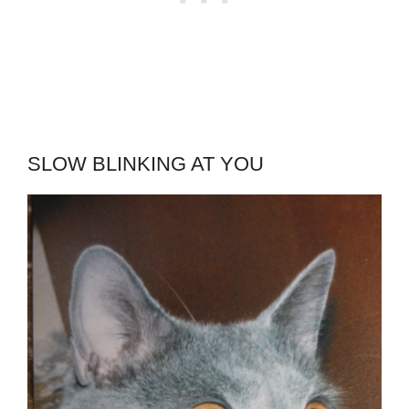
SLOW BLINKING AT YOU