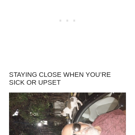
STAYING CLOSE WHEN YOU’RE
SICK OR UPSET