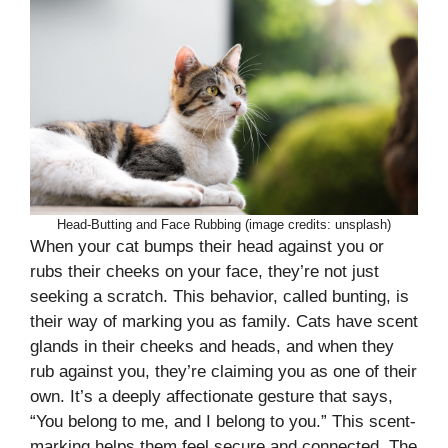
Head-Butting and Face Rubbing (image credits: unsplash)
When your cat bumps their head against you or
rubs their cheeks on your face, they’re not just
seeking a scratch. This behavior, called bunting, is
their way of marking you as family. Cats have scent
glands in their cheeks and heads, and when they
rub against you, they’re claiming you as one of their
own. It’s a deeply affectionate gesture that says,
“You belong to me, and I belong to you.” This scent-
marking helps them feel secure and connected. The