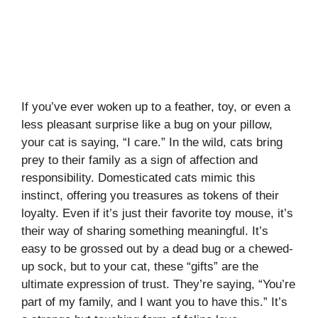
If you’ve ever woken up to a feather, toy, or even a
less pleasant surprise like a bug on your pillow,
your cat is saying, “I care.” In the wild, cats bring
prey to their family as a sign of affection and
responsibility. Domesticated cats mimic this
instinct, offering you treasures as tokens of their
loyalty. Even if it’s just their favorite toy mouse, it’s
their way of sharing something meaningful. It’s
easy to be grossed out by a dead bug or a chewed-
up sock, but to your cat, these “gifts” are the
ultimate expression of trust. They’re saying, “You’re
part of my family, and I want you to have this.” It’s