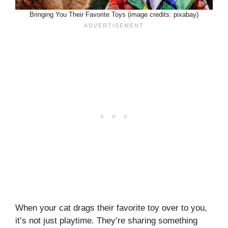
Bringing You Their Favorite Toys (image credits: pixabay)
When your cat drags their favorite toy over to you,
it’s not just playtime. They’re sharing something