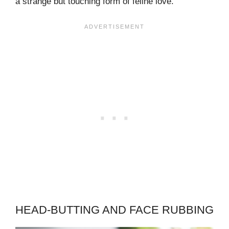
a strange but touching form of feline love.
HEAD-BUTTING AND FACE RUBBING