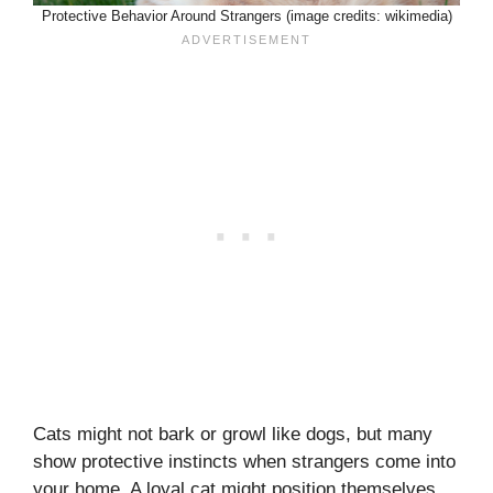
Protective Behavior Around Strangers (image credits: wikimedia)
Cats might not bark or growl like dogs, but many
show protective instincts when strangers come into
your home. A loyal cat might position themselves