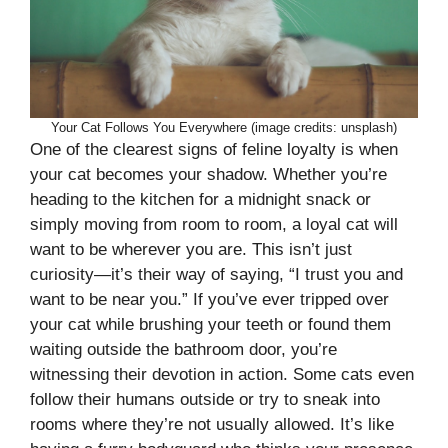
Your Cat Follows You Everywhere (image credits: unsplash)
One of the clearest signs of feline loyalty is when
your cat becomes your shadow. Whether you’re
heading to the kitchen for a midnight snack or
simply moving from room to room, a loyal cat will
want to be wherever you are. This isn’t just
curiosity—it’s their way of saying, “I trust you and
want to be near you.” If you’ve ever tripped over
your cat while brushing your teeth or found them
waiting outside the bathroom door, you’re
witnessing their devotion in action. Some cats even
follow their humans outside or try to sneak into
rooms where they’re not usually allowed. It’s like