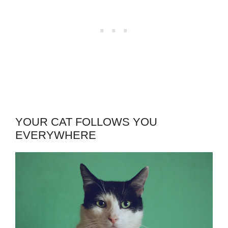
YOUR CAT FOLLOWS YOU
EVERYWHERE