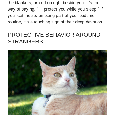
the blankets, or curl up right beside you. It’s their
way of saying, “I’ll protect you while you sleep.” If
your cat insists on being part of your bedtime
routine, it’s a touching sign of their deep devotion.
PROTECTIVE BEHAVIOR AROUND
STRANGERS