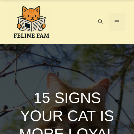
Skip
to
content
Menu
15 SIGNS
YOUR CAT IS
MORE LOYAL