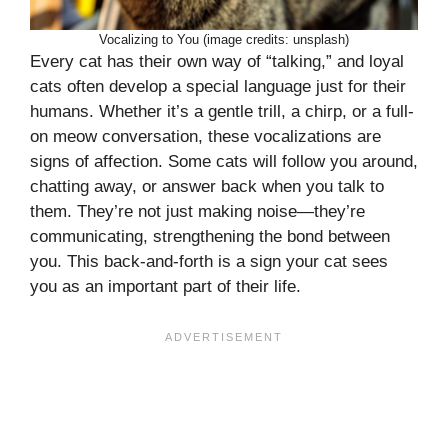
Vocalizing to You (image credits: unsplash)
Every cat has their own way of “talking,” and loyal
cats often develop a special language just for their
humans. Whether it’s a gentle trill, a chirp, or a full-
on meow conversation, these vocalizations are
signs of affection. Some cats will follow you around,
chatting away, or answer back when you talk to
them. They’re not just making noise—they’re
communicating, strengthening the bond between
you. This back-and-forth is a sign your cat sees
you as an important part of their life.