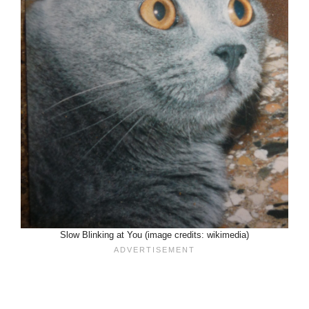
Slow Blinking at You (image credits: wikimedia)