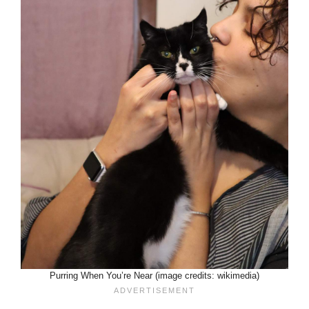
Purring When You’re Near (image credits: wikimedia)