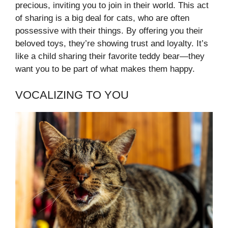
precious, inviting you to join in their world. This act
of sharing is a big deal for cats, who are often
possessive with their things. By offering you their
beloved toys, they’re showing trust and loyalty. It’s
like a child sharing their favorite teddy bear—they
want you to be part of what makes them happy.
VOCALIZING TO YOU