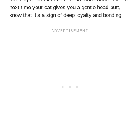
next time your cat gives you a gentle head-butt,
know that it’s a sign of deep loyalty and bonding.