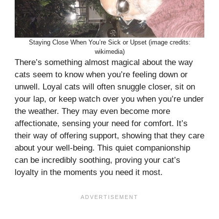
Staying Close When You’re Sick or Upset (image credits:
wikimedia)
There’s something almost magical about the way
cats seem to know when you’re feeling down or
unwell. Loyal cats will often snuggle closer, sit on
your lap, or keep watch over you when you’re under
the weather. They may even become more
affectionate, sensing your need for comfort. It’s
their way of offering support, showing that they care
about your well-being. This quiet companionship
can be incredibly soothing, proving your cat’s
loyalty in the moments you need it most.