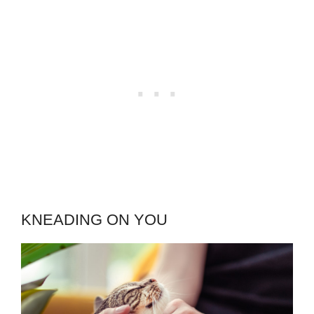
KNEADING ON YOU