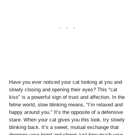
Have you ever noticed your cat looking at you and
slowly closing and opening their eyes? This “cat
kiss” is a powerful sign of trust and affection. In the
feline world, slow blinking means, “I’m relaxed and
happy around you.” It’s the opposite of a defensive
stare. When your cat gives you this look, try slowly
blinking back. It’s a sweet, mutual exchange that
deepens your bond and shows just how much your