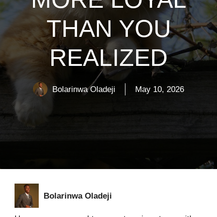
THAN YOU
REALIZED
Bolarinwa Oladeji
May 10, 2026
Bolarinwa Oladeji