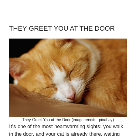
THEY GREET YOU AT THE DOOR
They Greet You at the Door (image credits: pixabay)
It’s one of the most heartwarming sights: you walk
in the door, and your cat is already there, waiting