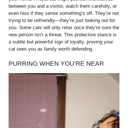
between you and a visitor, watch them carefully, or
even hiss if they sense something’s off. They’re not
trying to be unfriendly—they’re just looking out for
you. Some cats will only relax once they’re sure the
new person isn’t a threat. This protective stance is
a subtle but powerful sign of loyalty, proving your
cat sees you as family worth defending.
PURRING WHEN YOU’RE NEAR