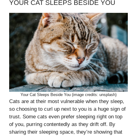
YOUR CAT SLEEPS BESIDE YOU
Your Cat Sleeps Beside You (image credits: unsplash)
Cats are at their most vulnerable when they sleep,
so choosing to curl up next to you is a huge sign of
trust. Some cats even prefer sleeping right on top
of you, purring contentedly as they drift off. By
sharing their sleeping space, they’re showing that