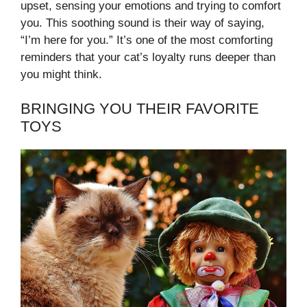
upset, sensing your emotions and trying to comfort
you. This soothing sound is their way of saying,
“I’m here for you.” It’s one of the most comforting
reminders that your cat’s loyalty runs deeper than
you might think.
BRINGING YOU THEIR FAVORITE
TOYS