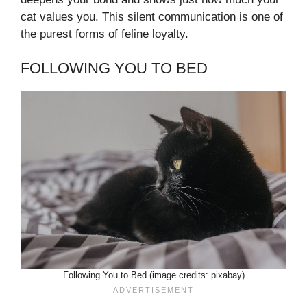
cat values you. This silent communication is one of
the purest forms of feline loyalty.
FOLLOWING YOU TO BED
Following You to Bed (image credits: pixabay)