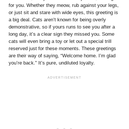
for you. Whether they meow, rub against your legs,
or just sit and stare with wide eyes, this greeting is
a big deal. Cats aren’t known for being overly
demonstrative, so if yours runs to see you after a
long day, it’s a clear sign they missed you. Some
cats will even bring a toy or let out a special trill
reserved just for these moments. These greetings
are their way of saying, “Welcome home. I’m glad
you’re back.” It’s pure, undiluted loyalty.