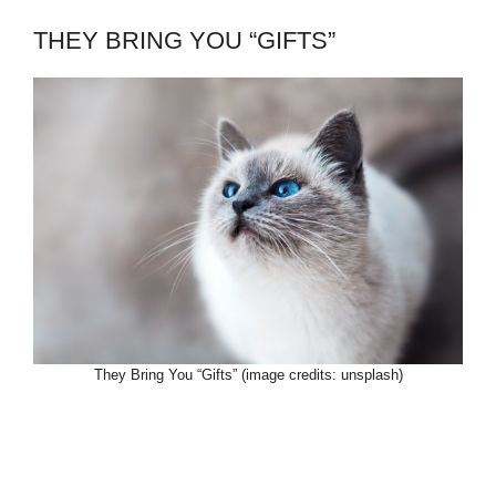
THEY BRING YOU “GIFTS”
They Bring You “Gifts” (image credits: unsplash)