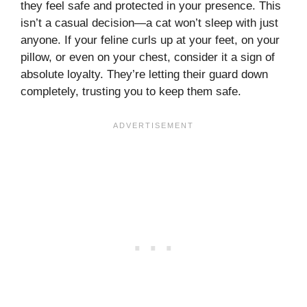
they feel safe and protected in your presence. This
isn’t a casual decision—a cat won’t sleep with just
anyone. If your feline curls up at your feet, on your
pillow, or even on your chest, consider it a sign of
absolute loyalty. They’re letting their guard down
completely, trusting you to keep them safe.