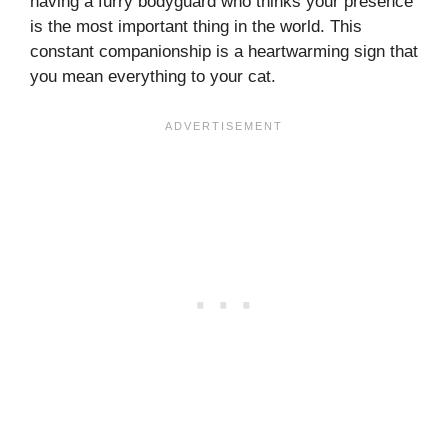
having a furry bodyguard who thinks your presence
is the most important thing in the world. This
constant companionship is a heartwarming sign that
you mean everything to your cat.