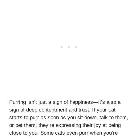
Purring isn’t just a sign of happiness—it’s also a
sign of deep contentment and trust. If your cat
starts to purr as soon as you sit down, talk to them,
or pet them, they’re expressing their joy at being
close to you. Some cats even purr when you’re