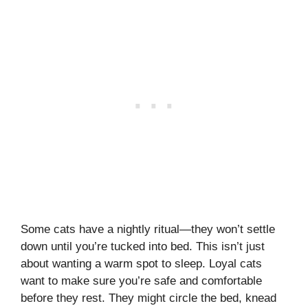
Some cats have a nightly ritual—they won’t settle
down until you’re tucked into bed. This isn’t just
about wanting a warm spot to sleep. Loyal cats
want to make sure you’re safe and comfortable
before they rest. They might circle the bed, knead