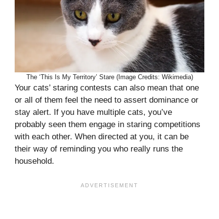
The ‘This Is My Territory’ Stare (Image Credits: Wikimedia)
Your cats’ staring contests can also mean that one
or all of them feel the need to assert dominance or
stay alert. If you have multiple cats, you’ve
probably seen them engage in staring competitions
with each other. When directed at you, it can be
their way of reminding you who really runs the
household.