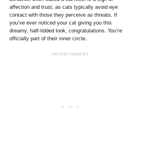
affection and trust, as cats typically avoid eye
contact with those they perceive as threats. If
you’ve ever noticed your cat giving you this
dreamy, half-lidded look, congratulations. You’re
officially part of their inner circle.