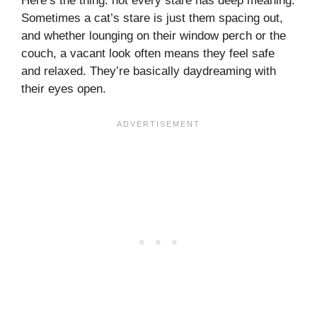
Here’s the thing: not every stare has deep meaning.
Sometimes a cat’s stare is just them spacing out,
and whether lounging on their window perch or the
couch, a vacant look often means they feel safe
and relaxed. They’re basically daydreaming with
their eyes open.