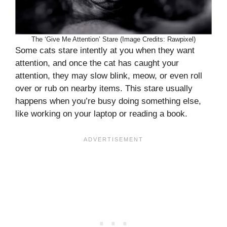
The ‘Give Me Attention’ Stare (Image Credits: Rawpixel)
Some cats stare intently at you when they want
attention, and once the cat has caught your
attention, they may slow blink, meow, or even roll
over or rub on nearby items. This stare usually
happens when you’re busy doing something else,
like working on your laptop or reading a book.