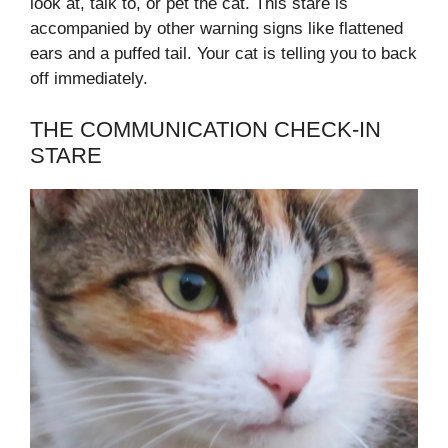
look at, talk to, or pet the cat. This stare is
accompanied by other warning signs like flattened
ears and a puffed tail. Your cat is telling you to back
off immediately.
THE COMMUNICATION CHECK-IN
STARE