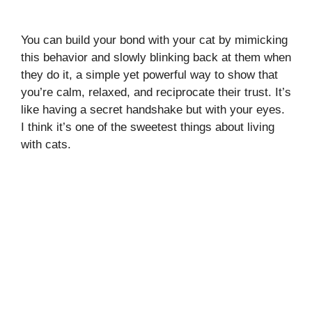
You can build your bond with your cat by mimicking
this behavior and slowly blinking back at them when
they do it, a simple yet powerful way to show that
you’re calm, relaxed, and reciprocate their trust. It’s
like having a secret handshake but with your eyes.
I think it’s one of the sweetest things about living
with cats.