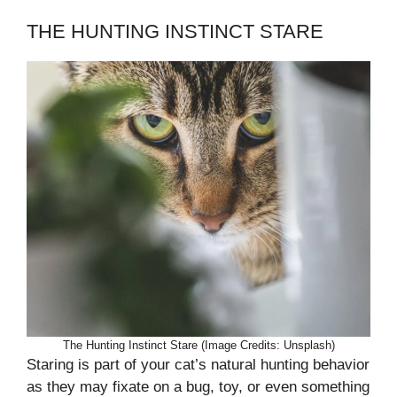
THE HUNTING INSTINCT STARE
The Hunting Instinct Stare (Image Credits: Unsplash)
Staring is part of your cat’s natural hunting behavior
as they may fixate on a bug, toy, or even something