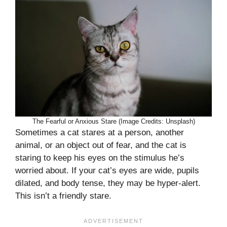
The Fearful or Anxious Stare (Image Credits: Unsplash)
Sometimes a cat stares at a person, another
animal, or an object out of fear, and the cat is
staring to keep his eyes on the stimulus he’s
worried about. If your cat’s eyes are wide, pupils
dilated, and body tense, they may be hyper-alert.
This isn’t a friendly stare.