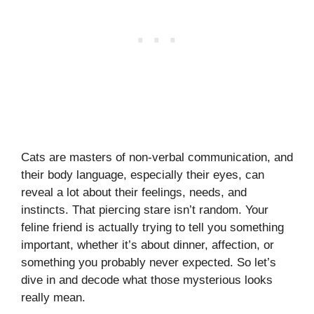
Cats are masters of non-verbal communication, and
their body language, especially their eyes, can
reveal a lot about their feelings, needs, and
instincts. That piercing stare isn’t random. Your
feline friend is actually trying to tell you something
important, whether it’s about dinner, affection, or
something you probably never expected. So let’s
dive in and decode what those mysterious looks
really mean.