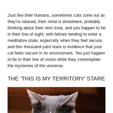
Just like their humans, sometimes cats zone out as
they’re relaxed, their mind is elsewhere, probably
thinking about their next treat, and you happen to be
in their line of sight, with felines tending to enter a
meditative state, especially when they feel secure,
and this thousand-yard stare is evidence that your
cat feels secure in its environment. You just happen
to be in their line of vision while they contemplate
the mysteries of the universe.
THE ‘THIS IS MY TERRITORY’ STARE