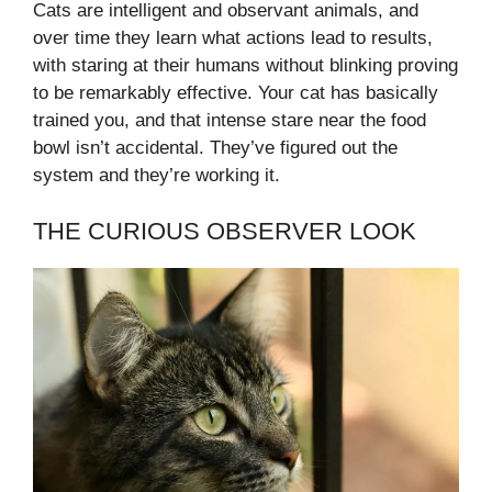
Cats are intelligent and observant animals, and
over time they learn what actions lead to results,
with staring at their humans without blinking proving
to be remarkably effective. Your cat has basically
trained you, and that intense stare near the food
bowl isn’t accidental. They’ve figured out the
system and they’re working it.
THE CURIOUS OBSERVER LOOK