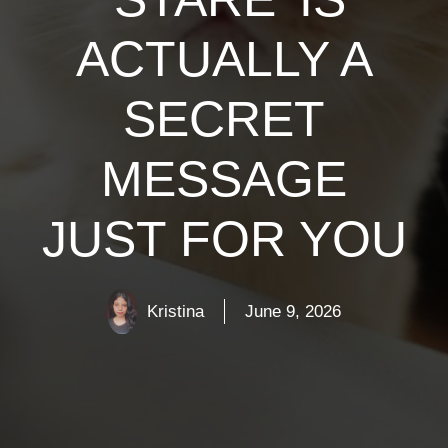
ACTUALLY A
SECRET
MESSAGE
JUST FOR YOU
Kristina
June 9, 2026