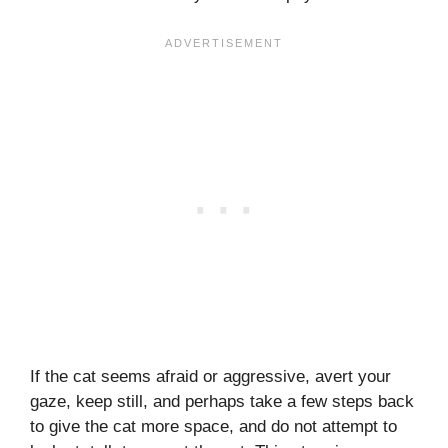
If the cat seems afraid or aggressive, avert your
gaze, keep still, and perhaps take a few steps back
to give the cat more space, and do not attempt to