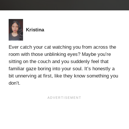
Kristina
Ever catch your cat watching you from across the
room with those unblinking eyes? Maybe you’re
sitting on the couch and you suddenly feel that
familiar gaze boring into your soul. It’s honestly a
bit unnerving at first, like they know something you
don’t.