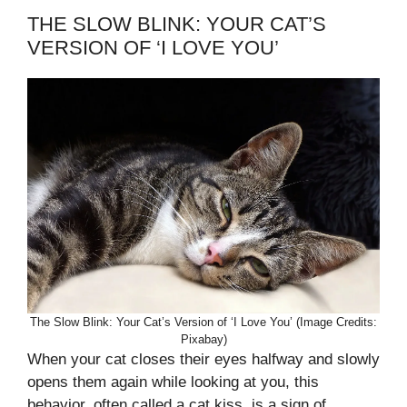
THE SLOW BLINK: YOUR CAT’S
VERSION OF ‘I LOVE YOU’
The Slow Blink: Your Cat’s Version of ‘I Love You’ (Image Credits:
Pixabay)
When your cat closes their eyes halfway and slowly
opens them again while looking at you, this
behavior, often called a cat kiss, is a sign of