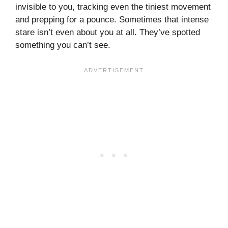
invisible to you, tracking even the tiniest movement
and prepping for a pounce. Sometimes that intense
stare isn’t even about you at all. They’ve spotted
something you can’t see.