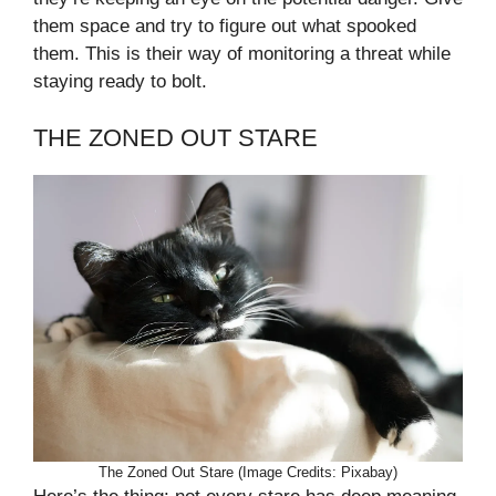
them space and try to figure out what spooked
them. This is their way of monitoring a threat while
staying ready to bolt.
THE ZONED OUT STARE
The Zoned Out Stare (Image Credits: Pixabay)