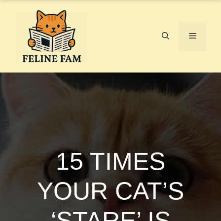
Skip
to
content
Menu
15 TIMES
YOUR CAT’S
‘STARE’ IS