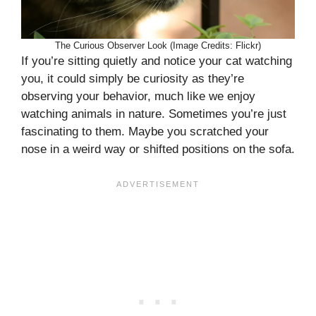
The Curious Observer Look (Image Credits: Flickr)
If you’re sitting quietly and notice your cat watching
you, it could simply be curiosity as they’re
observing your behavior, much like we enjoy
watching animals in nature. Sometimes you’re just
fascinating to them. Maybe you scratched your
nose in a weird way or shifted positions on the sofa.