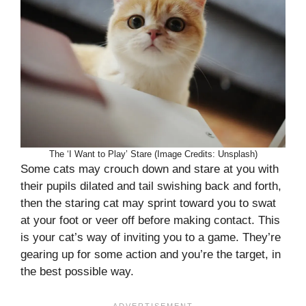
The ‘I Want to Play’ Stare (Image Credits: Unsplash)
Some cats may crouch down and stare at you with
their pupils dilated and tail swishing back and forth,
then the staring cat may sprint toward you to swat
at your foot or veer off before making contact. This
is your cat’s way of inviting you to a game. They’re
gearing up for some action and you’re the target, in
the best possible way.