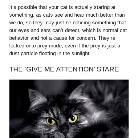
It’s possible that your cat is actually staring at
something, as cats see and hear much better than
we do, so they may just be noticing something that
our eyes and ears can’t detect, which is normal cat
behavior and not a cause for concern. They’re
locked onto prey mode, even if the prey is just a
dust particle floating in the sunlight.
THE ‘GIVE ME ATTENTION’ STARE