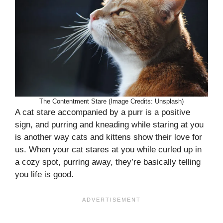
The Contentment Stare (Image Credits: Unsplash)
A cat stare accompanied by a purr is a positive
sign, and purring and kneading while staring at you
is another way cats and kittens show their love for
us. When your cat stares at you while curled up in
a cozy spot, purring away, they’re basically telling
you life is good.