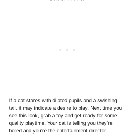
If a cat stares with dilated pupils and a swishing
tail, it may indicate a desire to play. Next time you
see this look, grab a toy and get ready for some
quality playtime. Your cat is telling you they’re
bored and you’re the entertainment director.