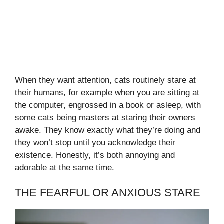
When they want attention, cats routinely stare at
their humans, for example when you are sitting at
the computer, engrossed in a book or asleep, with
some cats being masters at staring their owners
awake. They know exactly what they’re doing and
they won’t stop until you acknowledge their
existence. Honestly, it’s both annoying and
adorable at the same time.
THE FEARFUL OR ANXIOUS STARE