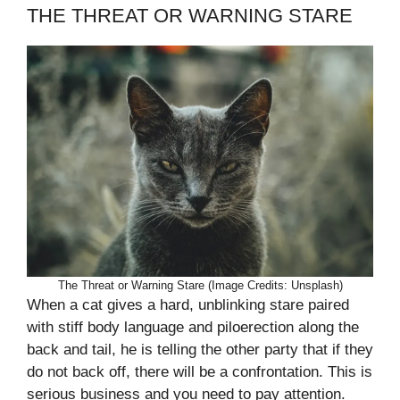
THE THREAT OR WARNING STARE
The Threat or Warning Stare (Image Credits: Unsplash)
When a cat gives a hard, unblinking stare paired
with stiff body language and piloerection along the
back and tail, he is telling the other party that if they
do not back off, there will be a confrontation. This is
serious business and you need to pay attention.