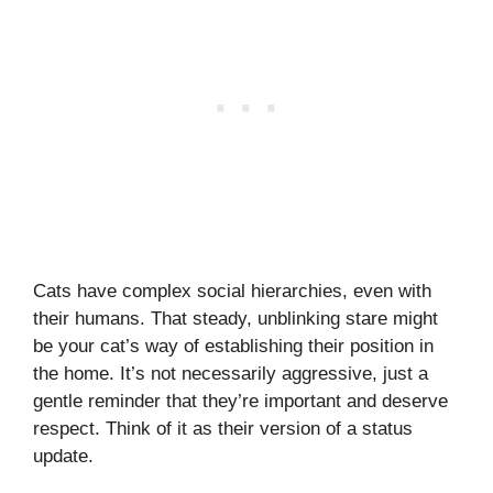
Cats have complex social hierarchies, even with
their humans. That steady, unblinking stare might
be your cat’s way of establishing their position in
the home. It’s not necessarily aggressive, just a
gentle reminder that they’re important and deserve
respect. Think of it as their version of a status
update.