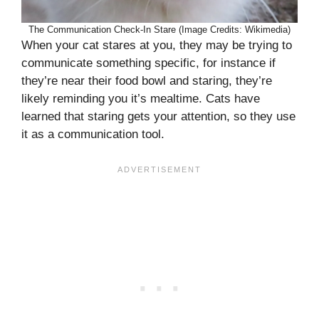
The Communication Check-In Stare (Image Credits: Wikimedia)
When your cat stares at you, they may be trying to
communicate something specific, for instance if
they’re near their food bowl and staring, they’re
likely reminding you it’s mealtime. Cats have
learned that staring gets your attention, so they use
it as a communication tool.