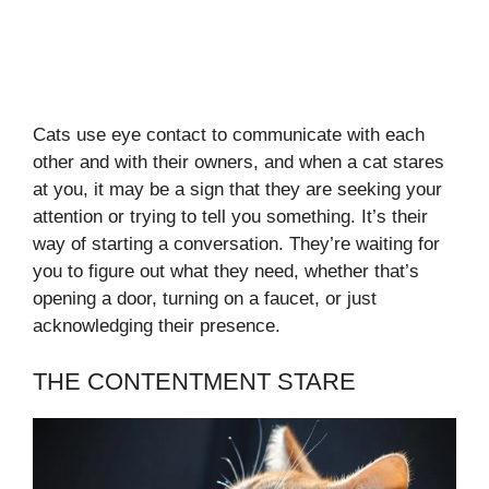
Cats use eye contact to communicate with each
other and with their owners, and when a cat stares
at you, it may be a sign that they are seeking your
attention or trying to tell you something. It’s their
way of starting a conversation. They’re waiting for
you to figure out what they need, whether that’s
opening a door, turning on a faucet, or just
acknowledging their presence.
THE CONTENTMENT STARE