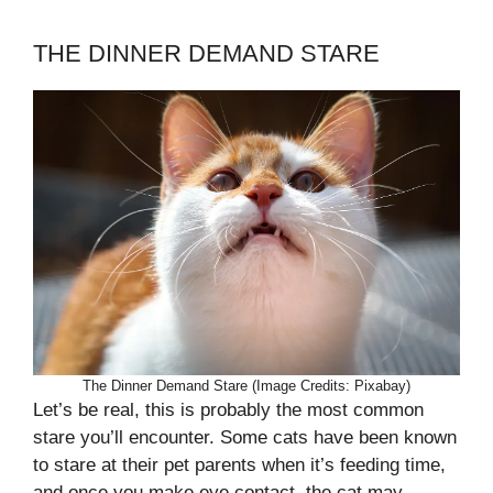
THE DINNER DEMAND STARE
The Dinner Demand Stare (Image Credits: Pixabay)
Let’s be real, this is probably the most common
stare you’ll encounter. Some cats have been known
to stare at their pet parents when it’s feeding time,
and once you make eye contact, the cat may