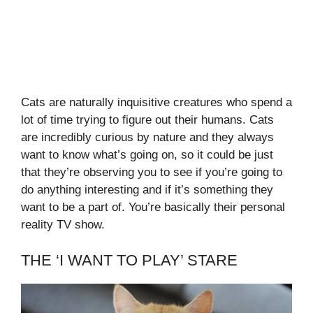
Cats are naturally inquisitive creatures who spend a
lot of time trying to figure out their humans. Cats
are incredibly curious by nature and they always
want to know what’s going on, so it could be just
that they’re observing you to see if you’re going to
do anything interesting and if it’s something they
want to be a part of. You’re basically their personal
reality TV show.
THE ‘I WANT TO PLAY’ STARE