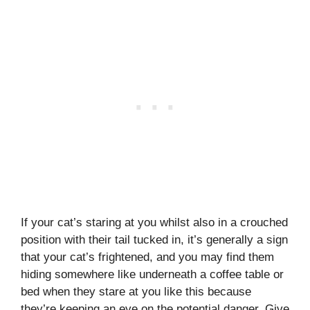
If your cat’s staring at you whilst also in a crouched
position with their tail tucked in, it’s generally a sign
that your cat’s frightened, and you may find them
hiding somewhere like underneath a coffee table or
bed when they stare at you like this because
they’re keeping an eye on the potential danger. Give