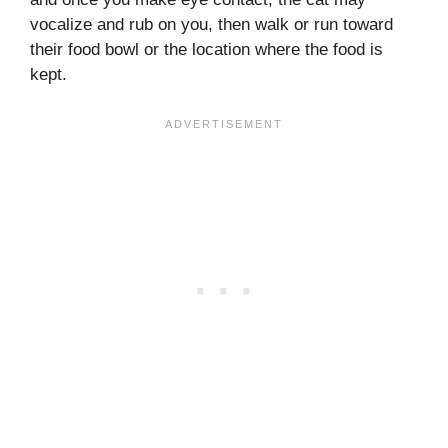
vocalize and rub on you, then walk or run toward
their food bowl or the location where the food is
kept.