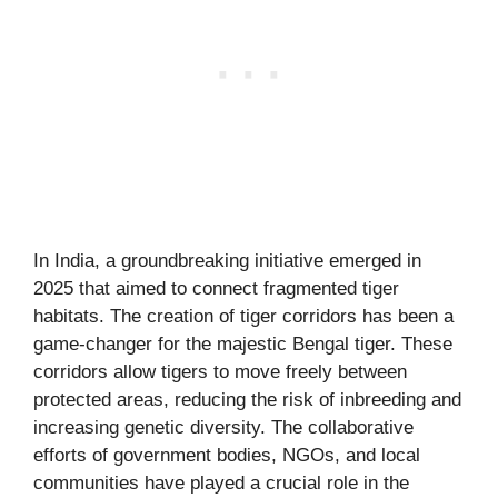
In India, a groundbreaking initiative emerged in
2025 that aimed to connect fragmented tiger
habitats. The creation of tiger corridors has been a
game-changer for the majestic Bengal tiger. These
corridors allow tigers to move freely between
protected areas, reducing the risk of inbreeding and
increasing genetic diversity. The collaborative
efforts of government bodies, NGOs, and local
communities have played a crucial role in the