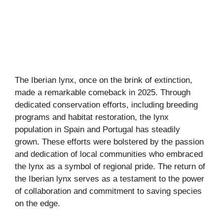
The Iberian lynx, once on the brink of extinction,
made a remarkable comeback in 2025. Through
dedicated conservation efforts, including breeding
programs and habitat restoration, the lynx
population in Spain and Portugal has steadily
grown. These efforts were bolstered by the passion
and dedication of local communities who embraced
the lynx as a symbol of regional pride. The return of
the Iberian lynx serves as a testament to the power
of collaboration and commitment to saving species
on the edge.