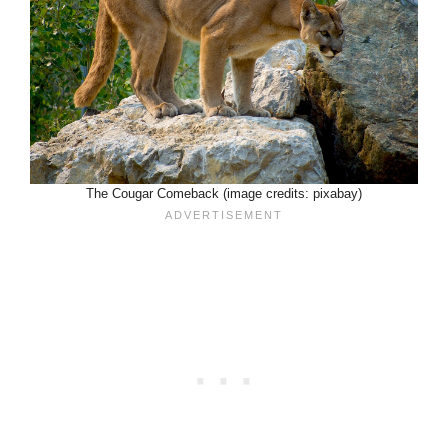
The Cougar Comeback (image credits: pixabay)