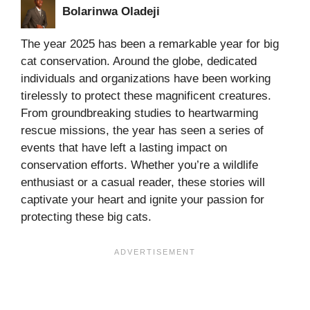
Bolarinwa Oladeji
The year 2025 has been a remarkable year for big
cat conservation. Around the globe, dedicated
individuals and organizations have been working
tirelessly to protect these magnificent creatures.
From groundbreaking studies to heartwarming
rescue missions, the year has seen a series of
events that have left a lasting impact on
conservation efforts. Whether you’re a wildlife
enthusiast or a casual reader, these stories will
captivate your heart and ignite your passion for
protecting these big cats.