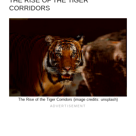
THE RISE OF THE TIGER
CORRIDORS
The Rise of the Tiger Corridors (image credits: unsplash)