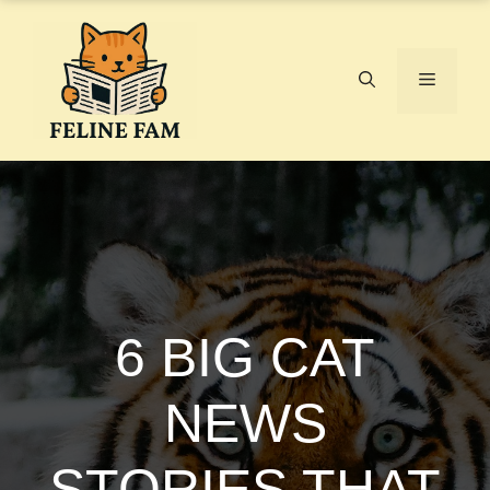
Skip
to
content
Menu
6 BIG CAT
NEWS
STORIES THAT