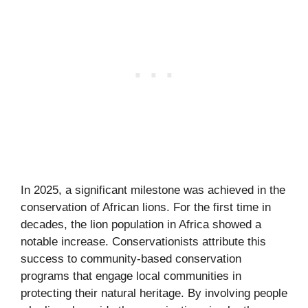
In 2025, a significant milestone was achieved in the
conservation of African lions. For the first time in
decades, the lion population in Africa showed a
notable increase. Conservationists attribute this
success to community-based conservation
programs that engage local communities in
protecting their natural heritage. By involving people