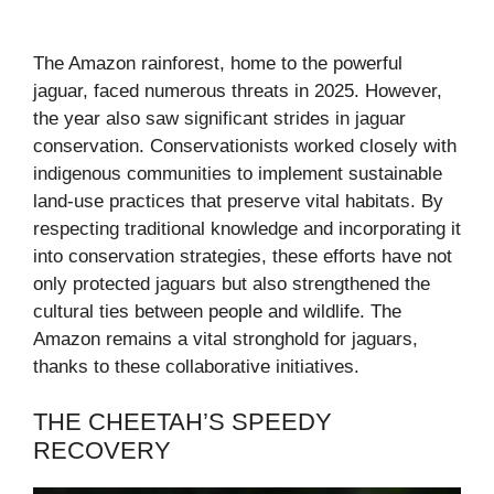
The Amazon rainforest, home to the powerful
jaguar, faced numerous threats in 2025. However,
the year also saw significant strides in jaguar
conservation. Conservationists worked closely with
indigenous communities to implement sustainable
land-use practices that preserve vital habitats. By
respecting traditional knowledge and incorporating it
into conservation strategies, these efforts have not
only protected jaguars but also strengthened the
cultural ties between people and wildlife. The
Amazon remains a vital stronghold for jaguars,
thanks to these collaborative initiatives.
THE CHEETAH’S SPEEDY
RECOVERY