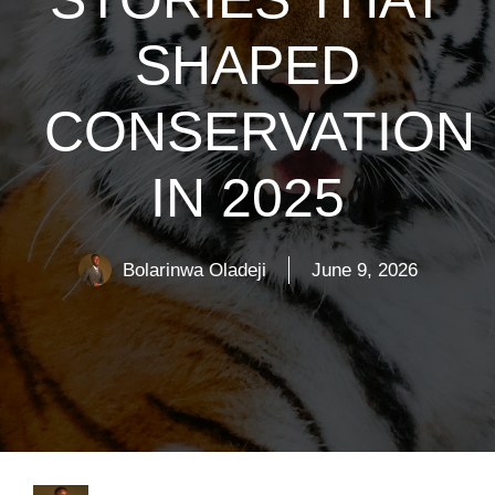
SHAPED
CONSERVATION
IN 2025
Bolarinwa Oladeji
June 9, 2026