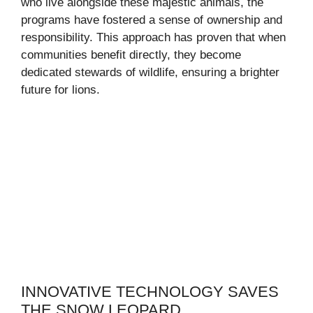
who live alongside these majestic animals, the
programs have fostered a sense of ownership and
responsibility. This approach has proven that when
communities benefit directly, they become
dedicated stewards of wildlife, ensuring a brighter
future for lions.
INNOVATIVE TECHNOLOGY SAVES
THE SNOW LEOPARD