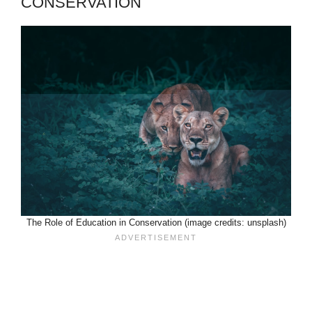
CONSERVATION
The Role of Education in Conservation (image credits: unsplash)