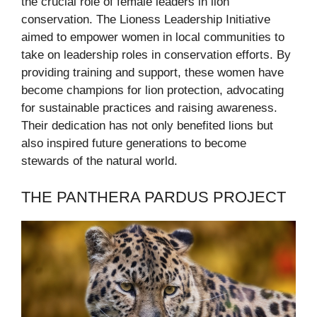
the crucial role of female leaders in lion
conservation. The Lioness Leadership Initiative
aimed to empower women in local communities to
take on leadership roles in conservation efforts. By
providing training and support, these women have
become champions for lion protection, advocating
for sustainable practices and raising awareness.
Their dedication has not only benefited lions but
also inspired future generations to become
stewards of the natural world.
THE PANTHERA PARDUS PROJECT