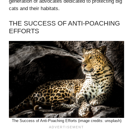
generation of advocates dedicated to protecting big
cats and their habitats.
THE SUCCESS OF ANTI-POACHING
EFFORTS
The Success of Anti-Poaching Efforts (image credits: unsplash)