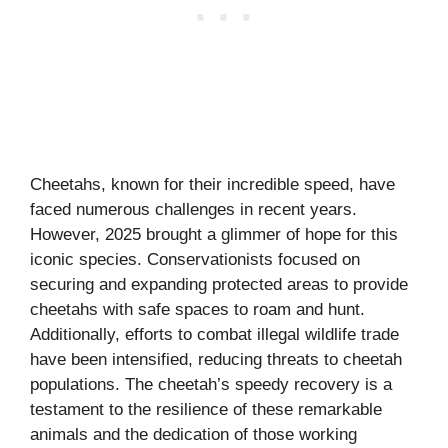
Cheetahs, known for their incredible speed, have
faced numerous challenges in recent years.
However, 2025 brought a glimmer of hope for this
iconic species. Conservationists focused on
securing and expanding protected areas to provide
cheetahs with safe spaces to roam and hunt.
Additionally, efforts to combat illegal wildlife trade
have been intensified, reducing threats to cheetah
populations. The cheetah’s speedy recovery is a
testament to the resilience of these remarkable
animals and the dedication of those working