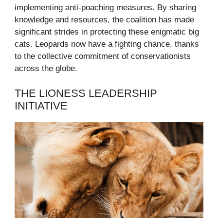
implementing anti-poaching measures. By sharing
knowledge and resources, the coalition has made
significant strides in protecting these enigmatic big
cats. Leopards now have a fighting chance, thanks
to the collective commitment of conservationists
across the globe.
THE LIONESS LEADERSHIP
INITIATIVE