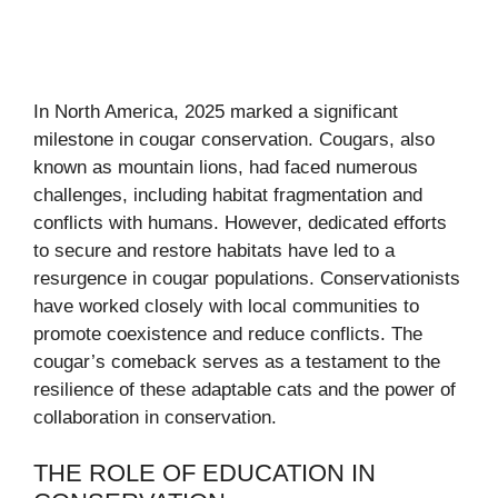
In North America, 2025 marked a significant
milestone in cougar conservation. Cougars, also
known as mountain lions, had faced numerous
challenges, including habitat fragmentation and
conflicts with humans. However, dedicated efforts
to secure and restore habitats have led to a
resurgence in cougar populations. Conservationists
have worked closely with local communities to
promote coexistence and reduce conflicts. The
cougar’s comeback serves as a testament to the
resilience of these adaptable cats and the power of
collaboration in conservation.
THE ROLE OF EDUCATION IN