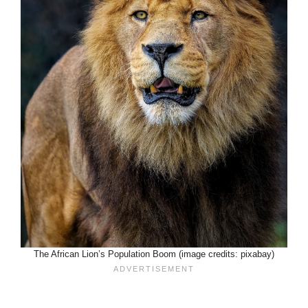
The African Lion’s Population Boom (image credits: pixabay)