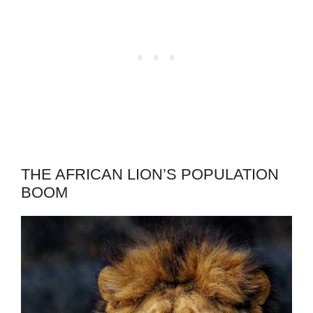
THE AFRICAN LION’S POPULATION
BOOM