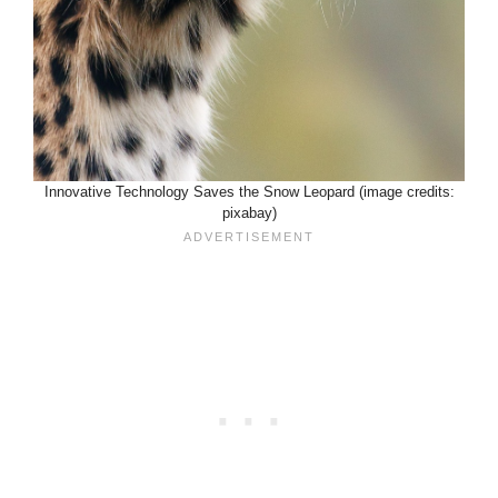
Innovative Technology Saves the Snow Leopard (image credits:
pixabay)