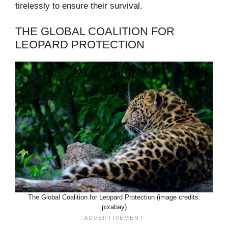
tirelessly to ensure their survival.
THE GLOBAL COALITION FOR
LEOPARD PROTECTION
The Global Coalition for Leopard Protection (image credits:
pixabay)