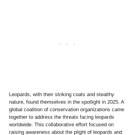
Leopards, with their striking coats and stealthy
nature, found themselves in the spotlight in 2025. A
global coalition of conservation organizations came
together to address the threats facing leopards
worldwide. This collaborative effort focused on
raising awareness about the plight of leopards and