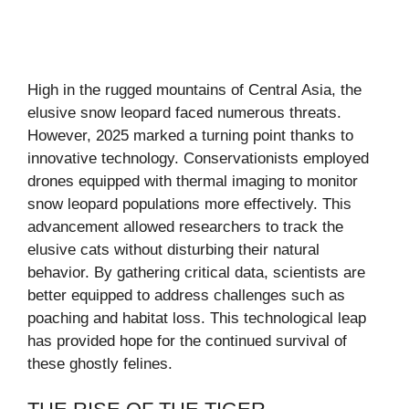
High in the rugged mountains of Central Asia, the
elusive snow leopard faced numerous threats.
However, 2025 marked a turning point thanks to
innovative technology. Conservationists employed
drones equipped with thermal imaging to monitor
snow leopard populations more effectively. This
advancement allowed researchers to track the
elusive cats without disturbing their natural
behavior. By gathering critical data, scientists are
better equipped to address challenges such as
poaching and habitat loss. This technological leap
has provided hope for the continued survival of
these ghostly felines.