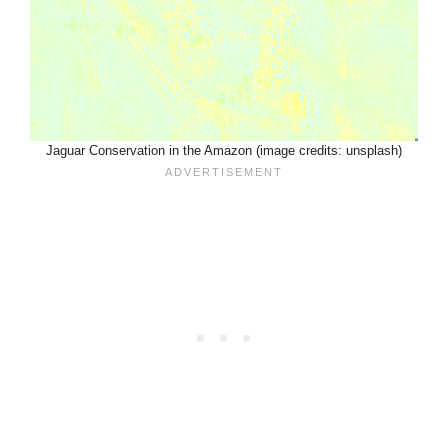
Jaguar Conservation in the Amazon (image credits: unsplash)