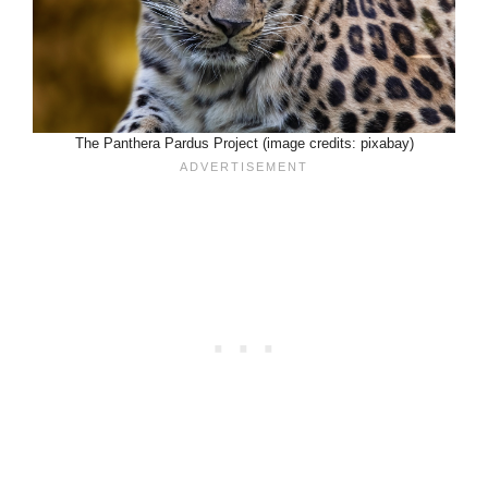
The Panthera Pardus Project (image credits: pixabay)