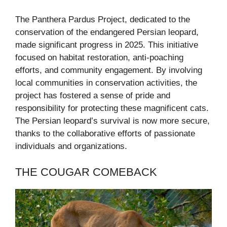
The Panthera Pardus Project, dedicated to the
conservation of the endangered Persian leopard,
made significant progress in 2025. This initiative
focused on habitat restoration, anti-poaching
efforts, and community engagement. By involving
local communities in conservation activities, the
project has fostered a sense of pride and
responsibility for protecting these magnificent cats.
The Persian leopard’s survival is now more secure,
thanks to the collaborative efforts of passionate
individuals and organizations.
THE COUGAR COMEBACK