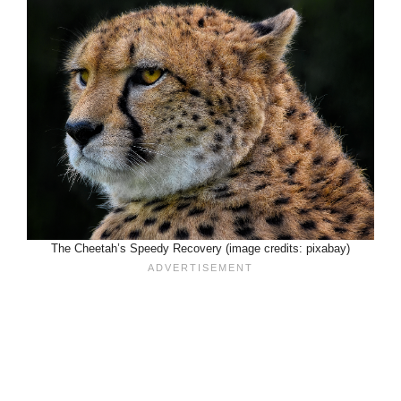
The Cheetah’s Speedy Recovery (image credits: pixabay)