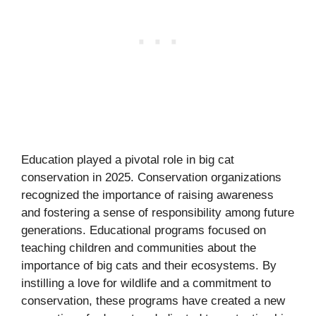
Education played a pivotal role in big cat
conservation in 2025. Conservation organizations
recognized the importance of raising awareness
and fostering a sense of responsibility among future
generations. Educational programs focused on
teaching children and communities about the
importance of big cats and their ecosystems. By
instilling a love for wildlife and a commitment to
conservation, these programs have created a new