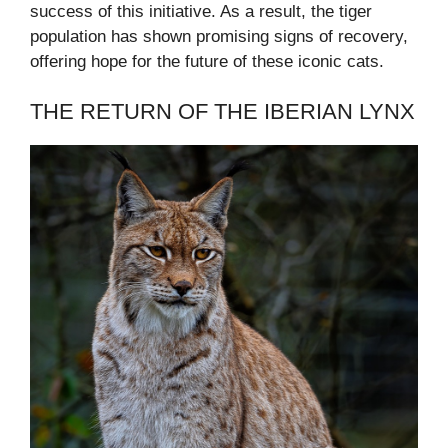
success of this initiative. As a result, the tiger
population has shown promising signs of recovery,
offering hope for the future of these iconic cats.
THE RETURN OF THE IBERIAN LYNX