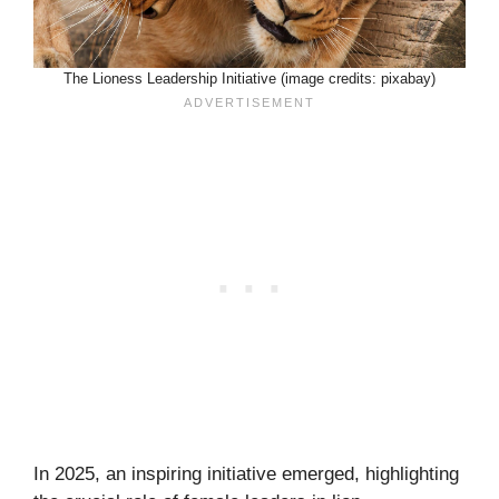
The Lioness Leadership Initiative (image credits: pixabay)
In 2025, an inspiring initiative emerged, highlighting