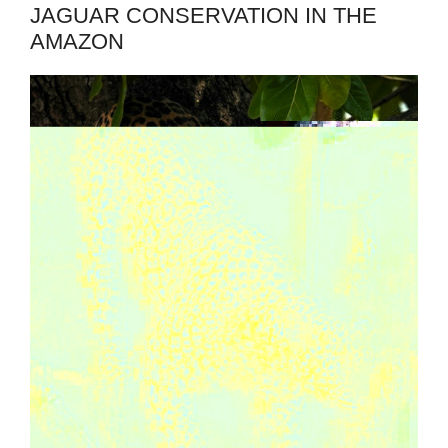
JAGUAR CONSERVATION IN THE
AMAZON