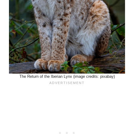
The Return of the Iberian Lynx (image credits: pixabay)