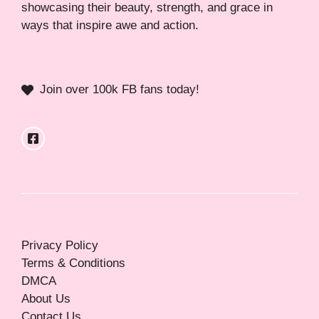
showcasing their beauty, strength, and grace in
ways that inspire awe and action.
Join over 100k FB fans today!
Privacy Policy
Terms & Conditions
DMCA
About Us
Contact Us