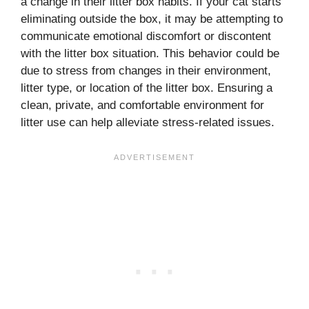
a change in their litter box habits. If your cat starts
eliminating outside the box, it may be attempting to
communicate emotional discomfort or discontent
with the litter box situation. This behavior could be
due to stress from changes in their environment,
litter type, or location of the litter box. Ensuring a
clean, private, and comfortable environment for
litter use can help alleviate stress-related issues.