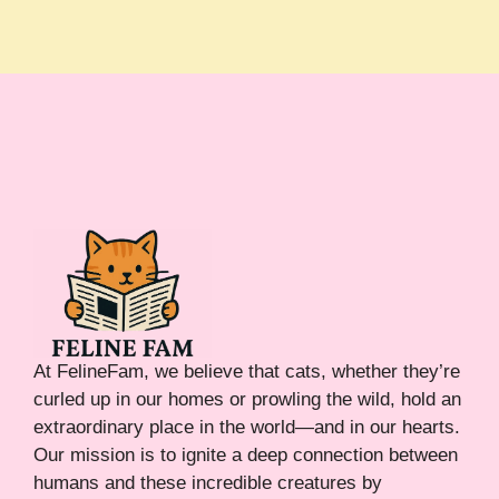
At FelineFam, we believe that cats, whether they’re
curled up in our homes or prowling the wild, hold an
extraordinary place in the world—and in our hearts.
Our mission is to ignite a deep connection between
humans and these incredible creatures by