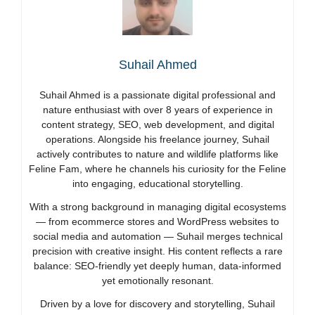
Suhail Ahmed
Suhail Ahmed is a passionate digital professional and
nature enthusiast with over 8 years of experience in
content strategy, SEO, web development, and digital
operations. Alongside his freelance journey, Suhail
actively contributes to nature and wildlife platforms like
Feline Fam, where he channels his curiosity for the Feline
into engaging, educational storytelling.
With a strong background in managing digital ecosystems
— from ecommerce stores and WordPress websites to
social media and automation — Suhail merges technical
precision with creative insight. His content reflects a rare
balance: SEO-friendly yet deeply human, data-informed
yet emotionally resonant.
Driven by a love for discovery and storytelling, Suhail