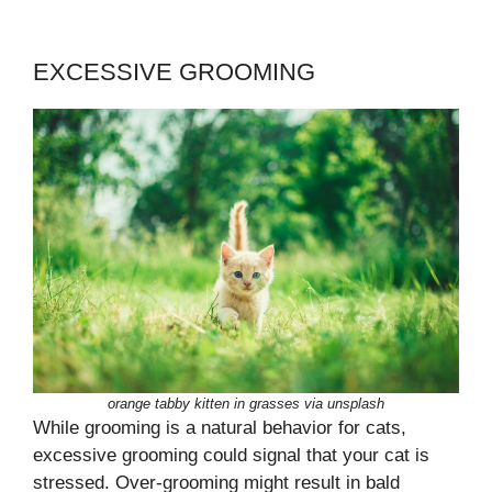
EXCESSIVE GROOMING
orange tabby kitten in grasses via unsplash
While grooming is a natural behavior for cats,
excessive grooming could signal that your cat is
stressed. Over-grooming might result in bald