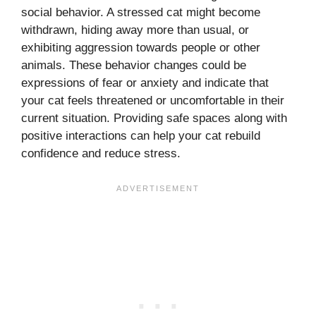
social behavior. A stressed cat might become
withdrawn, hiding away more than usual, or
exhibiting aggression towards people or other
animals. These behavior changes could be
expressions of fear or anxiety and indicate that
your cat feels threatened or uncomfortable in their
current situation. Providing safe spaces along with
positive interactions can help your cat rebuild
confidence and reduce stress.