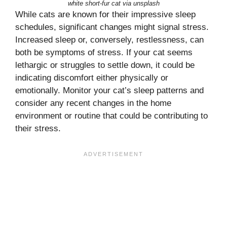
white short-fur cat via unsplash
While cats are known for their impressive sleep
schedules, significant changes might signal stress.
Increased sleep or, conversely, restlessness, can
both be symptoms of stress. If your cat seems
lethargic or struggles to settle down, it could be
indicating discomfort either physically or
emotionally. Monitor your cat’s sleep patterns and
consider any recent changes in the home
environment or routine that could be contributing to
their stress.