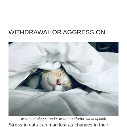
WITHDRAWAL OR AGGRESSION
white cat sleeps under white comforter via unsplash
Stress in cats can manifest as changes in their