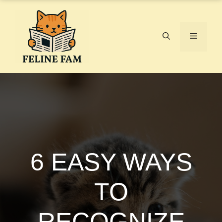
Skip
to
content
Menu
6 EASY WAYS
TO
RECOGNIZE