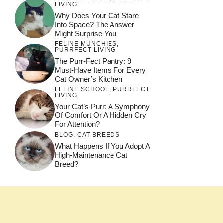
LIVING
Why Does Your Cat Stare
Into Space? The Answer
Might Surprise You
FELINE MUNCHIES
,
PURRFECT LIVING
The Purr-Fect Pantry: 9
Must-Have Items For Every
Cat Owner’s Kitchen
FELINE SCHOOL
,
PURRFECT
LIVING
Your Cat’s Purr: A Symphony
Of Comfort Or A Hidden Cry
For Attention?
BLOG
,
CAT BREEDS
What Happens If You Adopt A
High-Maintenance Cat
Breed?