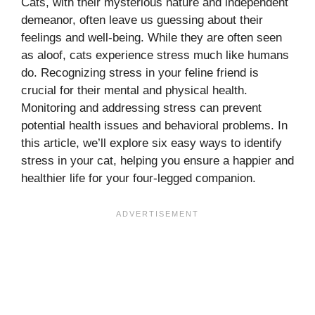
Cats, with their mysterious nature and independent
demeanor, often leave us guessing about their
feelings and well-being. While they are often seen
as aloof, cats experience stress much like humans
do. Recognizing stress in your feline friend is
crucial for their mental and physical health.
Monitoring and addressing stress can prevent
potential health issues and behavioral problems. In
this article, we’ll explore six easy ways to identify
stress in your cat, helping you ensure a happier and
healthier life for your four-legged companion.