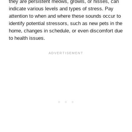
they are persistent meows, growls, or hisses, can
indicate various levels and types of stress. Pay
attention to when and where these sounds occur to
identify potential stressors, such as new pets in the
home, changes in schedule, or even discomfort due
to health issues.