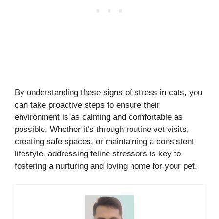
By understanding these signs of stress in cats, you
can take proactive steps to ensure their
environment is as calming and comfortable as
possible. Whether it’s through routine vet visits,
creating safe spaces, or maintaining a consistent
lifestyle, addressing feline stressors is key to
fostering a nurturing and loving home for your pet.