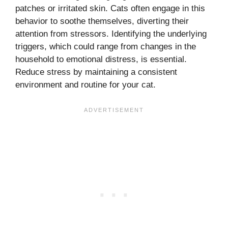
patches or irritated skin. Cats often engage in this
behavior to soothe themselves, diverting their
attention from stressors. Identifying the underlying
triggers, which could range from changes in the
household to emotional distress, is essential.
Reduce stress by maintaining a consistent
environment and routine for your cat.