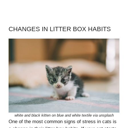
CHANGES IN LITTER BOX HABITS
white and black kitten on blue and white textile via unsplash
One of the most common signs of stress in cats is