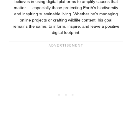
believes in using digital platforms to amplify causes that
matter — especially those protecting Earth’s biodiversity
and inspiring sustainable living. Whether he’s managing
online projects or crafting wildlife content, his goal
remains the same: to inform, inspire, and leave a positive
digital footprint.