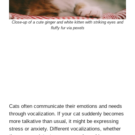
Close-up of a cute ginger and white kitten with striking eyes and
fluffy fur via pexels
Cats often communicate their emotions and needs
through vocalization. If your cat suddenly becomes
more talkative than usual, it might be expressing
stress or anxiety. Different vocalizations, whether