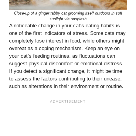
Close-up of a ginger tabby cat grooming itself outdoors in soft
sunlight via unsplash
A noticeable change in your cat’s eating habits is
one of the first indicators of stress. Some cats may
completely lose interest in food, while others might
overeat as a coping mechanism. Keep an eye on
your cat’s feeding routines, as fluctuations can
suggest physical discomfort or emotional distress.
If you detect a significant change, it might be time
to assess the factors contributing to their unease,
such as alterations in their environment or routine.