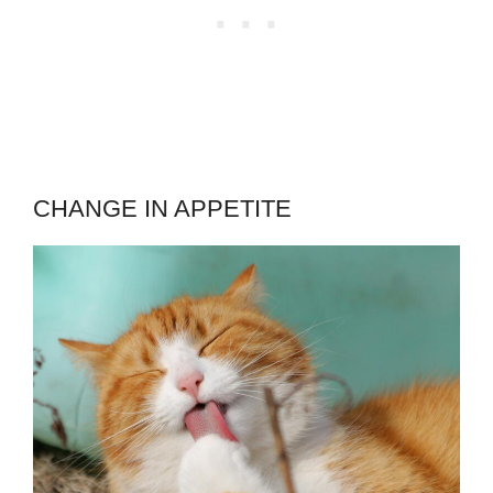
CHANGE IN APPETITE