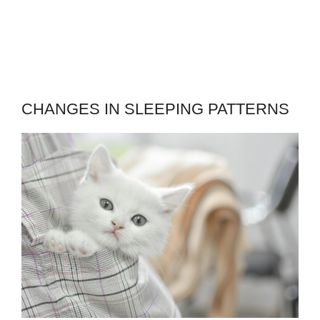
CHANGES IN SLEEPING PATTERNS