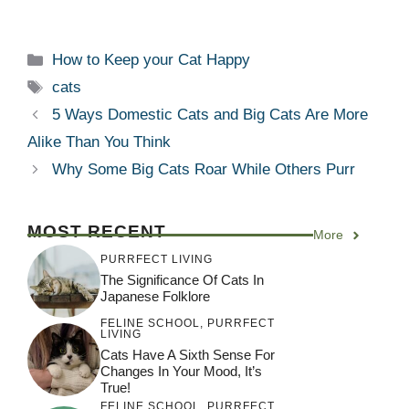
Categories
How to Keep your Cat Happy
Tags
cats
5 Ways Domestic Cats and Big Cats Are More
Alike Than You Think
Why Some Big Cats Roar While Others Purr
MOST RECENT
More
PURRFECT LIVING
The Significance Of Cats In
Japanese Folklore
FELINE SCHOOL
,
PURRFECT
LIVING
Cats Have A Sixth Sense For
Changes In Your Mood, It’s
True!
FELINE SCHOOL
,
PURRFECT