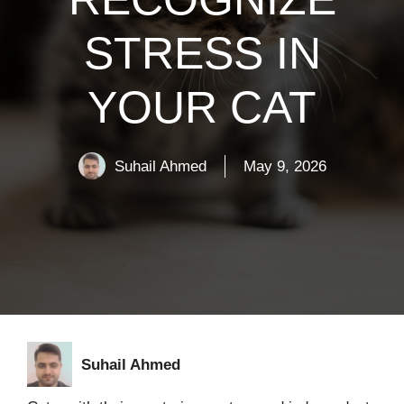
STRESS IN
YOUR CAT
Suhail Ahmed
May 9, 2026
Suhail Ahmed