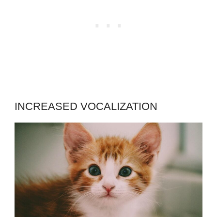
INCREASED VOCALIZATION