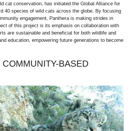
 cat conservation, has initiated the Global Alliance for
rd 40 species of wild cats across the globe. By focusing
 community engagement, Panthera is making strides in
ct of this project is its emphasis on collaboration with
ts are sustainable and beneficial for both wildlife and
ch and education, empowering future generations to become
S COMMUNITY-BASED