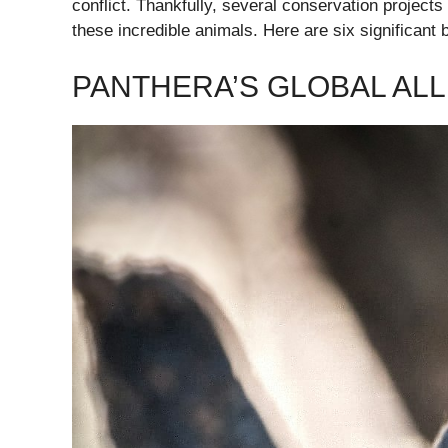
conflict. Thankfully, several conservation projects
these incredible animals. Here are six significant 
PANTHERA’S GLOBAL ALL