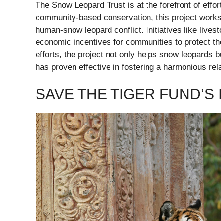
The Snow Leopard Trust is at the forefront of effo
community-based conservation, this project works c
human-snow leopard conflict. Initiatives like live
economic incentives for communities to protect the
efforts, the project not only helps snow leopards 
has proven effective in fostering a harmonious rel
SAVE THE TIGER FUND’S I