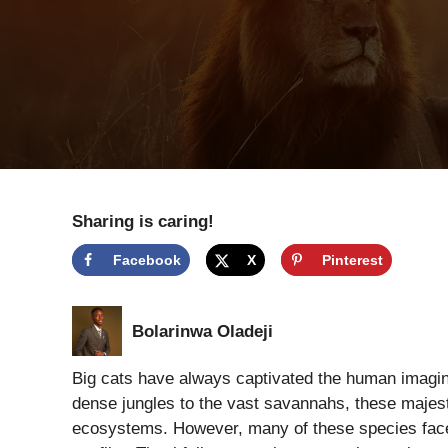
Sharing is caring!
Facebook
X
Pinterest
Bolarinwa Oladeji
Big cats have always captivated the human imagina
dense jungles to the vast savannahs, these majesti
ecosystems. However, many of these species face 