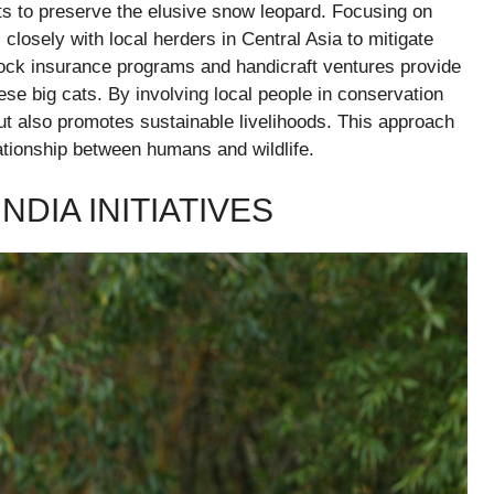
rts to preserve the elusive snow leopard. Focusing on
losely with local herders in Central Asia to mitigate
stock insurance programs and handicraft ventures provide
se big cats. By involving local people in conservation
but also promotes sustainable livelihoods. This approach
ationship between humans and wildlife.
NDIA INITIATIVES