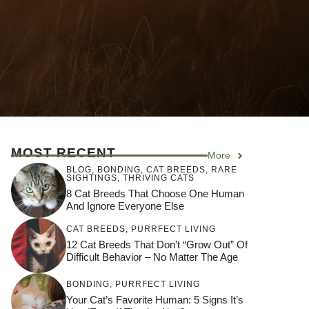
MOST RECENT
More
BLOG
,
BONDING
,
CAT BREEDS
,
RARE
SIGHTINGS
,
THRIVING CATS
8 Cat Breeds That Choose One Human
And Ignore Everyone Else
CAT BREEDS
,
PURRFECT LIVING
12 Cat Breeds That Don’t “Grow Out” Of
Difficult Behavior – No Matter The Age
BONDING
,
PURRFECT LIVING
Your Cat’s Favorite Human: 5 Signs It’s