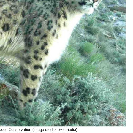
ed Conservation (image credits: wikimedia)