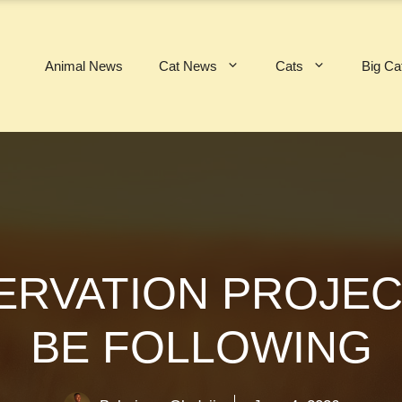
Animal News
Cat News
Cats
Big Ca
SERVATION PROJE
BE FOLLOWING