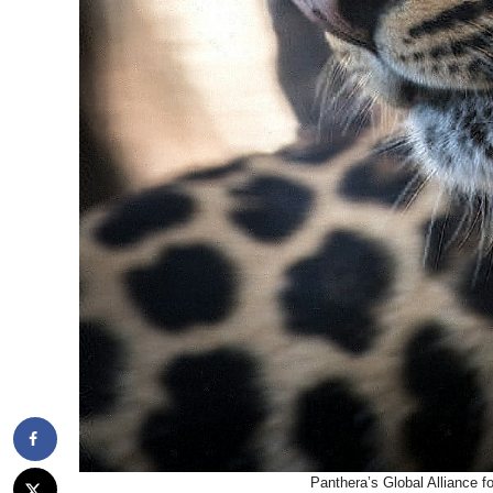
Panthera’s Global Alliance f