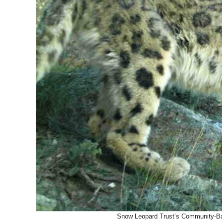
Snow Leopard Trust’s Community-Bas