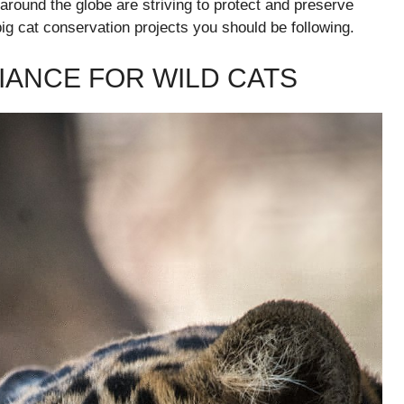
 around the globe are striving to protect and preserve
big cat conservation projects you should be following.
IANCE FOR WILD CATS