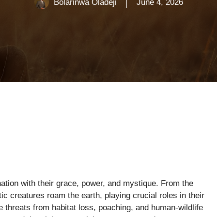
Bolarinwa Oladeji
June 4, 2026
tion with their grace, power, and mystique. From the
c creatures roam the earth, playing crucial roles in their
threats from habitat loss, poaching, and human-wildlife