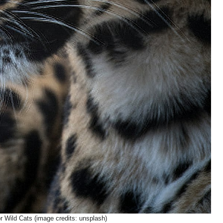
or Wild Cats (image credits: unsplash)