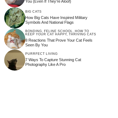
You (Even If They’re Aloof)
BIG CATS
How Big Cats Have Inspired Military
Symbols And National Flags
BONDING
,
FELINE SCHOOL
,
HOW TO
KEEP YOUR CAT HAPPY
,
THRIVING CATS
8 Reactions That Prove Your Cat Feels
Seen By You
PURRFECT LIVING
7 Ways To Capture Stunning Cat
Photography Like A Pro