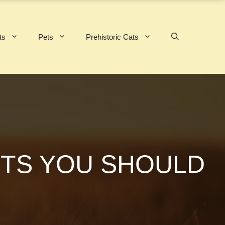
ts
Pets
Prehistoric Cats
CTS YOU SHOULD