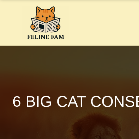
Skip
to
content
6 BIG CAT CON