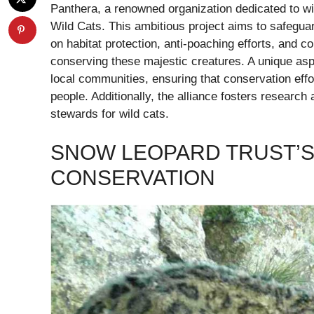
Panthera, a renowned organization dedicated to wild
Wild Cats. This ambitious project aims to safegua
on habitat protection, anti-poaching efforts, and
conserving these majestic creatures. A unique aspe
local communities, ensuring that conservation effor
people. Additionally, the alliance fosters resear
stewards for wild cats.
SNOW LEOPARD TRUST’
CONSERVATION