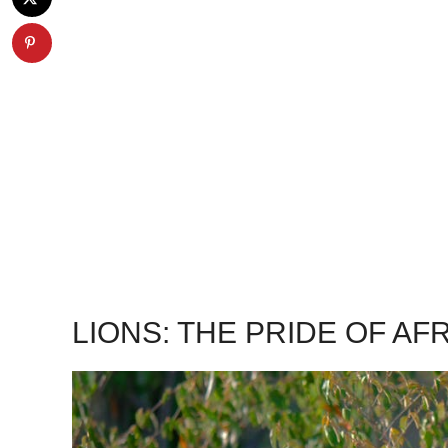
LIONS: THE PRIDE OF AF