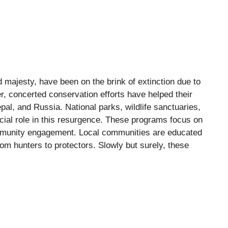
 majesty, have been on the brink of extinction due to
, concerted conservation efforts have helped their
epal, and Russia. National parks, wildlife sanctuaries,
cial role in this resurgence. These programs focus on
community engagement. Local communities are educated
om hunters to protectors. Slowly but surely, these