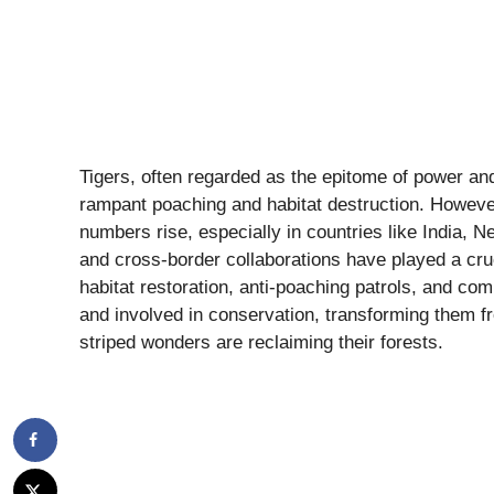
Tigers, often regarded as the epitome of power and
rampant poaching and habitat destruction. However
numbers rise, especially in countries like India, N
and cross-border collaborations have played a cru
habitat restoration, anti-poaching patrols, and 
and involved in conservation, transforming them fr
striped wonders are reclaiming their forests.