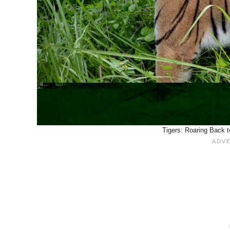
Tigers: Roaring Back t