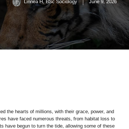
Linnea H, BSc Sociology
June 9, 2026
d the hearts of millions, with their grace, power, and
ures have faced numerous threats, from habitat loss to
ts have begun to turn the tide, allowing some of these