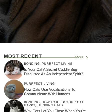
MOST RECENT
More
BONDING
,
PURRFECT LIVING
Is Your Cat A Secret Cuddle Bug
Disguised As An Independent Spirit?
PURRFECT LIVING
How Cats Use Vocalizations To
Communicate With Humans
BONDING
,
HOW TO KEEP YOUR CAT
HAPPY
,
THRIVING CATS
Why Cats Let You Close When You’re