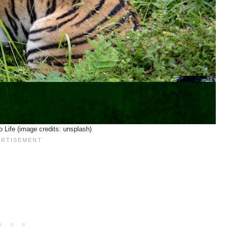
o Life (image credits: unsplash)