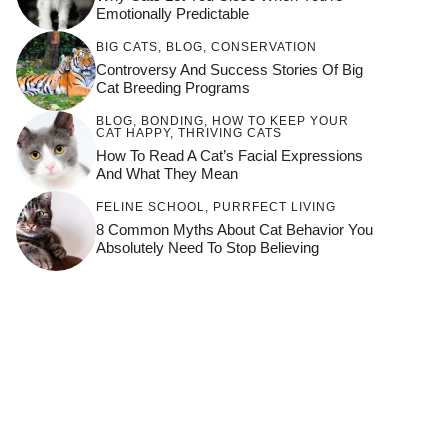
Emotionally Predictable
BIG CATS
,
BLOG
,
CONSERVATION
Controversy And Success Stories Of Big
Cat Breeding Programs
BLOG
,
BONDING
,
HOW TO KEEP YOUR
CAT HAPPY
,
THRIVING CATS
How To Read A Cat’s Facial Expressions
And What They Mean
FELINE SCHOOL
,
PURRFECT LIVING
8 Common Myths About Cat Behavior You
Absolutely Need To Stop Believing