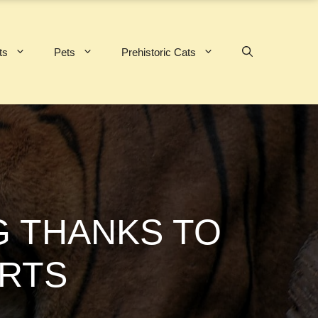
ts
Pets
Prehistoric Cats
NG THANKS TO
RTS