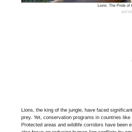
Lions: The Pride of 
Lions, the king of the jungle, have faced significan
prey. Yet, conservation programs in countries lik
Protected areas and wildlife corridors have been 