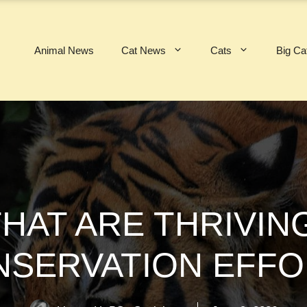
Animal News
Cat News
Cats
Big Ca
THAT ARE THRIVI
NSERVATION EFFO