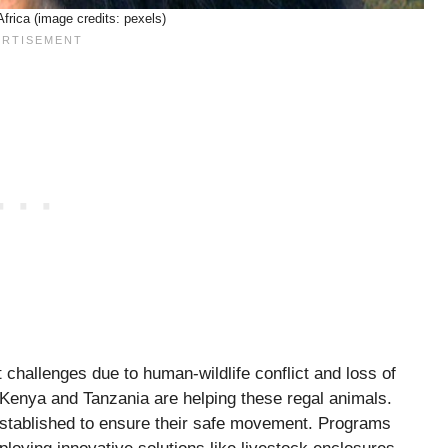
Africa (image credits: pexels)
t challenges due to human-wildlife conflict and loss of
e Kenya and Tanzania are helping these regal animals.
established to ensure their safe movement. Programs