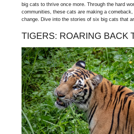
big cats to thrive once more. Through the hard work
communities, these cats are making a comeback, p
change. Dive into the stories of six big cats that ar
TIGERS: ROARING BACK T