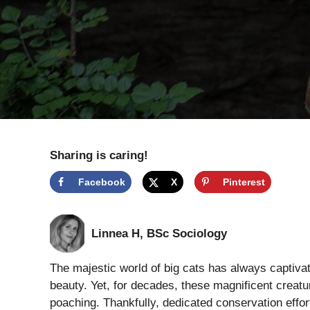
Sharing is caring!
Facebook
X
Pinterest
Linnea H, BSc Sociology
The majestic world of big cats has always captivate
beauty. Yet, for decades, these magnificent creat
poaching. Thankfully, dedicated conservation effor