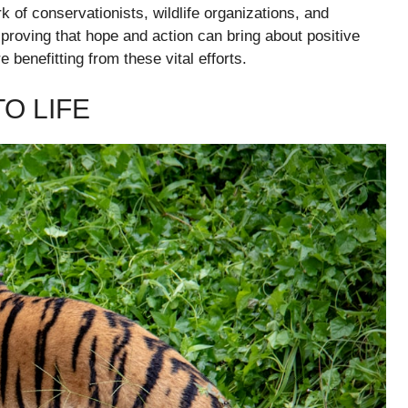
 of conservationists, wildlife organizations, and
roving that hope and action can bring about positive
e benefitting from these vital efforts.
O LIFE