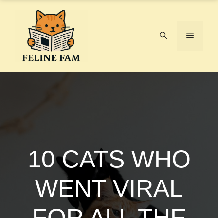
Skip
to
content
Menu
10 CATS WHO
WENT VIRAL
FOR ALL THE