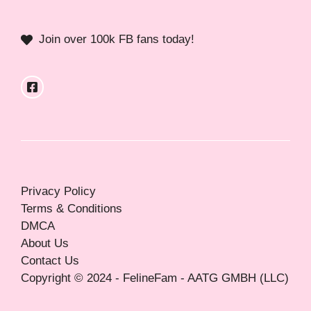
Join over 100k FB fans today!
Privacy Policy
Terms & Conditions
DMCA
About Us
Contact Us
Copyright © 2024 - FelineFam - AATG GMBH (LLC)