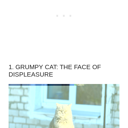
1. GRUMPY CAT: THE FACE OF
DISPLEASURE