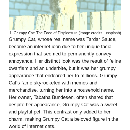
1. Grumpy Cat: The Face of Displeasure (image credits: unsplash)
Grumpy Cat, whose real name was Tardar Sauce,
became an internet icon due to her unique facial
expression that seemed to permanently convey
annoyance. Her distinct look was the result of feline
dwarfism and an underbite, but it was her grumpy
appearance that endeared her to millions. Grumpy
Cat’s fame skyrocketed with memes and
merchandise, turning her into a household name.
Her owner, Tabatha Bundesen, often shared that
despite her appearance, Grumpy Cat was a sweet
and playful pet. This contrast only added to her
charm, making Grumpy Cat a beloved figure in the
world of internet cats.