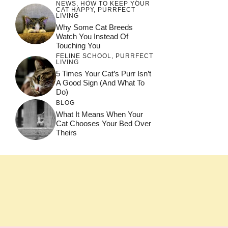
NEWS
,
HOW TO KEEP YOUR
CAT HAPPY
,
PURRFECT
LIVING
Why Some Cat Breeds
Watch You Instead Of
Touching You
FELINE SCHOOL
,
PURRFECT
LIVING
5 Times Your Cat’s Purr Isn’t
A Good Sign (and What To
Do)
BLOG
What It Means When Your
Cat Chooses Your Bed Over
Theirs