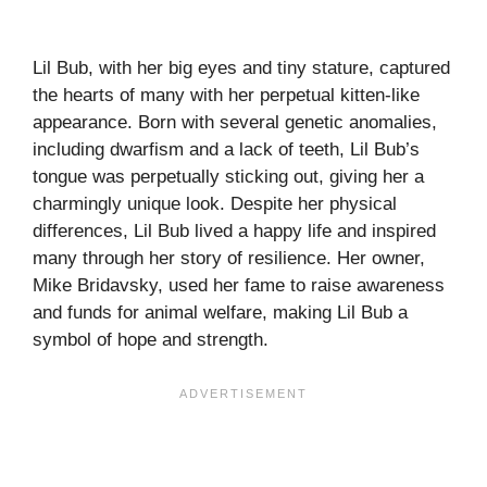
Lil Bub, with her big eyes and tiny stature, captured
the hearts of many with her perpetual kitten-like
appearance. Born with several genetic anomalies,
including dwarfism and a lack of teeth, Lil Bub’s
tongue was perpetually sticking out, giving her a
charmingly unique look. Despite her physical
differences, Lil Bub lived a happy life and inspired
many through her story of resilience. Her owner,
Mike Bridavsky, used her fame to raise awareness
and funds for animal welfare, making Lil Bub a
symbol of hope and strength.