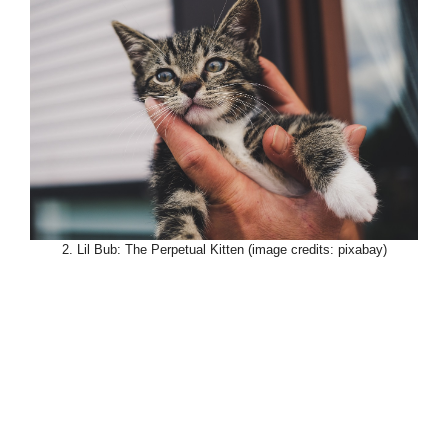
2. Lil Bub: The Perpetual Kitten (image credits: pixabay)