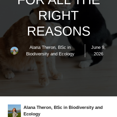
RIGHT
REASONS
Alana Theron, BSc in
June 9,
Biodiversity and Ecology
2026
Alana Theron, BSc in Biodiversity and
Ecology