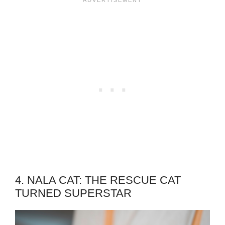
4. NALA CAT: THE RESCUE CAT
TURNED SUPERSTAR