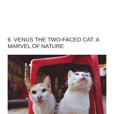
6. VENUS THE TWO-FACED CAT: A
MARVEL OF NATURE