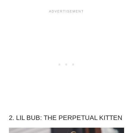
2. LIL BUB: THE PERPETUAL KITTEN