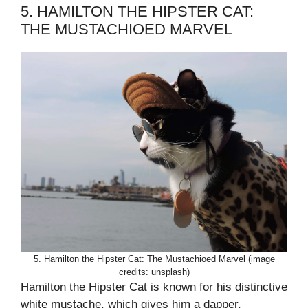
5. HAMILTON THE HIPSTER CAT:
THE MUSTACHIOED MARVEL
5. Hamilton the Hipster Cat: The Mustachioed Marvel (image
credits: unsplash)
Hamilton the Hipster Cat is known for his distinctive
white mustache, which gives him a dapper,