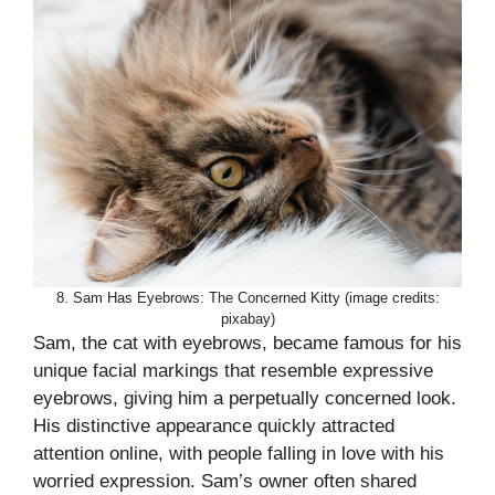
8. Sam Has Eyebrows: The Concerned Kitty (image credits:
pixabay)
Sam, the cat with eyebrows, became famous for his
unique facial markings that resemble expressive
eyebrows, giving him a perpetually concerned look.
His distinctive appearance quickly attracted
attention online, with people falling in love with his
worried expression. Sam’s owner often shared