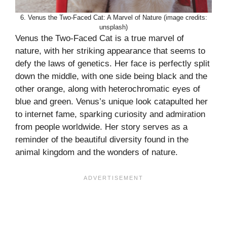
6. Venus the Two-Faced Cat: A Marvel of Nature (image credits:
unsplash)
Venus the Two-Faced Cat is a true marvel of
nature, with her striking appearance that seems to
defy the laws of genetics. Her face is perfectly split
down the middle, with one side being black and the
other orange, along with heterochromatic eyes of
blue and green. Venus’s unique look catapulted her
to internet fame, sparking curiosity and admiration
from people worldwide. Her story serves as a
reminder of the beautiful diversity found in the
animal kingdom and the wonders of nature.