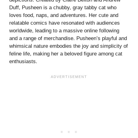
Duff, Pusheen is a chubby, gray tabby cat who
loves food, naps, and adventures. Her cute and
relatable comics have resonated with audiences
worldwide, leading to a massive online following
and a range of merchandise. Pusheen’s playful and
whimsical nature embodies the joy and simplicity of
feline life, making her a beloved figure among cat
enthusiasts.