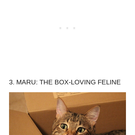
3. MARU: THE BOX-LOVING FELINE