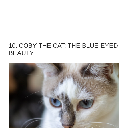
10. COBY THE CAT: THE BLUE-EYED
BEAUTY