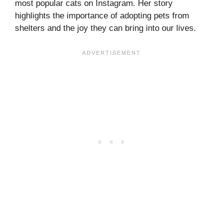
most popular cats on Instagram. Her story
highlights the importance of adopting pets from
shelters and the joy they can bring into our lives.