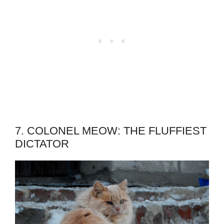
7. COLONEL MEOW: THE FLUFFIEST
DICTATOR