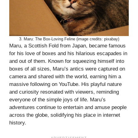
3. Maru: The Box-Loving Feline (image credits: pixabay)
Maru, a Scottish Fold from Japan, became famous
for his love of boxes and his hilarious escapades in
and out of them. Known for squeezing himself into
boxes of all sizes, Maru’s antics were captured on
camera and shared with the world, earning him a
massive following on YouTube. His playful nature
and curiosity resonated with viewers, reminding
everyone of the simple joys of life. Maru’s
adventures continue to entertain and amuse people
across the globe, solidifying his place in internet
history.