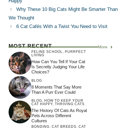
Happy
Why These 10 Big Cats Might Be Smarter Than
We Thought
6 Cat Cafés With a Twist You Need to Visit
MOST RECENT
More
FELINE SCHOOL
,
PURRFECT
LIVING
How Can You Tell If Your Cat
Is Secretly Judging Your Life
Choices?
BLOG
8 Moments That Say More
Than A Purr Ever Could
BLOG
,
HOW TO KEEP YOUR
CAT HAPPY
,
THRIVING CATS
The History Of Cats As Royal
Pets Across Different
Cultures
BONDING
,
CAT BREEDS
,
CAT