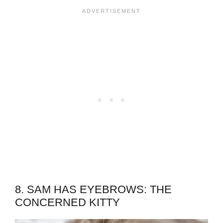
8. SAM HAS EYEBROWS: THE
CONCERNED KITTY