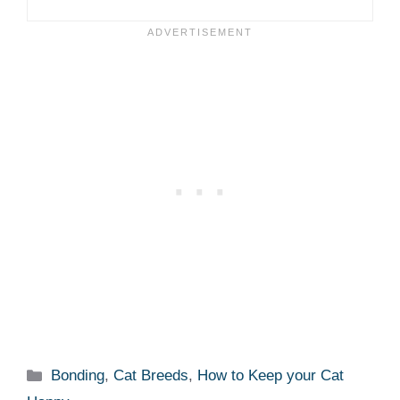
Categories
Bonding
,
Cat Breeds
,
How to Keep your Cat