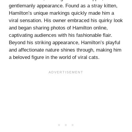
gentlemanly appearance. Found as a stray kitten,
Hamilton’s unique markings quickly made him a
viral sensation. His owner embraced his quirky look
and began sharing photos of Hamilton online,
captivating audiences with his fashionable flair.
Beyond his striking appearance, Hamilton’s playful
and affectionate nature shines through, making him
a beloved figure in the world of viral cats.