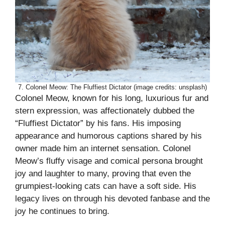
7. Colonel Meow: The Fluffiest Dictator (image credits: unsplash)
Colonel Meow, known for his long, luxurious fur and
stern expression, was affectionately dubbed the
“Fluffiest Dictator” by his fans. His imposing
appearance and humorous captions shared by his
owner made him an internet sensation. Colonel
Meow’s fluffy visage and comical persona brought
joy and laughter to many, proving that even the
grumpiest-looking cats can have a soft side. His
legacy lives on through his devoted fanbase and the
joy he continues to bring.