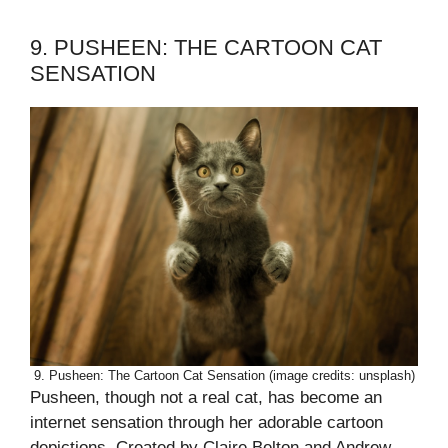
9. PUSHEEN: THE CARTOON CAT
SENSATION
9. Pusheen: The Cartoon Cat Sensation (image credits: unsplash)
Pusheen, though not a real cat, has become an
internet sensation through her adorable cartoon
depictions. Created by Claire Belton and Andrew