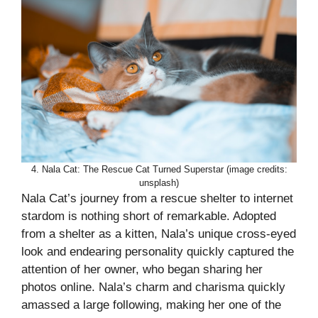
4. Nala Cat: The Rescue Cat Turned Superstar (image credits:
unsplash)
Nala Cat’s journey from a rescue shelter to internet
stardom is nothing short of remarkable. Adopted
from a shelter as a kitten, Nala’s unique cross-eyed
look and endearing personality quickly captured the
attention of her owner, who began sharing her
photos online. Nala’s charm and charisma quickly
amassed a large following, making her one of the