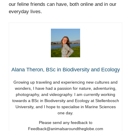
our feline friends can have, both online and in our
everyday lives.
Alana Theron, BSc in Biodiversity and Ecology
Growing up traveling and experiencing new cultures and
wonders, I have had a passion for nature, adventuring,
photography, and videography. I am currently working
towards a BSc in Biodiversity and Ecology at Stellenbosch
University, and I hope to specialise in Marine Sciences
one day.
Please send any feedback to
Feedback@animalsaroundtheglobe.com