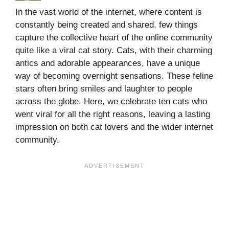
In the vast world of the internet, where content is
constantly being created and shared, few things
capture the collective heart of the online community
quite like a viral cat story. Cats, with their charming
antics and adorable appearances, have a unique
way of becoming overnight sensations. These feline
stars often bring smiles and laughter to people
across the globe. Here, we celebrate ten cats who
went viral for all the right reasons, leaving a lasting
impression on both cat lovers and the wider internet
community.