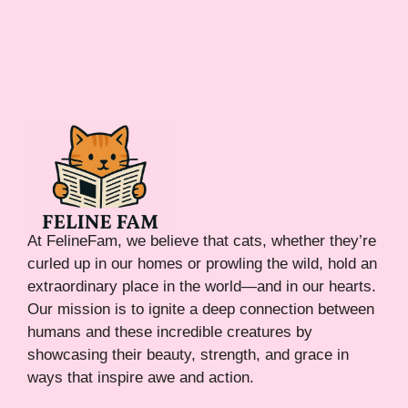
At FelineFam, we believe that cats, whether they’re
curled up in our homes or prowling the wild, hold an
extraordinary place in the world—and in our hearts.
Our mission is to ignite a deep connection between
humans and these incredible creatures by
showcasing their beauty, strength, and grace in
ways that inspire awe and action.