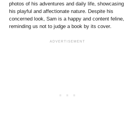
photos of his adventures and daily life, showcasing
his playful and affectionate nature. Despite his
concerned look, Sam is a happy and content feline,
reminding us not to judge a book by its cover.