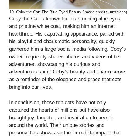
10. Coby the Cat: The Blue-Eyed Beauty (image credits: unsplash)
Coby the Cat is known for his stunning blue eyes
and pristine white coat, making him an internet
heartthrob. His captivating appearance, paired with
his playful and charismatic personality, quickly
garnered him a large social media following. Coby’s
owner frequently shares photos and videos of his
adventures, showcasing his curious and
adventurous spirit. Coby’s beauty and charm serve
as a reminder of the elegance and grace that cats
bring into our lives.
In conclusion, these ten cats have not only
captured the hearts of millions but have also
brought joy, laughter, and inspiration to people
around the world. Their unique stories and
personalities showcase the incredible impact that