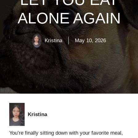
ALONE AGAIN
Kristina
May 10, 2026
Kristina
You’re finally sitting down with your favorite meal,