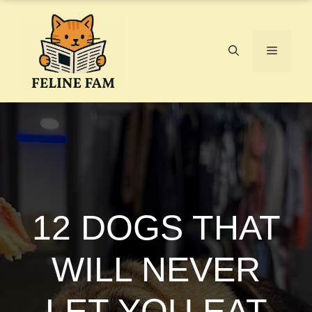
Skip
to
content
Menu
12 DOGS THAT
WILL NEVER
LET YOU EAT